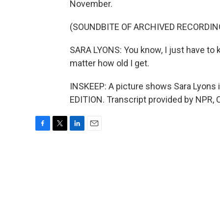
November.
(SOUNDBITE OF ARCHIVED RECORDIN
SARA LYONS: You know, I just have to ke
matter how old I get.
INSKEEP: A picture shows Sara Lyons in
EDITION. Transcript provided by NPR, 
F
T
L
E
a
w
i
m
c
i
n
a
e
t
k
i
b
t
e
l
o
e
d
o
r
I
k
n