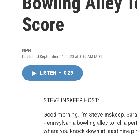
Bowling Alley T
Score
NPR
Published September 24, 2020 at 3:39 AM MDT
LISTEN
•
0:29
STEVE INSKEEP, HOST:
Good morning. I'm Steve Inskeep. Sara 
Pennsylvania bowling alley to roll a per
where you knock down at least nine pin