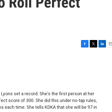
o Roll Perfect
F
T
L
E
a
w
i
m
c
i
n
a
e
t
k
i
b
t
e
l
o
e
d
o
r
I
k
n
Lyons set a record. She's the first person at her
fect score of 300. She did this under no-tap rules,
s each time. She tells KDKA that she will be 97 in