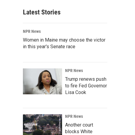
Latest Stories
NPR News
Women in Maine may choose the victor
in this year's Senate race
NPR News
Trump renews push
to fire Fed Governor
Lisa Cook
NPR News
Another court
blocks White