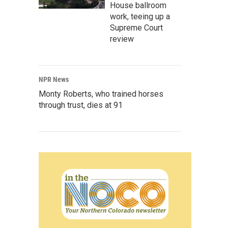
House ballroom
work, teeing up a
Supreme Court
review
NPR News
Monty Roberts, who trained horses
through trust, dies at 91