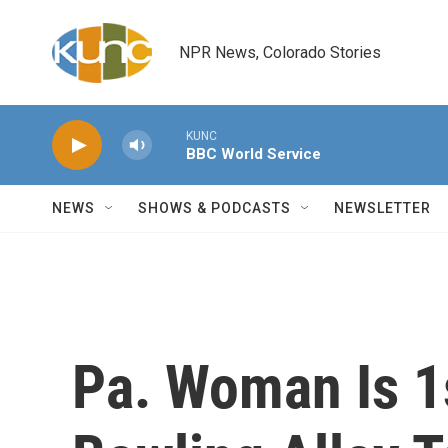
Skip to main content
NPR News, Colorado Stories
KUNC
BBC World Service
NEWS
SHOWS & PODCASTS
NEWSLETTER
Pa. Woman Is 1