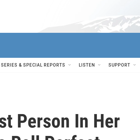
SERIES & SPECIAL REPORTS
LISTEN
SUPPORT
st Person In Her