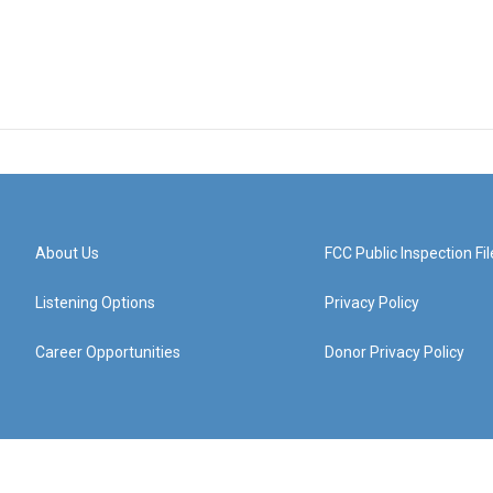
About Us
FCC Public Inspection Fil
Listening Options
Privacy Policy
Career Opportunities
Donor Privacy Policy