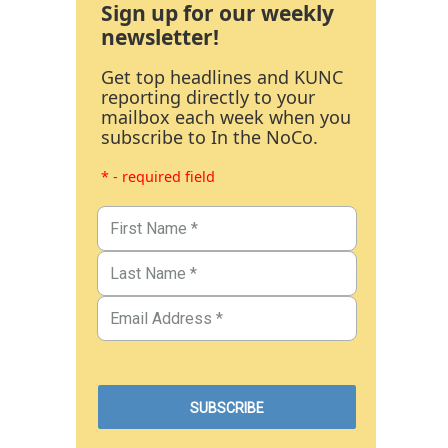
Sign up for our weekly
newsletter!
Get top headlines and KUNC
reporting directly to your
mailbox each week when you
subscribe to In the NoCo.
* - required field