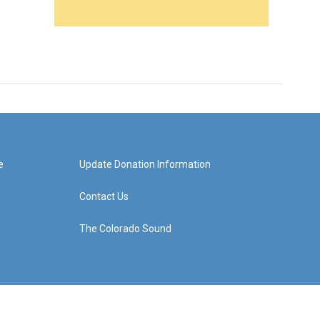
e
Update Donation Information
Contact Us
The Colorado Sound