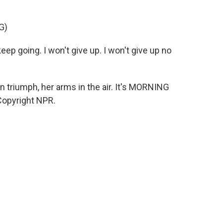
G)
ep going. I won't give up. I won't give up no
 triumph, her arms in the air. It's MORNING
Copyright NPR.