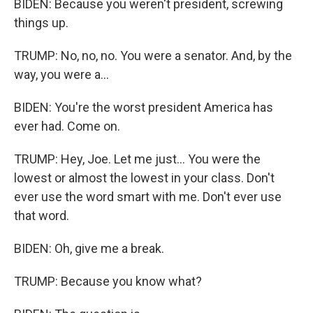
BIDEN: Because you weren't president, screwing
things up.
TRUMP: No, no, no. You were a senator. And, by the
way, you were a...
BIDEN: You're the worst president America has
ever had. Come on.
TRUMP: Hey, Joe. Let me just... You were the
lowest or almost the lowest in your class. Don't
ever use the word smart with me. Don't ever use
that word.
BIDEN: Oh, give me a break.
TRUMP: Because you know what?