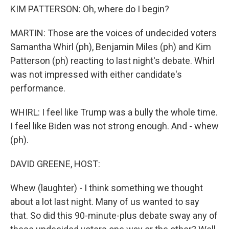
KIM PATTERSON: Oh, where do I begin?
MARTIN: Those are the voices of undecided voters
Samantha Whirl (ph), Benjamin Miles (ph) and Kim
Patterson (ph) reacting to last night's debate. Whirl
was not impressed with either candidate's
performance.
WHIRL: I feel like Trump was a bully the whole time.
I feel like Biden was not strong enough. And - whew
(ph).
DAVID GREENE, HOST:
Whew (laughter) - I think something we thought
about a lot last night. Many of us wanted to say
that. So did this 90-minute-plus debate sway any of