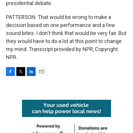
presidential debate.
PATTERSON: That would be wrong to make a
decision based on one performance and a few
sound bites. I don't think that would be very fair. But
they would have to do a lot at this point to change
my mind. Transcript provided by NPR, Copyright
NPR.
F
T
L
E
a
w
i
m
c
i
n
a
e
t
k
i
b
t
e
l
o
e
d
o
r
I
k
n