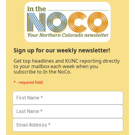
Sign up for our weekly newsletter!
Get top headlines and KUNC reporting directly
to your mailbox each week when you
subscribe to In the NoCo.
* - required field