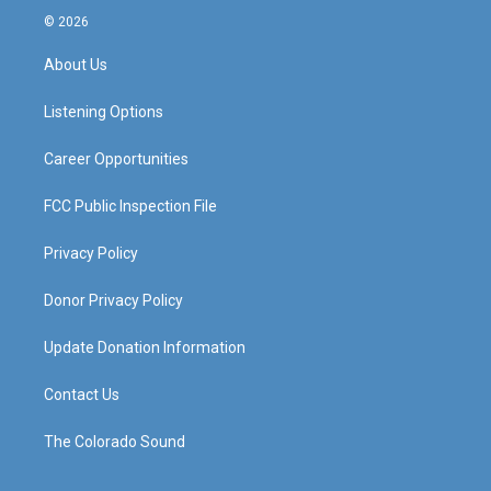
s
u
c
n
© 2026
t
t
e
k
a
u
b
e
About Us
g
b
o
d
r
e
o
i
a
k
n
Listening Options
m
Career Opportunities
FCC Public Inspection File
Privacy Policy
Donor Privacy Policy
Update Donation Information
Contact Us
The Colorado Sound