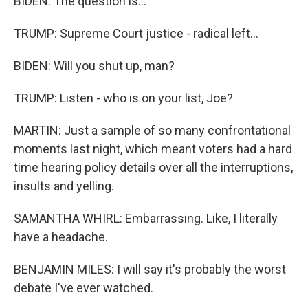
BIDEN: The question is...
TRUMP: Supreme Court justice - radical left...
BIDEN: Will you shut up, man?
TRUMP: Listen - who is on your list, Joe?
MARTIN: Just a sample of so many confrontational
moments last night, which meant voters had a hard
time hearing policy details over all the interruptions,
insults and yelling.
SAMANTHA WHIRL: Embarrassing. Like, I literally
have a headache.
BENJAMIN MILES: I will say it's probably the worst
debate I've ever watched.