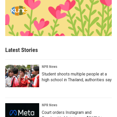
Latest Stories
NPR News
Student shoots multiple people at a
high school in Thailand, authorities say
NPR News
Court orders Instagram and