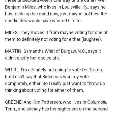
these undecided voters one way or the other? Well,
Benjamin Miles, who lives in Louisville, Ky., says he
has made up his mind now, just maybe not how the
candidates would have wanted him to.
MILES: They moved it from maybe voting for one of
them to definitely not voting for either (laughter).
MARTIN: Samantha Whirl of Burgaw, N.C., says it
didn't clarify her choice at all.
WHIRL: I'm definitely not going to vote for Trump,
but I can't say that Biden has won my vote
completely, either. So I really just want to throw up
thinking about voting for either of them.
GREENE: And Kim Patterson, who lives in Columbia,
Tenn., she already has her sights set on the second