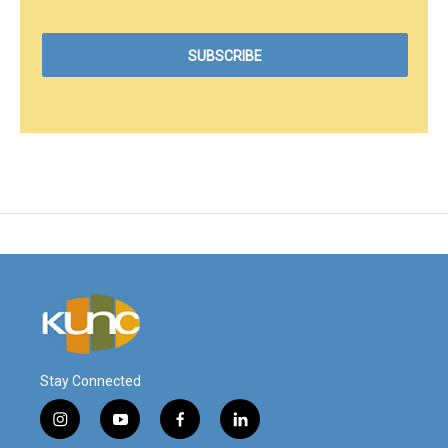
Stay Connected
i
y
f
l
n
o
a
i