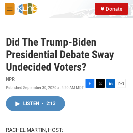
Skip to main content
S
Donate
e
M
a
e
r
n
c
u
h
Did The Trump-Biden
u
e
Presidential Debate Sway
r
y
Undecided Voters?
NPR
Published September 30, 2020 at 5:20 AM MDT
F
T
L
E
a
w
i
m
c
i
n
a
LISTEN
•
2:13
e
t
k
i
b
t
e
l
o
e
d
o
r
I
k
n
RACHEL MARTIN, HOST: