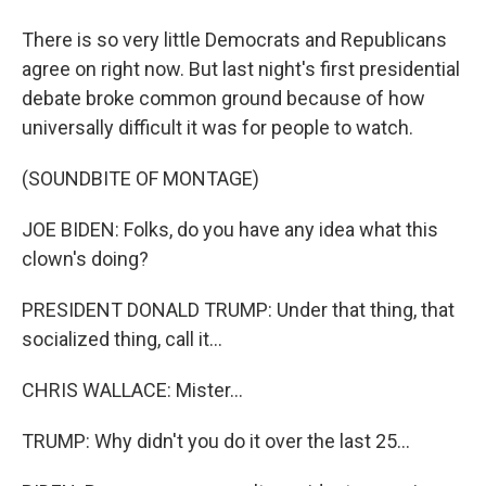
There is so very little Democrats and Republicans
agree on right now. But last night's first presidential
debate broke common ground because of how
universally difficult it was for people to watch.
(SOUNDBITE OF MONTAGE)
JOE BIDEN: Folks, do you have any idea what this
clown's doing?
PRESIDENT DONALD TRUMP: Under that thing, that
socialized thing, call it...
CHRIS WALLACE: Mister...
TRUMP: Why didn't you do it over the last 25...