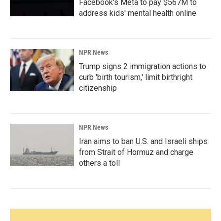
Facebook's Meta to pay $567M to
address kids' mental health online
NPR News
Trump signs 2 immigration actions to
curb 'birth tourism,' limit birthright
citizenship
NPR News
Iran aims to ban U.S. and Israeli ships
from Strait of Hormuz and charge
others a toll