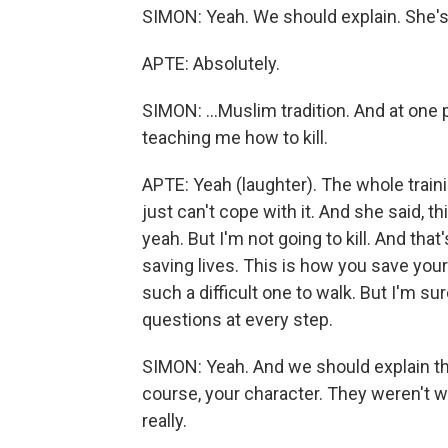
SIMON: Yeah. We should explain. She's f
APTE: Absolutely.
SIMON: ...Muslim tradition. And at one p
teaching me how to kill.
APTE: Yeah (laughter). The whole train
just can't cope with it. And she said, thi
yeah. But I'm not going to kill. And that's
saving lives. This is how you save your o
such a difficult one to walk. But I'm
questions at every step.
SIMON: Yeah. And we should explain th
course, your character. They weren't w
really.