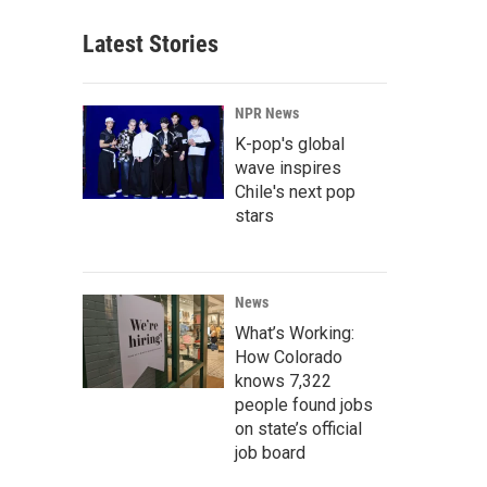
Latest Stories
NPR News
K-pop's global
wave inspires
Chile's next pop
stars
News
What’s Working:
How Colorado
knows 7,322
people found jobs
on state’s official
job board