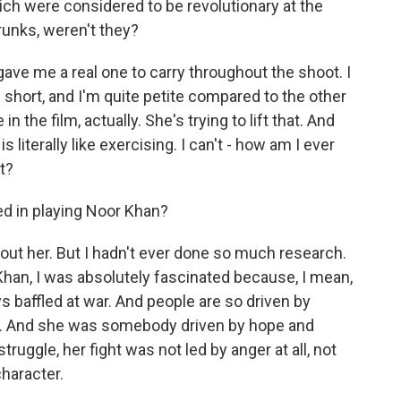
h were considered to be revolutionary at the
runks, weren't they?
ave me a real one to carry throughout the shoot. I
te short, and I'm quite petite compared to the other
n the film, actually. She's trying to lift that. And
s literally like exercising. I can't - how am I ever
t?
d in playing Noor Khan?
bout her. But I hadn't ever done so much research.
Khan, I was absolutely fascinated because, I mean,
ys baffled at war. And people are so driven by
s. And she was somebody driven by hope and
truggle, her fight was not led by anger at all, not
character.