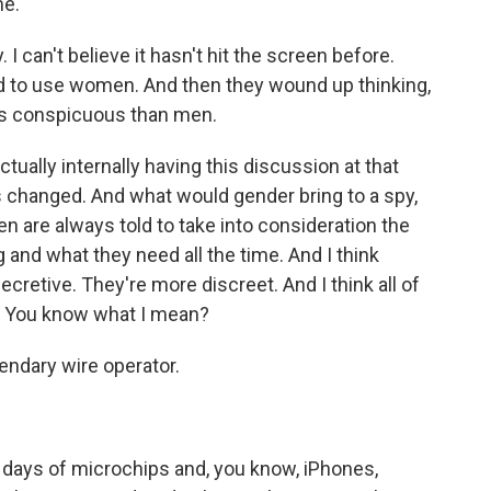
me.
 I can't believe it hasn't hit the screen before.
ed to use women. And then they wound up thinking,
less conspicuous than men.
ually internally having this discussion at that
s changed. And what would gender bring to a spy,
n are always told to take into consideration the
 and what they need all the time. And I think
retive. They're more discreet. And I think all of
y. You know what I mean?
ndary wire operator.
 days of microchips and, you know, iPhones,