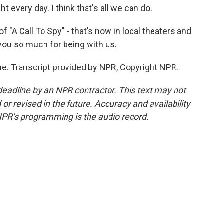
t every day. I think that's all we can do.
f "A Call To Spy" - that's now in local theaters and
you so much for being with us.
e. Transcript provided by NPR, Copyright NPR.
deadline by an NPR contractor. This text may not
or revised in the future. Accuracy and availability
NPR’s programming is the audio record.