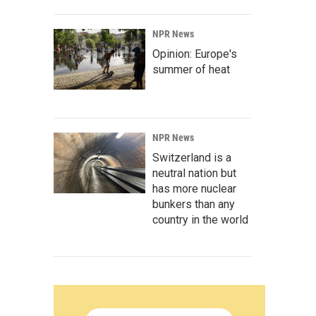
NPR News
Opinion: Europe's
summer of heat
NPR News
Switzerland is a
neutral nation but
has more nuclear
bunkers than any
country in the world