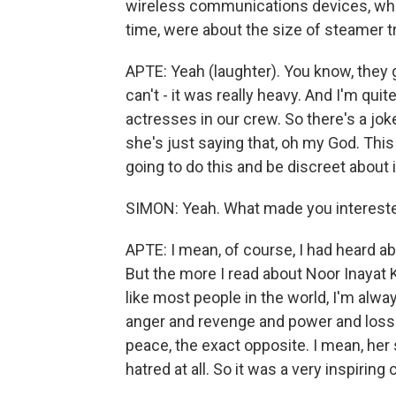
wireless communications devices, whic
time, were about the size of steamer t
APTE: Yeah (laughter). You know, they g
can't - it was really heavy. And I'm qui
actresses in our crew. So there's a joke i
she's just saying that, oh my God. This i
going to do this and be discreet about i
SIMON: Yeah. What made you intereste
APTE: I mean, of course, I had heard a
But the more I read about Noor Inayat 
like most people in the world, I'm alwa
anger and revenge and power and los
peace, the exact opposite. I mean, her s
hatred at all. So it was a very inspiring 