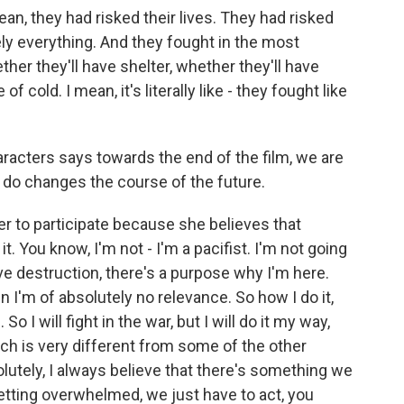
ean, they had risked their lives. They had risked
ely everything. And they fought in the most
her they'll have shelter, whether they'll have
 of cold. I mean, it's literally like - they fought like
racters says towards the end of the film, we are
e do changes the course of the future.
her to participate because she believes that
it. You know, I'm not - I'm a pacifist. I'm not going
e destruction, there's a purpose why I'm here.
en I'm of absolutely no relevance. So how I do it,
o I will fight in the war, but I will do it my way,
ch is very different from some of the other
lutely, I always believe that there's something we
getting overwhelmed, we just have to act, you