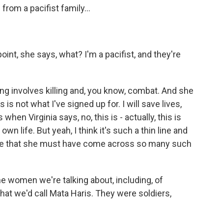
rom a pacifist family...
oint, she says, what? I'm a pacifist, and they're
ing involves killing and, you know, combat. And she
s is not what I've signed up for. I will save lives,
 when Virginia says, no, this is - actually, this is
wn life. But yeah, I think it's such a thin line and
 sure that she must have come across so many such
e women we're talking about, including, of
hat we'd call Mata Haris. They were soldiers,