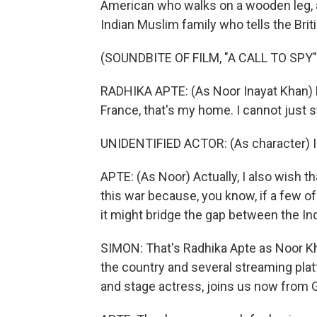
American who walks on a wooden leg, a
Indian Muslim family who tells the Briti
(SOUNDBITE OF FILM, "A CALL TO SPY"
RADHIKA APTE: (As Noor Inayat Khan) Be
France, that's my home. I cannot just s
UNIDENTIFIED ACTOR: (As character) Is 
APTE: (As Noor) Actually, I also wish th
this war because, you know, if a few of
it might bridge the gap between the Ind
SIMON: That's Radhika Apte as Noor Kha
the country and several streaming plat
and stage actress, joins us now from G