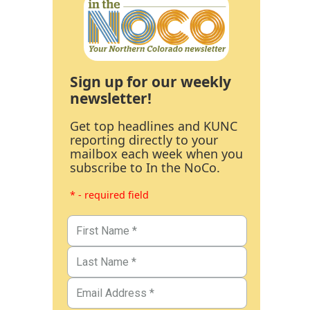
Sign up for our weekly
newsletter!
Get top headlines and KUNC
reporting directly to your
mailbox each week when you
subscribe to In the NoCo.
* - required field