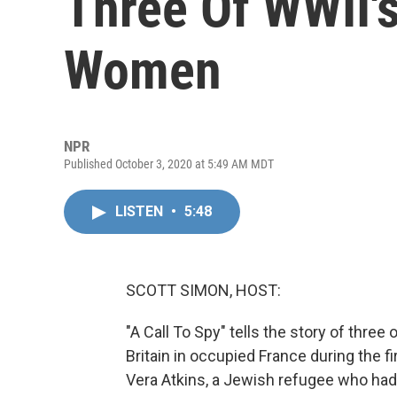
Three Of WWII'
Women
NPR
Published October 3, 2020 at 5:49 AM MDT
LISTEN
•
5:48
SCOTT SIMON, HOST:
"A Call To Spy" tells the story of three o
Britain in occupied France during the f
Vera Atkins, a Jewish refugee who had