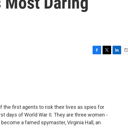
s Most Daring
F
T
L
E
a
w
i
m
c
i
n
a
e
t
k
i
b
t
e
l
o
e
d
o
r
I
k
n
f the first agents to risk their lives as spies for
irst days of World War II. They are three women -
 become a famed spymaster, Virginia Hall, an