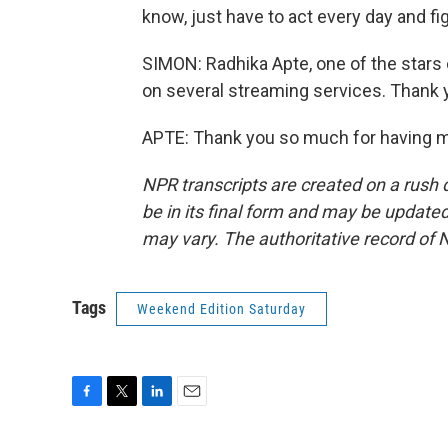
know, just have to act every day and figh
SIMON: Radhika Apte, one of the stars o
on several streaming services. Thank 
APTE: Thank you so much for having m
NPR transcripts are created on a rush 
be in its final form and may be updated 
may vary. The authoritative record of 
Tags
Weekend Edition Saturday
F
T
L
E
a
w
i
m