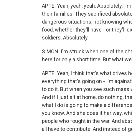
APTE: Yeah, yeah, yeah. Absolutely. I m
their families. They sacrificed absolut
dangerous situations, not knowing whet
food, whether they'll have - or they'll die
soldiers. Absolutely.
SIMON: I'm struck when one of the cha
here for only a short time. But what w
APTE: Yeah, I think that's what drives 
everything that's going on - I'm against 
to do it. But when you see such massiv
And if I just sit at home, do nothing, th
what I do is going to make a difference. S
you know. And she does it her way, whi
people who fought in the war. And abso
all have to contribute. And instead of 