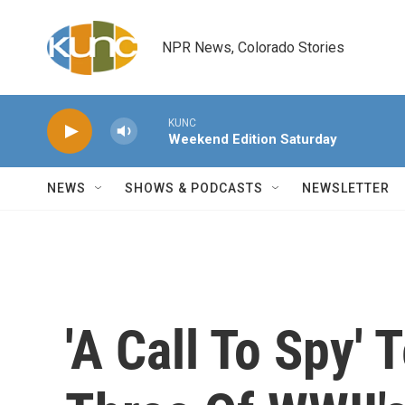
Skip to main content
NPR News, Colorado Stories
KUNC
Weekend Edition Saturday
NEWS
SHOWS & PODCASTS
NEWSLETTER
'A Call To Spy' 