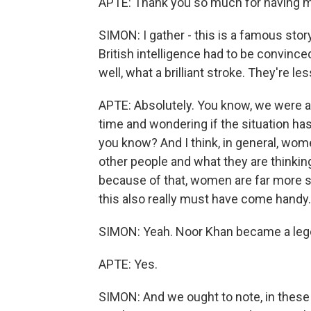
APTE: Thank you so much for having 
SIMON: I gather - this is a famous story.
British intelligence had to be convinc
well, what a brilliant stroke. They're 
APTE: Absolutely. You know, we were act
time and wondering if the situation ha
you know? And I think, in general, wome
other people and what they are thinking
because of that, women are far more sec
this also really must have come hand
SIMON: Yeah. Noor Khan became a lege
APTE: Yes.
SIMON: And we ought to note, in these