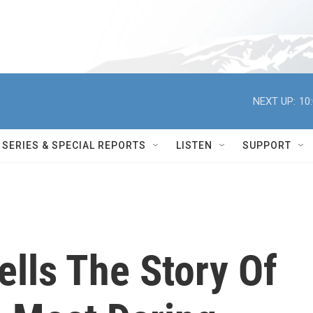
NEXT UP:
10
SERIES & SPECIAL REPORTS
LISTEN
SUPPORT
Tells The Story Of