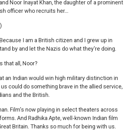
nd Noor Inayat Khan, the daughter of a prominent
sh officer who recruits her...
)
cause I am a British citizen and I grew up in
tand by and let the Nazis do what they're doing.
that all, Noor?
at an Indian would win high military distinction in
 us could do something brave in the allied service,
ians and the British.
n. Film's now playing in select theaters across
forms. And Radhika Apte, well-known Indian film
reat Britain. Thanks so much for being with us.