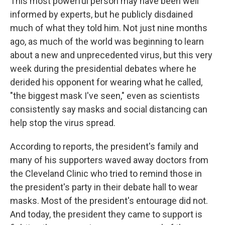
This most powerful person may have been well
informed by experts, but he publicly disdained
much of what they told him. Not just nine months
ago, as much of the world was beginning to learn
about a new and unprecedented virus, but this very
week during the presidential debates where he
derided his opponent for wearing what he called,
"the biggest mask I've seen," even as scientists
consistently say masks and social distancing can
help stop the virus spread.
According to reports, the president's family and
many of his supporters waved away doctors from
the Cleveland Clinic who tried to remind those in
the president's party in their debate hall to wear
masks. Most of the president's entourage did not.
And today, the president they came to support is