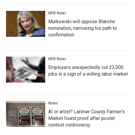
NPR News
Murkowski will oppose Blanche
nomination, narrowing his path to
confirmation
NPR News
Employers unexpectedly cut 23,000
jobs in a sign of a wilting labor market
News
AI or artist? Larimer County Farmer's
Market found proof after poster
contest controversy