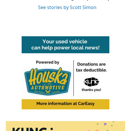
See stories by Scott Simon