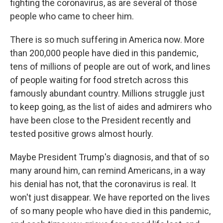
fighting the coronavirus, as are several of those
people who came to cheer him.
There is so much suffering in America now. More
than 200,000 people have died in this pandemic,
tens of millions of people are out of work, and lines
of people waiting for food stretch across this
famously abundant country. Millions struggle just
to keep going, as the list of aides and admirers who
have been close to the President recently and
tested positive grows almost hourly.
Maybe President Trump's diagnosis, and that of so
many around him, can remind Americans, in a way
his denial has not, that the coronavirus is real. It
won't just disappear. We have reported on the lives
of so many people who have died in this pandemic,