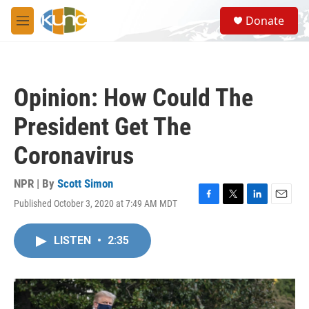
Skip to main content
S
Donate
e
M
a
e
r
n
c
u
h
Opinion: How Could The
u
e
President Get The
r
y
Coronavirus
NPR | By
Scott Simon
Published October 3, 2020 at 7:49 AM MDT
F
T
L
E
a
w
i
m
c
i
n
a
LISTEN
•
2:35
e
t
k
i
b
t
e
l
o
e
d
o
r
I
k
n