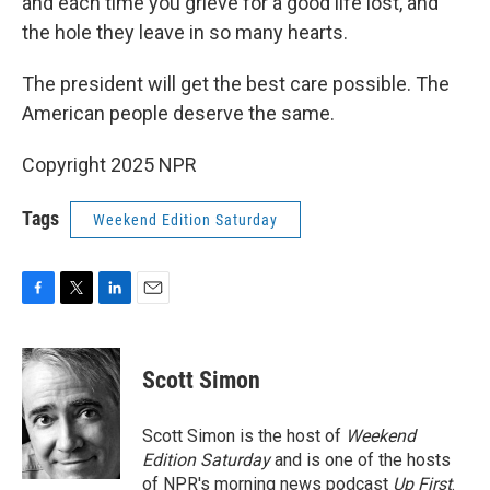
and each time you grieve for a good life lost, and
the hole they leave in so many hearts.
The president will get the best care possible. The
American people deserve the same.
Copyright 2025 NPR
Tags
Weekend Edition Saturday
F
T
L
E
a
w
i
m
c
i
n
a
e
t
k
i
Scott Simon
b
t
e
l
o
e
d
o
r
I
Scott Simon is the host of
Weekend
k
n
Edition Saturday
and is one of the hosts
of NPR's morning news podcast
Up First
.