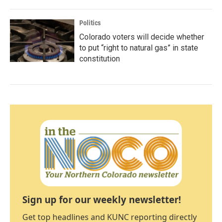
Politics
Colorado voters will decide whether
to put “right to natural gas” in state
constitution
Sign up for our weekly newsletter!
Get top headlines and KUNC reporting directly