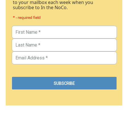
to your mailbox each week when you
subscribe to In the NoCo.
* - required field