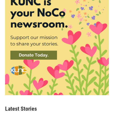
Latest Stories