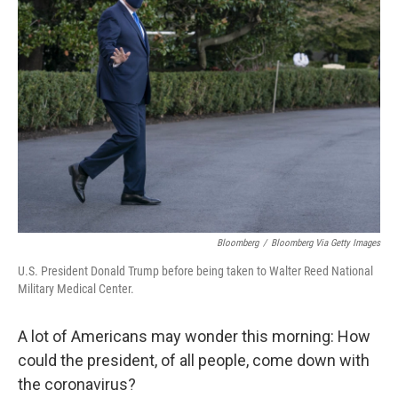
Bloomberg
/
Bloomberg Via Getty Images
U.S. President Donald Trump before being taken to Walter Reed National
Military Medical Center.
A lot of Americans may wonder this morning: How
could the president, of all people, come down with
the coronavirus?