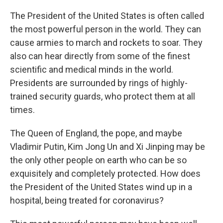
The President of the United States is often called
the most powerful person in the world. They can
cause armies to march and rockets to soar. They
also can hear directly from some of the finest
scientific and medical minds in the world.
Presidents are surrounded by rings of highly-
trained security guards, who protect them at all
times.
The Queen of England, the pope, and maybe
Vladimir Putin, Kim Jong Un and Xi Jinping may be
the only other people on earth who can be so
exquisitely and completely protected. How does
the President of the United States wind up in a
hospital, being treated for coronavirus?