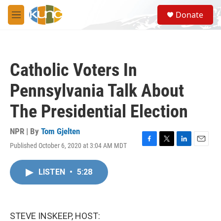
Skip to main content
S
Donate
e
M
a
e
r
n
c
u
h
Catholic Voters In
u
e
Pennsylvania Talk About
r
y
The Presidential Election
NPR | By
Tom Gjelten
Published October 6, 2020 at 3:04 AM MDT
F
T
L
E
a
w
i
m
c
i
n
a
LISTEN
•
5:28
e
t
k
i
b
t
e
l
o
e
d
o
r
I
k
n
STEVE INSKEEP, HOST: