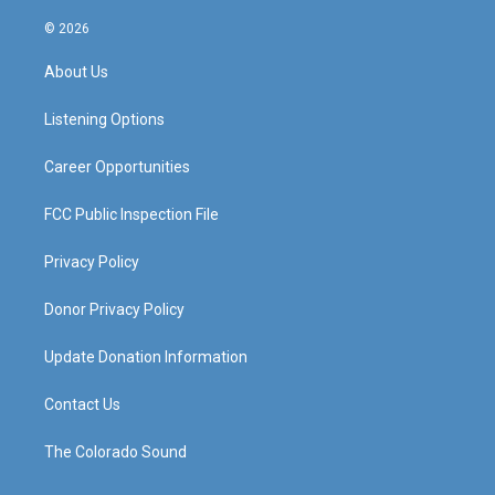
n
o
a
i
s
u
c
n
© 2026
t
t
e
k
a
u
b
e
About Us
g
b
o
d
r
e
o
i
a
k
n
Listening Options
m
Career Opportunities
FCC Public Inspection File
Privacy Policy
Donor Privacy Policy
Update Donation Information
Contact Us
The Colorado Sound