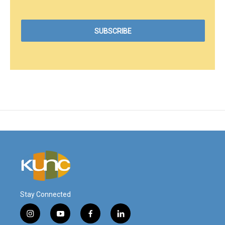
Stay Connected
i
y
f
l