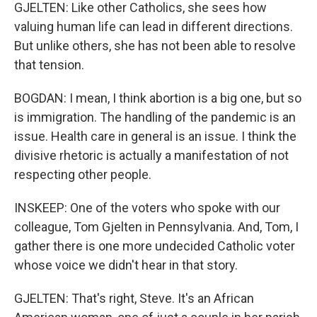
GJELTEN: Like other Catholics, she sees how
valuing human life can lead in different directions.
But unlike others, she has not been able to resolve
that tension.
BOGDAN: I mean, I think abortion is a big one, but so
is immigration. The handling of the pandemic is an
issue. Health care in general is an issue. I think the
divisive rhetoric is actually a manifestation of not
respecting other people.
INSKEEP: One of the voters who spoke with our
colleague, Tom Gjelten in Pennsylvania. And, Tom, I
gather there is one more undecided Catholic voter
whose voice we didn't hear in that story.
GJELTEN: That's right, Steve. It's an African