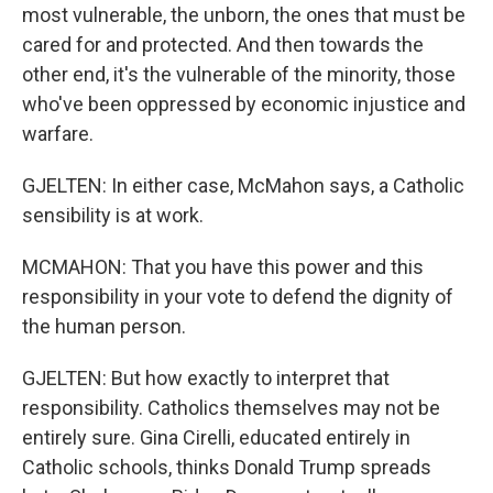
most vulnerable, the unborn, the ones that must be
cared for and protected. And then towards the
other end, it's the vulnerable of the minority, those
who've been oppressed by economic injustice and
warfare.
GJELTEN: In either case, McMahon says, a Catholic
sensibility is at work.
MCMAHON: That you have this power and this
responsibility in your vote to defend the dignity of
the human person.
GJELTEN: But how exactly to interpret that
responsibility. Catholics themselves may not be
entirely sure. Gina Cirelli, educated entirely in
Catholic schools, thinks Donald Trump spreads