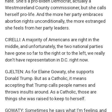
hate. She's a pro-Biden Democrat, actually a
Westmoreland County commissioner, but she calls
herself pro-life. And the more her party embraces
abortion rights unconditionally, the more estranged
she feels from her party leaders.
CIRELLI: A majority of Americans are right in the
middle, and unfortunately, the two national parties
have gone so far to the right or to the left, we really
don't have representation in D.C. right now.
GJELTEN: As for Elaine Gowaty, she supports
Donald Trump. But as a Catholic, it means
accepting that Trump calls people names and
throws insults around. As a Catholic, those are
things she was raised to keep to herself.
GOWATY: Sometimes he says what I'm feeling, and