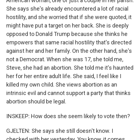
American woman, one of just a couple in her parish.
She says she's already encountered a lot of racial
hostility, and she worried that if she were quoted, it
might have put a target on her back. She is deeply
opposed to Donald Trump because she thinks he
empowers that same racial hostility that's directed
against her and her family. On the other hand, she's
not a Democrat. When she was 17, she told me,
Steve, she had an abortion. She told me it's haunted
her for her entire adult life. She said, I feel like I
killed my own child. She views abortion as an
intrinsic evil and cannot support a party that thinks
abortion should be legal.
INSKEEP: How does she seem likely to vote then?
GJELTEN: She says she still doesn't know. I
checked with her yesterday. You know, it comes