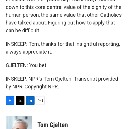
down to this core central value of the dignity of the
human person, the same value that other Catholics
have talked about. Figuring out how to apply that
can be difficult.
INSKEEP: Tom, thanks for that insightful reporting,
always appreciate it.
GJELTEN: You bet.
INSKEEP: NPR's Tom Gjelten. Transcript provided
by NPR, Copyright NPR.
F
T
L
E
a
w
i
m
c
i
n
a
e
t
k
i
Tom Gjelten
b
t
e
l