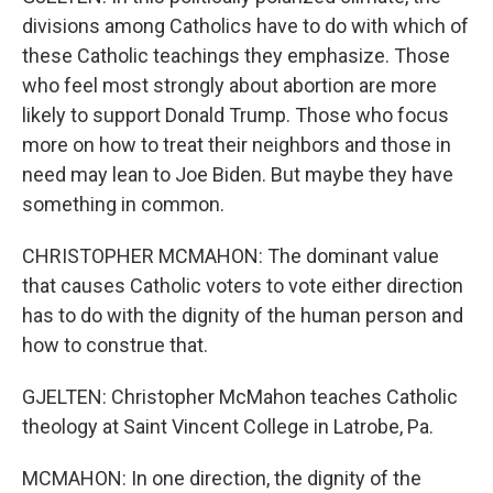
divisions among Catholics have to do with which of
these Catholic teachings they emphasize. Those
who feel most strongly about abortion are more
likely to support Donald Trump. Those who focus
more on how to treat their neighbors and those in
need may lean to Joe Biden. But maybe they have
something in common.
CHRISTOPHER MCMAHON: The dominant value
that causes Catholic voters to vote either direction
has to do with the dignity of the human person and
how to construe that.
GJELTEN: Christopher McMahon teaches Catholic
theology at Saint Vincent College in Latrobe, Pa.
MCMAHON: In one direction, the dignity of the