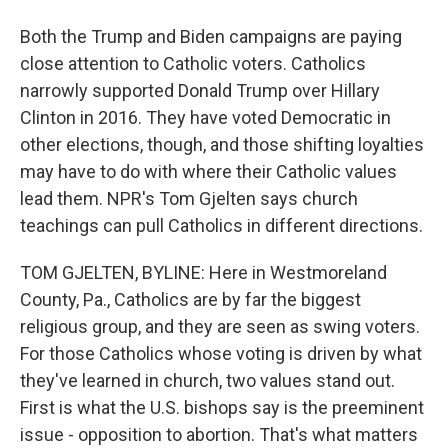
Both the Trump and Biden campaigns are paying
close attention to Catholic voters. Catholics
narrowly supported Donald Trump over Hillary
Clinton in 2016. They have voted Democratic in
other elections, though, and those shifting loyalties
may have to do with where their Catholic values
lead them. NPR's Tom Gjelten says church
teachings can pull Catholics in different directions.
TOM GJELTEN, BYLINE: Here in Westmoreland
County, Pa., Catholics are by far the biggest
religious group, and they are seen as swing voters.
For those Catholics whose voting is driven by what
they've learned in church, two values stand out.
First is what the U.S. bishops say is the preeminent
issue - opposition to abortion. That's what matters