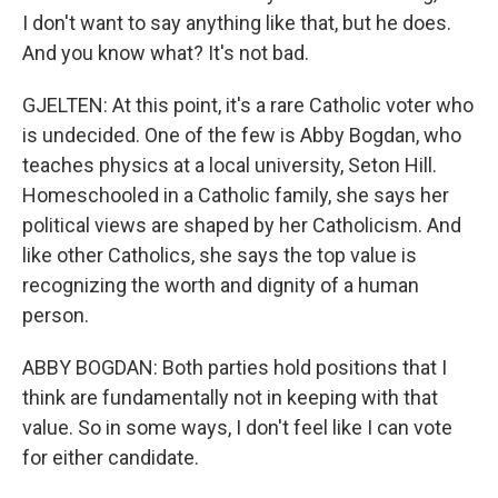
I don't want to say anything like that, but he does.
And you know what? It's not bad.
GJELTEN: At this point, it's a rare Catholic voter who
is undecided. One of the few is Abby Bogdan, who
teaches physics at a local university, Seton Hill.
Homeschooled in a Catholic family, she says her
political views are shaped by her Catholicism. And
like other Catholics, she says the top value is
recognizing the worth and dignity of a human
person.
ABBY BOGDAN: Both parties hold positions that I
think are fundamentally not in keeping with that
value. So in some ways, I don't feel like I can vote
for either candidate.