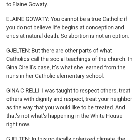
to Elaine Gowaty.
ELAINE GOWATY: You cannot be a true Catholic if
you do not believe life begins at conception and
ends at natural death. So abortion is not an option.
GJELTEN: But there are other parts of what
Catholics call the social teachings of the church. In
Gina Cirelli's case, it's what she learned from the
nuns in her Catholic elementary school.
GINA CIRELLI: I was taught to respect others, treat
others with dignity and respect, treat your neighbor
as the way that you would like to be treated. And
that's not what's happening in the White House
right now.
GJELTEN: In this politically polarized climate, the