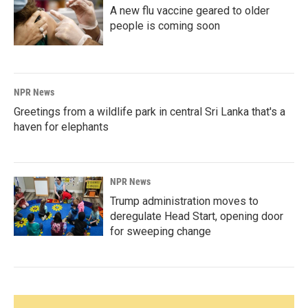
A new flu vaccine geared to older
people is coming soon
NPR News
Greetings from a wildlife park in central Sri Lanka that's a
haven for elephants
NPR News
Trump administration moves to
deregulate Head Start, opening door
for sweeping change