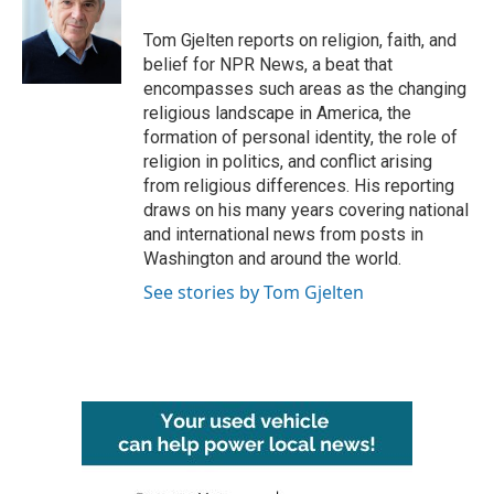
o
e
d
o
r
I
Tom Gjelten reports on religion, faith, and
k
n
belief for NPR News, a beat that
encompasses such areas as the changing
religious landscape in America, the
formation of personal identity, the role of
religion in politics, and conflict arising
from religious differences. His reporting
draws on his many years covering national
and international news from posts in
Washington and around the world.
See stories by Tom Gjelten