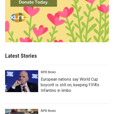
Latest Stories
NPR News
European nations say World Cup
boycott is still on, keeping FIFA's
Infantino in limbo
NPR News