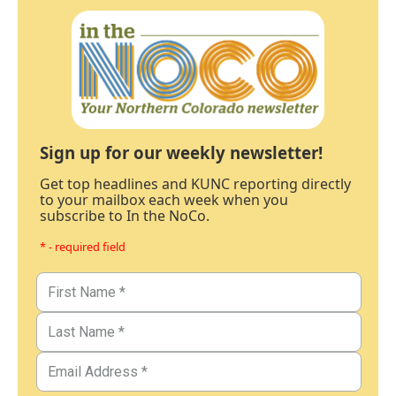
Sign up for our weekly newsletter!
Get top headlines and KUNC reporting directly
to your mailbox each week when you
subscribe to In the NoCo.
* - required field