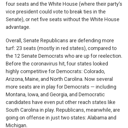
four seats and the White House (where their party’s
vice president could vote to break ties in the
Senate), or net five seats without the White House
advantage.
Overall, Senate Republicans are defending more
turf: 23 seats (mostly in red states), compared to
the 12 Senate Democrats who are up for reelection.
Before the coronavirus hit, four states looked
highly competitive for Democrats: Colorado,
Arizona, Maine, and North Carolina. Now several
more seats are in play for Democrats — including
Montana, Iowa, and Georgia, and Democratic
candidates have even put other reach states like
South Carolina in play. Republicans, meanwhile, are
going on offense in just two states: Alabama and
Michigan.