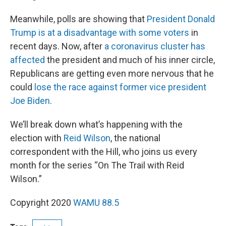
Meanwhile, polls are showing that
President Donald
Trump is at a disadvantage with some voters
in
recent days. Now, after
a coronavirus cluster has
affected
the president and much of his inner circle,
Republicans are getting even more nervous that he
could
lose the race against former vice president
Joe Biden
.
We’ll break down what’s happening with the
election with
Reid Wilson
, the national
correspondent with the Hill, who joins us every
month for the series “On The Trail with Reid
Wilson.”
Copyright 2020
WAMU 88.5