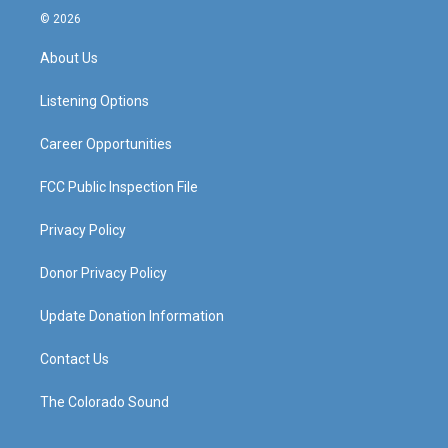
s
u
c
n
© 2026
t
t
e
k
a
u
b
e
About Us
g
b
o
d
r
e
o
i
a
k
n
Listening Options
m
Career Opportunities
FCC Public Inspection File
Privacy Policy
Donor Privacy Policy
Update Donation Information
Contact Us
The Colorado Sound