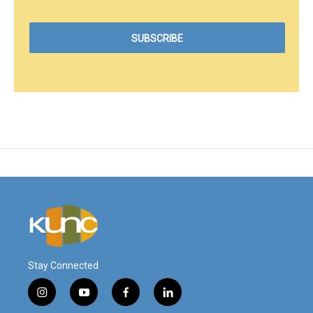
Stay Connected
i
y
f
l
n
o
a
i