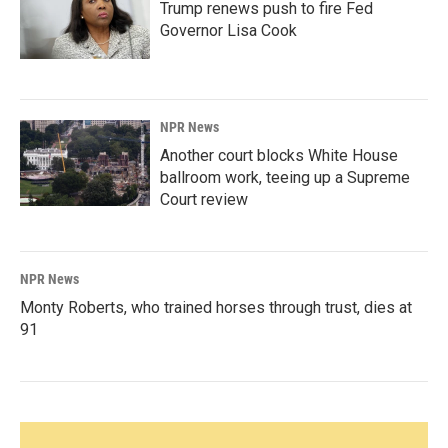
Trump renews push to fire Fed
Governor Lisa Cook
NPR News
Another court blocks White House
ballroom work, teeing up a Supreme
Court review
NPR News
Monty Roberts, who trained horses through trust, dies at
91