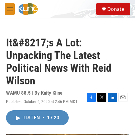
Skip to main content
S
Donate
e
M
a
e
r
n
c
u
h
It&#8217;s A Lot:
u
e
Unpacking The Latest
r
y
Political News With Reid
Wilson
WAMU 88.5 | By
Kaity Kline
Published October 6, 2020 at 2:46 PM MDT
F
T
L
E
a
w
i
m
c
i
n
a
LISTEN
•
17:20
e
t
k
i
b
t
e
l
o
e
d