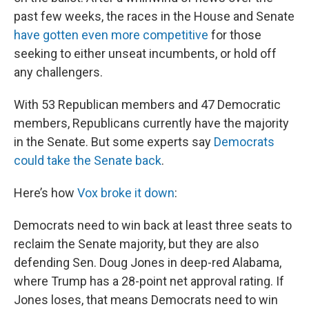
past few weeks, the races in the House and Senate
have gotten even more competitive
for those
seeking to either unseat incumbents, or hold off
any challengers.
With 53 Republican members and 47 Democratic
members, Republicans currently have the majority
in the Senate. But some experts say
Democrats
could take the Senate back
.
Here’s how
Vox broke it down
:
Democrats need to win back at least three seats to
reclaim the Senate majority, but they are also
defending Sen. Doug Jones in deep-red Alabama,
where Trump has a 28-point net approval rating. If
Jones loses, that means Democrats need to win