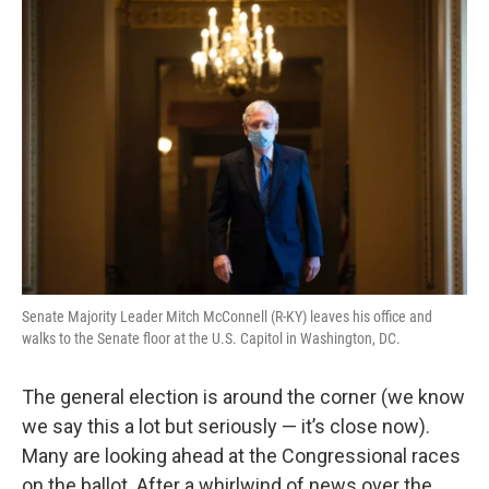
o
r
I
k
n
Senate Majority Leader Mitch McConnell (R-KY) leaves his office and
walks to the Senate floor at the U.S. Capitol in Washington, DC.
The general election is around the corner (we know
we say this a lot but seriously — it’s close now).
Many are looking ahead at the Congressional races
on the ballot. After a whirlwind of news over the