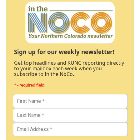
Sign up for our weekly newsletter!
Get top headlines and KUNC reporting directly
to your mailbox each week when you
subscribe to In the NoCo.
* - required field