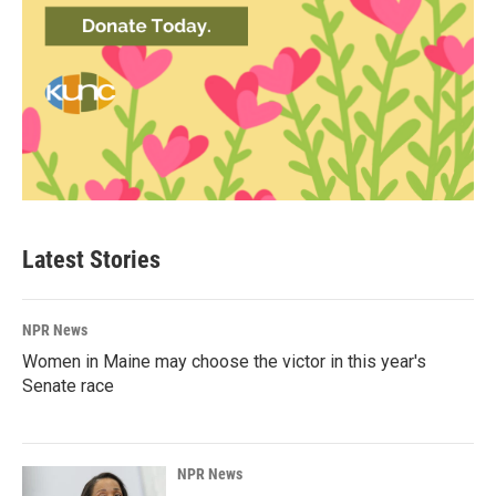
Latest Stories
NPR News
Women in Maine may choose the victor in this year's
Senate race
NPR News