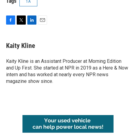
Tags
1A
F
T
L
E
a
w
i
m
c
i
n
a
e
t
k
i
Kaity Kline
b
t
e
l
o
e
d
o
r
I
Kaity Kline is an Assistant Producer at Morning Edition
k
n
and Up First. She started at NPR in 2019 as a Here & Now
intern and has worked at nearly every NPR news
magazine show since.