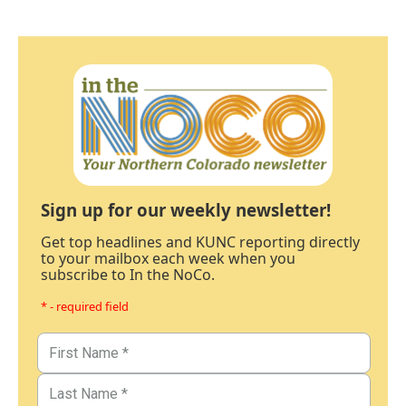
Sign up for our weekly newsletter!
Get top headlines and KUNC reporting directly
to your mailbox each week when you
subscribe to In the NoCo.
* - required field