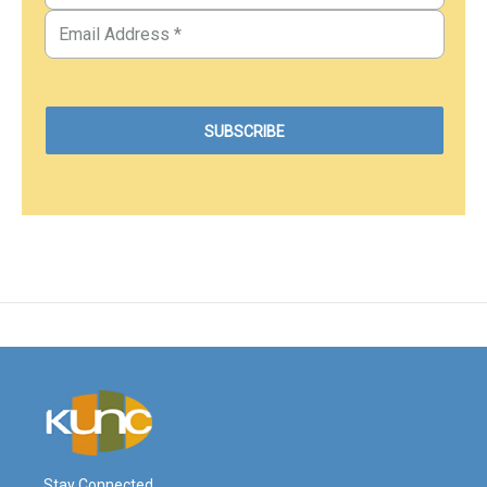
Stay Connected