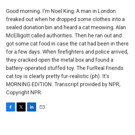
Good morning. I'm Noel King. A man in London
freaked out when he dropped some clothes into a
sealed donation bin and heard a cat meowing. Alan
McElligott called authorities. Then he ran out and
got some cat food in case the cat had been in there
for a few days. When firefighters and police arrived,
they cracked open the metal box and found a
battery-operated stuffed toy. The FurReal Friends
cat toy is clearly pretty fur-realistic (ph). It's
MORNING EDITION. Transcript provided by NPR,
Copyright NPR.
F
T
L
E
a
w
i
m
c
i
n
a
e
t
k
i