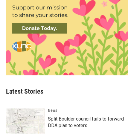
Latest Stories
News
Split Boulder council fails to forward
DDA plan to voters