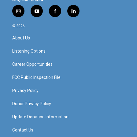
i
y
f
l
n
o
a
i
s
u
c
n
© 2026
t
t
e
k
a
u
b
e
About Us
g
b
o
d
r
e
o
i
a
k
n
Listening Options
m
Career Opportunities
FCC Public Inspection File
Privacy Policy
Donor Privacy Policy
Update Donation Information
Contact Us