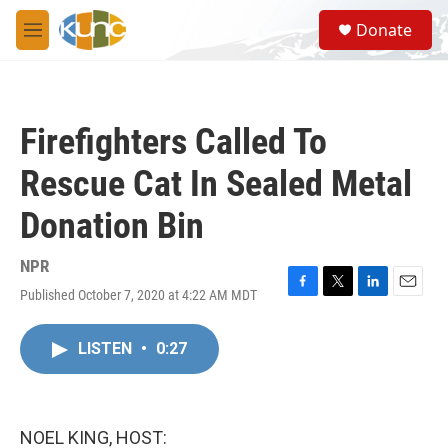
Skip to main content
S
Donate
e
M
a
e
r
n
c
u
h
Firefighters Called To
u
e
Rescue Cat In Sealed Metal
r
y
Donation Bin
NPR
Published October 7, 2020 at 4:22 AM MDT
F
T
L
E
a
w
i
m
c
i
n
a
LISTEN
•
0:27
e
t
k
i
b
t
e
l
o
e
d
o
r
I
k
n
NOEL KING, HOST: