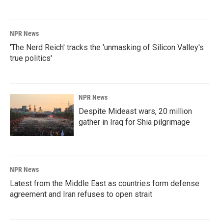
NPR News
'The Nerd Reich' tracks the 'unmasking of Silicon Valley's
true politics'
NPR News
Despite Mideast wars, 20 million
gather in Iraq for Shia pilgrimage
NPR News
Latest from the Middle East as countries form defense
agreement and Iran refuses to open strait