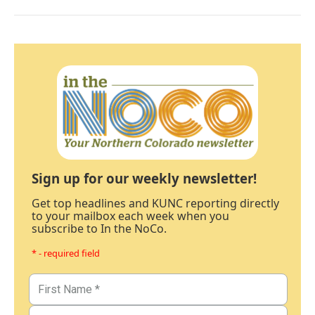
Sign up for our weekly newsletter!
Get top headlines and KUNC reporting directly
to your mailbox each week when you
subscribe to In the NoCo.
* - required field