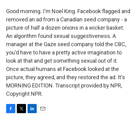
Good morning. I'm Noel King. Facebook flagged and
removed an ad from a Canadian seed company - a
picture of half a dozen onions in a wicker basket.
An algorithm found sexual suggestiveness. A
manager at the Gaze seed company told the CBC,
you'd have to have a pretty active imagination to
look at that and get something sexual out of it.
Once actual humans at Facebook looked at the
picture, they agreed, and they restored the ad. It's
MORNING EDITION. Transcript provided by NPR,
Copyright NPR.
F
T
L
E
a
w
i
m
c
i
n
a
e
t
k
i