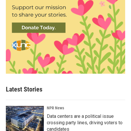
Latest Stories
NPR News
Data centers are a political issue
crossing party lines, driving voters to
candidates