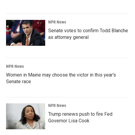
NPR News
Senate votes to confirm Todd Blanche
as attorney general
NPR News
Women in Maine may choose the victor in this year's
Senate race
NPR News
Trump renews push to fire Fed
Governor Lisa Cook