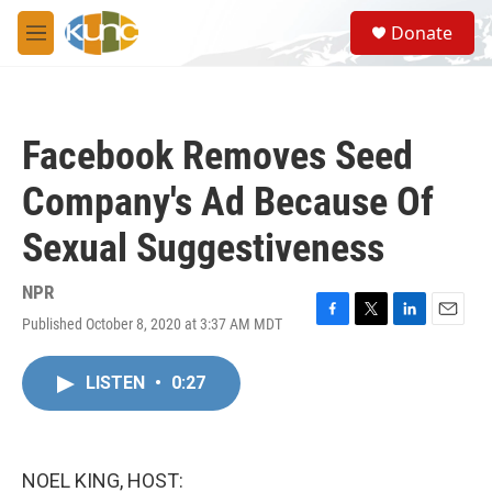
Skip to main content
S
Donate
e
M
a
e
r
n
c
u
h
Facebook Removes Seed
u
e
Company's Ad Because Of
r
y
Sexual Suggestiveness
NPR
Published October 8, 2020 at 3:37 AM MDT
F
T
L
E
a
w
i
m
c
i
n
a
LISTEN
•
0:27
e
t
k
i
b
t
e
l
o
e
d
o
r
I
k
n
NOEL KING, HOST: