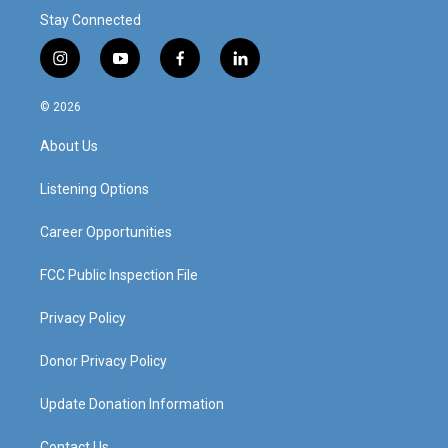
Stay Connected
i
y
f
l
n
o
a
i
s
u
c
n
© 2026
t
t
e
k
a
u
b
e
About Us
g
b
o
d
r
e
o
i
a
k
n
Listening Options
m
Career Opportunities
FCC Public Inspection File
Privacy Policy
Donor Privacy Policy
Update Donation Information
Contact Us