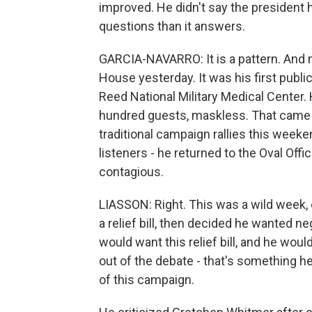
improved. He didn't say the president
questions than it answers.
GARCIA-NAVARRO: It is a pattern. And 
House yesterday. It was his first publ
Reed National Military Medical Center
hundred guests, maskless. That came a
traditional campaign rallies this weeken
listeners - he returned to the Oval Offic
contagious.
LIASSON: Right. This was a wild week, e
a relief bill, then decided he wanted n
would want this relief bill, and he woul
out of the debate - that's something h
of this campaign.