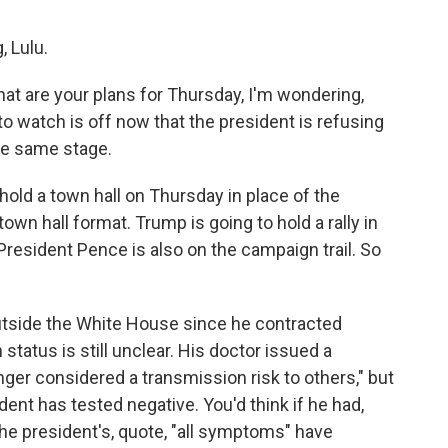
 Lulu.
t are your plans for Thursday, I'm wondering,
o watch is off now that the president is refusing
the same stage.
 hold a town hall on Thursday in place of the
own hall format. Trump is going to hold a rally in
President Pence is also on the campaign trail. So
y outside the White House since he contracted
status is still unclear. His doctor issued a
onger considered a transmission risk to others," but
dent has tested negative. You'd think if he had,
the president's, quote, "all symptoms" have