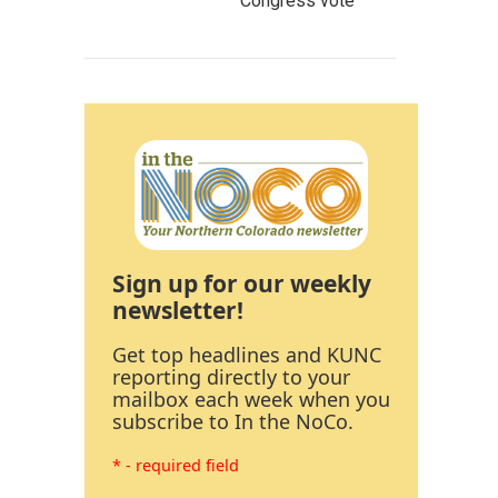
Congress vote
Sign up for our weekly
newsletter!
Get top headlines and KUNC
reporting directly to your
mailbox each week when you
subscribe to In the NoCo.
* - required field