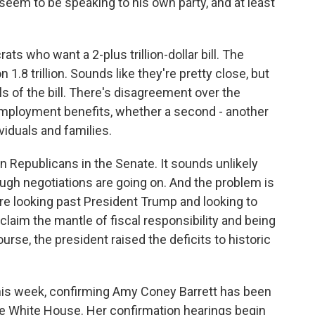
seem to be speaking to his own party, and at least
 who want a 2-plus trillion-dollar bill. The
1.8 trillion. Sounds like they're pretty close, but
ls of the bill. There's disagreement over the
mployment benefits, whether a second - another
viduals and families.
 Republicans in the Senate. It sounds unlikely
ugh negotiations are going on. And the problem is
are looking past President Trump and looking to
eclaim the mantle of fiscal responsibility and being
ourse, the president raised the deficits to historic
is week, confirming Amy Coney Barrett has been
the White House. Her confirmation hearings begin