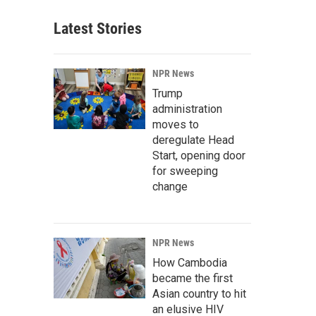
Latest Stories
NPR News
Trump
administration
moves to
deregulate Head
Start, opening door
for sweeping
change
NPR News
How Cambodia
became the first
Asian country to hit
an elusive HIV