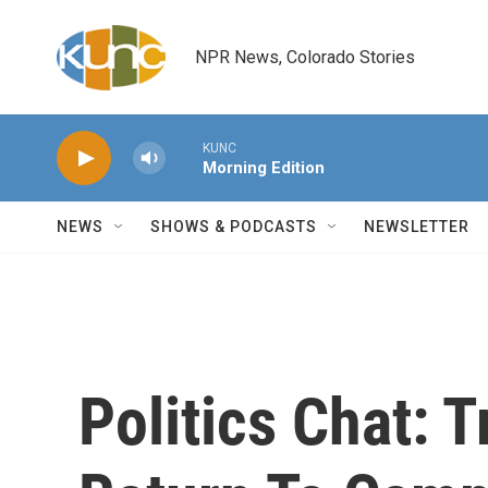
Skip to main content
NPR News, Colorado Stories
KUNC
Morning Edition
NEWS
SHOWS & PODCASTS
NEWSLETTER
Politics Chat: 