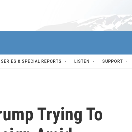
SERIES & SPECIAL REPORTS
LISTEN
SUPPORT
Trump Trying To