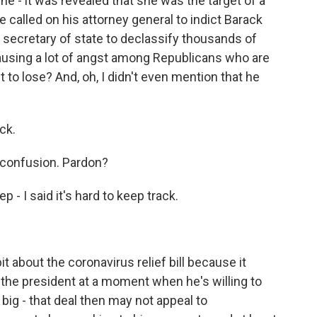
e - it was revealed that she was the target of a
 called on his attorney general to indict Barack
 secretary of state to declassify thousands of
y causing a lot of angst among Republicans who are
 to lose? And, oh, I didn't even mention that he
ck.
f confusion. Pardon?
- I said it's hard to keep track.
it about the coronavirus relief bill because it
the president at a moment when he's willing to
 big - that deal then may not appeal to