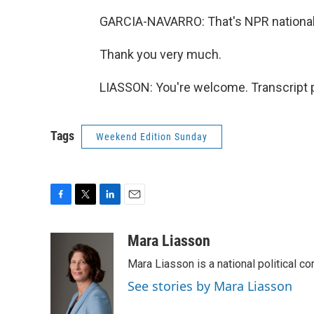
GARCIA-NAVARRO: That's NPR national 
Thank you very much.
LIASSON: You're welcome. Transcript 
Tags
Weekend Edition Sunday
F
T
L
E
a
w
i
m
c
i
n
a
Mara Liasson
e
t
k
i
Mara Liasson is a national political c
b
t
e
l
o
e
d
See stories by Mara Liasson
o
r
I
k
n