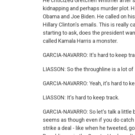
He criticized Gretchen Whitmer after sh
kidnapping and perhaps murder plot. He
Obama and Joe Biden. He called on his
Hillary Clinton's emails. This is reall
starting to ask, does the president want
called Kamala Harris a monster.
GARCIA-NAVARRO: It's hard to keep tra
LIASSON: So the throughline is a lot o
GARCIA-NAVARRO: Yeah, it's hard to keep 
LIASSON: It's hard to keep track.
GARCIA-NAVARRO: So let's talk a little b
seems as though even if you do catch 
strike a deal - like when he tweeted, go