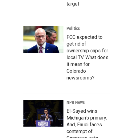
target
Politics
FCC expected to
get rid of
ownership caps for
local TV. What does
it mean for
Colorado
newsrooms?
NPR News
El-Sayed wins
Michigan's primary.
And, Fauci faces
contempt of