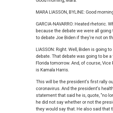
Good morning, Mara.
MARA LIASSON, BYLINE: Good morning,
GARCIA-NAVARRO: Heated rhetoric. Wha
because the debate we were all going t
to debate Joe Biden if they're not on 
LIASSON: Right. Well, Biden is going to
debate. That debate was going to be a t
Florida tomorrow. And, of course, Vice 
is Kamala Harris.
This will be the president's first rall
coronavirus. And the president's health 
statement that said he is, quote, "no l
he did not say whether or not the presi
they would say that. He also said that 