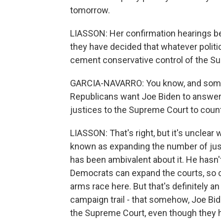
tomorrow.
LIASSON: Her confirmation hearings be
they have decided that whatever politi
cement conservative control of the Su
GARCIA-NAVARRO: You know, and some 
Republicans want Joe Biden to answer w
justices to the Supreme Court to count
LIASSON: That's right, but it's unclear 
known as expanding the number of just
has been ambivalent about it. He hasn't
Democrats can expand the courts, so ca
arms race here. But that's definitely 
campaign trail - that somehow, Joe B
the Supreme Court, even though they 