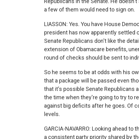
Republicans in the Senate. He doesn't 
a few of them would need to sign on.
LIASSON: Yes. You have House Democrats
president has now apparently settled on 
Senate Republicans don't like the detai
extension of Obamacare benefits, une
round of checks should be sent to indi
So he seems to be at odds with his own
that a package will be passed even tho
that it's possible Senate Republicans 
the time when they're going to try to r
against big deficits after he goes. Of c
levels.
GARCIA-NAVARRO: Looking ahead to th
a consistent party priority shared by 