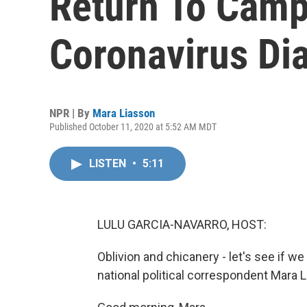
Return To Cam
Coronavirus Di
NPR | By
Mara Liasson
Published October 11, 2020 at 5:52 AM MDT
LISTEN
•
5:11
LULU GARCIA-NAVARRO, HOST:
Oblivion and chicanery - let's see if 
national political correspondent Mara 