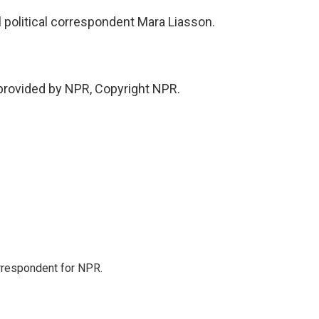
political correspondent Mara Liasson.
provided by NPR, Copyright NPR.
orrespondent for NPR.