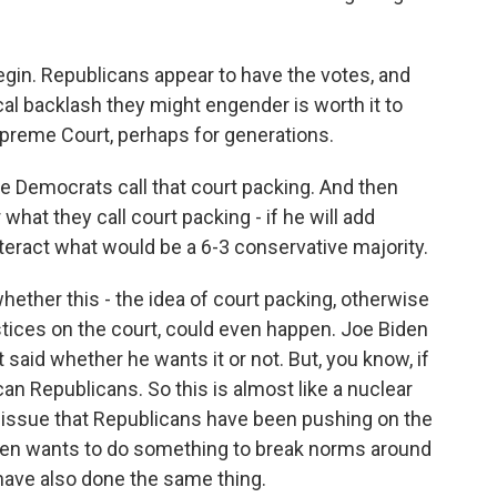
gin. Republicans appear to have the votes, and
cal backlash they might engender is worth it to
preme Court, perhaps for generations.
Democrats call that court packing. And then
hat they call court packing - if he will add
eract what would be a 6-3 conservative majority.
whether this - the idea of court packing, otherwise
ices on the court, could even happen. Joe Biden
 said whether he wants it or not. But, you know, if
n Republicans. So this is almost like a nuclear
an issue that Republicans have been pushing on the
iden wants to do something to break norms around
have also done the same thing.