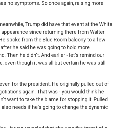
 has no symptoms. So once again, raising more
meanwhile, Trump did have that event at the White
ic appearance since returning there from Walter
. He spoke from the Blue Room balcony to a few
fter he said he was going to hold more
d. Then he didn't. And earlier - let's remind our
e, even though it was all but certain he was still
ven for the president. He originally pulled out of
egotiations again. That was - you would think he
dn't want to take the blame for stopping it. Pulled
e also needs if he's going to change the dynamic