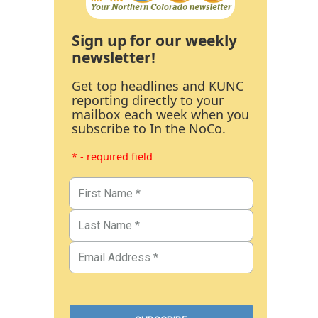
Sign up for our weekly
newsletter!
Get top headlines and KUNC
reporting directly to your
mailbox each week when you
subscribe to In the NoCo.
* - required field