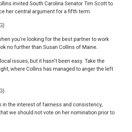
lins invited South Carolina Senator Tim Scott to
e her central argument for a fifth term.
G)
en you're looking for the best partner to work
ook no further than Susan Collins of Maine.
local issues, but it hasn't been easy. Take the
ght, where Collins has managed to anger the left
G)
 in the interest of fairness and consistency,
that we should not vote on her nomination prior to