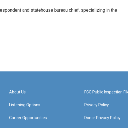
respondent and statehouse bureau chief, specializing in the
About Us
FCC Public Inspection Fil
Listening Options
Privacy Policy
Career Opportunities
Donor Privacy Policy