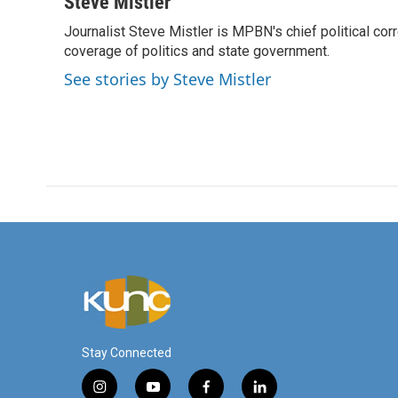
c
i
n
a
Steve Mistler
e
t
k
i
Journalist Steve Mistler is MPBN's chief political cor
b
t
e
l
o
coverage of politics and state government.
e
d
o
r
I
See stories by Steve Mistler
k
n
Stay Connected
i
y
f
l