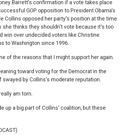
ney Barrett's confirmation if a vote takes place
e successful GOP opposition to President Obama's
e Collins opposed her party's position at the time
w she thinks they shouldn't vote because it's too
ld win over undecided voters like Christine
ns to Washington since 1996.
 of the reasons that I might support her again.
eaning toward voting for the Democrat in the
elf swayed by Collins's moderate reputation.
eally am torn.
p a big part of Collins' coalition, but these
DCAST)