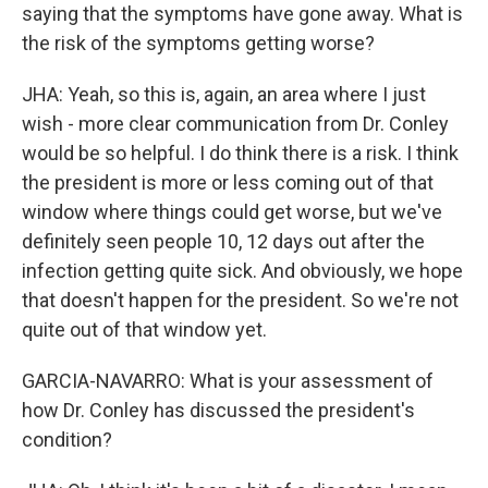
saying that the symptoms have gone away. What is
the risk of the symptoms getting worse?
JHA: Yeah, so this is, again, an area where I just
wish - more clear communication from Dr. Conley
would be so helpful. I do think there is a risk. I think
the president is more or less coming out of that
window where things could get worse, but we've
definitely seen people 10, 12 days out after the
infection getting quite sick. And obviously, we hope
that doesn't happen for the president. So we're not
quite out of that window yet.
GARCIA-NAVARRO: What is your assessment of
how Dr. Conley has discussed the president's
condition?