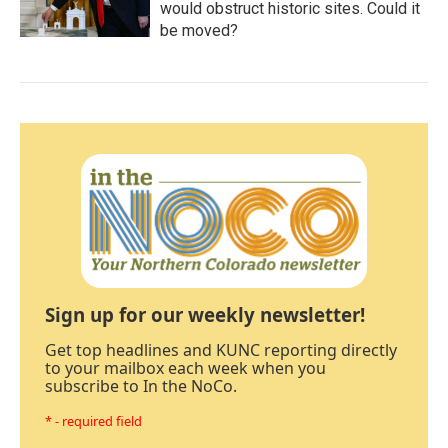
would obstruct historic sites. Could it
be moved?
Sign up for our weekly newsletter!
Get top headlines and KUNC reporting directly
to your mailbox each week when you
subscribe to In the NoCo.
* - required field