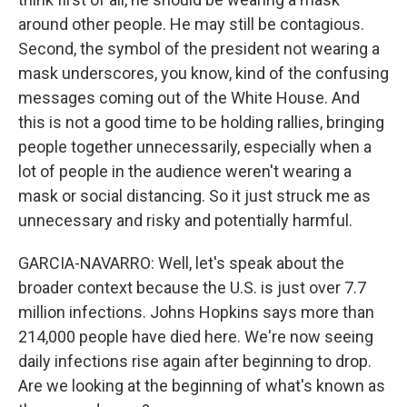
around other people. He may still be contagious.
Second, the symbol of the president not wearing a
mask underscores, you know, kind of the confusing
messages coming out of the White House. And
this is not a good time to be holding rallies, bringing
people together unnecessarily, especially when a
lot of people in the audience weren't wearing a
mask or social distancing. So it just struck me as
unnecessary and risky and potentially harmful.
GARCIA-NAVARRO: Well, let's speak about the
broader context because the U.S. is just over 7.7
million infections. Johns Hopkins says more than
214,000 people have died here. We're now seeing
daily infections rise again after beginning to drop.
Are we looking at the beginning of what's known as