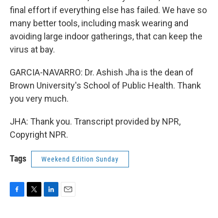
final effort if everything else has failed. We have so
many better tools, including mask wearing and
avoiding large indoor gatherings, that can keep the
virus at bay.
GARCIA-NAVARRO: Dr. Ashish Jha is the dean of
Brown University's School of Public Health. Thank
you very much.
JHA: Thank you. Transcript provided by NPR,
Copyright NPR.
Tags
Weekend Edition Sunday
F
T
L
E
a
w
i
m