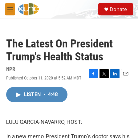
Skip to main content
S
Donate
e
M
a
e
r
n
c
u
h
The Latest On President
u
e
Trump's Health Status
r
y
NPR
Published October 11, 2020 at 5:52 AM MDT
F
T
L
E
a
w
i
m
c
i
n
a
LISTEN
•
4:48
e
t
k
i
b
t
e
l
o
e
d
o
r
I
k
n
LULU GARCIA-NAVARRO, HOST:
In a new memo, President Trump's doctor says his