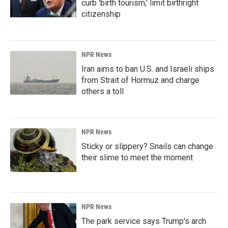
curb 'birth tourism,' limit birthright
citizenship
NPR News
Iran aims to ban U.S. and Israeli ships
from Strait of Hormuz and charge
others a toll
NPR News
Sticky or slippery? Snails can change
their slime to meet the moment
NPR News
The park service says Trump's arch