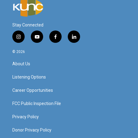
Stay Connected
i
y
f
l
n
o
a
i
s
u
c
n
© 2026
t
t
e
k
a
u
b
e
About Us
g
b
o
d
r
e
o
i
a
k
n
Listening Options
m
Career Opportunities
FCC Public Inspection File
Privacy Policy
Donor Privacy Policy