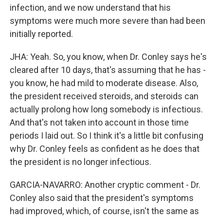
infection, and we now understand that his
symptoms were much more severe than had been
initially reported.
JHA: Yeah. So, you know, when Dr. Conley says he's
cleared after 10 days, that's assuming that he has -
you know, he had mild to moderate disease. Also,
the president received steroids, and steroids can
actually prolong how long somebody is infectious.
And that's not taken into account in those time
periods I laid out. So I think it's a little bit confusing
why Dr. Conley feels as confident as he does that
the president is no longer infectious.
GARCIA-NAVARRO: Another cryptic comment - Dr.
Conley also said that the president's symptoms
had improved, which, of course, isn't the same as