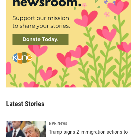
Latest Stories
NPR News
Trump signs 2 immigration actions to