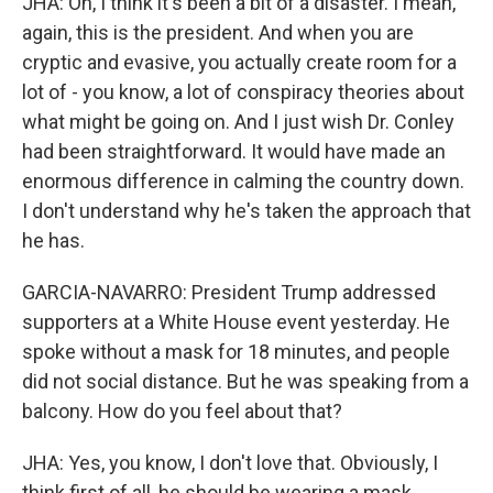
JHA: Oh, I think it's been a bit of a disaster. I mean,
again, this is the president. And when you are
cryptic and evasive, you actually create room for a
lot of - you know, a lot of conspiracy theories about
what might be going on. And I just wish Dr. Conley
had been straightforward. It would have made an
enormous difference in calming the country down.
I don't understand why he's taken the approach that
he has.
GARCIA-NAVARRO: President Trump addressed
supporters at a White House event yesterday. He
spoke without a mask for 18 minutes, and people
did not social distance. But he was speaking from a
balcony. How do you feel about that?
JHA: Yes, you know, I don't love that. Obviously, I
think first of all, he should be wearing a mask