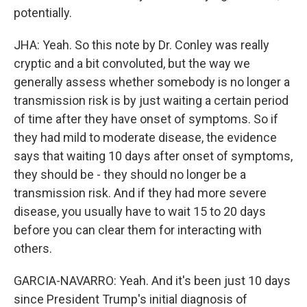
potentially.
JHA: Yeah. So this note by Dr. Conley was really
cryptic and a bit convoluted, but the way we
generally assess whether somebody is no longer a
transmission risk is by just waiting a certain period
of time after they have onset of symptoms. So if
they had mild to moderate disease, the evidence
says that waiting 10 days after onset of symptoms,
they should be - they should no longer be a
transmission risk. And if they had more severe
disease, you usually have to wait 15 to 20 days
before you can clear them for interacting with
others.
GARCIA-NAVARRO: Yeah. And it's been just 10 days
since President Trump's initial diagnosis of