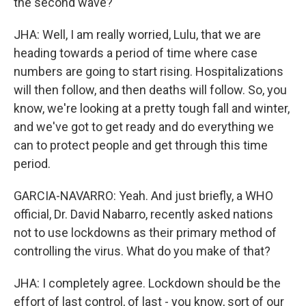
the second wave?
JHA: Well, I am really worried, Lulu, that we are
heading towards a period of time where case
numbers are going to start rising. Hospitalizations
will then follow, and then deaths will follow. So, you
know, we're looking at a pretty tough fall and winter,
and we've got to get ready and do everything we
can to protect people and get through this time
period.
GARCIA-NAVARRO: Yeah. And just briefly, a WHO
official, Dr. David Nabarro, recently asked nations
not to use lockdowns as their primary method of
controlling the virus. What do you make of that?
JHA: I completely agree. Lockdown should be the
effort of last control, of last - you know, sort of our