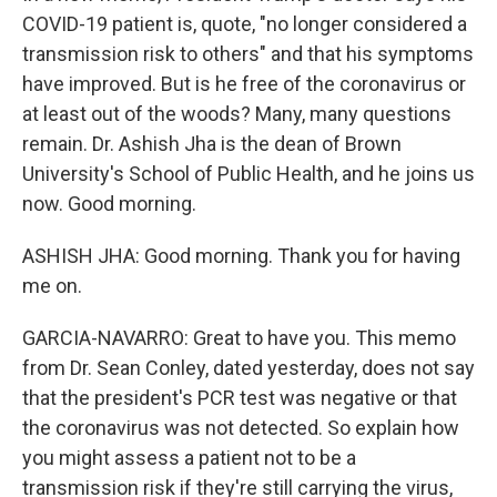
COVID-19 patient is, quote, "no longer considered a
transmission risk to others" and that his symptoms
have improved. But is he free of the coronavirus or
at least out of the woods? Many, many questions
remain. Dr. Ashish Jha is the dean of Brown
University's School of Public Health, and he joins us
now. Good morning.
ASHISH JHA: Good morning. Thank you for having
me on.
GARCIA-NAVARRO: Great to have you. This memo
from Dr. Sean Conley, dated yesterday, does not say
that the president's PCR test was negative or that
the coronavirus was not detected. So explain how
you might assess a patient not to be a
transmission risk if they're still carrying the virus,