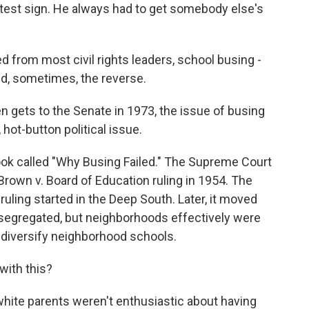
otest sign. He always had to get somebody else's
d from most civil rights leaders, school busing -
nd, sometimes, the reverse.
ets to the Senate in 1973, the issue of busing
 hot-button political issue.
k called "Why Busing Failed." The Supreme Court
rown v. Board of Education ruling in 1954. The
ruling started in the Deep South. Later, it moved
 segregated, but neighborhoods effectively were
diversify neighborhood schools.
with this?
ite parents weren't enthusiastic about having