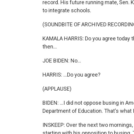
record. His future running mate, Sen. 
to integrate schools.
(SOUNDBITE OF ARCHIVED RECORDIN
KAMALA HARRIS: Do you agree today t
then...
JOE BIDEN: No...
HARRIS: ...Do you agree?
(APPLAUSE)
BIDEN: ...I did not oppose busing in A
Department of Education. That's what 
INSKEEP: Over the next two mornings, w
starting with his opposition to busing.