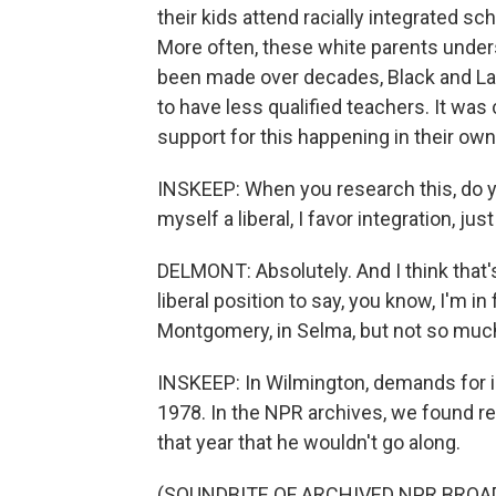
their kids attend racially integrated sc
More often, these white parents under
been made over decades, Black and La
to have less qualified teachers. It was
support for this happening in their ow
INSKEEP: When you research this, do yo
myself a liberal, I favor integration, jus
DELMONT: Absolutely. And I think that's
liberal position to say, you know, I'm in 
Montgomery, in Selma, but not so much
INSKEEP: In Wilmington, demands for in
1978. In the NPR archives, we found r
that year that he wouldn't go along.
(SOUNDBITE OF ARCHIVED NPR BROA