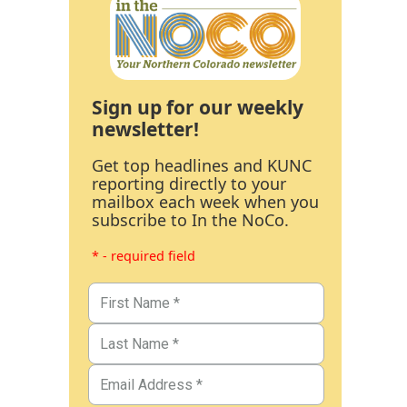
Sign up for our weekly
newsletter!
Get top headlines and KUNC
reporting directly to your
mailbox each week when you
subscribe to In the NoCo.
* - required field