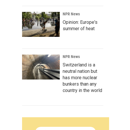
NPR News
Opinion: Europe's
summer of heat
NPR News
Switzerland is a
neutral nation but
has more nuclear
bunkers than any
country in the world