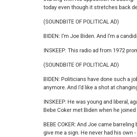
today even though it stretches back dec
(SOUNDBITE OF POLITICAL AD)
BIDEN: I'm Joe Biden. And I'm a candid
INSKEEP: This radio ad from 1972 prom
(SOUNDBITE OF POLITICAL AD)
BIDEN: Politicians have done such a jo
anymore. And I'd like a shot at changing
INSKEEP: He was young and liberal, agai
Bebe Coker met Biden when he joined ci
BEBE COKER: And Joe came barreling b
give me a sign. He never had his own - 