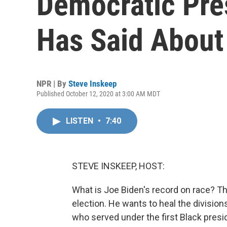
Democratic Pre
Has Said About
NPR | By
Steve Inskeep
Published October 12, 2020 at 3:00 AM MDT
LISTEN
•
7:40
STEVE INSKEEP, HOST:
What is Joe Biden's record on race? Th
election. He wants to heal the divisio
who served under the first Black preside