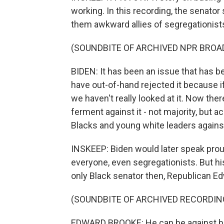
working. In this recording, the senator
them awkward allies of segregationist
(SOUNDBITE OF ARCHIVED NPR BROA
BIDEN: It has been an issue that has be
have out-of-hand rejected it because if
we haven't really looked at it. Now th
ferment against it - not majority, but 
Blacks and young white leaders against 
INSKEEP: Biden would later speak proud
everyone, even segregationists. But h
only Black senator then, Republican E
(SOUNDBITE OF ARCHIVED RECORDIN
EDWARD BROOKE: He can be against bus