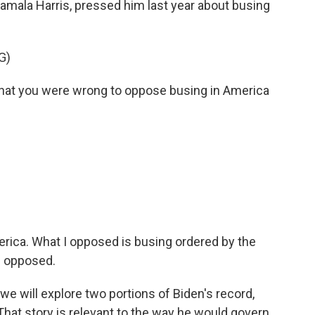
Kamala Harris, pressed him last year about busing
G)
hat you were wrong to oppose busing in America
merica. What I opposed is busing ordered by the
I opposed.
e will explore two portions of Biden's record,
 That story is relevant to the way he would govern