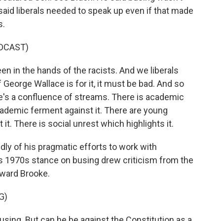
 said liberals needed to speak up even if that made
s.
DCAST)
en in the hands of the racists. And we liberals
 George Wallace is for it, it must be bad. And so
ere's a confluence of streams. There is academic
academic ferment against it. There are young
it. There is social unrest which highlights it.
ly of his pragmatic efforts to work with
is 1970s stance on busing drew criticism from the
dward Brooke.
G)
ing. But can he be against the Constitution as a