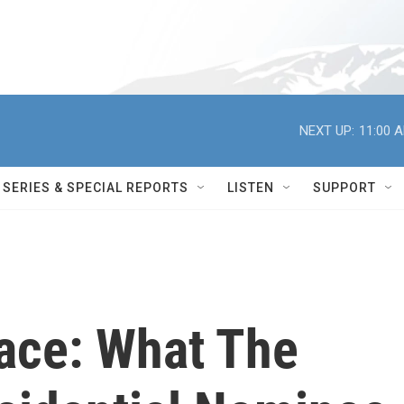
NEXT UP:
11:00 
SERIES & SPECIAL REPORTS
LISTEN
SUPPORT
ace: What The