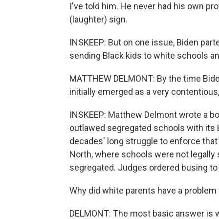
I've told him. He never had his own pr
(laughter) sign.
INSKEEP: But on one issue, Biden parte
sending Black kids to white schools a
MATTHEW DELMONT: By the time Biden g
initially emerged as a very contentious,
INSKEEP: Matthew Delmont wrote a boo
outlawed segregated schools with its B
decades' long struggle to enforce that 
North, where schools were not legally
segregated. Judges ordered busing to 
Why did white parents have a problem 
DELMONT: The most basic answer is wh