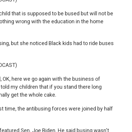
ild that is supposed to be bused but will not be
othing wrong with the education in the home
ng, but she noticed Black kids had to ride buses
DCAST)
 OK, here we go again with the business of
told my children that if you stand there long
ally get the whole cake.
 time, the antibusing forces were joined by half
eatured Sen. Joe Biden. He said busing wasn't