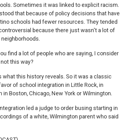
hools. Sometimes it was linked to explicit racism.
stood that because of policy decisions that have
tino schools had fewer resources. They tended
 controversial because there just wasn't a lot of
n neighborhoods.
u find a lot of people who are saying, I consider
t not this way?
 what this history reveals. So it was a classic
favor of school integration in Little Rock, in
 in Boston, Chicago, New York or Wilmington.
tegration led a judge to order busing starting in
ecordings of a white, Wilmington parent who said
DCAST)