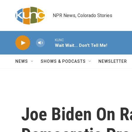
Skip to main content
NPR News, Colorado Stories
KUNC
Wait Wait... Don't Tell Me!
NEWS
SHOWS & PODCASTS
NEWSLETTER
Joe Biden On R