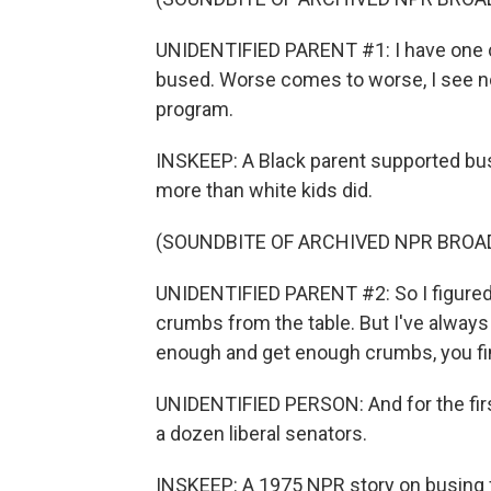
UNIDENTIFIED PARENT #1: I have one ch
bused. Worse comes to worse, I see n
program.
INSKEEP: A Black parent supported busi
more than white kids did.
(SOUNDBITE OF ARCHIVED NPR BROA
UNIDENTIFIED PARENT #2: So I figured,
crumbs from the table. But I've always 
enough and get enough crumbs, you fin
UNIDENTIFIED PERSON: And for the first
a dozen liberal senators.
INSKEEP: A 1975 NPR story on busing f