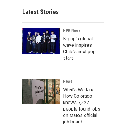
Latest Stories
NPR News
K-pop's global
wave inspires
Chile's next pop
stars
News
What’s Working:
How Colorado
knows 7,322
people found jobs
on state’s official
job board