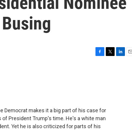
sidential Nominee
 Busing
F
T
L
E
a
w
i
m
c
i
n
a
e
t
k
i
b
t
e
l
o
e
d
o
r
I
k
n
e Democrat makes it a big part of his case for
ns of President Trump's time. He's a white man
nt. Yet he is also criticized for parts of his