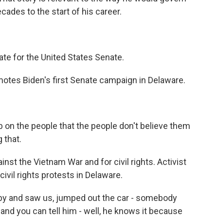
ades to the start of his career.
ate for the United States Senate.
otes Biden's first Senate campaign in Delaware.
b on the people that the people don't believe them
 that.
nst the Vietnam War and for civil rights. Activist
vil rights protests in Delaware.
y and saw us, jumped out the car - somebody
and you can tell him - well, he knows it because