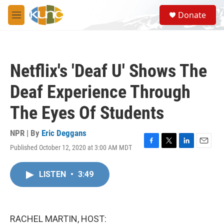
Skip to main content
S
Donate
e
M
a
e
r
n
c
u
h
Netflix's 'Deaf U' Shows The
u
e
Deaf Experience Through
r
y
The Eyes Of Students
NPR | By
Eric Deggans
Published October 12, 2020 at 3:00 AM MDT
F
T
L
E
a
w
i
m
c
i
n
a
LISTEN
•
3:49
e
t
k
i
b
t
e
l
o
e
d
o
r
I
k
n
RACHEL MARTIN, HOST: