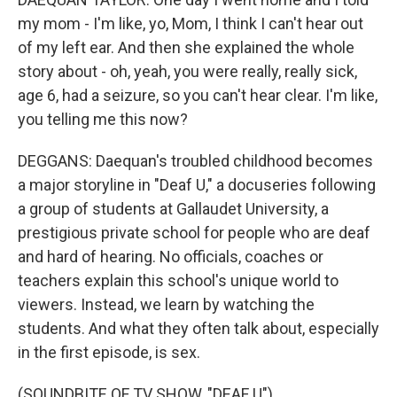
my mom - I'm like, yo, Mom, I think I can't hear out
of my left ear. And then she explained the whole
story about - oh, yeah, you were really, really sick,
age 6, had a seizure, so you can't hear clear. I'm like,
you telling me this now?
DEGGANS: Daequan's troubled childhood becomes
a major storyline in "Deaf U," a docuseries following
a group of students at Gallaudet University, a
prestigious private school for people who are deaf
and hard of hearing. No officials, coaches or
teachers explain this school's unique world to
viewers. Instead, we learn by watching the
students. And what they often talk about, especially
in the first episode, is sex.
(SOUNDBITE OF TV SHOW, "DEAF U")