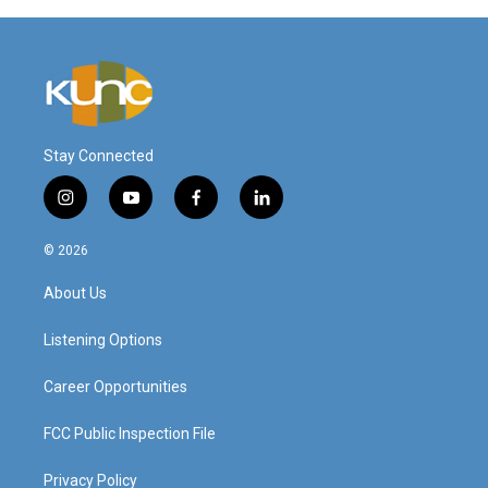
Stay Connected
i
y
f
l
n
o
a
i
s
u
c
n
© 2026
t
t
e
k
a
u
b
e
About Us
g
b
o
d
r
e
o
i
a
k
n
Listening Options
m
Career Opportunities
FCC Public Inspection File
Privacy Policy