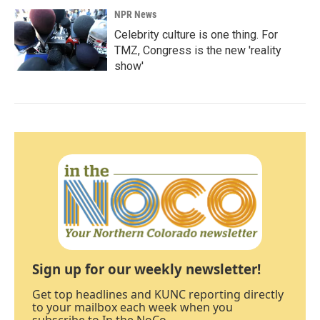
NPR News
Celebrity culture is one thing. For
TMZ, Congress is the new 'reality
show'
Sign up for our weekly newsletter!
Get top headlines and KUNC reporting directly
to your mailbox each week when you