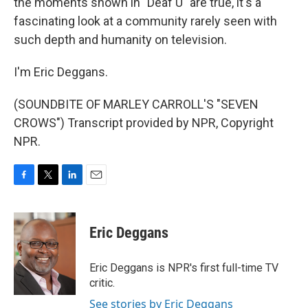
the moments shown in "Deaf U" are true, it's a
fascinating look at a community rarely seen with
such depth and humanity on television.
I'm Eric Deggans.
(SOUNDBITE OF MARLEY CARROLL'S "SEVEN
CROWS") Transcript provided by NPR, Copyright
NPR.
F
T
L
E
a
w
i
m
c
i
n
a
e
t
k
i
Eric Deggans
b
t
e
l
o
e
d
o
r
I
Eric Deggans is NPR's first full-time TV
k
n
critic.
See stories by Eric Deggans