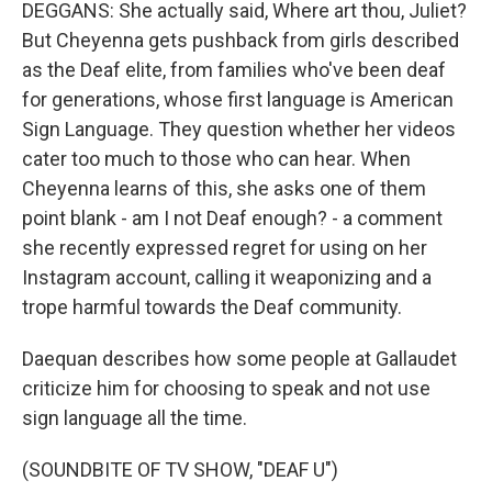
DEGGANS: She actually said, Where art thou, Juliet?
But Cheyenna gets pushback from girls described
as the Deaf elite, from families who've been deaf
for generations, whose first language is American
Sign Language. They question whether her videos
cater too much to those who can hear. When
Cheyenna learns of this, she asks one of them
point blank - am I not Deaf enough? - a comment
she recently expressed regret for using on her
Instagram account, calling it weaponizing and a
trope harmful towards the Deaf community.
Daequan describes how some people at Gallaudet
criticize him for choosing to speak and not use
sign language all the time.
(SOUNDBITE OF TV SHOW, "DEAF U")