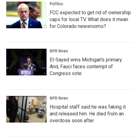
Politics
FCC expected to get rid of ownership
caps for local TV. What does it mean
for Colorado newsrooms?
NPR News
El-Sayed wins Michigan's primary.
And, Fauci faces contempt of
Congress vote
NPR News
Hospital staff said he was faking it
and released him. He died from an
overdose soon after