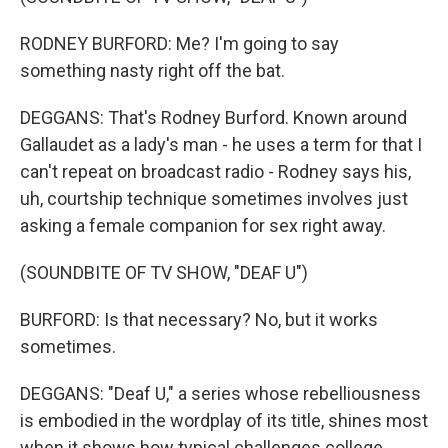
RODNEY BURFORD: Me? I'm going to say
something nasty right off the bat.
DEGGANS: That's Rodney Burford. Known around
Gallaudet as a lady's man - he uses a term for that I
can't repeat on broadcast radio - Rodney says his,
uh, courtship technique sometimes involves just
asking a female companion for sex right away.
(SOUNDBITE OF TV SHOW, "DEAF U")
BURFORD: Is that necessary? No, but it works
sometimes.
DEGGANS: "Deaf U," a series whose rebelliousness
is embodied in the wordplay of its title, shines most
when it shows how typical challenges college