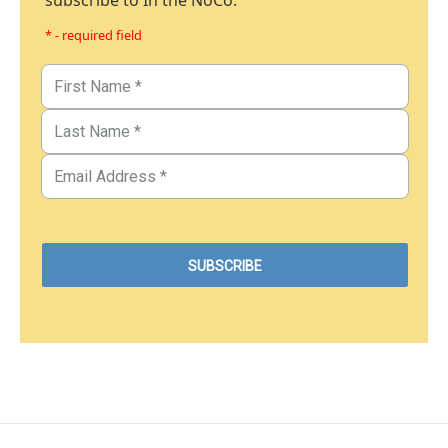
subscribe to In the NoCo.
* - required field