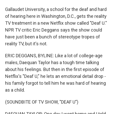
Gallaudet University, a school for the deaf and hard
of hearing here in Washington, D.C., gets the reality
TV treatment in a new Netflix show called "Deaf U."
NPR TV critic Eric Deggans says the show could
have just been a bunch of stereotype tropes of
reality TV, but it's not.
ERIC DEGGANS, BYLINE: Like a lot of college-age
males, Daequan Taylor has a tough time talking
about his feelings. But then in the first episode of
Netflix's "Deaf U," he lets an emotional detail drop -
his family forgot to tell him he was hard of hearing
as a child.
(SOUNDBITE OF TV SHOW, "DEAF U")
DAEQUAN TAYLOR: One day I went home and I told