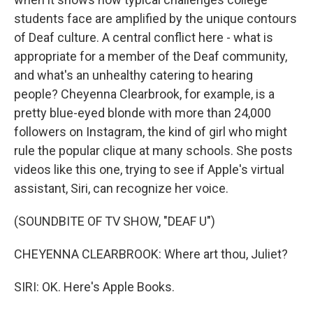
students face are amplified by the unique contours
of Deaf culture. A central conflict here - what is
appropriate for a member of the Deaf community,
and what's an unhealthy catering to hearing
people? Cheyenna Clearbrook, for example, is a
pretty blue-eyed blonde with more than 24,000
followers on Instagram, the kind of girl who might
rule the popular clique at many schools. She posts
videos like this one, trying to see if Apple's virtual
assistant, Siri, can recognize her voice.
(SOUNDBITE OF TV SHOW, "DEAF U")
CHEYENNA CLEARBROOK: Where art thou, Juliet?
SIRI: OK. Here's Apple Books.