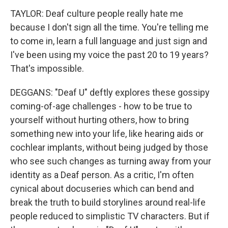
TAYLOR: Deaf culture people really hate me
because I don't sign all the time. You're telling me
to come in, learn a full language and just sign and
I've been using my voice the past 20 to 19 years?
That's impossible.
DEGGANS: "Deaf U" deftly explores these gossipy
coming-of-age challenges - how to be true to
yourself without hurting others, how to bring
something new into your life, like hearing aids or
cochlear implants, without being judged by those
who see such changes as turning away from your
identity as a Deaf person. As a critic, I'm often
cynical about docuseries which can bend and
break the truth to build storylines around real-life
people reduced to simplistic TV characters. But if