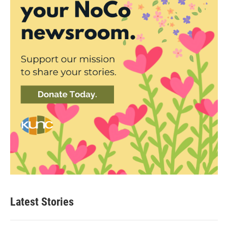
Latest Stories