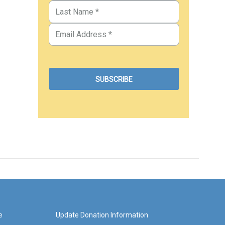
e
Update Donation Information