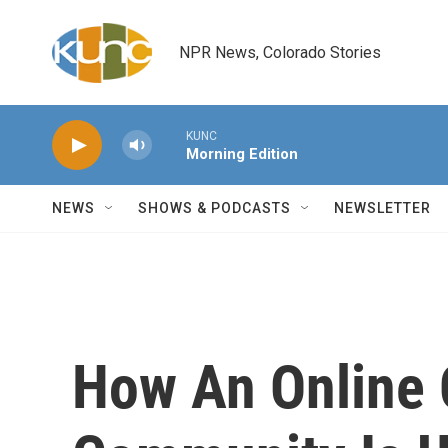
Skip to main content
NPR News, Colorado Stories
KUNC
Morning Edition
NEWS
SHOWS & PODCASTS
NEWSLETTER
How An Online 