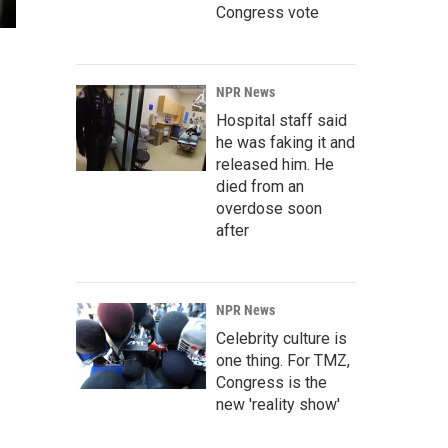
Congress vote
NPR News
Hospital staff said
he was faking it and
released him. He
died from an
overdose soon
after
NPR News
Celebrity culture is
one thing. For TMZ,
Congress is the
new 'reality show'