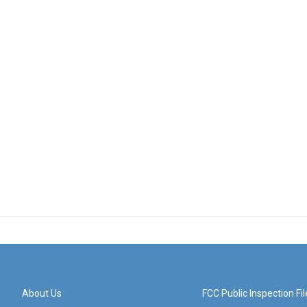
About Us
FCC Public Inspection Fil