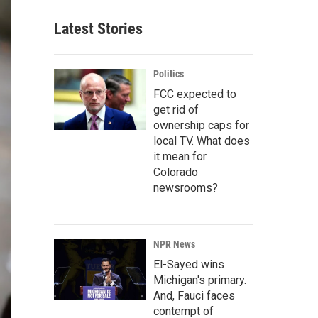
Latest Stories
Politics
FCC expected to
get rid of
ownership caps for
local TV. What does
it mean for
Colorado
newsrooms?
NPR News
El-Sayed wins
Michigan's primary.
And, Fauci faces
contempt of