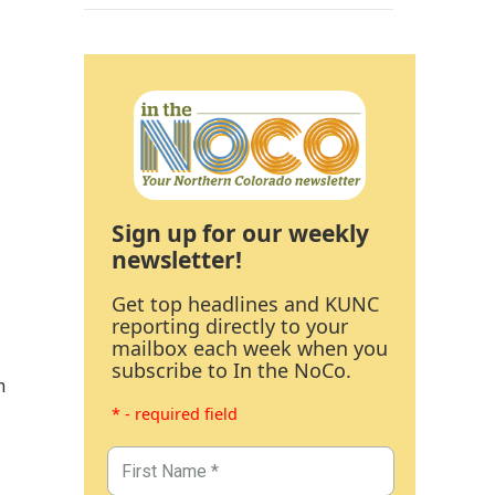
Sign up for our weekly
newsletter!
Get top headlines and KUNC
reporting directly to your
mailbox each week when you
subscribe to In the NoCo.
n
* - required field