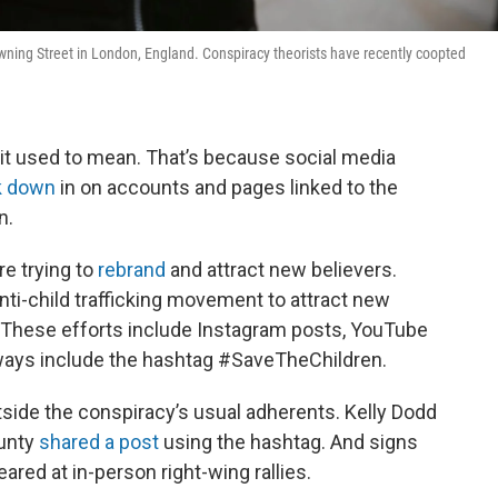
Downing Street in London, England. Conspiracy theorists have recently coopted
t used to mean. That’s because social media
k down
in on accounts and pages linked to the
n.
e trying to
rebrand
and attract new believers.
nti-child trafficking movement to attract new
. These efforts include Instagram posts, YouTube
ways include the hashtag #SaveTheChildren.
side the conspiracy’s usual adherents. Kelly Dodd
ounty
shared a post
using the hashtag. And signs
red at in-person right-wing rallies.