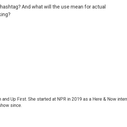
 hashtag? And what will the use mean for actual
king?
on and Up First. She started at NPR in 2019 as a Here & Now inter
show since.