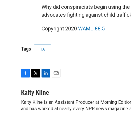
Why did conspiracists begin using the
advocates fighting against child traffic
Copyright 2020
WAMU 88.5
Tags
1A
F
T
L
E
a
w
i
m
c
i
n
a
Kaity Kline
e
t
k
i
Kaity Kline is an Assistant Producer at Morning Editi
b
t
e
l
o
and has worked at nearly every NPR news magazine 
e
d
o
r
I
k
n