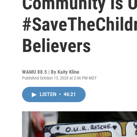
Community Is U
#SaveTheChildr
Believers
WAMU 88.5 | By
Kaity Kline
Published October 13, 2020 at 2:46 PM MDT
LISTEN
•
46:21