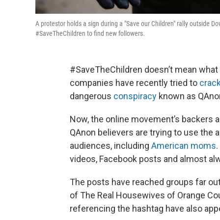
A protestor holds a sign during a "Save our Children" rally outside 
#SaveTheChildren to find new followers.
#SaveTheChildren doesn’t mean what i
companies have recently tried to
crac
dangerous
conspiracy
known as QAno
Now, the online movement’s backers ar
QAnon believers are trying to use the a
audiences, including
American moms
videos, Facebook posts and almost al
The posts have reached groups far out
of The Real Housewives of Orange C
referencing the hashtag have also appea