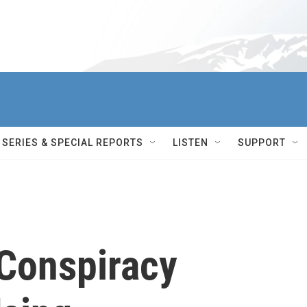
SERIES & SPECIAL REPORTS
LISTEN
SUPPORT
Conspiracy