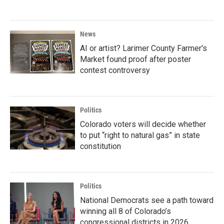
News
AI or artist? Larimer County Farmer's
Market found proof after poster
contest controversy
Politics
Colorado voters will decide whether
to put “right to natural gas” in state
constitution
Politics
National Democrats see a path toward
winning all 8 of Colorado’s
congressional districts in 2026