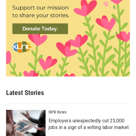
Latest Stories
NPR News
Employers unexpectedly cut 23,000
jobs in a sign of a wilting labor market