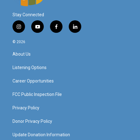
Stay Connected
i
y
f
l
n
o
a
i
s
u
c
n
© 2026
t
t
e
k
a
u
b
e
About Us
g
b
o
d
r
e
o
i
a
k
n
Listening Options
m
Career Opportunities
FCC Public Inspection File
Privacy Policy
Donor Privacy Policy
Update Donation Information