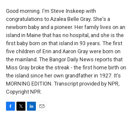
Good morning. I'm Steve Inskeep with
congratulations to Azalea Belle Gray. She's a
newborn baby and a pioneer. Her family lives on an
island in Maine that has no hospital, and she is the
first baby born on that island in 93 years. The first
five children of Erin and Aaron Gray were born on
the mainland. The Bangor Daily News reports that
Miss Gray broke the streak - the first home birth on
the island since her own grandfather in 1927. It's
MORNING EDITION. Transcript provided by NPR,
Copyright NPR.
F
T
L
E
a
w
i
m
c
i
n
a
e
t
k
i