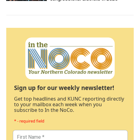
Sign up for our weekly newsletter!
Get top headlines and KUNC reporting directly
to your mailbox each week when you
subscribe to In the NoCo.
* - required field