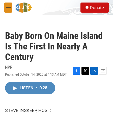
Skip to main content
S
Donate
e
M
a
e
r
n
c
u
h
Baby Born On Maine Island
u
e
Is The First In Nearly A
r
y
Century
NPR
Published October 14, 2020 at 4:13 AM MDT
F
T
L
E
a
w
i
m
c
i
n
a
LISTEN
•
0:28
e
t
k
i
b
t
e
l
o
e
d
o
r
I
k
n
STEVE INSKEEP, HOST: