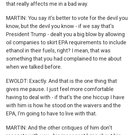
that really affects me in a bad way.
MARTIN: You say it's better to vote for the devil you
know, but the devil you know - if we say that's
President Trump - dealt you a big blow by allowing
oil companies to skirt EPA requirements to include
ethanol in their fuels, right? I mean, that was
something that you had complained to me about
when we talked before.
EWOLDT: Exactly. And that is the one thing that
gives me pause. I just feel more comfortable
having to deal with - if that's the one hiccup I have
with him is how he stood on the waivers and the
EPA, I'm going to have to live with that.
MARTIN: And the other critiques of him don't