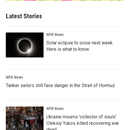
Latest Stories
NPR News
Solar eclipse to occur next week.
Here is what to know
NPR News
Tanker sailors still face danger in the Strait of Hormuz
NPR News
Ukraine mourns 'collector of souls'
Oleksiy Yukov, killed recovering war
dead