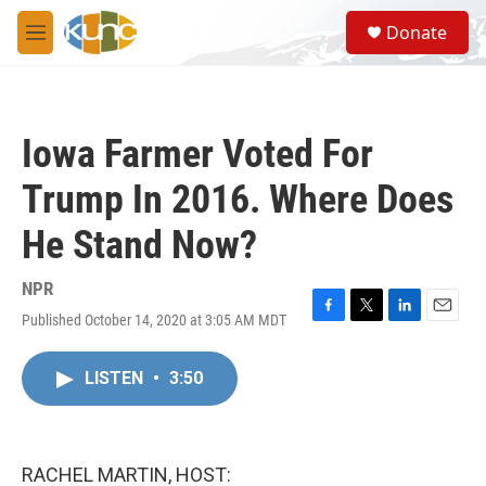
Skip to main content
S
Donate
e
M
a
e
r
n
c
u
h
Iowa Farmer Voted For
u
e
Trump In 2016. Where Does
r
y
He Stand Now?
NPR
Published October 14, 2020 at 3:05 AM MDT
F
T
L
E
a
w
i
m
c
i
n
a
LISTEN
•
3:50
e
t
k
i
b
t
e
l
o
e
d
o
r
I
k
n
RACHEL MARTIN, HOST: