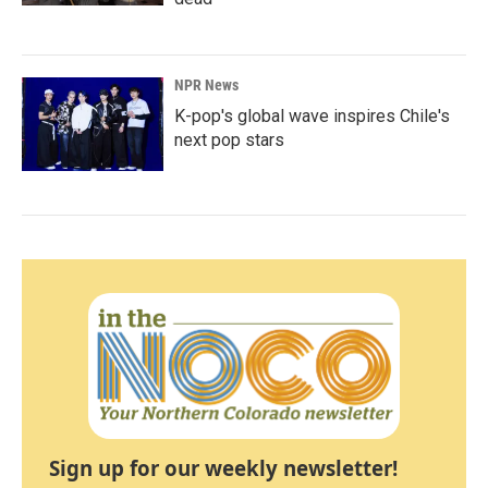
NPR News
K-pop's global wave inspires Chile's
next pop stars
Sign up for our weekly newsletter!