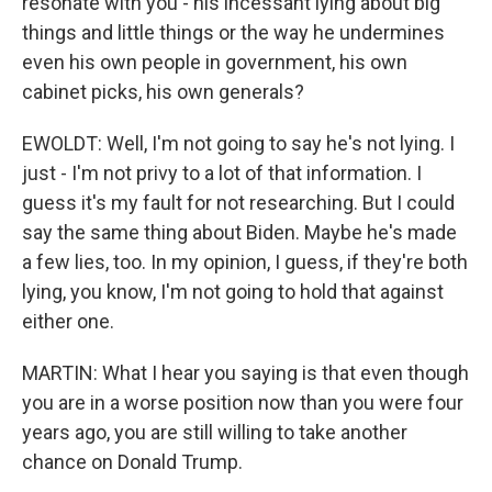
resonate with you - his incessant lying about big
things and little things or the way he undermines
even his own people in government, his own
cabinet picks, his own generals?
EWOLDT: Well, I'm not going to say he's not lying. I
just - I'm not privy to a lot of that information. I
guess it's my fault for not researching. But I could
say the same thing about Biden. Maybe he's made
a few lies, too. In my opinion, I guess, if they're both
lying, you know, I'm not going to hold that against
either one.
MARTIN: What I hear you saying is that even though
you are in a worse position now than you were four
years ago, you are still willing to take another
chance on Donald Trump.