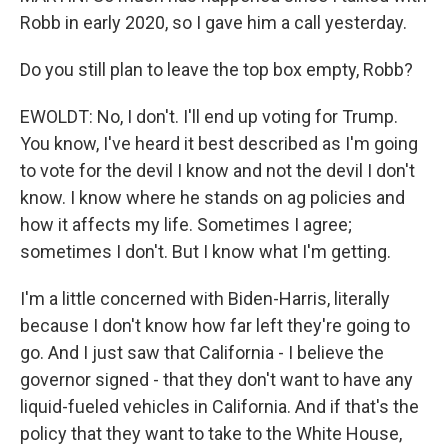
Robb in early 2020, so I gave him a call yesterday.
Do you still plan to leave the top box empty, Robb?
EWOLDT: No, I don't. I'll end up voting for Trump.
You know, I've heard it best described as I'm going
to vote for the devil I know and not the devil I don't
know. I know where he stands on ag policies and
how it affects my life. Sometimes I agree;
sometimes I don't. But I know what I'm getting.
I'm a little concerned with Biden-Harris, literally
because I don't know how far left they're going to
go. And I just saw that California - I believe the
governor signed - that they don't want to have any
liquid-fueled vehicles in California. And if that's the
policy that they want to take to the White House,