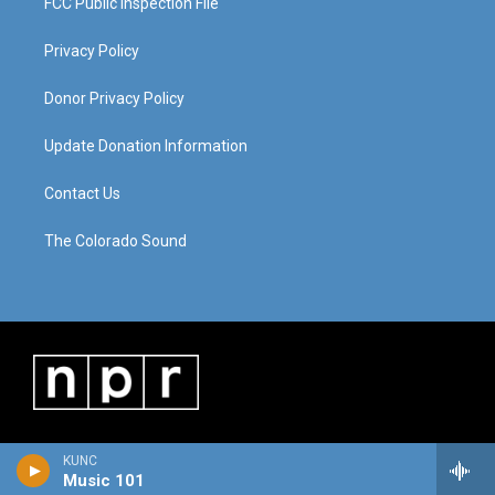
FCC Public Inspection File
Privacy Policy
Donor Privacy Policy
Update Donation Information
Contact Us
The Colorado Sound
KUNC
Music 101