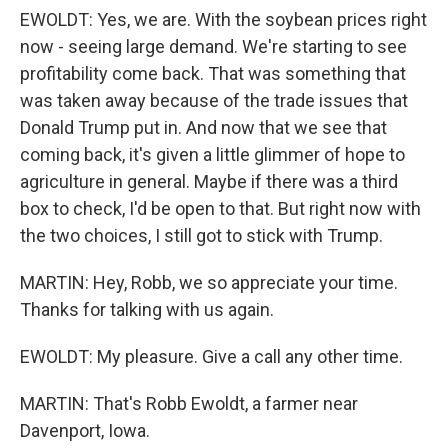
EWOLDT: Yes, we are. With the soybean prices right
now - seeing large demand. We're starting to see
profitability come back. That was something that
was taken away because of the trade issues that
Donald Trump put in. And now that we see that
coming back, it's given a little glimmer of hope to
agriculture in general. Maybe if there was a third
box to check, I'd be open to that. But right now with
the two choices, I still got to stick with Trump.
MARTIN: Hey, Robb, we so appreciate your time.
Thanks for talking with us again.
EWOLDT: My pleasure. Give a call any other time.
MARTIN: That's Robb Ewoldt, a farmer near
Davenport, Iowa.