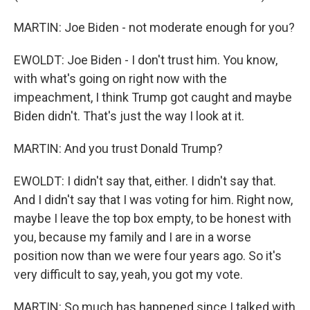
MARTIN: Joe Biden - not moderate enough for you?
EWOLDT: Joe Biden - I don't trust him. You know,
with what's going on right now with the
impeachment, I think Trump got caught and maybe
Biden didn't. That's just the way I look at it.
MARTIN: And you trust Donald Trump?
EWOLDT: I didn't say that, either. I didn't say that.
And I didn't say that I was voting for him. Right now,
maybe I leave the top box empty, to be honest with
you, because my family and I are in a worse
position now than we were four years ago. So it's
very difficult to say, yeah, you got my vote.
MARTIN: So much has happened since I talked with