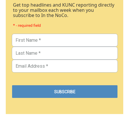
Get top headlines and KUNC reporting directly
to your mailbox each week when you
subscribe to In the NoCo.
* - required field