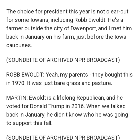
The choice for president this year is not clear-cut
for some Iowans, including Robb Ewoldt. He's a
farmer outside the city of Davenport, and I met him
back in January on his farm, just before the Iowa
caucuses.
(SOUNDBITE OF ARCHIVED NPR BROADCAST)
ROBB EWOLDT: Yeah, my parents - they bought this
in 1970. It was just bare grass and pasture.
MARTIN: Ewoldt is a lifelong Republican, and he
voted for Donald Trump in 2016. When we talked
back in January, he didn't know who he was going
to support this fall.
(SOUNDBITE OF ARCHIVED NPR BROADCAST)