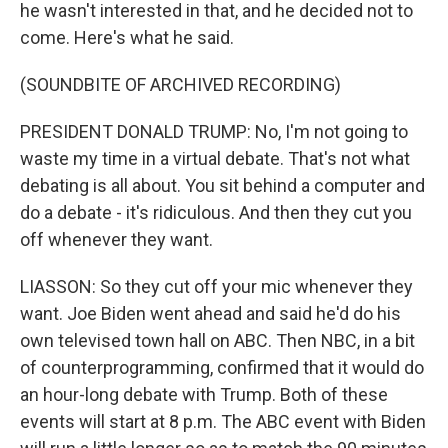
he wasn't interested in that, and he decided not to
come. Here's what he said.
(SOUNDBITE OF ARCHIVED RECORDING)
PRESIDENT DONALD TRUMP: No, I'm not going to
waste my time in a virtual debate. That's not what
debating is all about. You sit behind a computer and
do a debate - it's ridiculous. And then they cut you
off whenever they want.
LIASSON: So they cut off your mic whenever they
want. Joe Biden went ahead and said he'd do his
own televised town hall on ABC. Then NBC, in a bit
of counterprogramming, confirmed that it would do
an hour-long debate with Trump. Both of these
events will start at 8 p.m. The ABC event with Biden