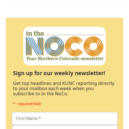
Sign up for our weekly newsletter!
Get top headlines and KUNC reporting directly
to your mailbox each week when you
subscribe to In the NoCo.
* - required field