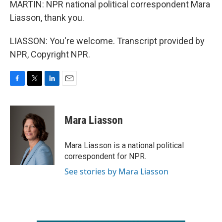
MARTIN: NPR national political correspondent Mara
Liasson, thank you.
LIASSON: You're welcome. Transcript provided by
NPR, Copyright NPR.
F
T
L
E
a
w
i
m
c
i
n
a
e
t
k
i
Mara Liasson
b
t
e
l
o
e
d
o
r
I
Mara Liasson is a national political
k
n
correspondent for NPR.
See stories by Mara Liasson