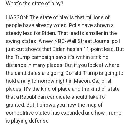
What's the state of play?
LIASSON: The state of play is that millions of
people have already voted. Polls have shown a
steady lead for Biden. That lead is smaller in the
swing states. A new NBC-Wall Street Journal poll
just out shows that Biden has an 11-point lead. But
the Trump campaign says it's within striking
distance in many places. But if you look at where
the candidates are going, Donald Trump is going to
hold a rally tomorrow night in Macon, Ga., of all
places. It's the kind of place and the kind of state
that a Republican candidate should take for
granted. But it shows you how the map of
competitive states has expanded and how Trump
is playing defense.