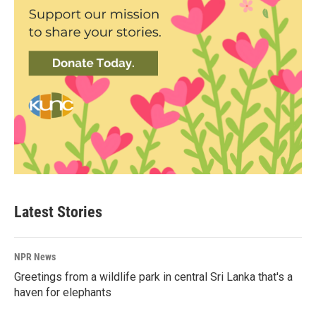
Latest Stories
NPR News
Greetings from a wildlife park in central Sri Lanka that's a
haven for elephants