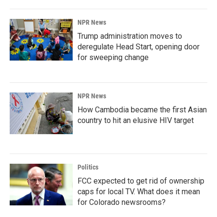
NPR News
Trump administration moves to
deregulate Head Start, opening door
for sweeping change
NPR News
How Cambodia became the first Asian
country to hit an elusive HIV target
Politics
FCC expected to get rid of ownership
caps for local TV. What does it mean
for Colorado newsrooms?