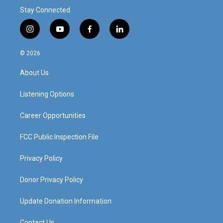
Stay Connected
i
y
f
l
n
o
a
i
s
u
c
n
© 2026
t
t
e
k
a
u
b
e
About Us
g
b
o
d
r
e
o
i
a
k
n
Listening Options
m
Career Opportunities
FCC Public Inspection File
Privacy Policy
Donor Privacy Policy
Update Donation Information
Contact Us