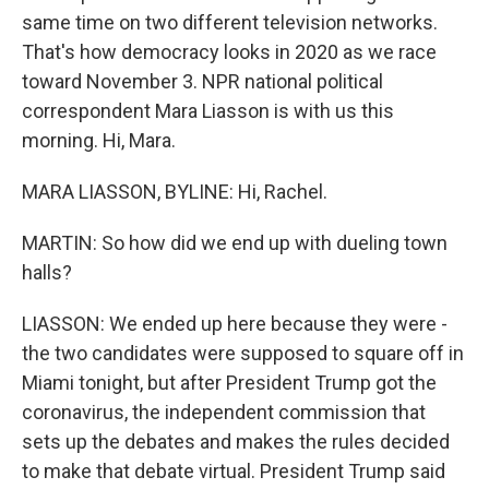
same time on two different television networks.
That's how democracy looks in 2020 as we race
toward November 3. NPR national political
correspondent Mara Liasson is with us this
morning. Hi, Mara.
MARA LIASSON, BYLINE: Hi, Rachel.
MARTIN: So how did we end up with dueling town
halls?
LIASSON: We ended up here because they were -
the two candidates were supposed to square off in
Miami tonight, but after President Trump got the
coronavirus, the independent commission that
sets up the debates and makes the rules decided
to make that debate virtual. President Trump said