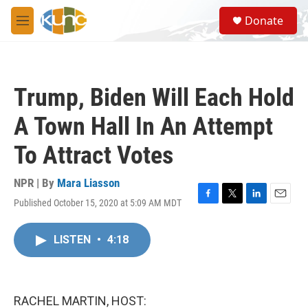
Skip to main content
S
Donate
e
M
a
e
r
n
c
u
h
Trump, Biden Will Each Hold
u
e
A Town Hall In An Attempt
r
y
To Attract Votes
NPR | By
Mara Liasson
Published October 15, 2020 at 5:09 AM MDT
F
T
L
E
a
w
i
m
c
i
n
a
LISTEN
•
4:18
e
t
k
i
b
t
e
l
o
e
d
o
r
I
k
n
RACHEL MARTIN, HOST: