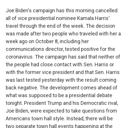
Joe Biden's campaign has this morning cancelled
all of vice presidential nominee Kamala Harris'
travel through the end of the week. The decision
was made after two people who traveled with her a
week ago on October 8, including her
communications director, tested positive for the
coronavirus. The campaign has said that neither of
the people had close contact with Sen. Harris or
with the former vice president and that Sen. Harris
was last tested yesterday with the result coming
back negative. The development comes ahead of
what was supposed to be a presidential debate
tonight. President Trump and his Democratic rival,
Joe Biden, were expected to take questions from
Americans town hall style. Instead, there will be
two separate town hall events happening at the