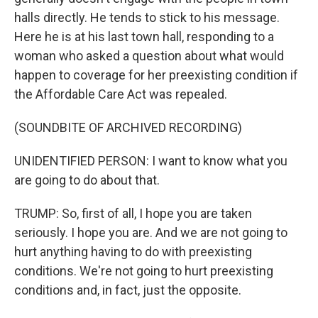
halls directly. He tends to stick to his message.
Here he is at his last town hall, responding to a
woman who asked a question about what would
happen to coverage for her preexisting condition if
the Affordable Care Act was repealed.
(SOUNDBITE OF ARCHIVED RECORDING)
UNIDENTIFIED PERSON: I want to know what you
are going to do about that.
TRUMP: So, first of all, I hope you are taken
seriously. I hope you are. And we are not going to
hurt anything having to do with preexisting
conditions. We're not going to hurt preexisting
conditions and, in fact, just the opposite.