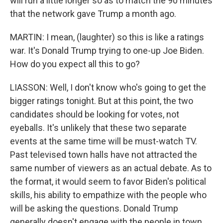
will run a little longer so as to match the 90 minutes
that the network gave Trump a month ago.
MARTIN: I mean, (laughter) so this is like a ratings
war. It's Donald Trump trying to one-up Joe Biden.
How do you expect all this to go?
LIASSON: Well, I don't know who's going to get the
bigger ratings tonight. But at this point, the two
candidates should be looking for votes, not
eyeballs. It's unlikely that these two separate
events at the same time will be must-watch TV.
Past televised town halls have not attracted the
same number of viewers as an actual debate. As to
the format, it would seem to favor Biden's political
skills, his ability to empathize with the people who
will be asking the questions. Donald Trump
generally doesn't engage with the people in town