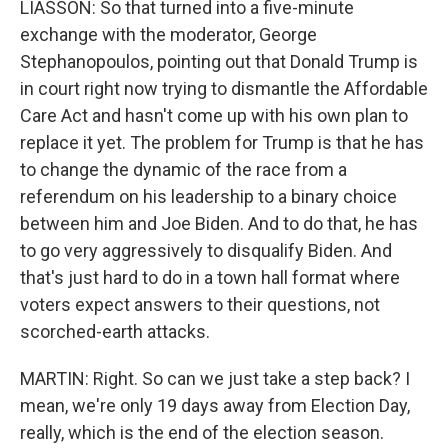
LIASSON: So that turned into a five-minute
exchange with the moderator, George
Stephanopoulos, pointing out that Donald Trump is
in court right now trying to dismantle the Affordable
Care Act and hasn't come up with his own plan to
replace it yet. The problem for Trump is that he has
to change the dynamic of the race from a
referendum on his leadership to a binary choice
between him and Joe Biden. And to do that, he has
to go very aggressively to disqualify Biden. And
that's just hard to do in a town hall format where
voters expect answers to their questions, not
scorched-earth attacks.
MARTIN: Right. So can we just take a step back? I
mean, we're only 19 days away from Election Day,
really, which is the end of the election season.