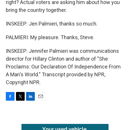
right? Actual voters are asking him about how you
bring the country together.
INSKEEP: Jen Palmieri, thanks so much.
PALMIERI: My pleasure. Thanks, Steve.
INSKEEP: Jennifer Palmieri was communications
director for Hillary Clinton and author of "She
Proclaims: Our Declaration Of Independence From
A Man's World." Transcript provided by NPR,
Copyright NPR.
F
T
L
E
a
w
i
m
c
i
n
a
e
t
k
i
b
t
e
l
o
e
d