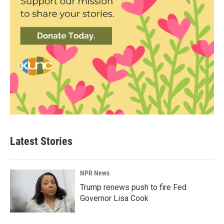
Latest Stories
NPR News
Trump renews push to fire Fed
Governor Lisa Cook