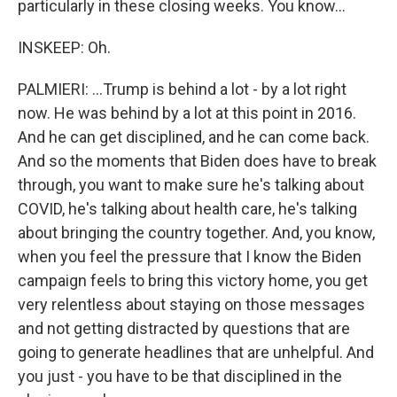
particularly in these closing weeks. You know...
INSKEEP: Oh.
PALMIERI: ...Trump is behind a lot - by a lot right
now. He was behind by a lot at this point in 2016.
And he can get disciplined, and he can come back.
And so the moments that Biden does have to break
through, you want to make sure he's talking about
COVID, he's talking about health care, he's talking
about bringing the country together. And, you know,
when you feel the pressure that I know the Biden
campaign feels to bring this victory home, you get
very relentless about staying on those messages
and not getting distracted by questions that are
going to generate headlines that are unhelpful. And
you just - you have to be that disciplined in the