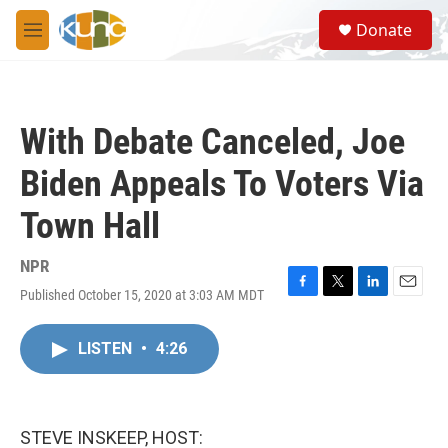
Skip to main content
S
Donate
e
M
a
e
r
n
c
u
h
With Debate Canceled, Joe
u
e
Biden Appeals To Voters Via
r
y
Town Hall
NPR
Published October 15, 2020 at 3:03 AM MDT
F
T
L
E
a
w
i
m
c
i
n
a
LISTEN
•
4:26
e
t
k
i
b
t
e
l
o
e
d
o
r
I
k
n
STEVE INSKEEP, HOST: