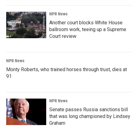
NPR News
Another court blocks White House
ballroom work, teeing up a Supreme
Court review
NPR News
Monty Roberts, who trained horses through trust, dies at
91
NPR News
Senate passes Russia sanctions bill
that was long championed by Lindsey
Graham