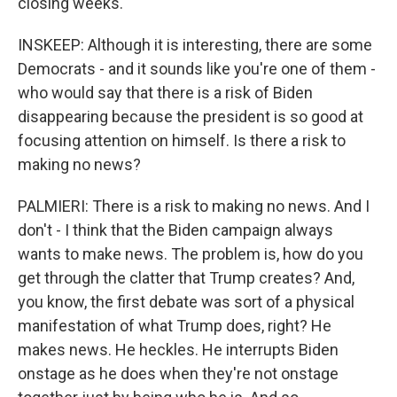
closing weeks.
INSKEEP: Although it is interesting, there are some
Democrats - and it sounds like you're one of them -
who would say that there is a risk of Biden
disappearing because the president is so good at
focusing attention on himself. Is there a risk to
making no news?
PALMIERI: There is a risk to making no news. And I
don't - I think that the Biden campaign always
wants to make news. The problem is, how do you
get through the clatter that Trump creates? And,
you know, the first debate was sort of a physical
manifestation of what Trump does, right? He
makes news. He heckles. He interrupts Biden
onstage as he does when they're not onstage