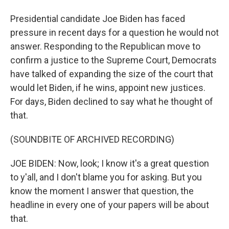
Presidential candidate Joe Biden has faced
pressure in recent days for a question he would not
answer. Responding to the Republican move to
confirm a justice to the Supreme Court, Democrats
have talked of expanding the size of the court that
would let Biden, if he wins, appoint new justices.
For days, Biden declined to say what he thought of
that.
(SOUNDBITE OF ARCHIVED RECORDING)
JOE BIDEN: Now, look; I know it's a great question
to y'all, and I don't blame you for asking. But you
know the moment I answer that question, the
headline in every one of your papers will be about
that.