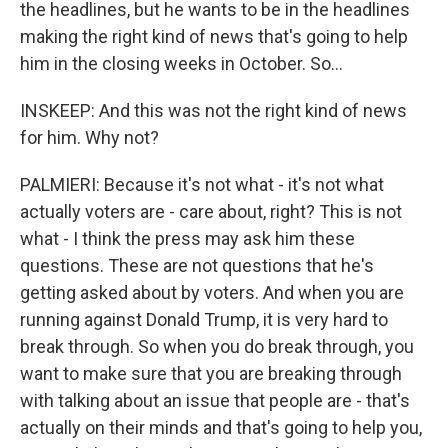
the headlines, but he wants to be in the headlines
making the right kind of news that's going to help
him in the closing weeks in October. So...
INSKEEP: And this was not the right kind of news
for him. Why not?
PALMIERI: Because it's not what - it's not what
actually voters are - care about, right? This is not
what - I think the press may ask him these
questions. These are not questions that he's
getting asked about by voters. And when you are
running against Donald Trump, it is very hard to
break through. So when you do break through, you
want to make sure that you are breaking through
with talking about an issue that people are - that's
actually on their minds and that's going to help you,