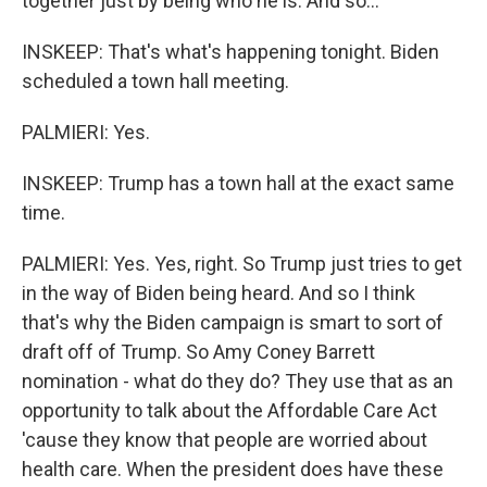
together just by being who he is. And so...
INSKEEP: That's what's happening tonight. Biden
scheduled a town hall meeting.
PALMIERI: Yes.
INSKEEP: Trump has a town hall at the exact same
time.
PALMIERI: Yes. Yes, right. So Trump just tries to get
in the way of Biden being heard. And so I think
that's why the Biden campaign is smart to sort of
draft off of Trump. So Amy Coney Barrett
nomination - what do they do? They use that as an
opportunity to talk about the Affordable Care Act
'cause they know that people are worried about
health care. When the president does have these