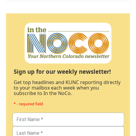
Sign up for our weekly newsletter!
Get top headlines and KUNC reporting directly
to your mailbox each week when you
subscribe to In the NoCo.
* - required field