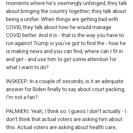
moments where he's seemingly unhinged, they talk
about bringing the country together; they talk about
being a unifier. When things are getting bad with
COVID, they talk about how he would manage
COVID better. And it is - that is the way you have to
run against Trump is you've got to find the - how he
is making news and you can find, where can I fit in
and get - and use him to get some attention for
what I want to do?
INSKEEP: In a couple of seconds, is it an adequate
answer for Biden finally to say about court packing,
I'm not a fan?
PALMIERI: Yeah, I think so. I guess I don't actually - I
don't think that actual voters are asking him about
this. Actual voters are asking about health care,