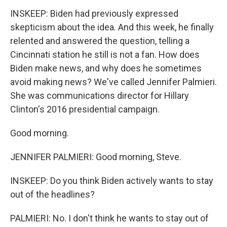
INSKEEP: Biden had previously expressed
skepticism about the idea. And this week, he finally
relented and answered the question, telling a
Cincinnati station he still is not a fan. How does
Biden make news, and why does he sometimes
avoid making news? We've called Jennifer Palmieri.
She was communications director for Hillary
Clinton's 2016 presidential campaign.
Good morning.
JENNIFER PALMIERI: Good morning, Steve.
INSKEEP: Do you think Biden actively wants to stay
out of the headlines?
PALMIERI: No. I don't think he wants to stay out of