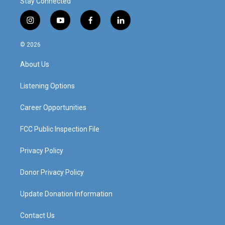
Stay Connected
i
y
f
l
n
o
a
i
s
u
c
n
© 2026
t
t
e
k
a
u
b
e
About Us
g
b
o
d
r
e
o
i
a
k
n
Listening Options
m
Career Opportunities
FCC Public Inspection File
Privacy Policy
Donor Privacy Policy
Update Donation Information
Contact Us