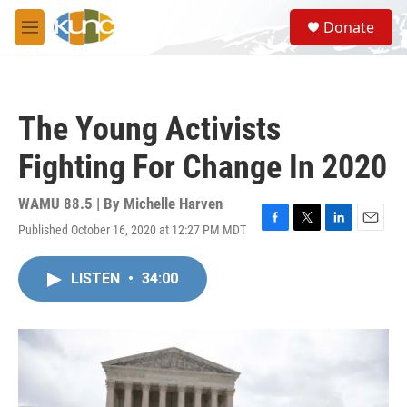
Skip to main content
S
Donate
e
M
a
e
r
n
c
u
h
The Young Activists
u
e
Fighting For Change In 2020
r
y
WAMU 88.5 | By
Michelle Harven
Published October 16, 2020 at 12:27 PM MDT
F
T
L
E
a
w
i
m
c
i
n
a
LISTEN
•
34:00
e
t
k
i
b
t
e
l
o
e
d
o
r
I
k
n