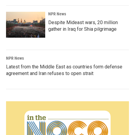
NPR News
Despite Mideast wars, 20 million
gather in Iraq for Shia pilgrimage
NPR News
Latest from the Middle East as countries form defense
agreement and Iran refuses to open strait