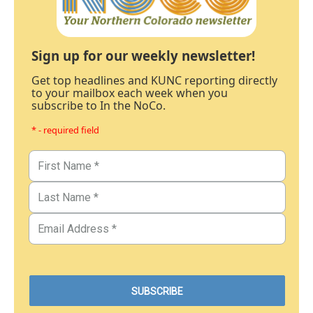
Sign up for our weekly newsletter!
Get top headlines and KUNC reporting directly
to your mailbox each week when you
subscribe to In the NoCo.
* - required field