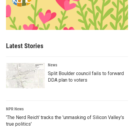
Latest Stories
News
Split Boulder council fails to forward
DDA plan to voters
NPR News
'The Nerd Reich' tracks the 'unmasking of Silicon Valley's
true politics'