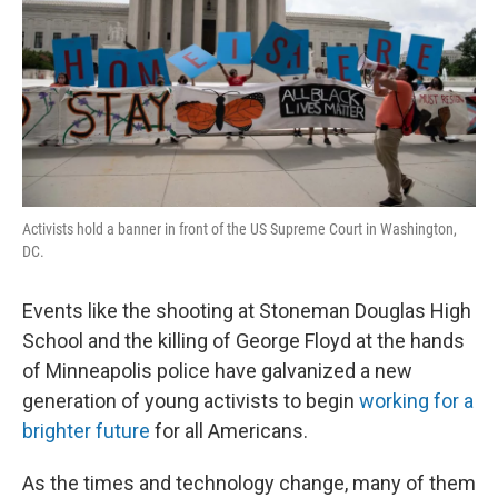
Activists hold a banner in front of the US Supreme Court in Washington,
DC.
Events like the shooting at Stoneman Douglas High
School and the killing of George Floyd at the hands
of Minneapolis police have galvanized a new
generation of young activists to begin
working for a
brighter future
for all Americans.
As the times and technology change, many of them