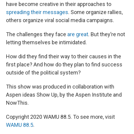
have become creative in their approaches to
spreading their messages
. Some organize rallies,
others organize viral social media campaigns.
The challenges they face
are great
. But they’re not
letting themselves be intimidated.
How did they find their way to their causes in the
first place? And how do they plan to find success
outside of the political system?
This show was produced in collaboration with
Aspen ideas Show Up, by the Aspen Institute and
NowThis.
Copyright 2020 WAMU 88.5. To see more, visit
WAMU 88.5
.