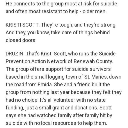
He connects to the group most at risk for suicide
and often most resistant to help - older men.
KRISTI SCOTT: They're tough, and they're strong.
And they, you know, take care of things behind
closed doors.
DRUZIN: That's Kristi Scott, who runs the Suicide
Prevention Action Network of Benewah County.
The group offers support for suicide survivors
based in the small logging town of St. Maries, down
the road from Emida. She and a friend built the
group from nothing last year because they felt they
had no choice. It's all volunteer with no state
funding, just a small grant and donations. Scott
says she had watched family after family hit by
suicide with no local resources to help them.