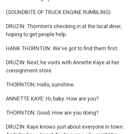
(SOUNDBITE OF TRUCK ENGINE RUMBLING)
DRUZIN: Thornton's checking in at the local diner,
hoping to get people help.
HANK THORNTON: We've got to find them first.
DRUZIN: Next, he visits with Annette Kaye at her
consignment store.
THORNTON: Hello, sunshine.
ANNETTE KAYE: Hi, baby. How are you?
THORNTON: Good. How are you doing?
DRUZIN: Kaye knows just about everyone in town.