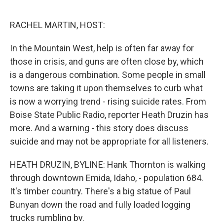
o
r
I
k
n
RACHEL MARTIN, HOST:
In the Mountain West, help is often far away for
those in crisis, and guns are often close by, which
is a dangerous combination. Some people in small
towns are taking it upon themselves to curb what
is now a worrying trend - rising suicide rates. From
Boise State Public Radio, reporter Heath Druzin has
more. And a warning - this story does discuss
suicide and may not be appropriate for all listeners.
HEATH DRUZIN, BYLINE: Hank Thornton is walking
through downtown Emida, Idaho, - population 684.
It's timber country. There's a big statue of Paul
Bunyan down the road and fully loaded logging
trucks rumbling by.