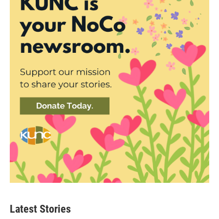
Latest Stories