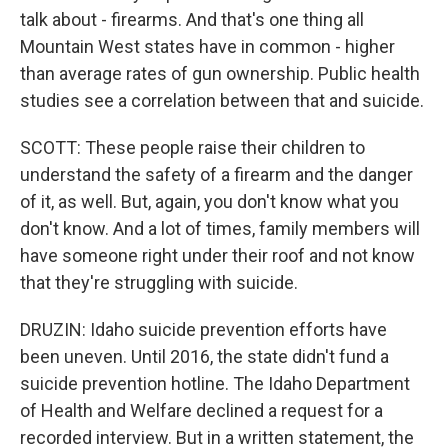
talk about - firearms. And that's one thing all
Mountain West states have in common - higher
than average rates of gun ownership. Public health
studies see a correlation between that and suicide.
SCOTT: These people raise their children to
understand the safety of a firearm and the danger
of it, as well. But, again, you don't know what you
don't know. And a lot of times, family members will
have someone right under their roof and not know
that they're struggling with suicide.
DRUZIN: Idaho suicide prevention efforts have
been uneven. Until 2016, the state didn't fund a
suicide prevention hotline. The Idaho Department
of Health and Welfare declined a request for a
recorded interview. But in a written statement, the