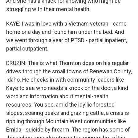
And she has a knack for knowing who might be
struggling with their mental health.
KAYE: I was in love with a Vietnam veteran - came
home one day and found him under the bed. And
we went through a year of PTSD - partial inpatient,
partial outpatient.
DRUZIN: This is what Thornton does on his regular
drives through the small towns of Benewah County,
Idaho. He checks in with community leaders like
Kaye to see who needs a knock on the door, a kind
word and information about mental-health
resources. You see, amid the idyllic forested
slopes, soaring peaks and grazing cattle, a crisis is
rippling through Mountain West communities like
Emida - suicide by firearm. The region has some of
the highest suicide rates in the country but often