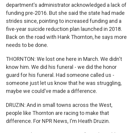
department's administrator acknowledged a lack of
funding pre-2016. But she said the state had made
strides since, pointing to increased funding and a
five-year suicide reduction plan launched in 2018.
Back on the road with Hank Thornton, he says more
needs to be done.
THORNTON: We lost one here in March. We didn't
know him. We did his funeral - we did the honor
guard for his funeral. Had someone called us -
someone just let us know that he was struggling,
maybe we could've made a difference.
DRUZIN: And in small towns across the West,
people like Thornton are racing to make that
difference. For NPR News, I'm Heath Druzin.