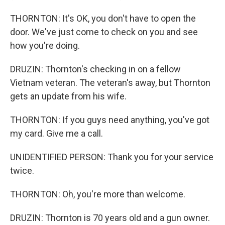
THORNTON: It's OK, you don't have to open the
door. We've just come to check on you and see
how you're doing.
DRUZIN: Thornton's checking in on a fellow
Vietnam veteran. The veteran's away, but Thornton
gets an update from his wife.
THORNTON: If you guys need anything, you've got
my card. Give me a call.
UNIDENTIFIED PERSON: Thank you for your service
twice.
THORNTON: Oh, you're more than welcome.
DRUZIN: Thornton is 70 years old and a gun owner.