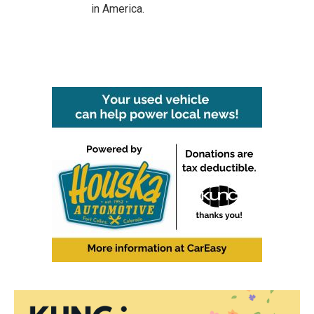
in America.