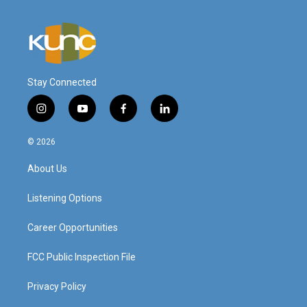
Stay Connected
i
y
f
l
n
o
a
i
s
u
c
n
© 2026
t
t
e
k
a
u
b
e
About Us
g
b
o
d
r
e
o
i
a
k
n
Listening Options
m
Career Opportunities
FCC Public Inspection File
Privacy Policy