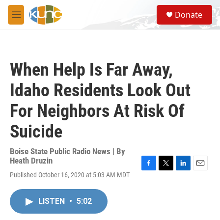
Skip to main content
S
Donate
e
M
a
e
r
n
c
u
h
When Help Is Far Away,
u
e
Idaho Residents Look Out
r
y
For Neighbors At Risk Of
Suicide
Boise State Public Radio News | By
Heath Druzin
F
T
L
E
Published October 16, 2020 at 5:03 AM MDT
a
w
i
m
c
i
n
a
e
t
k
i
LISTEN
•
5:02
b
t
e
l
o
e
d