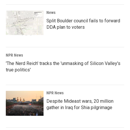
News
Split Boulder council fails to forward
DDA plan to voters
NPR News
'The Nerd Reich' tracks the 'unmasking of Silicon Valley's
true politics'
NPR News
Despite Mideast wars, 20 million
gather in Iraq for Shia pilgrimage