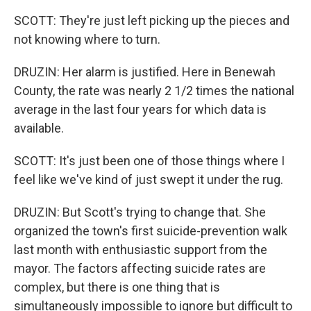
SCOTT: They're just left picking up the pieces and
not knowing where to turn.
DRUZIN: Her alarm is justified. Here in Benewah
County, the rate was nearly 2 1/2 times the national
average in the last four years for which data is
available.
SCOTT: It's just been one of those things where I
feel like we've kind of just swept it under the rug.
DRUZIN: But Scott's trying to change that. She
organized the town's first suicide-prevention walk
last month with enthusiastic support from the
mayor. The factors affecting suicide rates are
complex, but there is one thing that is
simultaneously impossible to ignore but difficult to