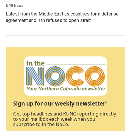
NPR News
Latest from the Middle East as countries form defense
agreement and Iran refuses to open strait
Sign up for our weekly newsletter!
Get top headlines and KUNC reporting directly
to your mailbox each week when you
subscribe to In the NoCo.