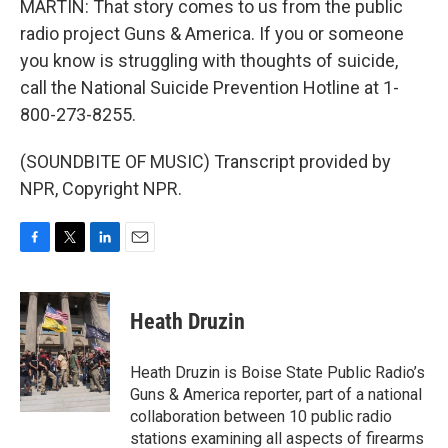
MARTIN: That story comes to us from the public
radio project Guns & America. If you or someone
you know is struggling with thoughts of suicide,
call the National Suicide Prevention Hotline at 1-
800-273-8255.
(SOUNDBITE OF MUSIC) Transcript provided by
NPR, Copyright NPR.
F
T
L
E
a
w
i
m
c
i
n
a
e
t
k
i
Heath Druzin
b
t
e
l
o
e
d
o
r
I
Heath Druzin is Boise State Public Radio’s
k
n
Guns & America reporter, part of a national
collaboration between 10 public radio
stations examining all aspects of firearms