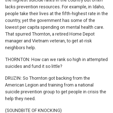
lacks prevention resources. For example, in Idaho,
people take their lives at the fifth-highest rate in the
country, yet the government has some of the
lowest per capita spending on mental health care.
That spurred Thornton, a retired Home Depot
manager and Vietnam veteran, to get at-risk
neighbors help.
THORNTON: How can we rank so high in attempted
suicides and fund it so little?
DRUZIN: So Thornton got backing from the
American Legion and training from a national
suicide prevention group to get people in crisis the
help they need.
(SOUNDBITE OF KNOCKING)