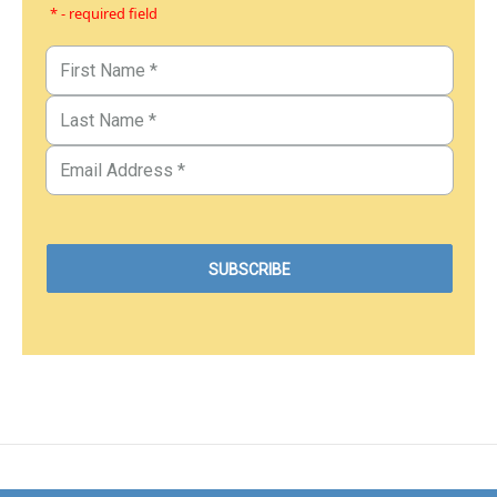
* - required field