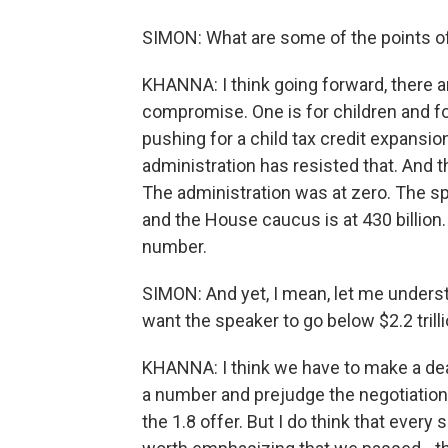
SIMON: What are some of the points of
KHANNA: I think going forward, there 
compromise. One is for children and f
pushing for a child tax credit expansio
administration has resisted that. And t
The administration was at zero. The sp
and the House caucus is at 430 billion
number.
SIMON: And yet, I mean, let me underst
want the speaker to go below $2.2 trill
KHANNA: I think we have to make a deal
a number and prejudge the negotiation.
the 1.8 offer. But I do think that every