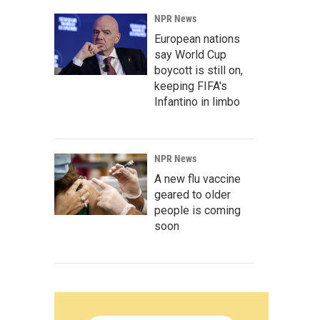
NPR News
European nations
say World Cup
boycott is still on,
keeping FIFA's
Infantino in limbo
NPR News
A new flu vaccine
geared to older
people is coming
soon