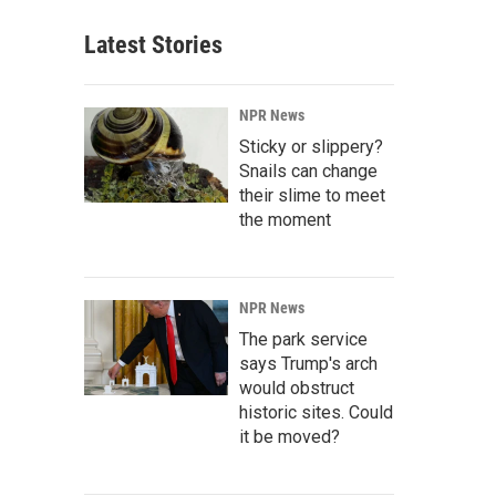
Latest Stories
NPR News
Sticky or slippery?
Snails can change
their slime to meet
the moment
NPR News
The park service
says Trump's arch
would obstruct
historic sites. Could
it be moved?