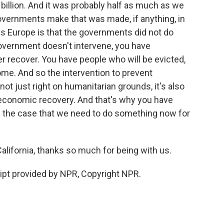
billion. And it was probably half as much as we
overnments make that was made, if anything, in
ss Europe is that the governments did not do
government doesn't intervene, you have
er recover. You have people who will be evicted,
ome. And so the intervention to prevent
 just right on humanitarian grounds, it's also
 economic recovery. And that's why you have
 the case that we need to do something now for
lifornia, thanks so much for being with us.
ript provided by NPR, Copyright NPR.