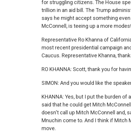
for struggling citizens. The House spe
trillion in an aid bill. The Trump adminis
says he might accept something even h
McConnell, is teeing up a more modest 
Representative Ro Khanna of California
most recent presidential campaign and
Caucus. Representative Khanna, thanks
RO KHANNA: Scott, thank you for havi
SIMON: And you would like the speake
KHANNA: Yes, but I put the burden of a
said that he could get Mitch McConnell
doesn't call up Mitch McConnell and, s
Mnuchin come to. And I think if Mitch 
move.