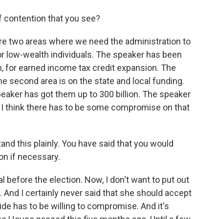
 contention that you see?
are two areas where we need the administration to
or low-wealth individuals. The speaker has been
n, for earned income tax credit expansion. The
he second area is on the state and local funding.
eaker has got them up to 300 billion. The speaker
. I think there has to be some compromise on that
and this plainly. You have said that you would
ion if necessary.
 before the election. Now, I don't want to put out
 And I certainly never said that she should accept
 side has to be willing to compromise. And it's