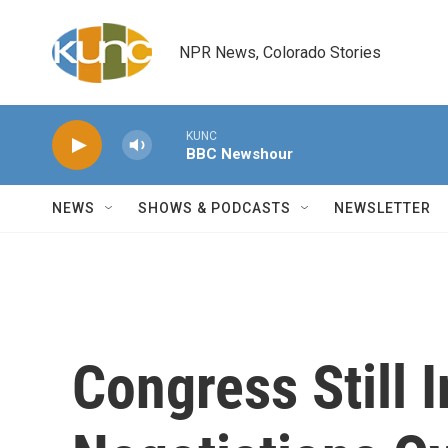
Skip to main content
NPR News, Colorado Stories
KUNC
BBC Newshour
NEWS
SHOWS & PODCASTS
NEWSLETTER
Congress Still 