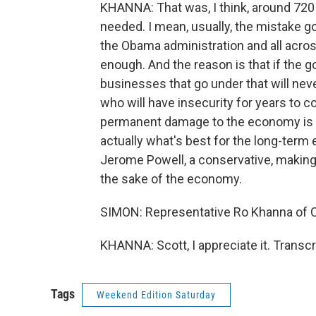
KHANNA: That was, I think, around 720 
needed. I mean, usually, the mistake g
the Obama administration and all acro
enough. And the reason is that if the 
businesses that go under that will nev
who will have insecurity for years to c
permanent damage to the economy is not
actually what's best for the long-term
Jerome Powell, a conservative, making
the sake of the economy.
SIMON: Representative Ro Khanna of Ca
KHANNA: Scott, I appreciate it. Transc
Tags
Weekend Edition Saturday