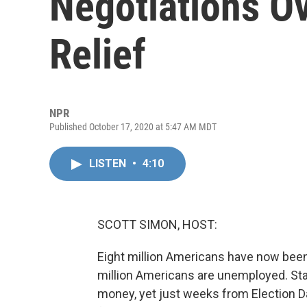
Negotiations O
Relief
NPR
Published October 17, 2020 at 5:47 AM MDT
LISTEN
•
4:10
SCOTT SIMON, HOST:
Eight million Americans have now been
million Americans are unemployed. Sta
money, yet just weeks from Election D