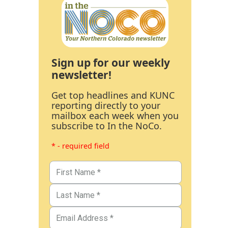
Sign up for our weekly
newsletter!
Get top headlines and KUNC
reporting directly to your
mailbox each week when you
subscribe to In the NoCo.
* - required field