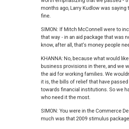
worth emphasizing that we passed - th
months ago, Larry Kudlow was saying t
fine.
SIMON: If Mitch McConnell were to incl
that way - in an aid package that was 
know, after all, that's money people ne
KHANNA: No, because what would likely
business provisions in there, and we w
the aid for working families. We wouldn
it is, the bills of relief that have p
towards financial institutions. So we 
who need it the most.
SIMON: You were in the Commerce Dep
much was that 2009 stimulus packag