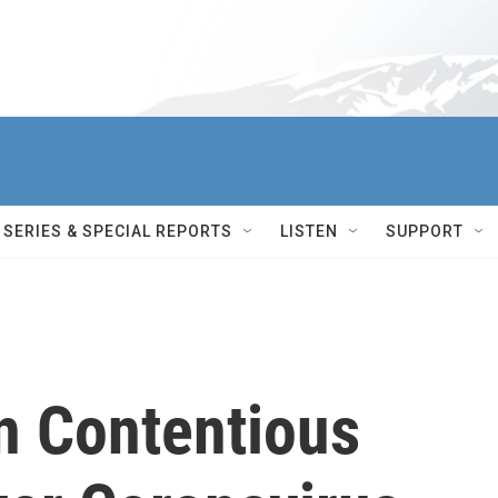
SERIES & SPECIAL REPORTS
LISTEN
SUPPORT
In Contentious