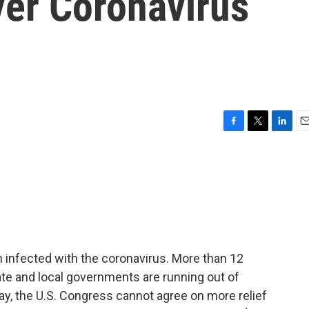
ver Coronavirus
F
T
L
E
a
w
i
m
c
i
n
a
e
t
k
i
b
t
e
l
o
e
d
o
r
I
k
n
 infected with the coronavirus. More than 12
te and local governments are running out of
ay, the U.S. Congress cannot agree on more relief