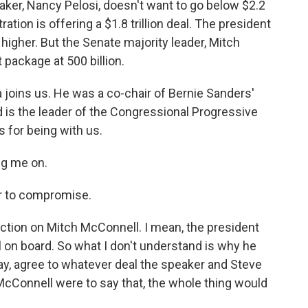
aker, Nancy Pelosi, doesn't want to go below $2.2
tration is offering a $1.8 trillion deal. The president
igher. But the Senate majority leader, Mitch
package at 500 billion.
 joins us. He was a co-chair of Bernie Sanders'
 is the leader of the Congressional Progressive
 for being with us.
ng me on.
r to compromise.
ction on Mitch McConnell. I mean, the president
 on board. So what I don't understand is why he
ay, agree to whatever deal the speaker and Steve
McConnell were to say that, the whole thing would