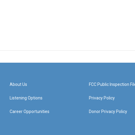
About Us
FCC Public Inspection Fil
Listening Options
Privacy Policy
Career Opportunities
Donor Privacy Policy