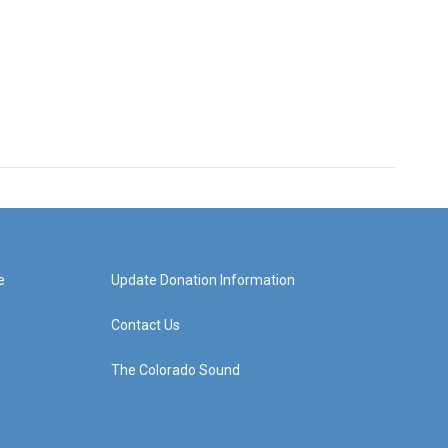
e
Update Donation Information
Contact Us
The Colorado Sound