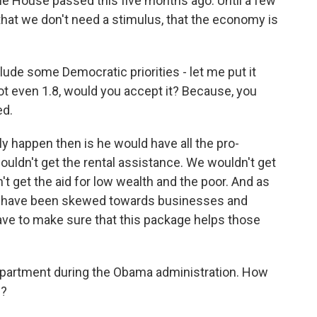
e House passed this five months ago. Until a few
hat we don't need a stimulus, that the economy is
ude some Democratic priorities - let me put it
not even 1.8, would you accept it? Because, you
ed.
 happen then is he would have all the pro-
ouldn't get the rental assistance. We wouldn't get
't get the aid for low wealth and the poor. And as
assed have been skewed towards businesses and
have to make sure that this package helps those
artment during the Obama administration. How
e?