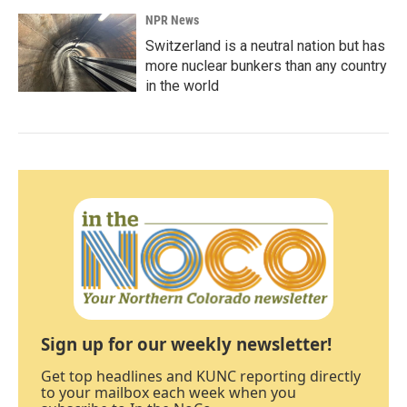
NPR News
Switzerland is a neutral nation but has
more nuclear bunkers than any country
in the world
Sign up for our weekly newsletter!
Get top headlines and KUNC reporting directly
to your mailbox each week when you