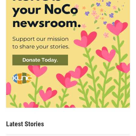
Latest Stories