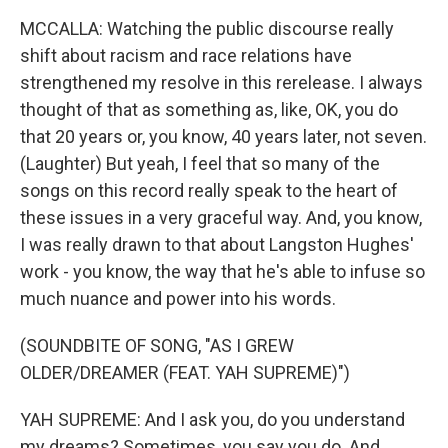
MCCALLA: Watching the public discourse really
shift about racism and race relations have
strengthened my resolve in this rerelease. I always
thought of that as something as, like, OK, you do
that 20 years or, you know, 40 years later, not seven.
(Laughter) But yeah, I feel that so many of the
songs on this record really speak to the heart of
these issues in a very graceful way. And, you know,
I was really drawn to that about Langston Hughes'
work - you know, the way that he's able to infuse so
much nuance and power into his words.
(SOUNDBITE OF SONG, "AS I GREW
OLDER/DREAMER (FEAT. YAH SUPREME)")
YAH SUPREME: And I ask you, do you understand
my dreams? Sometimes, you say you do. And