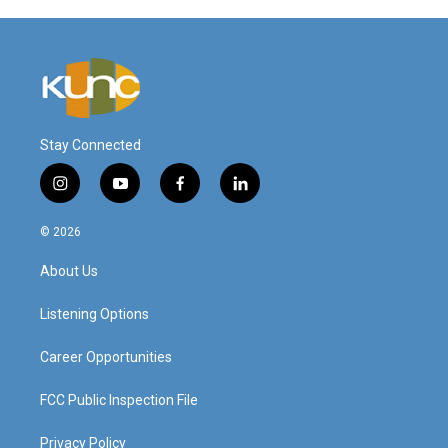
Stay Connected
i
y
f
l
n
o
a
i
s
u
c
n
© 2026
t
t
e
k
a
u
b
e
About Us
g
b
o
d
r
e
o
i
a
k
n
Listening Options
m
Career Opportunities
FCC Public Inspection File
Privacy Policy