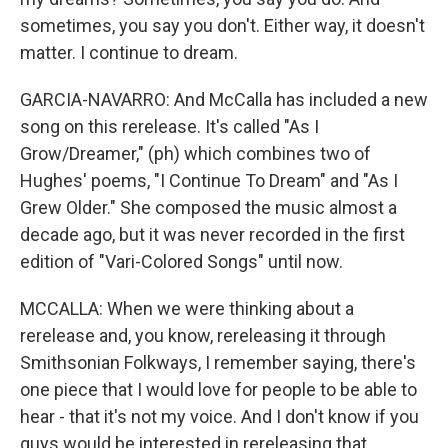
sometimes, you say you don't. Either way, it doesn't
matter. I continue to dream.
GARCIA-NAVARRO: And McCalla has included a new
song on this rerelease. It's called "As I
Grow/Dreamer," (ph) which combines two of
Hughes' poems, "I Continue To Dream" and "As I
Grew Older." She composed the music almost a
decade ago, but it was never recorded in the first
edition of "Vari-Colored Songs" until now.
MCCALLA: When we were thinking about a
rerelease and, you know, rereleasing it through
Smithsonian Folkways, I remember saying, there's
one piece that I would love for people to be able to
hear - that it's not my voice. And I don't know if you
guys would be interested in rereleasing that