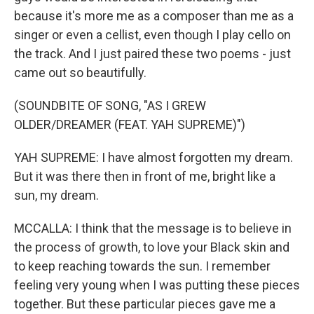
because it's more me as a composer than me as a
singer or even a cellist, even though I play cello on
the track. And I just paired these two poems - just
came out so beautifully.
(SOUNDBITE OF SONG, "AS I GREW
OLDER/DREAMER (FEAT. YAH SUPREME)")
YAH SUPREME: I have almost forgotten my dream.
But it was there then in front of me, bright like a
sun, my dream.
MCCALLA: I think that the message is to believe in
the process of growth, to love your Black skin and
to keep reaching towards the sun. I remember
feeling very young when I was putting these pieces
together. But these particular pieces gave me a