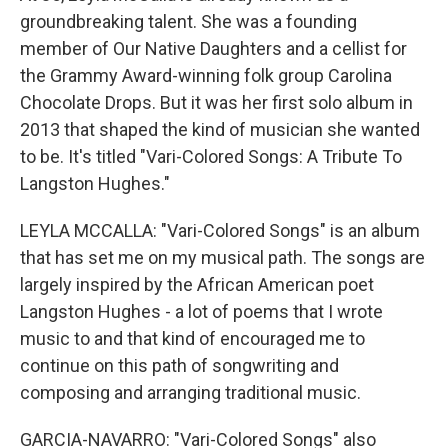
groundbreaking talent. She was a founding
member of Our Native Daughters and a cellist for
the Grammy Award-winning folk group Carolina
Chocolate Drops. But it was her first solo album in
2013 that shaped the kind of musician she wanted
to be. It's titled "Vari-Colored Songs: A Tribute To
Langston Hughes."
LEYLA MCCALLA: "Vari-Colored Songs" is an album
that has set me on my musical path. The songs are
largely inspired by the African American poet
Langston Hughes - a lot of poems that I wrote
music to and that kind of encouraged me to
continue on this path of songwriting and
composing and arranging traditional music.
GARCIA-NAVARRO: "Vari-Colored Songs" also