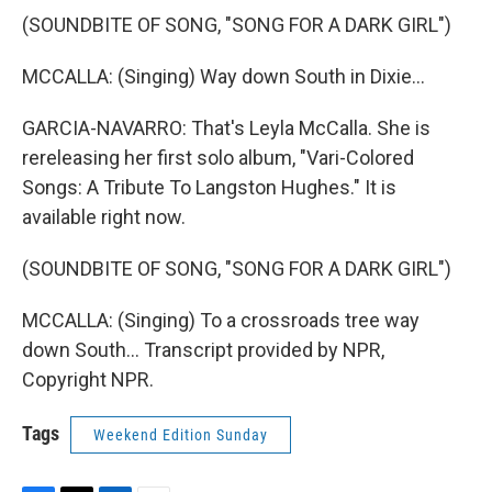
(SOUNDBITE OF SONG, "SONG FOR A DARK GIRL")
MCCALLA: (Singing) Way down South in Dixie...
GARCIA-NAVARRO: That's Leyla McCalla. She is
rereleasing her first solo album, "Vari-Colored
Songs: A Tribute To Langston Hughes." It is
available right now.
(SOUNDBITE OF SONG, "SONG FOR A DARK GIRL")
MCCALLA: (Singing) To a crossroads tree way
down South... Transcript provided by NPR,
Copyright NPR.
Tags
Weekend Edition Sunday