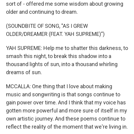
sort of - offered me some wisdom about growing
older and continuing to dream.
(SOUNDBITE OF SONG, "AS I GREW
OLDER/DREAMER (FEAT. YAH SUPREME)")
YAH SUPREME: Help me to shatter this darkness, to
smash this night, to break this shadow into a
thousand lights of sun, into a thousand whirling
dreams of sun.
MCCALLA: One thing that I love about making
music and songwriting is that songs continue to
gain power over time. And I think that my voice has
gotten more powerful and more sure of itself in my
own artistic journey. And these poems continue to
reflect the reality of the moment that we're living in.