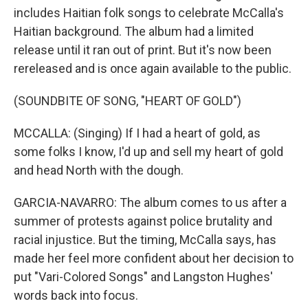
includes Haitian folk songs to celebrate McCalla's
Haitian background. The album had a limited
release until it ran out of print. But it's now been
rereleased and is once again available to the public.
(SOUNDBITE OF SONG, "HEART OF GOLD")
MCCALLA: (Singing) If I had a heart of gold, as
some folks I know, I'd up and sell my heart of gold
and head North with the dough.
GARCIA-NAVARRO: The album comes to us after a
summer of protests against police brutality and
racial injustice. But the timing, McCalla says, has
made her feel more confident about her decision to
put "Vari-Colored Songs" and Langston Hughes'
words back into focus.