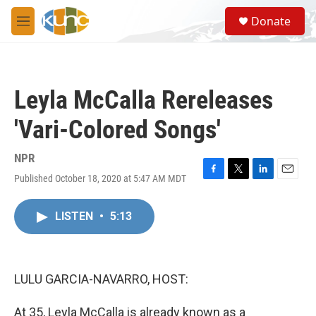
Skip to main content
S
Donate
e
M
a
e
r
n
c
u
h
Leyla McCalla Rereleases
u
e
'Vari-Colored Songs'
r
y
NPR
Published October 18, 2020 at 5:47 AM MDT
F
T
L
E
a
w
i
m
c
i
n
a
LISTEN
•
5:13
e
t
k
i
b
t
e
l
o
e
d
o
r
I
k
n
LULU GARCIA-NAVARRO, HOST:
At 35, Leyla McCalla is already known as a