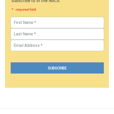
subscribe to In the NoCo.
* - required field