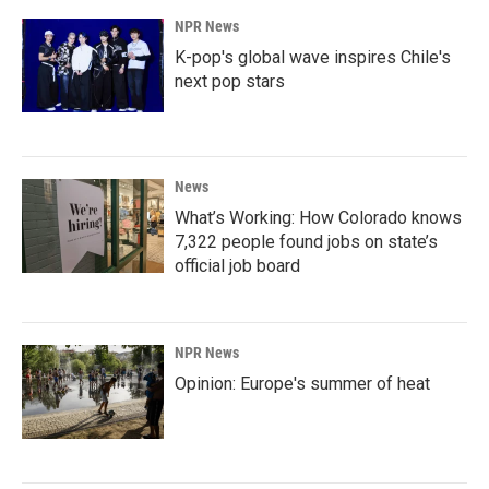
NPR News
K-pop's global wave inspires Chile's
next pop stars
News
What’s Working: How Colorado knows
7,322 people found jobs on state’s
official job board
NPR News
Opinion: Europe's summer of heat