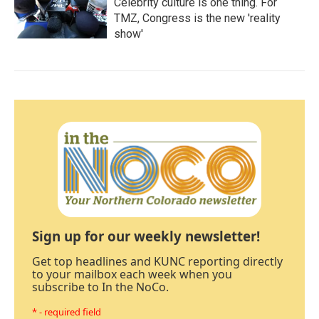
Celebrity culture is one thing. For
TMZ, Congress is the new 'reality
show'
Sign up for our weekly newsletter!
Get top headlines and KUNC reporting directly
to your mailbox each week when you
subscribe to In the NoCo.
* - required field