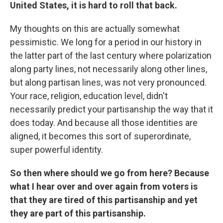
United States, it is hard to roll that back.
My thoughts on this are actually somewhat
pessimistic. We long for a period in our history in
the latter part of the last century where polarization
along party lines, not necessarily along other lines,
but along partisan lines, was not very pronounced.
Your race, religion, education level, didn't
necessarily predict your partisanship the way that it
does today. And because all those identities are
aligned, it becomes this sort of superordinate,
super powerful identity.
So then where should we go from here? Because
what I hear over and over again from voters is
that they are tired of this partisanship and yet
they are part of this partisanship.