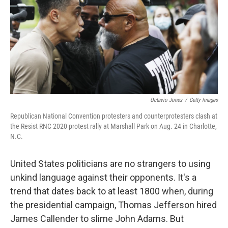
Octavio Jones
/
Getty Images
Republican National Convention protesters and counterprotesters clash at
the Resist RNC 2020 protest rally at Marshall Park on Aug. 24 in Charlotte,
N.C.
United States politicians are no strangers to using
unkind language against their opponents. It's a
trend that dates back to at least 1800 when, during
the presidential campaign, Thomas Jefferson hired
James Callender to slime John Adams. But