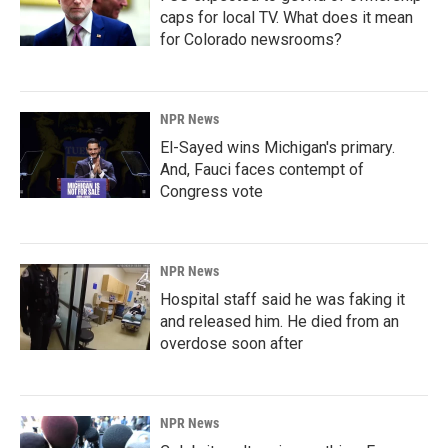
caps for local TV. What does it mean
for Colorado newsrooms?
NPR News
El-Sayed wins Michigan's primary.
And, Fauci faces contempt of
Congress vote
NPR News
Hospital staff said he was faking it
and released him. He died from an
overdose soon after
NPR News