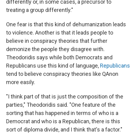
differently or, in some cases, a precursor to
treating a group differently."
One fear is that this kind of dehumanization leads
to violence. Another is that it leads people to
believe in conspiracy theories that further
demonize the people they disagree with.
Theodoridis says while both Democrats and
Republicans use this kind of language,
Republicans
tend to believe conspiracy theories like QAnon
more easily.
"I think part of that is just the composition of the
parties," Theodoridis said. "One feature of the
sorting that has happened in terms of who is a
Democrat and who is a Republican, there is this
sort of diploma divide, and I think that's a factor."