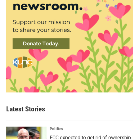
Latest Stories
Politics
FCC expected to get rid of ownership