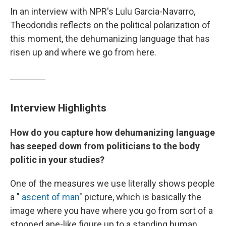
In an interview with NPR's Lulu Garcia-Navarro,
Theodoridis reflects on the political polarization of
this moment, the dehumanizing language that has
risen up and where we go from here.
Interview Highlights
How do you capture how dehumanizing language
has seeped down from politicians to the body
politic in your studies?
One of the measures we use literally shows people
a "
ascent of man
" picture, which is basically the
image where you have where you go from sort of a
stooped ape-like figure up to a standing human.