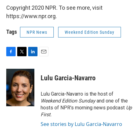
Copyright 2020 NPR. To see more, visit
https://www.npr.org.
Tags
NPR News
Weekend Edition Sunday
F
T
L
E
a
w
i
m
c
i
n
a
e
t
k
i
Lulu Garcia-Navarro
b
t
e
l
o
e
d
o
r
I
Lulu Garcia-Navarro is the host of
k
n
Weekend Edition Sunday
and one of the
hosts of NPR's morning news podcast
Up
First
.
See stories by Lulu Garcia-Navarro