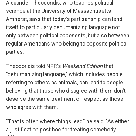
Alexander Theodoridis, who teaches political
science at the University of Massachusetts
Amherst, says that today's partisanship can lend
itself to particularly dehumanizing language not
only between political opponents, but also between
regular Americans who belong to opposite political
parties.
Theodoridis told NPR's
Weekend Edition
that
"dehumanizing language," which includes people
referring to others as animals, can lead to people
believing that those who disagree with them don't
deserve the same treatment or respect as those
who agree with them.
"That is often where things lead," he said. "As either
a justification post hoc for treating somebody