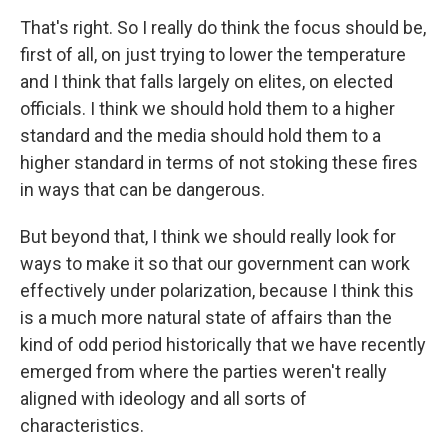
That's right. So I really do think the focus should be,
first of all, on just trying to lower the temperature
and I think that falls largely on elites, on elected
officials. I think we should hold them to a higher
standard and the media should hold them to a
higher standard in terms of not stoking these fires
in ways that can be dangerous.
But beyond that, I think we should really look for
ways to make it so that our government can work
effectively under polarization, because I think this
is a much more natural state of affairs than the
kind of odd period historically that we have recently
emerged from where the parties weren't really
aligned with ideology and all sorts of
characteristics.