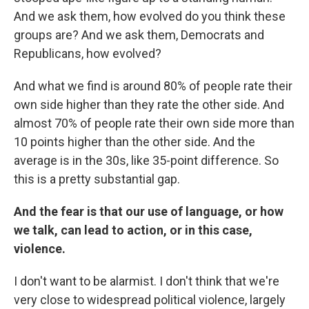
And we ask them, how evolved do you think these
groups are? And we ask them, Democrats and
Republicans, how evolved?
And what we find is around 80% of people rate their
own side higher than they rate the other side. And
almost 70% of people rate their own side more than
10 points higher than the other side. And the
average is in the 30s, like 35-point difference. So
this is a pretty substantial gap.
And the fear is that our use of language, or how
we talk, can lead to action, or in this case,
violence.
I don't want to be alarmist. I don't think that we're
very close to widespread political violence, largely