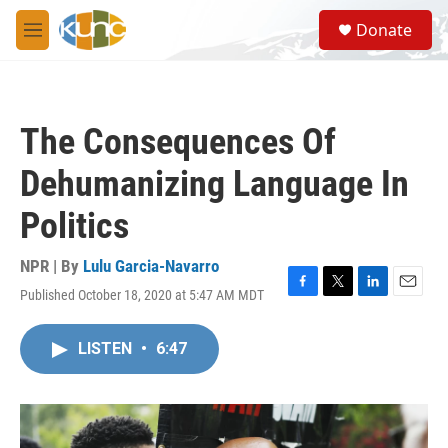
Skip to main content
S
Donate
e
M
a
e
r
n
c
u
h
The Consequences Of
u
e
Dehumanizing Language In
r
y
Politics
NPR | By
Lulu Garcia-Navarro
Published October 18, 2020 at 5:47 AM MDT
F
T
L
E
a
w
i
m
c
i
n
a
LISTEN
•
6:47
e
t
k
i
b
t
e
l
o
e
d
o
r
I
k
n