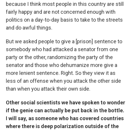
because I think most people in this country are still
fairly happy and are not concerned enough with
politics on a day-to-day basis to take to the streets
and do awful things.
But we asked people to give a [prison] sentence to
somebody who had attacked a senator from one
party or the other, randomizing the party of the
senator and those who dehumanize more give a
more lenient sentence. Right. So they view it as
less of an offense when you attack the other side
than when you attack their own side.
Other social scientists we have spoken to wonder
if the genie can actually be put back in the bottle.
I will say, as someone who has covered countries
where there is deep polarization outside of the