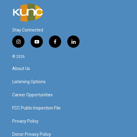
Stay Connected
i
y
f
l
n
o
a
i
s
u
c
n
© 2026
t
t
e
k
a
u
b
e
About Us
g
b
o
d
r
e
o
i
a
k
n
Listening Options
m
Career Opportunities
FCC Public Inspection File
Privacy Policy
Donor Privacy Policy