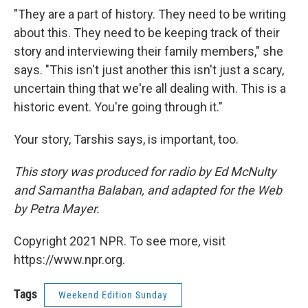
"They are a part of history. They need to be writing
about this. They need to be keeping track of their
story and interviewing their family members," she
says. "This isn't just another this isn't just a scary,
uncertain thing that we're all dealing with. This is a
historic event. You're going through it."
Your story, Tarshis says, is important, too.
This story was produced for radio by Ed McNulty
and Samantha Balaban, and adapted for the Web
by Petra Mayer.
Copyright 2021 NPR. To see more, visit
https://www.npr.org.
Tags
Weekend Edition Sunday