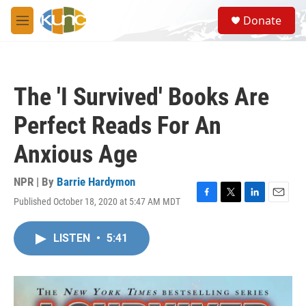
Skip to main content
S
Donate
e
M
a
e
r
n
c
u
h
The 'I Survived' Books Are
u
e
Perfect Reads For An
r
y
Anxious Age
NPR | By
Barrie Hardymon
Published October 18, 2020 at 5:47 AM MDT
F
T
L
E
a
w
i
m
c
i
n
a
LISTEN
•
5:41
e
t
k
i
b
t
e
l
o
e
d
o
r
I
k
n