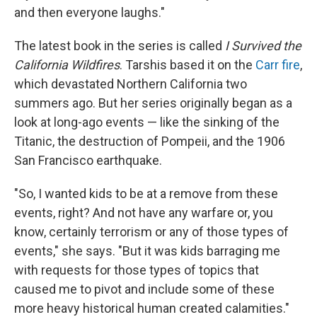
and then everyone laughs."
The latest book in the series is called
I Survived the
California Wildfires
. Tarshis based it on the
Carr fire
,
which devastated Northern California two
summers ago. But her series originally began as a
look at long-ago events — like the sinking of the
Titanic, the destruction of Pompeii, and the 1906
San Francisco earthquake.
"So, I wanted kids to be at a remove from these
events, right? And not have any warfare or, you
know, certainly terrorism or any of those types of
events," she says. "But it was kids barraging me
with requests for those types of topics that
caused me to pivot and include some of these
more heavy historical human created calamities."