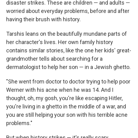
disaster strikes. These are children — and adults —
worried about everyday problems, before and after
having their brush with history.
Tarshis leans on the beautifully mundane parts of
her character's lives. Her own family history
contains similar stories, like the one her kids' great-
grandmother tells about searching for a
dermatologist to help her son — in a Jewish ghetto.
"She went from doctor to doctor trying to help poor
Werner with his acne when he was 14. And I
thought, oh, my gosh, you're like escaping Hitler,
you're living in a ghetto in the middle of a war, and
you are still helping your son with his terrible acne
problems."
But when history strikes — it's really scary.