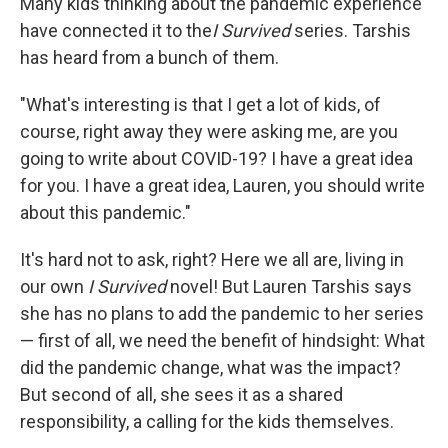
Many kids thinking about the pandemic experience
have connected it to the
I Survived
series. Tarshis
has heard from a bunch of them.
"What's interesting is that I get a lot of kids, of
course, right away they were asking me, are you
going to write about COVID-19? I have a great idea
for you. I have a great idea, Lauren, you should write
about this pandemic."
It's hard not to ask, right? Here we all are, living in
our own
I Survived
novel! But Lauren Tarshis says
she has no plans to add the pandemic to her series
— first of all, we need the benefit of hindsight: What
did the pandemic change, what was the impact?
But second of all, she sees it as a shared
responsibility, a calling for the kids themselves.