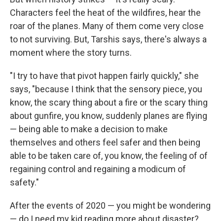
Characters feel the heat of the wildfires, hear the
roar of the planes. Many of them come very close
to not surviving. But, Tarshis says, there's always a
moment where the story turns.
"I try to have that pivot happen fairly quickly," she
says, "because I think that the sensory piece, you
know, the scary thing about a fire or the scary thing
about gunfire, you know, suddenly planes are flying
— being able to make a decision to make
themselves and others feel safer and then being
able to be taken care of, you know, the feeling of of
regaining control and regaining a modicum of
safety."
After the events of 2020 — you might be wondering
— do I need my kid reading more about disaster?