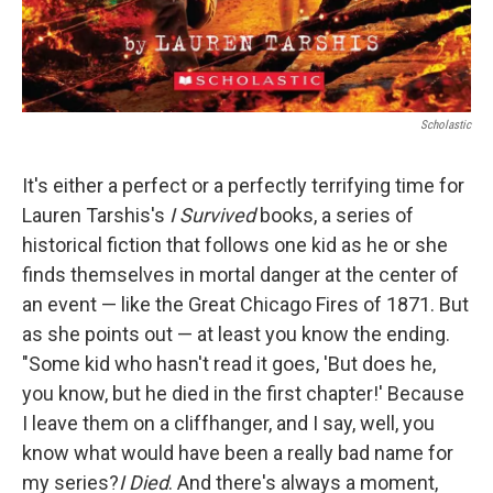
Scholastic
It's either a perfect or a perfectly terrifying time for
Lauren Tarshis's
I Survived
books, a series of
historical fiction that follows one kid as he or she
finds themselves in mortal danger at the center of
an event — like the Great Chicago Fires of 1871. But
as she points out — at least you know the ending.
"Some kid who hasn't read it goes, 'But does he,
you know, but he died in the first chapter!' Because
I leave them on a cliffhanger, and I say, well, you
know what would have been a really bad name for
my series?
I Died
. And there's always a moment,