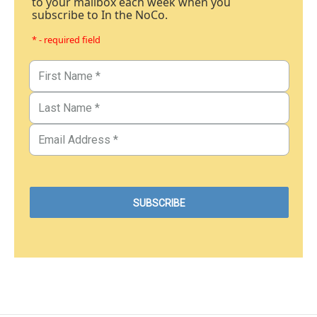
to your mailbox each week when you
subscribe to In the NoCo.
* - required field