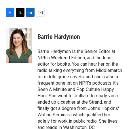
F
T
L
E
a
w
i
m
c
i
n
a
e
t
k
i
Barrie Hardymon
b
t
e
l
o
e
d
o
r
I
Barrie Hardymon is the Senior Editor at
k
n
NPR's Weekend Edition, and the lead
editor for books. You can hear her on the
radio talking everything from Middlemarch
to middle grade novels, and she's also a
frequent panelist on NPR's podcasts It's
Been A Minute and Pop Culture Happy
Hour. She went to Juilliard to study viola,
ended up a cashier at the Strand, and
finally got a degree from Johns Hopkins'
Writing Seminars which qualified her
solely for work in public radio. She lives
and reads in Washington, DC.