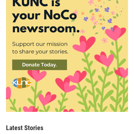
Latest Stories