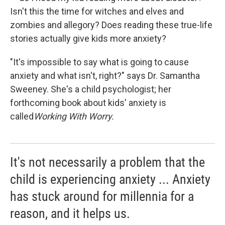
Isn't this the time for witches and elves and
zombies and allegory? Does reading these true-life
stories actually give kids more anxiety?
"It's impossible to say what is going to cause
anxiety and what isn't, right?" says Dr. Samantha
Sweeney. She's a child psychologist; her
forthcoming book about kids' anxiety is
called
Working With Worry.
It's not necessarily a problem that the
child is experiencing anxiety ... Anxiety
has stuck around for millennia for a
reason, and it helps us.