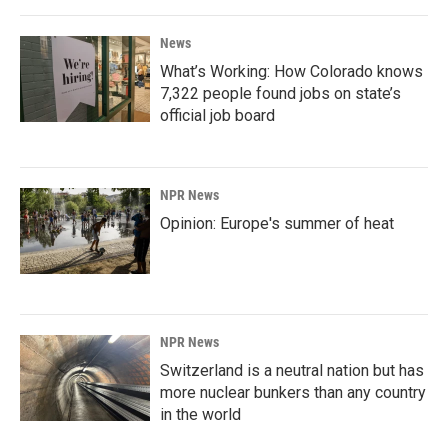
News
What’s Working: How Colorado knows
7,322 people found jobs on state’s
official job board
NPR News
Opinion: Europe's summer of heat
NPR News
Switzerland is a neutral nation but has
more nuclear bunkers than any country
in the world