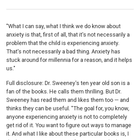
"What I can say, what I think we do know about
anxiety is that, first of all, that it's not necessarily a
problem that the child is experiencing anxiety.
That's not necessarily a bad thing. Anxiety has
stuck around for millennia for a reason, and it helps
us."
Full disclosure: Dr. Sweeney's ten year old son is a
fan of the books. He calls them thrilling. But Dr.
Sweeney has read them and likes them too — and
thinks they can be useful. "The goal for, you know,
anyone experiencing anxiety is not to completely
get rid of it. You want to figure out ways to manage
it. And what I like about these particular books is, I