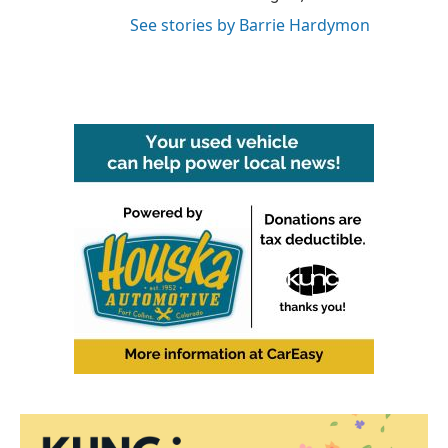
See stories by Barrie Hardymon