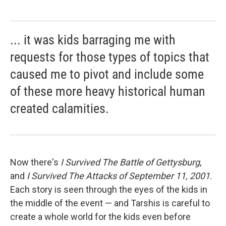
... it was kids barraging me with
requests for those types of topics that
caused me to pivot and include some
of these more heavy historical human
created calamities.
Now there's
I Survived The Battle of Gettysburg
,
and
I Survived The Attacks of September 11, 2001
.
Each story is seen through the eyes of the kids in
the middle of the event — and Tarshis is careful to
create a whole world for the kids even before