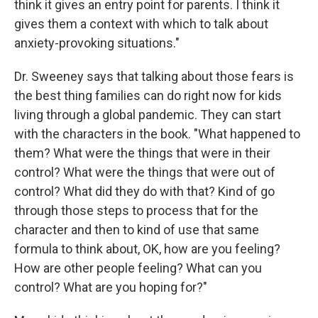
think it gives an entry point for parents. I think it
gives them a context with which to talk about
anxiety-provoking situations."
Dr. Sweeney says that talking about those fears is
the best thing families can do right now for kids
living through a global pandemic. They can start
with the characters in the book. "What happened to
them? What were the things that were in their
control? What were the things that were out of
control? What did they do with that? Kind of go
through those steps to process that for the
character and then to kind of use that same
formula to think about, OK, how are you feeling?
How are other people feeling? What can you
control? What are you hoping for?"