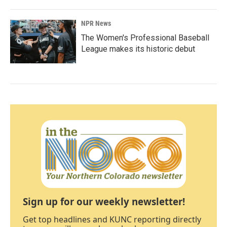
NPR News
The Women's Professional Baseball
League makes its historic debut
Sign up for our weekly newsletter!
Get top headlines and KUNC reporting directly