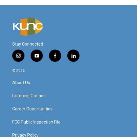
Stay Connected
i
y
f
l
n
o
a
i
s
u
c
n
© 2026
t
t
e
k
a
u
b
e
About Us
g
b
o
d
r
e
o
i
a
k
n
Listening Options
m
Career Opportunities
FCC Public Inspection File
Privacy Policy