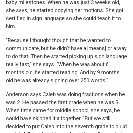
baby milestones. When he was just 3 weeks old,
she says, he started copying her motions. She got
certified in sign language so she could teach it to
him.
"Because I thought though that he wanted to
communicate, but he didn't have a [means] or a way
to do that. Then he started picking up sign language
really fast," she says. "When he was about 6
months old, he started reading. And by 9 months
old he was already signing over 250 words."
Anderson says Caleb was doing fractions when he
was 2. He passed the first grade when he was 3.
When time came for middle school, she says, he
could have skipped it altogether. "But we still
decided to put Caleb into the seventh grade to build