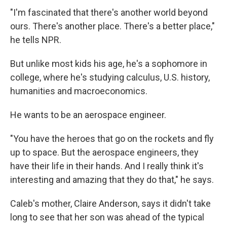
"I'm fascinated that there's another world beyond
ours. There's another place. There's a better place,"
he tells NPR.
But unlike most kids his age, he's a sophomore in
college, where he's studying calculus, U.S. history,
humanities and macroeconomics.
He wants to be an aerospace engineer.
"You have the heroes that go on the rockets and fly
up to space. But the aerospace engineers, they
have their life in their hands. And I really think it's
interesting and amazing that they do that," he says.
Caleb's mother, Claire Anderson, says it didn't take
long to see that her son was ahead of the typical