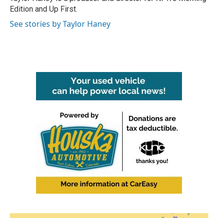
k
n
Edition and Up First.
See stories by Taylor Haney