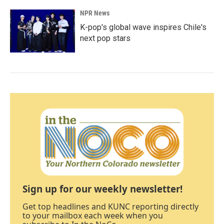
NPR News
K-pop's global wave inspires Chile's
next pop stars
Sign up for our weekly newsletter!
Get top headlines and KUNC reporting directly
to your mailbox each week when you