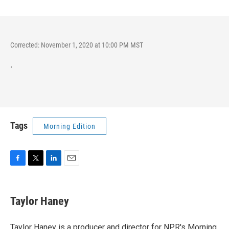
Corrected: November 1, 2020 at 10:00 PM MST
.
Tags
Morning Edition
F
T
L
E
a
w
i
m
c
i
n
a
e
t
k
i
Taylor Haney
b
t
e
l
o
e
d
o
r
I
Taylor Haney is a producer and director for NPR's Morning