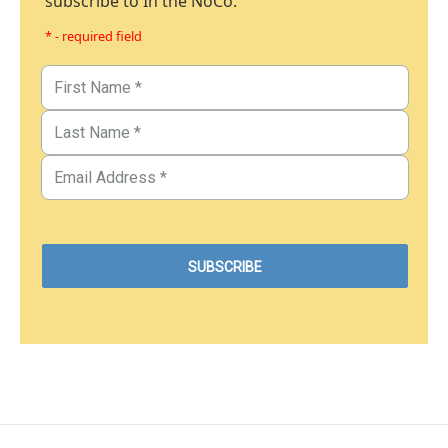
subscribe to In the NoCo.
* - required field