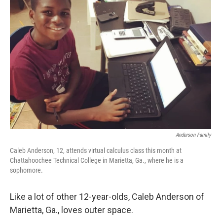
Anderson Family
Caleb Anderson, 12, attends virtual calculus class this month at
Chattahoochee Technical College in Marietta, Ga., where he is a
sophomore.
Like a lot of other 12-year-olds, Caleb Anderson of
Marietta, Ga., loves outer space.