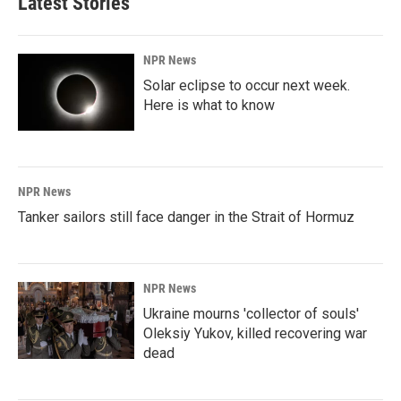
Latest Stories
NPR News
Solar eclipse to occur next week.
Here is what to know
NPR News
Tanker sailors still face danger in the Strait of Hormuz
NPR News
Ukraine mourns 'collector of souls'
Oleksiy Yukov, killed recovering war
dead