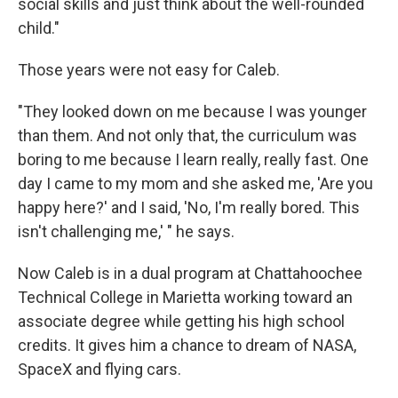
social skills and just think about the well-rounded
child."
Those years were not easy for Caleb.
"They looked down on me because I was younger
than them. And not only that, the curriculum was
boring to me because I learn really, really fast. One
day I came to my mom and she asked me, 'Are you
happy here?' and I said, 'No, I'm really bored. This
isn't challenging me,' " he says.
Now Caleb is in a dual program at Chattahoochee
Technical College in Marietta working toward an
associate degree while getting his high school
credits. It gives him a chance to dream of NASA,
SpaceX and flying cars.