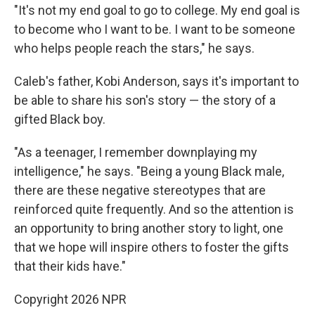
"It's not my end goal to go to college. My end goal is
to become who I want to be. I want to be someone
who helps people reach the stars," he says.
Caleb's father, Kobi Anderson, says it's important to
be able to share his son's story — the story of a
gifted Black boy.
"As a teenager, I remember downplaying my
intelligence," he says. "Being a young Black male,
there are these negative stereotypes that are
reinforced quite frequently. And so the attention is
an opportunity to bring another story to light, one
that we hope will inspire others to foster the gifts
that their kids have."
Copyright 2026 NPR