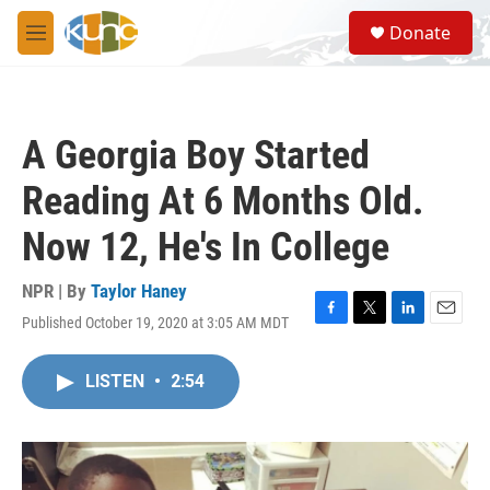
Skip to main content
S
Donate
e
M
a
e
r
n
c
u
h
A Georgia Boy Started
u
e
Reading At 6 Months Old.
r
y
Now 12, He's In College
NPR | By
Taylor Haney
Published October 19, 2020 at 3:05 AM MDT
F
T
L
E
a
w
i
m
c
i
n
a
LISTEN
•
2:54
e
t
k
i
b
t
e
l
o
e
d
o
r
I
k
n