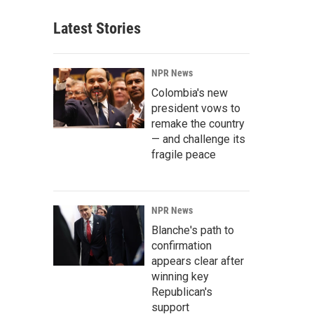
Latest Stories
NPR News
Colombia's new
president vows to
remake the country
— and challenge its
fragile peace
NPR News
Blanche's path to
confirmation
appears clear after
winning key
Republican's
support