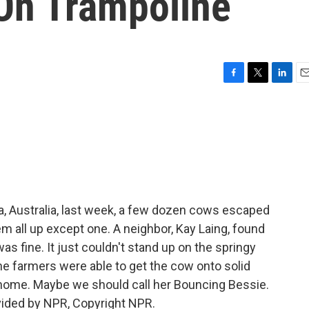
On Trampoline
F
T
L
E
a
w
i
m
c
i
n
a
e
t
k
i
b
t
e
l
o
e
d
o
r
I
k
n
ia, Australia, last week, a few dozen cows escaped
m all up except one. A neighbor, Kay Laing, found
as fine. It just couldn't stand up on the springy
 the farmers were able to get the cow onto solid
 home. Maybe we should call her Bouncing Bessie.
vided by NPR, Copyright NPR.