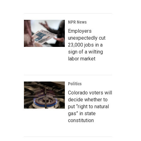
NPR News
Employers
unexpectedly cut
23,000 jobs in a
sign of a wilting
labor market
Politics
Colorado voters will
decide whether to
put “right to natural
gas” in state
constitution