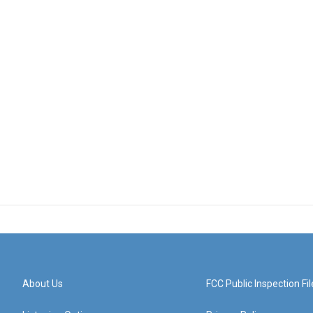
About Us
FCC Public Inspection Fil