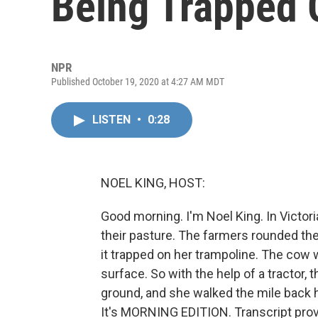
Being Trapped 
NPR
Published October 19, 2020 at 4:27 AM MDT
LISTEN
•
0:28
NOEL KING, HOST:
Good morning. I'm Noel King. In Victor
their pasture. The farmers rounded the
it trapped on her trampoline. The cow w
surface. So with the help of a tractor,
ground, and she walked the mile back
It's MORNING EDITION. Transcript pro