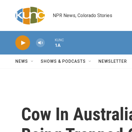
Skip to main content
NPR News, Colorado Stories
KUNC
1A
NEWS
SHOWS & PODCASTS
NEWSLETTER
Cow In Australi