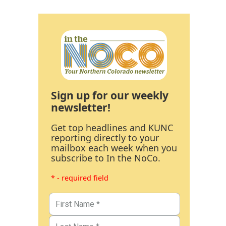
Sign up for our weekly
newsletter!
Get top headlines and KUNC
reporting directly to your
mailbox each week when you
subscribe to In the NoCo.
* - required field