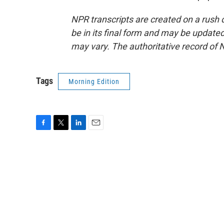
NPR transcripts are created on a rush 
be in its final form and may be updated 
may vary. The authoritative record of 
Tags
Morning Edition
F
T
L
E
a
w
i
m
c
i
n
a
e
t
k
i
b
t
e
l
o
e
d
o
r
I
k
n