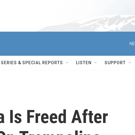
NE
SERIES & SPECIAL REPORTS
LISTEN
SUPPORT
a Is Freed After