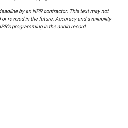
deadline by an NPR contractor. This text may not
or revised in the future. Accuracy and availability
NPR’s programming is the audio record.