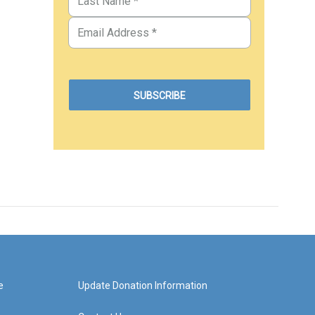
e
Update Donation Information