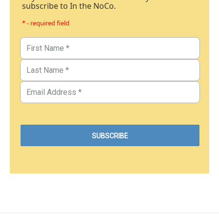
subscribe to In the NoCo.
* - required field