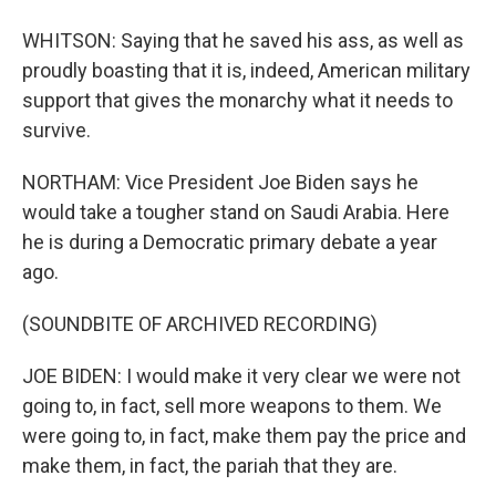
WHITSON: Saying that he saved his ass, as well as
proudly boasting that it is, indeed, American military
support that gives the monarchy what it needs to
survive.
NORTHAM: Vice President Joe Biden says he
would take a tougher stand on Saudi Arabia. Here
he is during a Democratic primary debate a year
ago.
(SOUNDBITE OF ARCHIVED RECORDING)
JOE BIDEN: I would make it very clear we were not
going to, in fact, sell more weapons to them. We
were going to, in fact, make them pay the price and
make them, in fact, the pariah that they are.