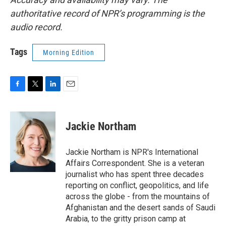
authoritative record of NPR’s programming is the
audio record.
Tags
Morning Edition
F
T
L
E
a
w
i
m
c
i
n
a
e
t
k
i
Jackie Northam
b
t
e
l
o
e
d
o
r
I
Jackie Northam is NPR's International
k
n
Affairs Correspondent. She is a veteran
journalist who has spent three decades
reporting on conflict, geopolitics, and life
across the globe - from the mountains of
Afghanistan and the desert sands of Saudi
Arabia, to the gritty prison camp at