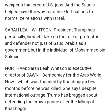
weapons that create U.S. jobs. And the Saudis
helped pave the way for other Gulf nations to
normalize relations with Israel.
SARAH LEAH WHITSON: President Trump has
personally, himself, take on the role of protector
and defender not just of Saudi Arabia as a
government, but in the individual of Mohammed bin
Salman.
NORTHAM: Sarah Leah Whitson is executive
director of DAWN - Democracy for the Arab World
Now - which was founded by Khashoggi a few
months before he was killed. She says despite
international outrage, Trump has bragged about
defending the crown prince after the killing of
Khashoggi.