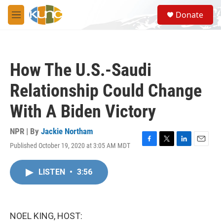
Skip to main content
S
Donate
e
M
a
e
r
n
c
u
h
How The U.S.-Saudi
u
e
Relationship Could Change
r
y
With A Biden Victory
NPR | By
Jackie Northam
Published October 19, 2020 at 3:05 AM MDT
F
T
L
E
a
w
i
m
c
i
n
a
LISTEN
•
3:56
e
t
k
i
b
t
e
l
o
e
d
o
r
I
k
n
NOEL KING, HOST: