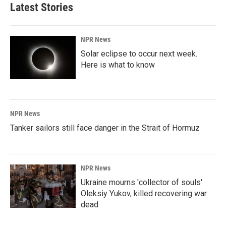
Latest Stories
NPR News
Solar eclipse to occur next week.
Here is what to know
NPR News
Tanker sailors still face danger in the Strait of Hormuz
NPR News
Ukraine mourns 'collector of souls'
Oleksiy Yukov, killed recovering war
dead