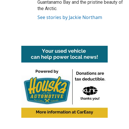
Guantanamo Bay and the pristine beauty of
the Arctic.
See stories by Jackie Northam