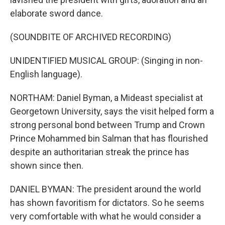
elaborate sword dance.
(SOUNDBITE OF ARCHIVED RECORDING)
UNIDENTIFIED MUSICAL GROUP: (Singing in non-
English language).
NORTHAM: Daniel Byman, a Mideast specialist at
Georgetown University, says the visit helped form a
strong personal bond between Trump and Crown
Prince Mohammed bin Salman that has flourished
despite an authoritarian streak the prince has
shown since then.
DANIEL BYMAN: The president around the world
has shown favoritism for dictators. So he seems
very comfortable with what he would consider a