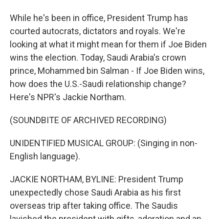
While he's been in office, President Trump has
courted autocrats, dictators and royals. We're
looking at what it might mean for them if Joe Biden
wins the election. Today, Saudi Arabia's crown
prince, Mohammed bin Salman - If Joe Biden wins,
how does the U.S.-Saudi relationship change?
Here's NPR's Jackie Northam.
(SOUNDBITE OF ARCHIVED RECORDING)
UNIDENTIFIED MUSICAL GROUP: (Singing in non-
English language).
JACKIE NORTHAM, BYLINE: President Trump
unexpectedly chose Saudi Arabia as his first
overseas trip after taking office. The Saudis
lavished the president with gifts, adoration and an