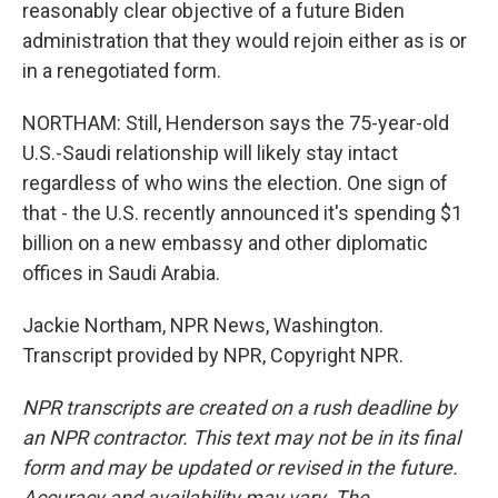
reasonably clear objective of a future Biden
administration that they would rejoin either as is or
in a renegotiated form.
NORTHAM: Still, Henderson says the 75-year-old
U.S.-Saudi relationship will likely stay intact
regardless of who wins the election. One sign of
that - the U.S. recently announced it's spending $1
billion on a new embassy and other diplomatic
offices in Saudi Arabia.
Jackie Northam, NPR News, Washington.
Transcript provided by NPR, Copyright NPR.
NPR transcripts are created on a rush deadline by
an NPR contractor. This text may not be in its final
form and may be updated or revised in the future.
Accuracy and availability may vary. The