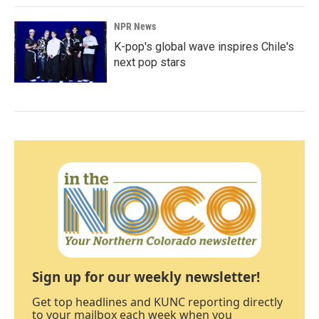
NPR News
K-pop's global wave inspires Chile's
next pop stars
Sign up for our weekly newsletter!
Get top headlines and KUNC reporting directly
to your mailbox each week when you