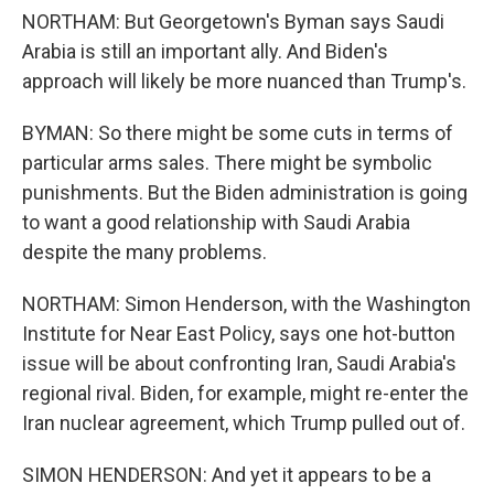
NORTHAM: But Georgetown's Byman says Saudi
Arabia is still an important ally. And Biden's
approach will likely be more nuanced than Trump's.
BYMAN: So there might be some cuts in terms of
particular arms sales. There might be symbolic
punishments. But the Biden administration is going
to want a good relationship with Saudi Arabia
despite the many problems.
NORTHAM: Simon Henderson, with the Washington
Institute for Near East Policy, says one hot-button
issue will be about confronting Iran, Saudi Arabia's
regional rival. Biden, for example, might re-enter the
Iran nuclear agreement, which Trump pulled out of.
SIMON HENDERSON: And yet it appears to be a