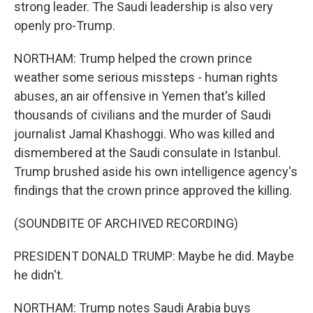
strong leader. The Saudi leadership is also very
openly pro-Trump.
NORTHAM: Trump helped the crown prince
weather some serious missteps - human rights
abuses, an air offensive in Yemen that's killed
thousands of civilians and the murder of Saudi
journalist Jamal Khashoggi. Who was killed and
dismembered at the Saudi consulate in Istanbul.
Trump brushed aside his own intelligence agency's
findings that the crown prince approved the killing.
(SOUNDBITE OF ARCHIVED RECORDING)
PRESIDENT DONALD TRUMP: Maybe he did. Maybe
he didn't.
NORTHAM: Trump notes Saudi Arabia buys