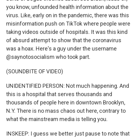
you know, unfounded health information about the
virus. Like, early on in the pandemic, there was this
misinformation push on TikTok where people were
taking videos outside of hospitals. It was this kind
of absurd attempt to show that the coronavirus
was a hoax. Here's a guy under the username
@saynotosocialism who took part.
(SOUNDBITE OF VIDEO)
UNIDENTIFIED PERSON: Not much happening. And
this is a hospital that serves thousands and
thousands of people here in downtown Brooklyn,
N.Y. There is no mass chaos out here, contrary to
what the mainstream media is telling you.
INSKEEP: I guess we better just pause to note that