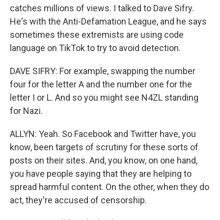
catches millions of views. I talked to Dave Sifry.
He's with the Anti-Defamation League, and he says
sometimes these extremists are using code
language on TikTok to try to avoid detection.
DAVE SIFRY: For example, swapping the number
four for the letter A and the number one for the
letter I or L. And so you might see N4ZL standing
for Nazi.
ALLYN: Yeah. So Facebook and Twitter have, you
know, been targets of scrutiny for these sorts of
posts on their sites. And, you know, on one hand,
you have people saying that they are helping to
spread harmful content. On the other, when they do
act, they're accused of censorship.