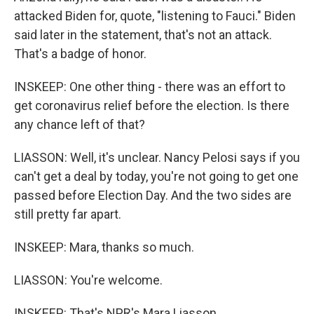
attacked Biden for, quote, "listening to Fauci." Biden
said later in the statement, that's not an attack.
That's a badge of honor.
INSKEEP: One other thing - there was an effort to
get coronavirus relief before the election. Is there
any chance left of that?
LIASSON: Well, it's unclear. Nancy Pelosi says if you
can't get a deal by today, you're not going to get one
passed before Election Day. And the two sides are
still pretty far apart.
INSKEEP: Mara, thanks so much.
LIASSON: You're welcome.
INSKEEP: That's NPR's Mara Liasson.