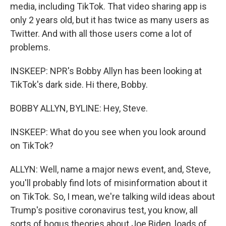
media, including TikTok. That video sharing app is
only 2 years old, but it has twice as many users as
Twitter. And with all those users come a lot of
problems.
INSKEEP: NPR's Bobby Allyn has been looking at
TikTok's dark side. Hi there, Bobby.
BOBBY ALLYN, BYLINE: Hey, Steve.
INSKEEP: What do you see when you look around
on TikTok?
ALLYN: Well, name a major news event, and, Steve,
you'll probably find lots of misinformation about it
on TikTok. So, I mean, we're talking wild ideas about
Trump's positive coronavirus test, you know, all
sorts of bogus theories about Joe Biden, loads of,