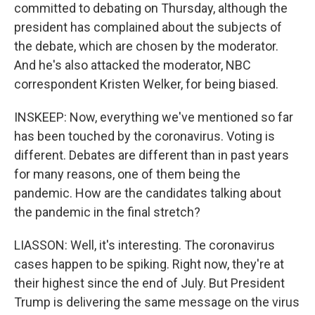
committed to debating on Thursday, although the
president has complained about the subjects of
the debate, which are chosen by the moderator.
And he's also attacked the moderator, NBC
correspondent Kristen Welker, for being biased.
INSKEEP: Now, everything we've mentioned so far
has been touched by the coronavirus. Voting is
different. Debates are different than in past years
for many reasons, one of them being the
pandemic. How are the candidates talking about
the pandemic in the final stretch?
LIASSON: Well, it's interesting. The coronavirus
cases happen to be spiking. Right now, they're at
their highest since the end of July. But President
Trump is delivering the same message on the virus