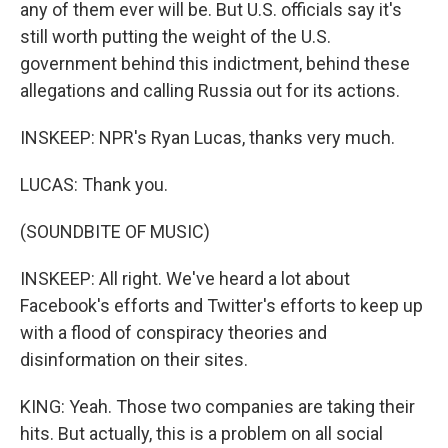
any of them ever will be. But U.S. officials say it's
still worth putting the weight of the U.S.
government behind this indictment, behind these
allegations and calling Russia out for its actions.
INSKEEP: NPR's Ryan Lucas, thanks very much.
LUCAS: Thank you.
(SOUNDBITE OF MUSIC)
INSKEEP: All right. We've heard a lot about
Facebook's efforts and Twitter's efforts to keep up
with a flood of conspiracy theories and
disinformation on their sites.
KING: Yeah. Those two companies are taking their
hits. But actually, this is a problem on all social