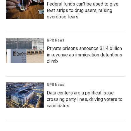
Federal funds can't be used to give
test strips to drug users, raising
overdose fears
NPR News
Private prisons announce $1.4 billion
in revenue as immigration detentions
climb
NPR News
Data centers are a political issue
crossing party lines, driving voters to
candidates