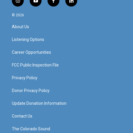
i
y
f
l
n
o
a
i
s
u
c
n
© 2026
t
t
e
k
a
u
b
e
About Us
g
b
o
d
r
e
o
i
a
k
n
Listening Options
m
Career Opportunities
FCC Public Inspection File
Privacy Policy
Donor Privacy Policy
Update Donation Information
Contact Us
The Colorado Sound