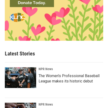
Latest Stories
NPR News
The Women's Professional Baseball
League makes its historic debut
NPR News