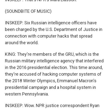
(SOUNDBITE OF MUSIC)
INSKEEP: Six Russian intelligence officers have
been charged by the U.S. Department of Justice in
connection with computer hacks that spread
around the world.
KING: They're members of the GRU, which is the
Russian military intelligence agency that interfered
in the 2016 presidential election. This time around,
they're accused of hacking computer systems of
the 2018 Winter Olympics, Emmanuel Macron's
presidential campaign and a hospital system in
western Pennsylvania.
INSKEEP: Wow. NPR justice correspondent Ryan