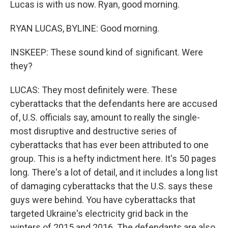
Lucas is with us now. Ryan, good morning.
RYAN LUCAS, BYLINE: Good morning.
INSKEEP: These sound kind of significant. Were
they?
LUCAS: They most definitely were. These
cyberattacks that the defendants here are accused
of, U.S. officials say, amount to really the single-
most disruptive and destructive series of
cyberattacks that has ever been attributed to one
group. This is a hefty indictment here. It's 50 pages
long. There's a lot of detail, and it includes a long list
of damaging cyberattacks that the U.S. says these
guys were behind. You have cyberattacks that
targeted Ukraine's electricity grid back in the
winters of 2015 and 2016. The defendants are also