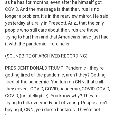
as he has for months, even after he himself got
COVID. And the message is that the virus is no
longer a problem, it's in the rearview mirror. He said
yesterday at a rally in Prescott, Ariz., that the only
people who still care about the virus are those
trying to hurt him and that Americans have just had
it with the pandemic. Here he is.
(SOUNDBITE OF ARCHIVED RECORDING)
PRESIDENT DONALD TRUMP: Pandemic - they're
getting tired of the pandemic, aren't they? Getting
tired of the pandemic. You turn on CNN, that's all
they cover - COVID, COVID, pandemic, COVID, COVID,
COVID, (unintelligible). You know why? They're
trying to talk everybody out of voting. People aren't
buying it, CNN, you dumb bastards. They're not