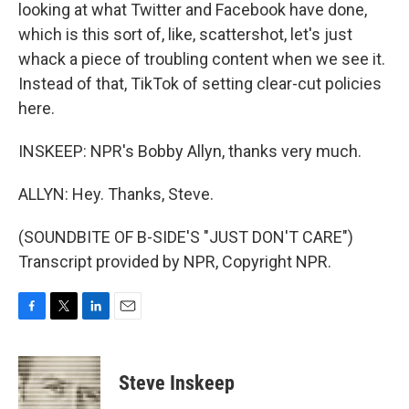
looking at what Twitter and Facebook have done,
which is this sort of, like, scattershot, let's just
whack a piece of troubling content when we see it.
Instead of that, TikTok of setting clear-cut policies
here.
INSKEEP: NPR's Bobby Allyn, thanks very much.
ALLYN: Hey. Thanks, Steve.
(SOUNDBITE OF B-SIDE'S "JUST DON'T CARE")
Transcript provided by NPR, Copyright NPR.
F
T
L
E
a
w
i
m
c
i
n
a
e
t
k
i
Steve Inskeep
b
t
e
l