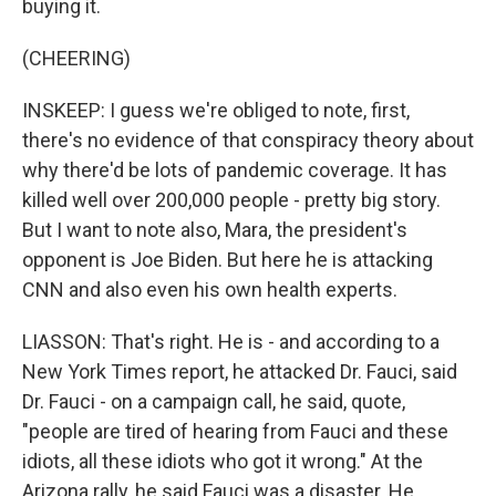
buying it.
(CHEERING)
INSKEEP: I guess we're obliged to note, first,
there's no evidence of that conspiracy theory about
why there'd be lots of pandemic coverage. It has
killed well over 200,000 people - pretty big story.
But I want to note also, Mara, the president's
opponent is Joe Biden. But here he is attacking
CNN and also even his own health experts.
LIASSON: That's right. He is - and according to a
New York Times report, he attacked Dr. Fauci, said
Dr. Fauci - on a campaign call, he said, quote,
"people are tired of hearing from Fauci and these
idiots, all these idiots who got it wrong." At the
Arizona rally, he said Fauci was a disaster. He