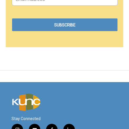
Stay Connected