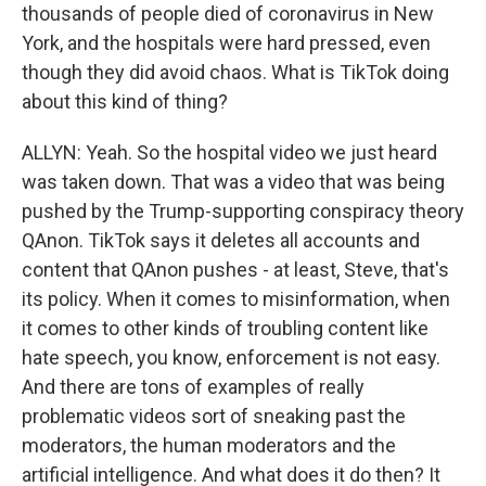
thousands of people died of coronavirus in New
York, and the hospitals were hard pressed, even
though they did avoid chaos. What is TikTok doing
about this kind of thing?
ALLYN: Yeah. So the hospital video we just heard
was taken down. That was a video that was being
pushed by the Trump-supporting conspiracy theory
QAnon. TikTok says it deletes all accounts and
content that QAnon pushes - at least, Steve, that's
its policy. When it comes to misinformation, when
it comes to other kinds of troubling content like
hate speech, you know, enforcement is not easy.
And there are tons of examples of really
problematic videos sort of sneaking past the
moderators, the human moderators and the
artificial intelligence. And what does it do then? It