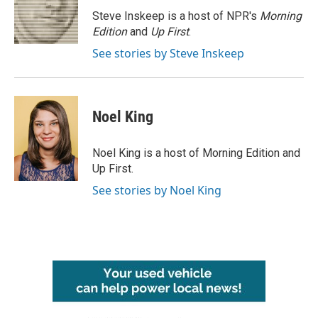
o
e
d
o
r
I
Steve Inskeep is a host of NPR's
Morning
k
n
Edition
and
Up First
.
See stories by Steve Inskeep
Noel King
Noel King is a host of Morning Edition and
Up First.
See stories by Noel King