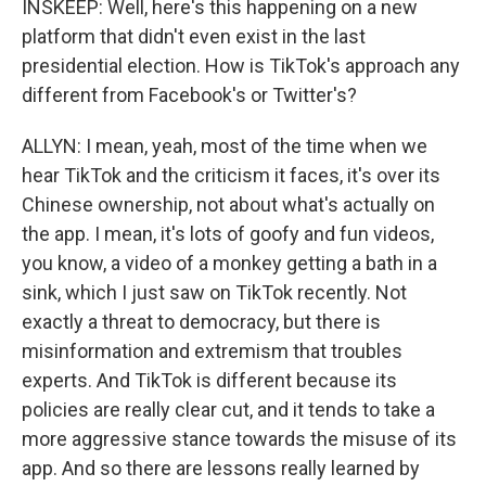
INSKEEP: Well, here's this happening on a new
platform that didn't even exist in the last
presidential election. How is TikTok's approach any
different from Facebook's or Twitter's?
ALLYN: I mean, yeah, most of the time when we
hear TikTok and the criticism it faces, it's over its
Chinese ownership, not about what's actually on
the app. I mean, it's lots of goofy and fun videos,
you know, a video of a monkey getting a bath in a
sink, which I just saw on TikTok recently. Not
exactly a threat to democracy, but there is
misinformation and extremism that troubles
experts. And TikTok is different because its
policies are really clear cut, and it tends to take a
more aggressive stance towards the misuse of its
app. And so there are lessons really learned by