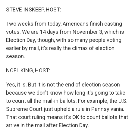
o
r
I
k
n
STEVE INSKEEP, HOST:
Two weeks from today, Americans finish casting
votes. We are 14 days from November 3, which is
Election Day, though, with so many people voting
earlier by mail, it's really the climax of election
season.
NOEL KING, HOST:
Yes, it is. But it is not the end of election season
because we don't know how long it's going to take
to count all the mail-in ballots. For example, the U.S.
Supreme Court just upheld a rule in Pennsylvania.
That court ruling means it's OK to count ballots that
arrive in the mail after Election Day.