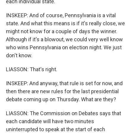
each individual state.
INSKEEP: And of course, Pennsylvania is a vital
state. And what this means is if it's really close, we
might not know for a couple of days the winner.
Although if it's a blowout, we could very well know
who wins Pennsylvania on election night. We just
don't know.
LIASSON: That's right.
INSKEEP: And anyway, that rule is set for now, and
then there are new rules for the last presidential
debate coming up on Thursday. What are they?
LIASSON: The Commission on Debates says that
each candidate will have two minutes
uninterrupted to speak at the start of each