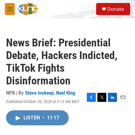
Skip to main content
S
Donate
e
M
a
e
r
n
c
u
h
News Brief: Presidential
u
e
Debate, Hackers Indicted,
r
y
TikTok Fights
Disinformation
NPR | By
Steve Inskeep
,
Noel King
Published October 20, 2020 at 3:13 AM MDT
F
T
L
E
a
w
i
m
c
i
n
a
LISTEN
•
11:17
e
t
k
i
b
t
e
l
o
e
d