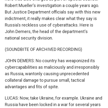
Robert Mueller's investigation a couple years ago.
But Justice Department officials say with this new
indictment, it really makes clear what they say is
Russia's reckless use of cyberattacks. Here is
John Demers, the head of the department's
national security division.
(SOUNDBITE OF ARCHIVED RECORDING)
JOHN DEMERS: No country has weaponized its
cybercapabilities as maliciously and irresponsibly
as Russia, wantonly causing unprecedented
collateral damage to pursue small, tactical
advantages and fits of spite.
LUCAS: Now, take Ukraine, for example. Ukraine and
Russia have been locked in a war for several years