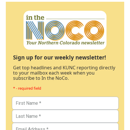
Sign up for our weekly newsletter!
Get top headlines and KUNC reporting directly
to your mailbox each week when you
subscribe to In the NoCo.
* - required field