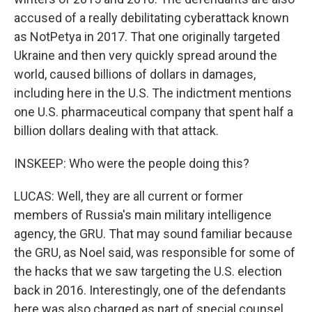
accused of a really debilitating cyberattack known
as NotPetya in 2017. That one originally targeted
Ukraine and then very quickly spread around the
world, caused billions of dollars in damages,
including here in the U.S. The indictment mentions
one U.S. pharmaceutical company that spent half a
billion dollars dealing with that attack.
INSKEEP: Who were the people doing this?
LUCAS: Well, they are all current or former
members of Russia's main military intelligence
agency, the GRU. That may sound familiar because
the GRU, as Noel said, was responsible for some of
the hacks that we saw targeting the U.S. election
back in 2016. Interestingly, one of the defendants
here was also charged as part of special counsel