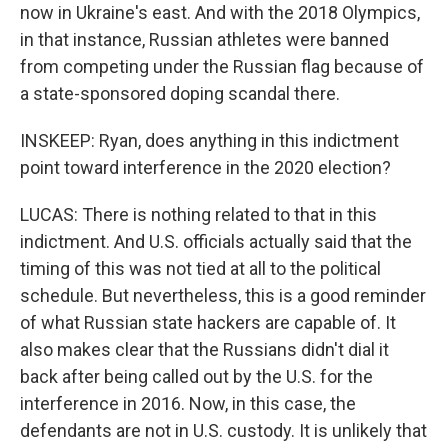
now in Ukraine's east. And with the 2018 Olympics,
in that instance, Russian athletes were banned
from competing under the Russian flag because of
a state-sponsored doping scandal there.
INSKEEP: Ryan, does anything in this indictment
point toward interference in the 2020 election?
LUCAS: There is nothing related to that in this
indictment. And U.S. officials actually said that the
timing of this was not tied at all to the political
schedule. But nevertheless, this is a good reminder
of what Russian state hackers are capable of. It
also makes clear that the Russians didn't dial it
back after being called out by the U.S. for the
interference in 2016. Now, in this case, the
defendants are not in U.S. custody. It is unlikely that