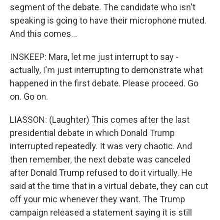
segment of the debate. The candidate who isn't
speaking is going to have their microphone muted.
And this comes...
INSKEEP: Mara, let me just interrupt to say -
actually, I'm just interrupting to demonstrate what
happened in the first debate. Please proceed. Go
on. Go on.
LIASSON: (Laughter) This comes after the last
presidential debate in which Donald Trump
interrupted repeatedly. It was very chaotic. And
then remember, the next debate was canceled
after Donald Trump refused to do it virtually. He
said at the time that in a virtual debate, they can cut
off your mic whenever they want. The Trump
campaign released a statement saying it is still