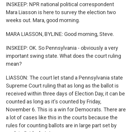
INSKEEP: NPR national political correspondent
Mara Liasson is here to survey the election two
weeks out. Mara, good morning.
MARA LIASSON, BYLINE: Good morning, Steve.
INSKEEP: OK. So Pennsylvania - obviously a very
important swing state. What does the court ruling
mean?
LIASSON: The court let stand a Pennsylvania state
Supreme Court ruling that as long as the ballot is
received within three days of Election Day, it can be
counted as long as it's counted by Friday,
November 6. This is a win for Democrats. There are
a lot of cases like this in the courts because the
rules for counting ballots are in large part set by