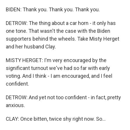
BIDEN: Thank you. Thank you. Thank you.
DETROW: The thing about a car horn - it only has
one tone. That wasn't the case with the Biden
supporters behind the wheels. Take Misty Herget
and her husband Clay.
MISTY HERGET: I'm very encouraged by the
significant turnout we've had so far with early
voting. And I think - I am encouraged, and I feel
confident.
DETROW: And yet not too confident - in fact, pretty
anxious.
CLAY: Once bitten, twice shy right now. So...