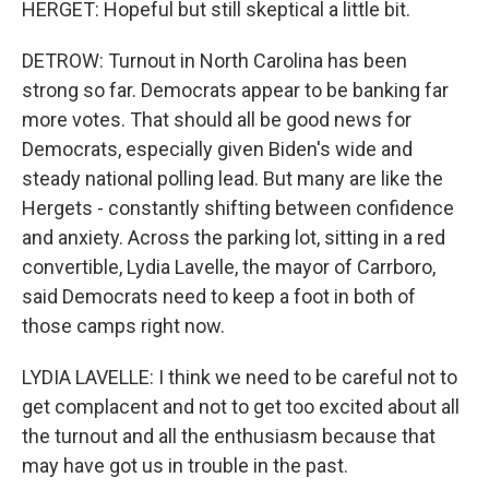
HERGET: Hopeful but still skeptical a little bit.
DETROW: Turnout in North Carolina has been
strong so far. Democrats appear to be banking far
more votes. That should all be good news for
Democrats, especially given Biden's wide and
steady national polling lead. But many are like the
Hergets - constantly shifting between confidence
and anxiety. Across the parking lot, sitting in a red
convertible, Lydia Lavelle, the mayor of Carrboro,
said Democrats need to keep a foot in both of
those camps right now.
LYDIA LAVELLE: I think we need to be careful not to
get complacent and not to get too excited about all
the turnout and all the enthusiasm because that
may have got us in trouble in the past.