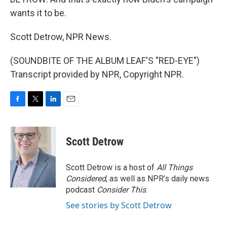
wants it to be.
Scott Detrow, NPR News.
(SOUNDBITE OF THE ALBUM LEAF'S "RED-EYE")
Transcript provided by NPR, Copyright NPR.
F
T
L
E
a
w
i
m
c
i
n
a
e
t
k
i
Scott Detrow
b
t
e
l
o
e
d
o
r
I
Scott Detrow is a host of
All Things
k
n
Considered
, as well as NPR’s daily news
podcast
Consider This
.
See stories by Scott Detrow