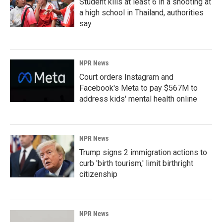
Student kills at least 6 in a shooting at
a high school in Thailand, authorities
say
NPR News
Court orders Instagram and
Facebook's Meta to pay $567M to
address kids' mental health online
NPR News
Trump signs 2 immigration actions to
curb 'birth tourism,' limit birthright
citizenship
NPR News