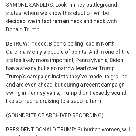
SYMONE SANDERS: Look - in key battleground
states, where we know this election will be
decided, we in fact remain neck and neck with
Donald Trump.
DETROW: Indeed, Biden's polling lead in North
Carolina is only a couple of points. And in one of the
states likely more important, Pennsylvania, Biden
has a steady but also narrow lead over Trump.
Trump's campaign insists they've made up ground
and are even ahead, but during a recent campaign
swing in Pennsylvania, Trump didn't exactly sound
like someone cruising to a second term.
(SOUNDBITE OF ARCHIVED RECORDING)
PRESIDENT DONALD TRUMP: Suburban women, will