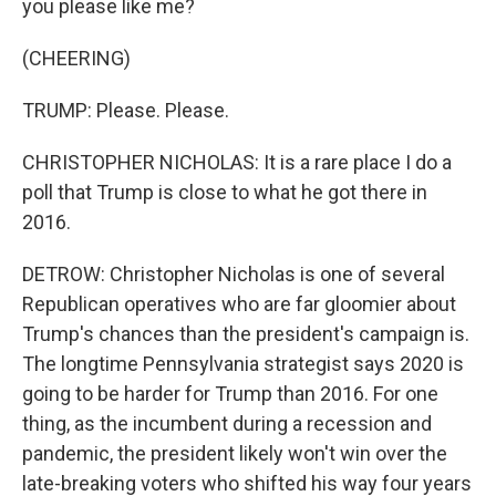
you please like me?
(CHEERING)
TRUMP: Please. Please.
CHRISTOPHER NICHOLAS: It is a rare place I do a
poll that Trump is close to what he got there in
2016.
DETROW: Christopher Nicholas is one of several
Republican operatives who are far gloomier about
Trump's chances than the president's campaign is.
The longtime Pennsylvania strategist says 2020 is
going to be harder for Trump than 2016. For one
thing, as the incumbent during a recession and
pandemic, the president likely won't win over the
late-breaking voters who shifted his way four years