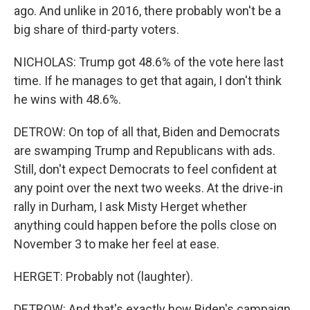
ago. And unlike in 2016, there probably won't be a
big share of third-party voters.
NICHOLAS: Trump got 48.6% of the vote here last
time. If he manages to get that again, I don't think
he wins with 48.6%.
DETROW: On top of all that, Biden and Democrats
are swamping Trump and Republicans with ads.
Still, don't expect Democrats to feel confident at
any point over the next two weeks. At the drive-in
rally in Durham, I ask Misty Herget whether
anything could happen before the polls close on
November 3 to make her feel at ease.
HERGET: Probably not (laughter).
DETROW: And that's exactly how Biden's campaign