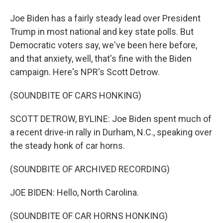
Joe Biden has a fairly steady lead over President
Trump in most national and key state polls. But
Democratic voters say, we've been here before,
and that anxiety, well, that's fine with the Biden
campaign. Here's NPR's Scott Detrow.
(SOUNDBITE OF CARS HONKING)
SCOTT DETROW, BYLINE: Joe Biden spent much of
a recent drive-in rally in Durham, N.C., speaking over
the steady honk of car horns.
(SOUNDBITE OF ARCHIVED RECORDING)
JOE BIDEN: Hello, North Carolina.
(SOUNDBITE OF CAR HORNS HONKING)