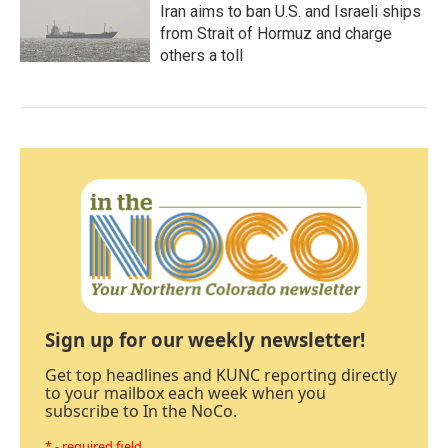
Iran aims to ban U.S. and Israeli ships
from Strait of Hormuz and charge
others a toll
Sign up for our weekly newsletter!
Get top headlines and KUNC reporting directly
to your mailbox each week when you
subscribe to In the NoCo.
* - required field