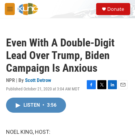
Skip to main content
S
Donate
e
M
a
e
r
n
c
u
h
Even With A Double-Digit
u
e
Lead Over Trump, Biden
r
y
Campaign Is Anxious
NPR | By
Scott Detrow
Published October 21, 2020 at 3:04 AM MDT
F
T
L
E
a
w
i
m
c
i
n
a
LISTEN
•
3:56
e
t
k
i
b
t
e
l
o
e
d
o
r
I
k
n
NOEL KING, HOST: