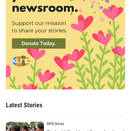
Latest Stories
NPR News