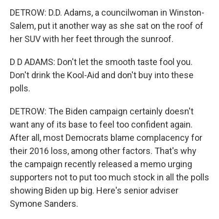
DETROW: D.D. Adams, a councilwoman in Winston-
Salem, put it another way as she sat on the roof of
her SUV with her feet through the sunroof.
D D ADAMS: Don't let the smooth taste fool you.
Don't drink the Kool-Aid and don't buy into these
polls.
DETROW: The Biden campaign certainly doesn't
want any of its base to feel too confident again.
After all, most Democrats blame complacency for
their 2016 loss, among other factors. That's why
the campaign recently released a memo urging
supporters not to put too much stock in all the polls
showing Biden up big. Here's senior adviser
Symone Sanders.