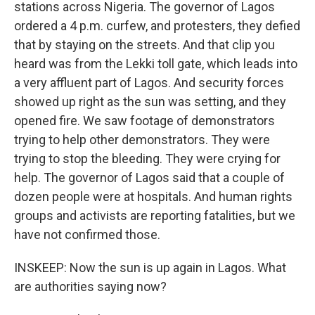
stations across Nigeria. The governor of Lagos
ordered a 4 p.m. curfew, and protesters, they defied
that by staying on the streets. And that clip you
heard was from the Lekki toll gate, which leads into
a very affluent part of Lagos. And security forces
showed up right as the sun was setting, and they
opened fire. We saw footage of demonstrators
trying to help other demonstrators. They were
trying to stop the bleeding. They were crying for
help. The governor of Lagos said that a couple of
dozen people were at hospitals. And human rights
groups and activists are reporting fatalities, but we
have not confirmed those.
INSKEEP: Now the sun is up again in Lagos. What
are authorities saying now?