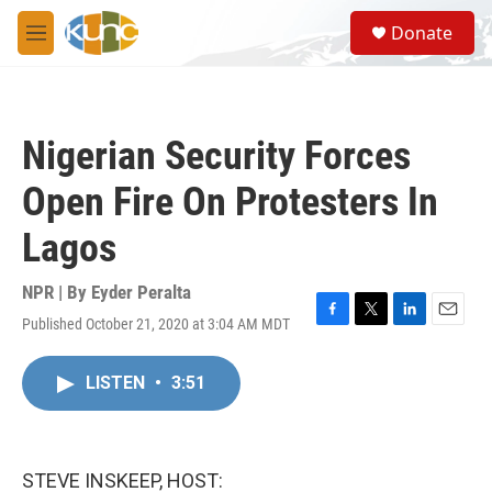
Skip to main content
S
Donate
e
M
a
e
r
n
c
u
h
Nigerian Security Forces
u
e
Open Fire On Protesters In
r
y
Lagos
NPR | By
Eyder Peralta
Published October 21, 2020 at 3:04 AM MDT
F
T
L
E
a
w
i
m
c
i
n
a
LISTEN
•
3:51
e
t
k
i
b
t
e
l
o
e
d
o
r
I
k
n
STEVE INSKEEP, HOST: