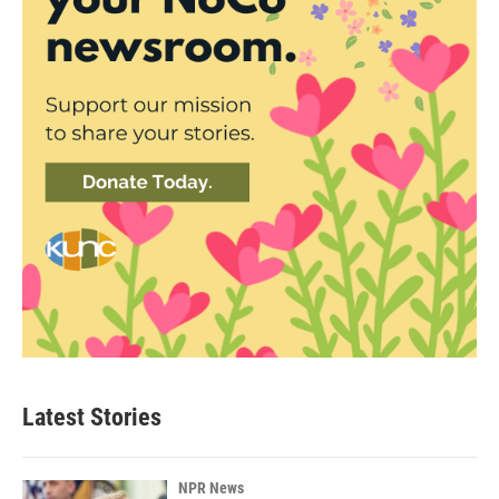
Latest Stories
NPR News