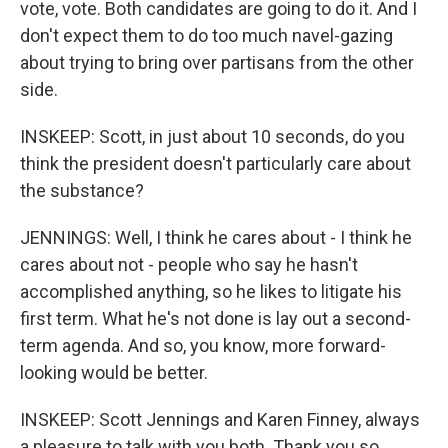
vote, vote. Both candidates are going to do it. And I
don't expect them to do too much navel-gazing
about trying to bring over partisans from the other
side.
INSKEEP: Scott, in just about 10 seconds, do you
think the president doesn't particularly care about
the substance?
JENNINGS: Well, I think he cares about - I think he
cares about not - people who say he hasn't
accomplished anything, so he likes to litigate his
first term. What he's not done is lay out a second-
term agenda. And so, you know, more forward-
looking would be better.
INSKEEP: Scott Jennings and Karen Finney, always
a pleasure to talk with you both. Thank you so