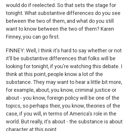
would do if reelected. So that sets the stage for
tonight. What substantive differences do you see
between the two of them, and what do you still
want to know between the two of them? Karen
Finney, you can go first.
FINNEY: Well, I think it's hard to say whether or not
it'll be substantive differences that folks will be
looking for tonight, if you're watching this debate. I
think at this point, people know a lot of the
substance. They may want to hear a little bit more,
for example, about, you know, criminal justice or
about - you know, foreign policy will be one of the
topics, so perhaps their, you know, theories of the
case, if you will, in terms of America's role in the
world. But really, it's about - the substance is about
character at this point.