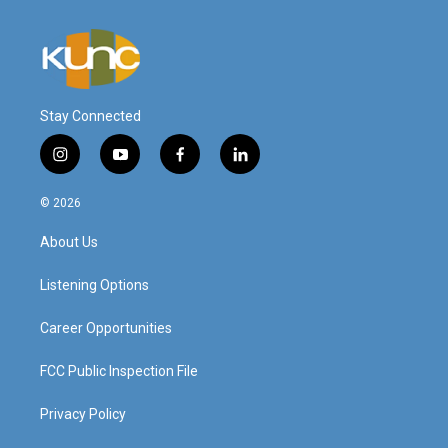
Stay Connected
i
y
f
l
n
o
a
i
s
u
c
n
© 2026
t
t
e
k
a
u
b
e
About Us
g
b
o
d
r
e
o
i
a
k
n
Listening Options
m
Career Opportunities
FCC Public Inspection File
Privacy Policy