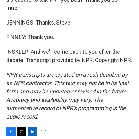
much.
JENNINGS: Thanks, Steve.
FINNEY: Thank you.
INSKEEP: And we'll come back to you after the
debate. Transcript provided by NPR, Copyright NPR.
NPR transcripts are created on a rush deadline by
an NPR contractor. This text may not be in its final
form and may be updated or revised in the future.
Accuracy and availability may vary. The
authoritative record of NPR’s programming is the
audio record.
F
T
L
E