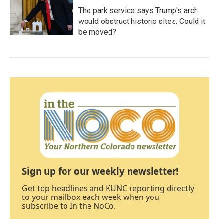
The park service says Trump's arch
would obstruct historic sites. Could it
be moved?
Sign up for our weekly newsletter!
Get top headlines and KUNC reporting directly
to your mailbox each week when you
subscribe to In the NoCo.