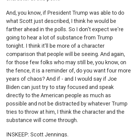
And, you know, if President Trump was able to do
what Scott just described, I think he would be
farther ahead in the polls. So I don't expect we're
going to hear a lot of substance from Trump
tonight. I think it'll be more of a character
comparison that people will be seeing. And again,
for those few folks who may still be, you know, on
the fence, it is a reminder of, do you want four more
years of chaos? And if - and I would say if Joe
Biden can just try to stay focused and speak
directly to the American people as much as
possible and not be distracted by whatever Trump
tries to throw at him, I think the character and the
substance will come through.
INSKEEP: Scott Jennings.