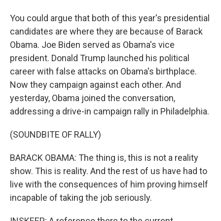
You could argue that both of this year's presidential
candidates are where they are because of Barack
Obama. Joe Biden served as Obama's vice
president. Donald Trump launched his political
career with false attacks on Obama's birthplace.
Now they campaign against each other. And
yesterday, Obama joined the conversation,
addressing a drive-in campaign rally in Philadelphia.
(SOUNDBITE OF RALLY)
BARACK OBAMA: The thing is, this is not a reality
show. This is reality. And the rest of us have had to
live with the consequences of him proving himself
incapable of taking the job seriously.
INSKEEP: A reference there to the current