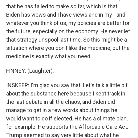
that he has failed to make so far, which is that
Biden has views and I have views and in my - and
whatever you think of us, my policies are better for
the future, especially on the economy. He never let
that strategy unspool last time. So this might be a
situation where you don't like the medicine, but the
medicine is exactly what you need.
FINNEY: (Laughter).
INSKEEP: I'm glad you say that. Let's talk a little bit
about the substance here because I kept track in
the last debate in all the chaos, and Biden did
manage to get in a few words about things he
would want to do if elected. He has a climate plan,
for example. He supports the Affordable Care Act.
Trump seemed to say very little about what he