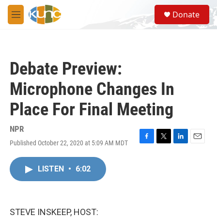
Skip to main content
S
Donate
e
M
a
e
r
n
c
u
h
Debate Preview:
u
e
Microphone Changes In
r
y
Place For Final Meeting
NPR
Published October 22, 2020 at 5:09 AM MDT
F
T
L
E
a
w
i
m
c
i
n
a
LISTEN
•
6:02
e
t
k
i
b
t
e
l
o
e
d
o
r
I
k
n
STEVE INSKEEP, HOST: