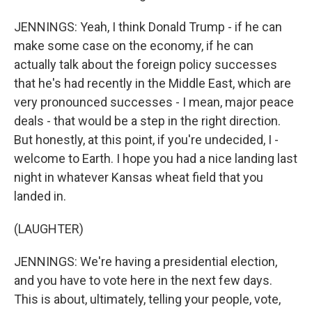
JENNINGS: Yeah, I think Donald Trump - if he can
make some case on the economy, if he can
actually talk about the foreign policy successes
that he's had recently in the Middle East, which are
very pronounced successes - I mean, major peace
deals - that would be a step in the right direction.
But honestly, at this point, if you're undecided, I -
welcome to Earth. I hope you had a nice landing last
night in whatever Kansas wheat field that you
landed in.
(LAUGHTER)
JENNINGS: We're having a presidential election,
and you have to vote here in the next few days.
This is about, ultimately, telling your people, vote,