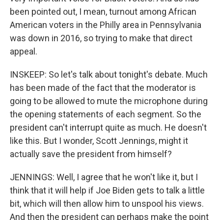
been pointed out, I mean, turnout among African
American voters in the Philly area in Pennsylvania
was down in 2016, so trying to make that direct
appeal.
INSKEEP: So let's talk about tonight's debate. Much
has been made of the fact that the moderator is
going to be allowed to mute the microphone during
the opening statements of each segment. So the
president can't interrupt quite as much. He doesn't
like this. But I wonder, Scott Jennings, might it
actually save the president from himself?
JENNINGS: Well, I agree that he won't like it, but I
think that it will help if Joe Biden gets to talk a little
bit, which will then allow him to unspool his views.
And then the president can perhaps make the point