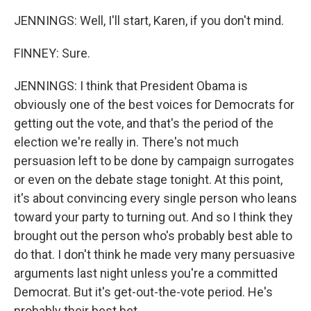
JENNINGS: Well, I'll start, Karen, if you don't mind.
FINNEY: Sure.
JENNINGS: I think that President Obama is
obviously one of the best voices for Democrats for
getting out the vote, and that's the period of the
election we're really in. There's not much
persuasion left to be done by campaign surrogates
or even on the debate stage tonight. At this point,
it's about convincing every single person who leans
toward your party to turning out. And so I think they
brought out the person who's probably best able to
do that. I don't think he made very many persuasive
arguments last night unless you're a committed
Democrat. But it's get-out-the-vote period. He's
probably their best bet.