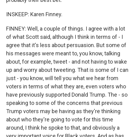
INSKEEP: Karen Finney.
FINNEY: Well, a couple of things. I agree with a lot
of what Scott said, although I think in terms of - I
agree that it's less about persuasion. But some of
his messages were meant to, you know, talking
about, for example, tweet - and not having to wake
up and worry about tweeting. That is some of I can
just - you know, will tell you what we hear from
voters in terms of what they are, even voters who
have previously supported Donald Trump. The - so
speaking to some of the concerns that previous
Trump voters may be having as they're thinking
about who they're going to vote for this time
around, I think he spoke to that, and obviously a
very important voice for Black voters. And as has