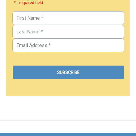
* - required field