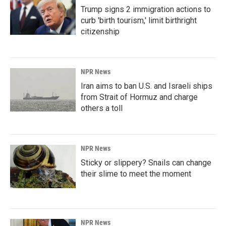
Trump signs 2 immigration actions to
curb 'birth tourism,' limit birthright
citizenship
NPR News
Iran aims to ban U.S. and Israeli ships
from Strait of Hormuz and charge
others a toll
NPR News
Sticky or slippery? Snails can change
their slime to meet the moment
NPR News