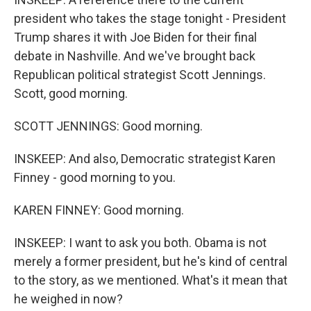
president who takes the stage tonight - President
Trump shares it with Joe Biden for their final
debate in Nashville. And we've brought back
Republican political strategist Scott Jennings.
Scott, good morning.
SCOTT JENNINGS: Good morning.
INSKEEP: And also, Democratic strategist Karen
Finney - good morning to you.
KAREN FINNEY: Good morning.
INSKEEP: I want to ask you both. Obama is not
merely a former president, but he's kind of central
to the story, as we mentioned. What's it mean that
he weighed in now?