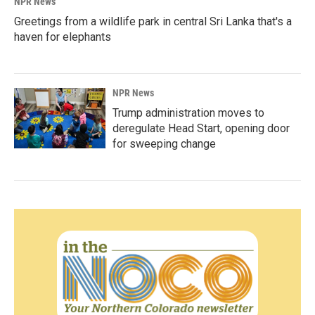
NPR News
Greetings from a wildlife park in central Sri Lanka that's a
haven for elephants
NPR News
Trump administration moves to
deregulate Head Start, opening door
for sweeping change