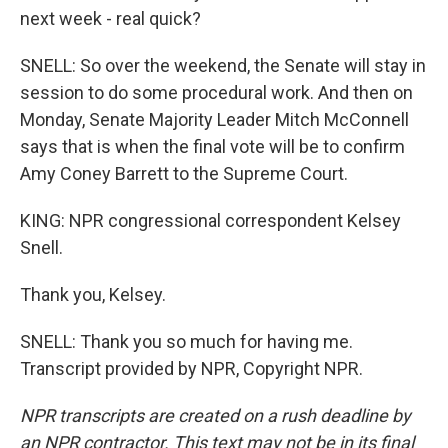
next week - real quick?
SNELL: So over the weekend, the Senate will stay in
session to do some procedural work. And then on
Monday, Senate Majority Leader Mitch McConnell
says that is when the final vote will be to confirm
Amy Coney Barrett to the Supreme Court.
KING: NPR congressional correspondent Kelsey
Snell.
Thank you, Kelsey.
SNELL: Thank you so much for having me.
Transcript provided by NPR, Copyright NPR.
NPR transcripts are created on a rush deadline by
an NPR contractor. This text may not be in its final