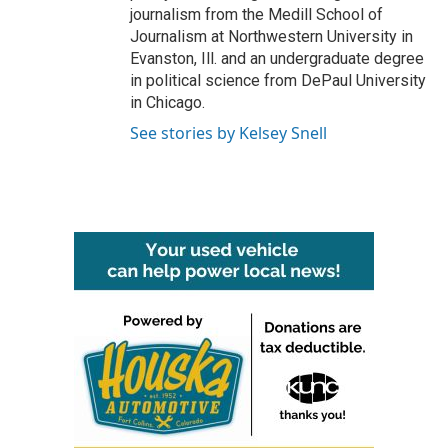
journalism from the Medill School of
Journalism at Northwestern University in
Evanston, Ill. and an undergraduate degree
in political science from DePaul University
in Chicago.
See stories by Kelsey Snell