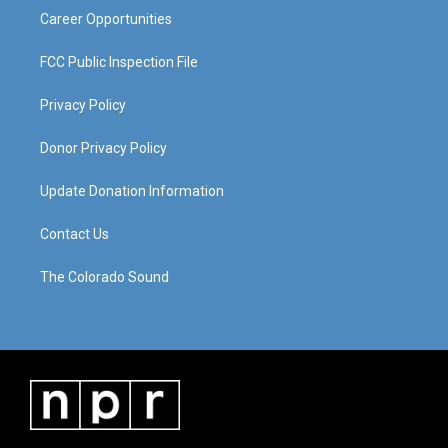
Career Opportunities
FCC Public Inspection File
Privacy Policy
Donor Privacy Policy
Update Donation Information
Contact Us
The Colorado Sound