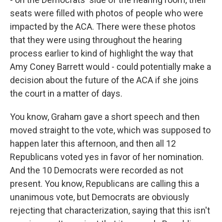
seats were filled with photos of people who were
impacted by the ACA. There were these photos
that they were using throughout the hearing
process earlier to kind of highlight the way that
Amy Coney Barrett would - could potentially make a
decision about the future of the ACA if she joins
the court in a matter of days.
You know, Graham gave a short speech and then
moved straight to the vote, which was supposed to
happen later this afternoon, and then all 12
Republicans voted yes in favor of her nomination.
And the 10 Democrats were recorded as not
present. You know, Republicans are calling this a
unanimous vote, but Democrats are obviously
rejecting that characterization, saying that this isn't