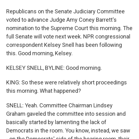
Republicans on the Senate Judiciary Committee
voted to advance Judge Amy Coney Barrett's
nomination to the Supreme Court this morning. The
full Senate will vote next week. NPR congressional
correspondent Kelsey Snell has been following
this. Good morning, Kelsey.
KELSEY SNELL, BYLINE: Good morning.
KING: So these were relatively short proceedings
this morning. What happened?
SNELL: Yeah. Committee Chairman Lindsey
Graham gaveled the committee into session and
basically started by lamenting the lack of
Democrats in the room. You know, instead, we saw
- on the Democrats' side of the hearing room, their