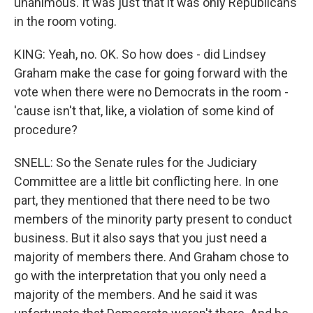
unanimous. It was just that it was only Republicans
in the room voting.
KING: Yeah, no. OK. So how does - did Lindsey
Graham make the case for going forward with the
vote when there were no Democrats in the room -
'cause isn't that, like, a violation of some kind of
procedure?
SNELL: So the Senate rules for the Judiciary
Committee are a little bit conflicting here. In one
part, they mentioned that there need to be two
members of the minority party present to conduct
business. But it also says that you just need a
majority of members there. And Graham chose to
go with the interpretation that you only need a
majority of the members. And he said it was