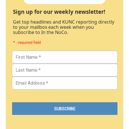
Sign up for our weekly newsletter!
Get top headlines and KUNC reporting directly
to your mailbox each week when you
subscribe to In the NoCo.
* - required field