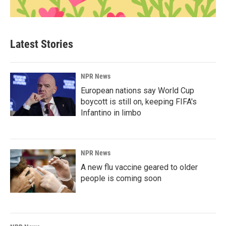
Latest Stories
NPR News
European nations say World Cup
boycott is still on, keeping FIFA's
Infantino in limbo
NPR News
A new flu vaccine geared to older
people is coming soon