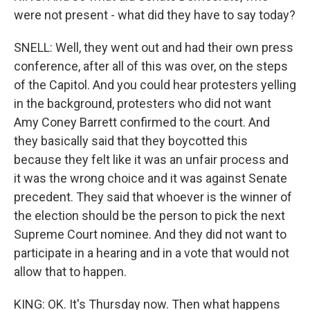
were not present - what did they have to say today?
SNELL: Well, they went out and had their own press
conference, after all of this was over, on the steps
of the Capitol. And you could hear protesters yelling
in the background, protesters who did not want
Amy Coney Barrett confirmed to the court. And
they basically said that they boycotted this
because they felt like it was an unfair process and
it was the wrong choice and it was against Senate
precedent. They said that whoever is the winner of
the election should be the person to pick the next
Supreme Court nominee. And they did not want to
participate in a hearing and in a vote that would not
allow that to happen.
KING: OK. It's Thursday now. Then what happens