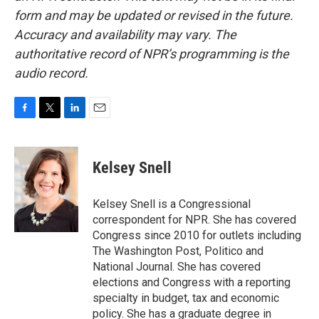
form and may be updated or revised in the future.
Accuracy and availability may vary. The
authoritative record of NPR’s programming is the
audio record.
F
T
L
E
a
w
i
m
c
i
n
a
e
t
k
i
Kelsey Snell
b
t
e
l
o
e
d
o
r
I
Kelsey Snell is a Congressional
k
n
correspondent for NPR. She has covered
Congress since 2010 for outlets including
The Washington Post, Politico and
National Journal. She has covered
elections and Congress with a reporting
specialty in budget, tax and economic
policy. She has a graduate degree in