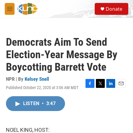
Skip to main content
S
Donate
e
M
a
e
r
n
c
u
h
Democrats Aim To Send
u
e
Election-Year Message By
r
y
Boycotting Barrett Vote
NPR | By
Kelsey Snell
Published October 22, 2020 at 3:06 AM MDT
F
T
L
E
a
w
i
m
c
i
n
a
LISTEN
•
3:47
e
t
k
i
b
t
e
l
o
e
d
o
r
I
k
n
NOEL KING, HOST: