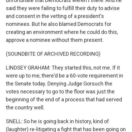
unfortunate that Democrats weren't there. And he
said they were failing to fulfill their duty to advise
and consent in the vetting of a president's
nominees. But he also blamed Democrats for
creating an environment where he could do this,
approve a nominee without them present.
(SOUNDBITE OF ARCHIVED RECORDING)
LINDSEY GRAHAM: They started this, not me. If it
were up to me, there'd be a 60-vote requirement in
the Senate today. Denying Judge Gorsuch the
votes necessary to go to the floor was just the
beginning of the end of a process that had served
the country well.
SNELL: So he is going back in history, kind of
(laughter) re-litigating a fight that has been going on