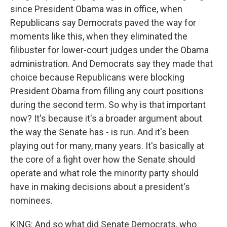
since President Obama was in office, when
Republicans say Democrats paved the way for
moments like this, when they eliminated the
filibuster for lower-court judges under the Obama
administration. And Democrats say they made that
choice because Republicans were blocking
President Obama from filling any court positions
during the second term. So why is that important
now? It's because it's a broader argument about
the way the Senate has - is run. And it's been
playing out for many, many years. It's basically at
the core of a fight over how the Senate should
operate and what role the minority party should
have in making decisions about a president's
nominees.
KING: And so what did Senate Democrats, who