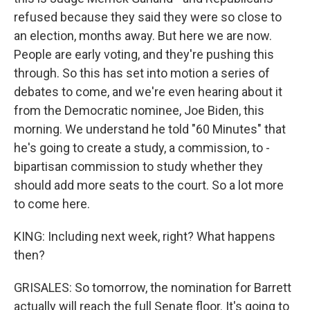
refused because they said they were so close to
an election, months away. But here we are now.
People are early voting, and they're pushing this
through. So this has set into motion a series of
debates to come, and we're even hearing about it
from the Democratic nominee, Joe Biden, this
morning. We understand he told "60 Minutes" that
he's going to create a study, a commission, to -
bipartisan commission to study whether they
should add more seats to the court. So a lot more
to come here.
KING: Including next week, right? What happens
then?
GRISALES: So tomorrow, the nomination for Barrett
actually will reach the full Senate floor. It's going to