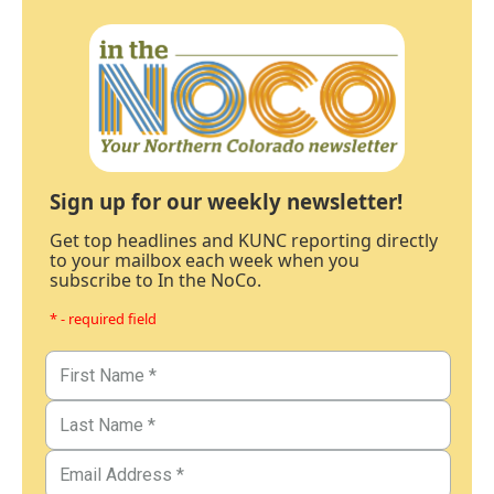
Sign up for our weekly newsletter!
Get top headlines and KUNC reporting directly
to your mailbox each week when you
subscribe to In the NoCo.
* - required field