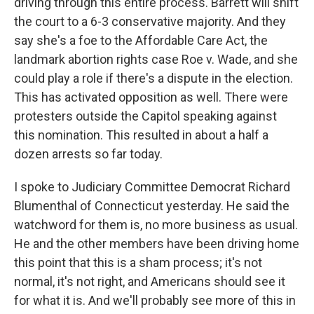
driving through this entire process. Barrett will shift
the court to a 6-3 conservative majority. And they
say she's a foe to the Affordable Care Act, the
landmark abortion rights case Roe v. Wade, and she
could play a role if there's a dispute in the election.
This has activated opposition as well. There were
protesters outside the Capitol speaking against
this nomination. This resulted in about a half a
dozen arrests so far today.
I spoke to Judiciary Committee Democrat Richard
Blumenthal of Connecticut yesterday. He said the
watchword for them is, no more business as usual.
He and the other members have been driving home
this point that this is a sham process; it's not
normal, it's not right, and Americans should see it
for what it is. And we'll probably see more of this in