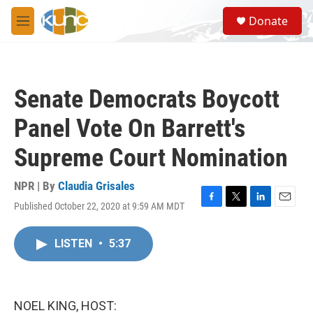
Skip to main content
S
Donate
e
M
a
e
r
n
c
u
h
Senate Democrats Boycott
u
e
Panel Vote On Barrett's
r
y
Supreme Court Nomination
NPR | By
Claudia Grisales
Published October 22, 2020 at 9:59 AM MDT
F
T
L
E
a
w
i
m
c
i
n
a
LISTEN
•
5:37
e
t
k
i
b
t
e
l
o
e
d
o
r
I
k
n
NOEL KING, HOST: