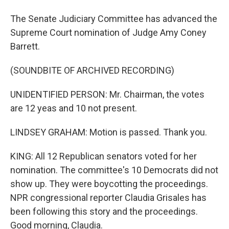
The Senate Judiciary Committee has advanced the
Supreme Court nomination of Judge Amy Coney
Barrett.
(SOUNDBITE OF ARCHIVED RECORDING)
UNIDENTIFIED PERSON: Mr. Chairman, the votes
are 12 yeas and 10 not present.
LINDSEY GRAHAM: Motion is passed. Thank you.
KING: All 12 Republican senators voted for her
nomination. The committee's 10 Democrats did not
show up. They were boycotting the proceedings.
NPR congressional reporter Claudia Grisales has
been following this story and the proceedings.
Good morning, Claudia.