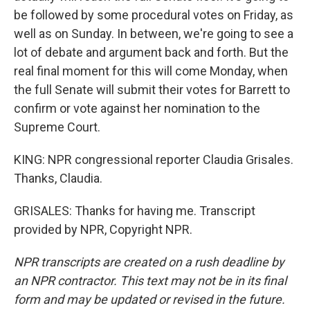
be followed by some procedural votes on Friday, as
well as on Sunday. In between, we're going to see a
lot of debate and argument back and forth. But the
real final moment for this will come Monday, when
the full Senate will submit their votes for Barrett to
confirm or vote against her nomination to the
Supreme Court.
KING: NPR congressional reporter Claudia Grisales.
Thanks, Claudia.
GRISALES: Thanks for having me. Transcript
provided by NPR, Copyright NPR.
NPR transcripts are created on a rush deadline by
an NPR contractor. This text may not be in its final
form and may be updated or revised in the future.