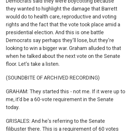
Democrats said they were boycotting because
they wanted to highlight the damage that Barrett
would do to health care, reproductive and voting
rights and the fact that the vote took place amid a
presidential election. And this is one battle
Democrats say perhaps they'll lose, but they're
looking to win a bigger war. Graham alluded to that
when he talked about the next vote on the Senate
floor. Let's take a listen.
(SOUNDBITE OF ARCHIVED RECORDING)
GRAHAM: They started this - not me. If it were up to
me, it'd be a 60-vote requirement in the Senate
today.
GRISALES: And he's referring to the Senate
filibuster there. This is a requirement of 60 votes