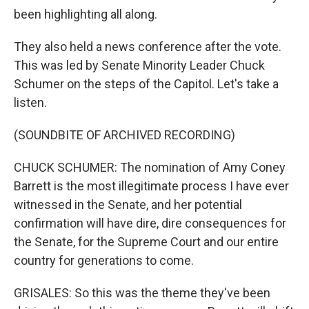
been highlighting all along.
They also held a news conference after the vote.
This was led by Senate Minority Leader Chuck
Schumer on the steps of the Capitol. Let's take a
listen.
(SOUNDBITE OF ARCHIVED RECORDING)
CHUCK SCHUMER: The nomination of Amy Coney
Barrett is the most illegitimate process I have ever
witnessed in the Senate, and her potential
confirmation will have dire, dire consequences for
the Senate, for the Supreme Court and our entire
country for generations to come.
GRISALES: So this was the theme they've been