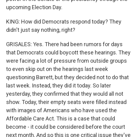
upcoming Election Day.
KING: How did Democrats respond today? They
didn't just say nothing, right?
GRISALES: Yes. There had been rumors for days
that Democrats could boycott these hearings. They
were facing a lot of pressure from outside groups
to even skip out on the hearings last week
questioning Barrett, but they decided not to do that
last week. Instead, they did it today. So later
yesterday, they confirmed that they would all not
show. Today, their empty seats were filled instead
with images of Americans who have used the
Affordable Care Act. This is a case that could
become - it could be considered before the court
next month. And so this is one critical issue they've