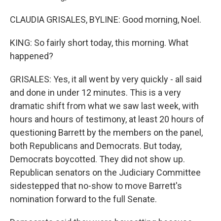
CLAUDIA GRISALES, BYLINE: Good morning, Noel.
KING: So fairly short today, this morning. What
happened?
GRISALES: Yes, it all went by very quickly - all said
and done in under 12 minutes. This is a very
dramatic shift from what we saw last week, with
hours and hours of testimony, at least 20 hours of
questioning Barrett by the members on the panel,
both Republicans and Democrats. But today,
Democrats boycotted. They did not show up.
Republican senators on the Judiciary Committee
sidestepped that no-show to move Barrett's
nomination forward to the full Senate.