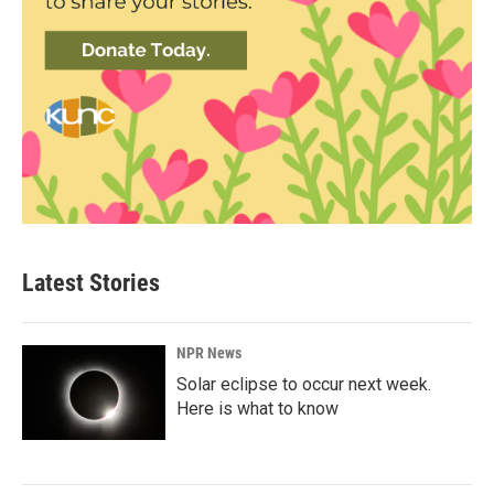
Latest Stories
NPR News
Solar eclipse to occur next week.
Here is what to know