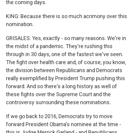
the coming days.
KING: Because there is so much acrimony over this
nomination.
GRISALES: Yes, exactly - so many reasons. We're in
the midst of a pandemic. They're rushing this
through in 30 days, one of the fastest we've seen.
The fight over health care and, of course, you know,
the division between Republicans and Democrats
really exemplified by President Trump pushing this
forward. And so there's a long history as well of
these fights over the Supreme Court and the
controversy surrounding these nominations.
If we go back to 2016, Democrats try to move
forward President Obama's nominee at the time -
this is Judge Merrick Garland - and Republicans