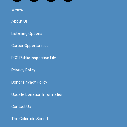
n
o
a
i
s
u
c
n
© 2026
t
t
e
k
a
u
b
e
About Us
g
b
o
d
r
e
o
i
a
k
n
Listening Options
m
Career Opportunities
FCC Public Inspection File
Privacy Policy
Donor Privacy Policy
Update Donation Information
Contact Us
The Colorado Sound