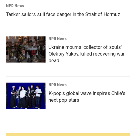
NPR News
Tanker sailors still face danger in the Strait of Hormuz
NPR News
Ukraine mourns 'collector of souls'
Oleksiy Yukov, killed recovering war
dead
NPR News
K-pop's global wave inspires Chile's
next pop stars