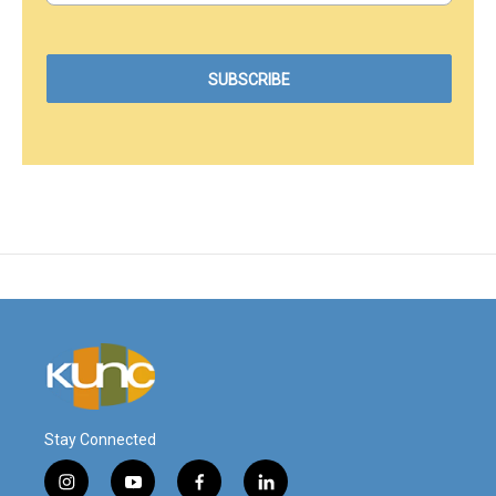
Stay Connected
i
y
f
l