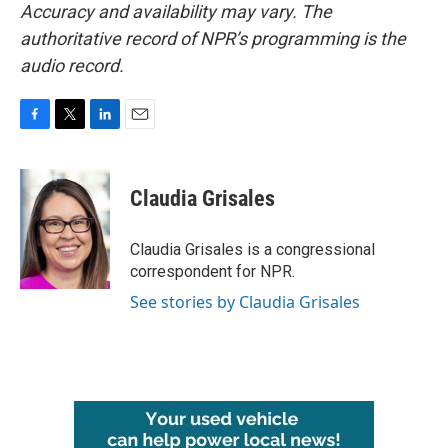
Accuracy and availability may vary. The
authoritative record of NPR’s programming is the
audio record.
F
T
L
E
a
w
i
m
c
i
n
a
e
t
k
i
Claudia Grisales
b
t
e
l
o
e
d
o
r
I
Claudia Grisales is a congressional
k
n
correspondent for NPR.
See stories by Claudia Grisales