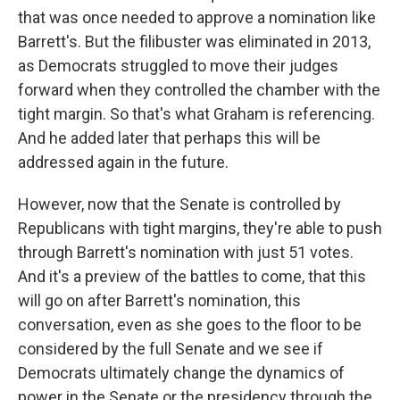
that was once needed to approve a nomination like
Barrett's. But the filibuster was eliminated in 2013,
as Democrats struggled to move their judges
forward when they controlled the chamber with the
tight margin. So that's what Graham is referencing.
And he added later that perhaps this will be
addressed again in the future.
However, now that the Senate is controlled by
Republicans with tight margins, they're able to push
through Barrett's nomination with just 51 votes.
And it's a preview of the battles to come, that this
will go on after Barrett's nomination, this
conversation, even as she goes to the floor to be
considered by the full Senate and we see if
Democrats ultimately change the dynamics of
power in the Senate or the presidency through the