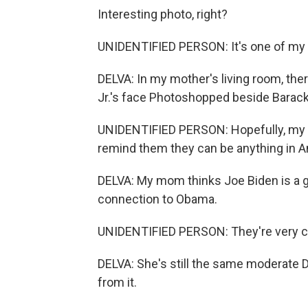
Interesting photo, right?
UNIDENTIFIED PERSON: It's one of my f
DELVA: In my mother's living room, the
Jr.'s face Photoshopped beside Barac
UNIDENTIFIED PERSON: Hopefully, my gr
remind them they can be anything in A
DELVA: My mom thinks Joe Biden is a g
connection to Obama.
UNIDENTIFIED PERSON: They're very clo
DELVA: She's still the same moderate 
from it.