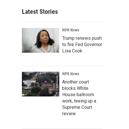
Latest Stories
NPR News
Trump renews push
to fire Fed Governor
Lisa Cook
NPR News
Another court
blocks White
House ballroom
work, teeing up a
Supreme Court
review