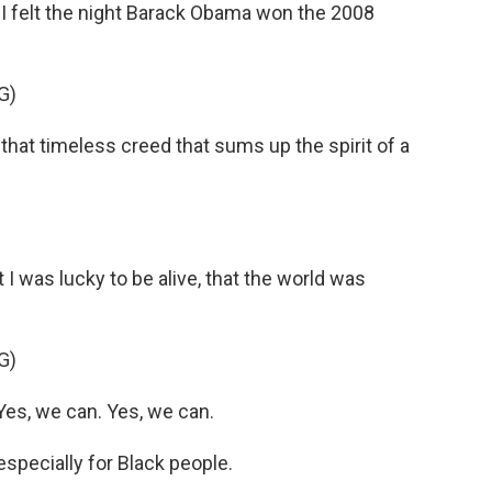
 felt the night Barack Obama won the 2008
G)
at timeless creed that sums up the spirit of a
 I was lucky to be alive, that the world was
G)
s, we can. Yes, we can.
pecially for Black people.