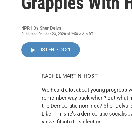
Grapples With H
NPR | By
Sher Delva
Published October 23, 2020 at 2:58 AM MDT
LISTEN
•
3:31
RACHEL MARTIN, HOST:
We heard a lot about young progressiv
remember way back when? But what ha
the Democratic nominee? Sher Delva i
Like him, she's a democratic socialist,
views fit into this election.