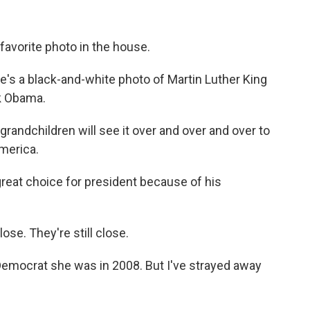
avorite photo in the house.
re's a black-and-white photo of Martin Luther King
k Obama.
andchildren will see it over and over and over to
merica.
reat choice for president because of his
se. They're still close.
Democrat she was in 2008. But I've strayed away