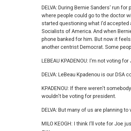
DELVA: During Bernie Sanders' run for p
where people could go to the doctor wi
started questioning what I'd accepted 
Socialists of America. And when Berni
phone banked for him. But now it feels
another centrist Democrat. Some people
LEBEAU KPADENOU: I'm not voting for J
DELVA: LeBeau Kpadenou is our DSA co
KPADENOU: If there weren't somebody ru
wouldn't be voting for president.
DELVA: But many of us are planning to v
MILO KEOGH: I think I'll vote for Joe j