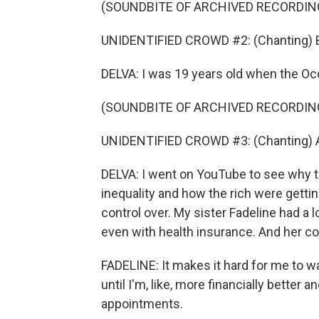
(SOUNDBITE OF ARCHIVED RECORDIN
UNIDENTIFIED CROWD #2: (Chanting) Ba
DELVA: I was 19 years old when the Occ
(SOUNDBITE OF ARCHIVED RECORDIN
UNIDENTIFIED CROWD #3: (Chanting) All
DELVA: I went on YouTube to see why t
inequality and how the rich were getting
control over. My sister Fadeline had a l
even with health insurance. And her co
FADELINE: It makes it hard for me to wa
until I'm, like, more financially better a
appointments.