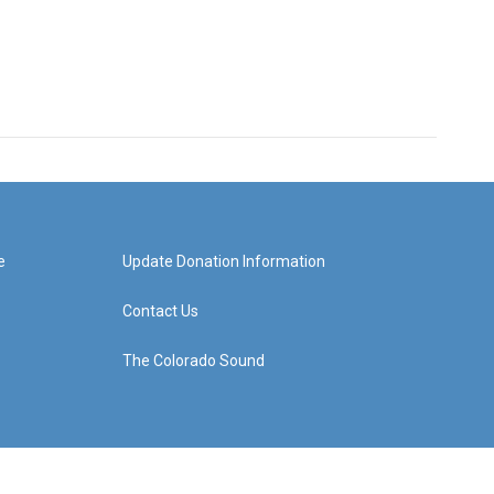
e
Update Donation Information
Contact Us
The Colorado Sound