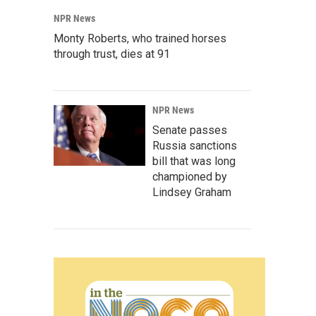
NPR News
Monty Roberts, who trained horses
through trust, dies at 91
NPR News
Senate passes
Russia sanctions
bill that was long
championed by
Lindsey Graham