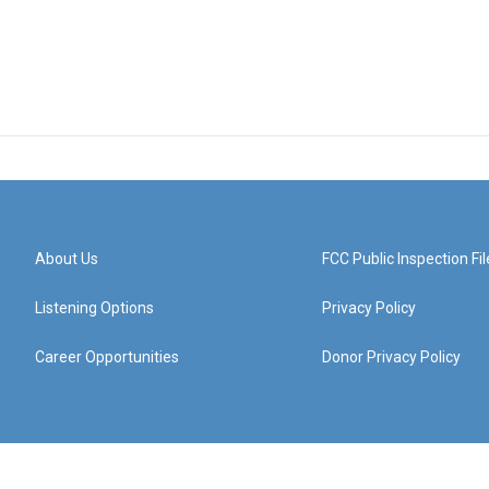
About Us
FCC Public Inspection Fil
Listening Options
Privacy Policy
Career Opportunities
Donor Privacy Policy