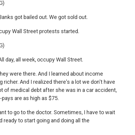
G)
nks got bailed out. We got sold out.
upy Wall Street protests started.
G)
 day, all week, occupy Wall Street.
hey were there. And I learned about income
 richer. And I realized there's a lot we don't have
ot of medical debt after she was in a car accident,
-pays are as high as $75.
nt to go to the doctor. Sometimes, I have to wait
nd ready to start going and doing all the