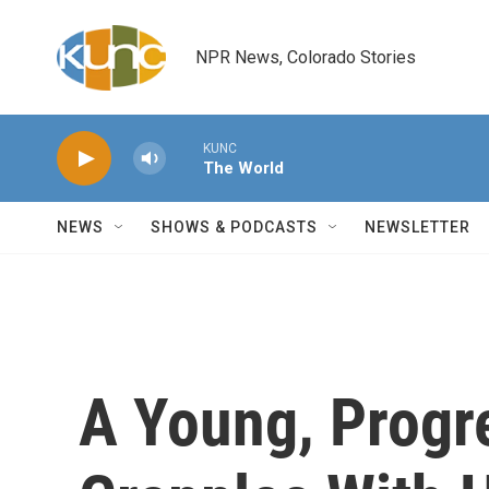
Skip to main content
NPR News, Colorado Stories
KUNC
The World
NEWS
SHOWS & PODCASTS
NEWSLETTER
A Young, Progr