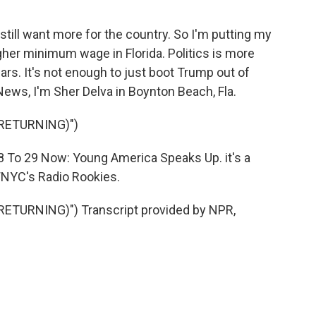
I still want more for the country. So I'm putting my
igher minimum wage in Florida. Politics is more
ars. It's not enough to just boot Trump out of
News, I'm Sher Delva in Boynton Beach, Fla.
RETURNING)")
18 To 29 Now: Young America Speaks Up. it's a
NYC's Radio Rookies.
ETURNING)") Transcript provided by NPR,