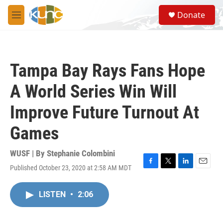
Skip to main content
S
Donate
e
M
a
e
r
n
c
u
h
Tampa Bay Rays Fans Hope
u
e
A World Series Win Will
r
y
Improve Future Turnout At
Games
WUSF | By
Stephanie Colombini
Published October 23, 2020 at 2:58 AM MDT
F
T
L
E
a
w
i
m
c
i
n
a
LISTEN
•
2:06
e
t
k
i
b
t
e
l
o
e
d