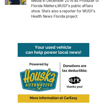
Media in December 2016 as Producer of
Florida Matters,WUSF’s public affairs
show. She’s also a reporter for WUSF’s
Health News Florida project.