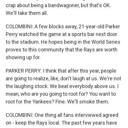
crap about being a bandwagoner, but that's OK.
We'll take them all.
COLOMBINI: A few blocks away, 21-year-old Parker
Perry watched the game at a sports bar next door
to the stadium. He hopes being in the World Series
proves to this community that the Rays are worth
showing up for.
PARKER PERRY: I think that after this year, people
are going to realize, like, don't laugh at us. We're not
the laughing stock. We beat everybody above us. I
mean, who are you going to root for? You want to
root for the Yankees? Fine. We'll smoke them.
COLOMBINI: One thing all fans interviewed agreed
on - keep the Rays local. The past few years have