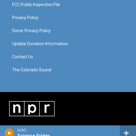
FCC Public Inspection File
Privacy Policy
Donor Privacy Policy
Update Donation Information
Contact Us
The Colorado Sound
KUNC
Science Friday