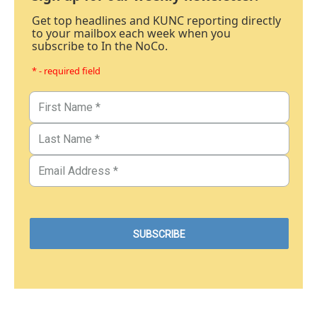
Get top headlines and KUNC reporting directly
to your mailbox each week when you
subscribe to In the NoCo.
* - required field