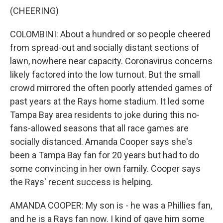
(CHEERING)
COLOMBINI: About a hundred or so people cheered
from spread-out and socially distant sections of
lawn, nowhere near capacity. Coronavirus concerns
likely factored into the low turnout. But the small
crowd mirrored the often poorly attended games of
past years at the Rays home stadium. It led some
Tampa Bay area residents to joke during this no-
fans-allowed seasons that all race games are
socially distanced. Amanda Cooper says she's
been a Tampa Bay fan for 20 years but had to do
some convincing in her own family. Cooper says
the Rays' recent success is helping.
AMANDA COOPER: My son is - he was a Phillies fan,
and he is a Rays fan now. I kind of gave him some