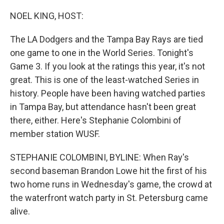
o
r
I
k
n
NOEL KING, HOST:
The LA Dodgers and the Tampa Bay Rays are tied
one game to one in the World Series. Tonight's
Game 3. If you look at the ratings this year, it's not
great. This is one of the least-watched Series in
history. People have been having watched parties
in Tampa Bay, but attendance hasn't been great
there, either. Here's Stephanie Colombini of
member station WUSF.
STEPHANIE COLOMBINI, BYLINE: When Ray's
second baseman Brandon Lowe hit the first of his
two home runs in Wednesday's game, the crowd at
the waterfront watch party in St. Petersburg came
alive.