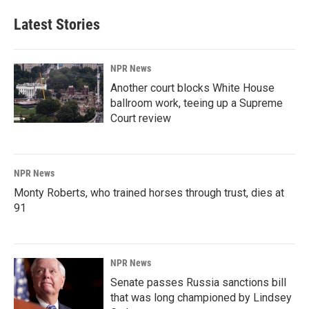
Latest Stories
NPR News
Another court blocks White House
ballroom work, teeing up a Supreme
Court review
NPR News
Monty Roberts, who trained horses through trust, dies at
91
NPR News
Senate passes Russia sanctions bill
that was long championed by Lindsey