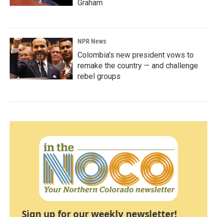
Graham
NPR News
Colombia's new president vows to
remake the country — and challenge
rebel groups
Sign up for our weekly newsletter!