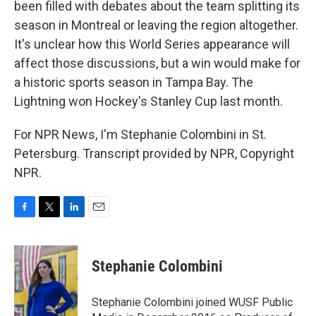
been filled with debates about the team splitting its
season in Montreal or leaving the region altogether.
It's unclear how this World Series appearance will
affect those discussions, but a win would make for
a historic sports season in Tampa Bay. The
Lightning won Hockey's Stanley Cup last month.
For NPR News, I'm Stephanie Colombini in St.
Petersburg. Transcript provided by NPR, Copyright
NPR.
F
T
L
E
a
w
i
m
c
i
n
a
e
t
k
i
Stephanie Colombini
b
t
e
l
o
e
d
o
r
I
Stephanie Colombini joined WUSF Public
k
n