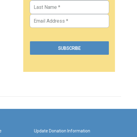
e
Update Donation Information