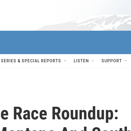
SERIES & SPECIAL REPORTS
LISTEN
SUPPORT
te Race Roundup: