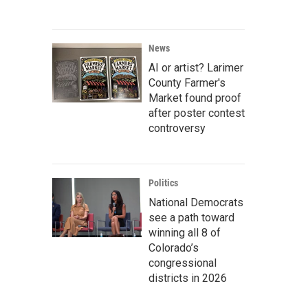
News
AI or artist? Larimer
County Farmer's
Market found proof
after poster contest
controversy
Politics
National Democrats
see a path toward
winning all 8 of
Colorado’s
congressional
districts in 2026