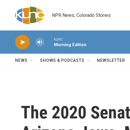
Skip to main content
NPR News, Colorado Stories
KUNC
Morning Edition
NEWS
SHOWS & PODCASTS
NEWSLETTER
The 2020 Sena