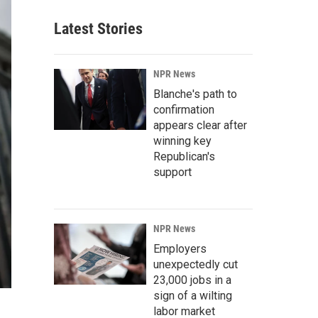
Latest Stories
NPR News
Blanche's path to
confirmation
appears clear after
winning key
Republican's
support
NPR News
Employers
unexpectedly cut
23,000 jobs in a
sign of a wilting
labor market