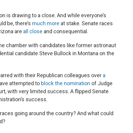
on is drawing to a close. And while everyone’s
ld be, there’s
much more
at stake. Senate races
rizona are
all close
and consequential.
he chamber with candidates like former astronaut
dential candidate Steve Bullock in Montana on the
rred with their Republican colleagues over
a
ave attempted to
block the nomination
of Judge
t, with very limited success. A flipped Senate
nistration’s success.
races going around the country? And what could
rd?