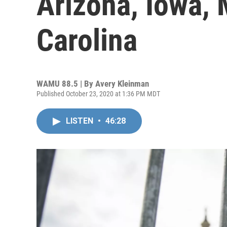
Arizona, Iowa,
Carolina
WAMU 88.5 | By
Avery Kleinman
Published October 23, 2020 at 1:36 PM MDT
LISTEN
•
46:28