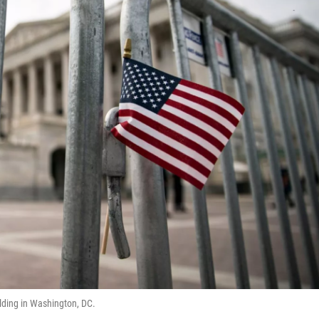
ilding in Washington, DC.