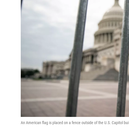
An American flag is placed on a fence outside of the U.S. Capitol bu