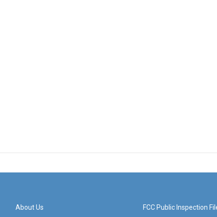
About Us
FCC Public Inspection Fil