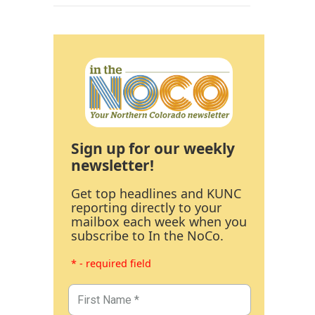
Sign up for our weekly
newsletter!
Get top headlines and KUNC
reporting directly to your
mailbox each week when you
subscribe to In the NoCo.
* - required field