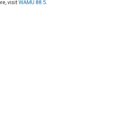
e, visit
WAMU 88.5
.