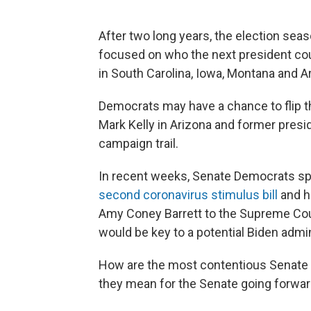
After two long years, the election seas
focused on who the next president cou
in South Carolina, Iowa, Montana and A
Democrats may have a chance to flip t
Mark Kelly in Arizona and former presi
campaign trail.
In recent weeks, Senate Democrats spa
second coronavirus stimulus bill
and h
Amy Coney Barrett to the Supreme Cour
would be key to a potential Biden admi
How are the most contentious Senate 
they mean for the Senate going forwa