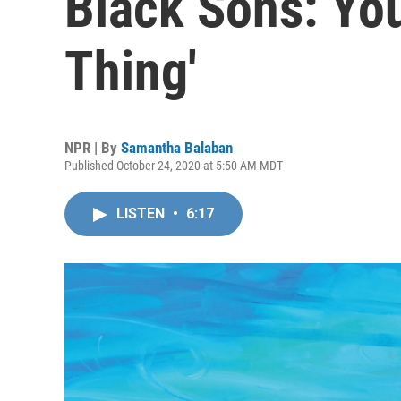
Black Sons: Yo
Thing'
NPR | By
Samantha Balaban
Published October 24, 2020 at 5:50 AM MDT
LISTEN
•
6:17