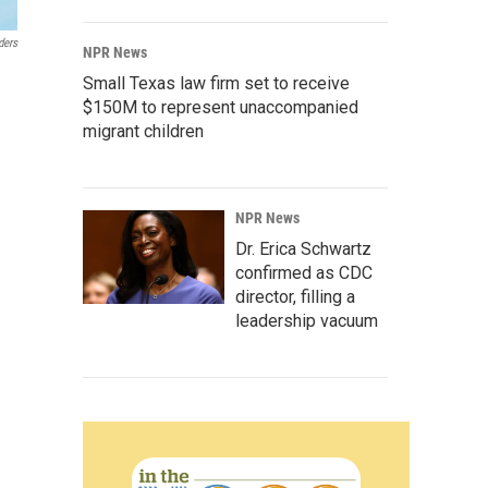
ders
NPR News
Small Texas law firm set to receive
$150M to represent unaccompanied
migrant children
NPR News
Dr. Erica Schwartz
confirmed as CDC
director, filling a
leadership vacuum