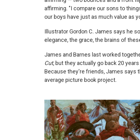
affirming. "I compare our sons to thing
our boys have just as much value as yo
Illustrator Gordon C. James says he so
elegance, the grace, the brains of these
James and Barnes last worked togethe
Cut
, but they actually go back 20 year
Because they're friends, James says th
average picture book project.