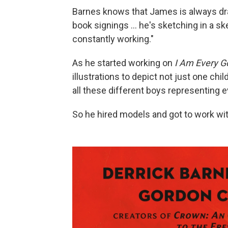
Barnes knows that James is always dr
book signings ... he's sketching in a s
constantly working."
As he started working on
I Am Every G
illustrations to depict not just one chil
all these different boys representing 
So he hired models and got to work with