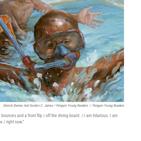
Derrick Barnes And Gordon C. James / Penguin Young Readers
/
Penguin Young Readers
unces and a front flip / off the diving board. / I am hilarious. I am
e / right now."