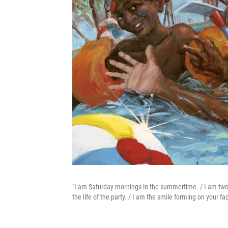
"I am Saturday mornings in the summertime. / I am two bo
the life of the party. / I am the smile forming on your fac