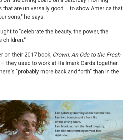
s that are universally good ... to show America that
ur sons," he says.
ught to "celebrate the beauty, the power, the
 children."
r on their 2017 book,
Crown: An Ode to the Fresh
s — they used to work at Hallmark Cards together.
ere's "probably more back and forth" than in the