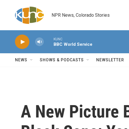
Skip to main content
NPR News, Colorado Stories
KUNC
BBC World Service
NEWS
SHOWS & PODCASTS
NEWSLETTER
A New Picture