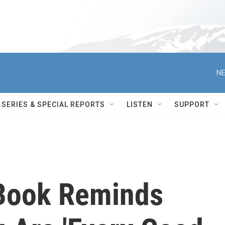
NE
SERIES & SPECIAL REPORTS
LISTEN
SUPPORT
 Book Reminds