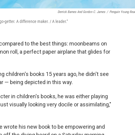
Derrick Barnes And Gordon C. James
/
Penguin Young Rea
 go-getter. A difference maker. / A leader."
compared to the best things: moonbeams on
n roll, a perfect paper airplane that glides for
ng children's books 15 years ago, he didn't see
ar — being depicted in this way.
er in children's books, he was either playing
ust visually looking very docile or assimilating,"
he wrote his new book to be empowering and
ip off the diving board on a Saturday morning