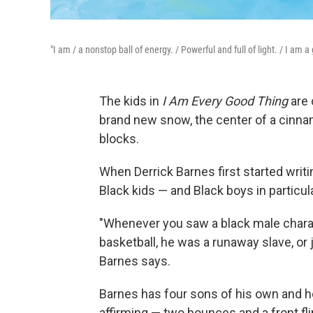
"I am / a nonstop ball of energy. / Powerful and full of light. / I am a
The kids in
I Am Every Good Thing
are 
brand new snow, the center of a cinnamo
blocks.
When Derrick Barnes first started writi
Black kids — and Black boys in particul
"Whenever you saw a black male charact
basketball, he was a runaway slave, or j
Barnes says.
Barnes has four sons of his own and 
affirming — two bounces and a front fl