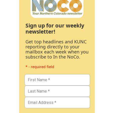
Sign up for our weekly
newsletter!
Get top headlines and KUNC
reporting directly to your
mailbox each week when you
subscribe to In the NoCo.
* - required field