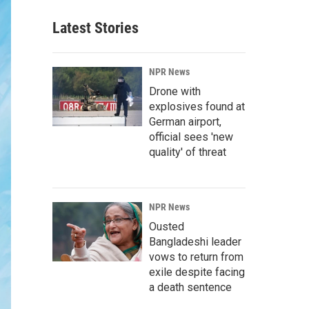
Latest Stories
NPR News
Drone with
explosives found at
German airport,
official sees 'new
quality' of threat
NPR News
Ousted
Bangladeshi leader
vows to return from
exile despite facing
a death sentence