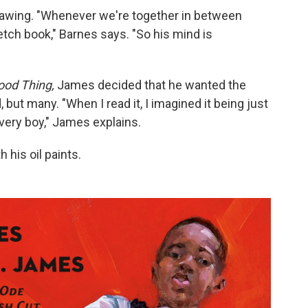
awing. "Whenever we're together in between
ketch book," Barnes says. "So his mind is
ood Thing,
James decided that he wanted the
d, but many. "When I read it, I imagined it being just
every boy," James explains.
 his oil paints.