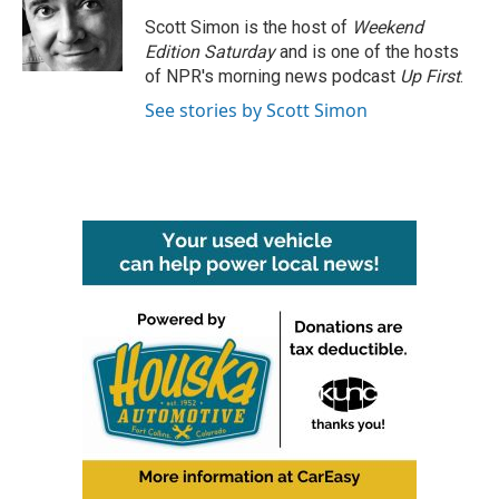
o
e
d
o
r
I
Scott Simon is the host of
Weekend
k
n
Edition Saturday
and is one of the hosts
of NPR's morning news podcast
Up First
.
See stories by Scott Simon