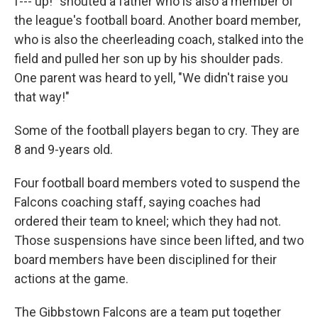
f--- up!" shouted a father who is also a member of
the league's football board. Another board member,
who is also the cheerleading coach, stalked into the
field and pulled her son up by his shoulder pads.
One parent was heard to yell, "We didn't raise you
that way!"
Some of the football players began to cry. They are
8 and 9-years old.
Four football board members voted to suspend the
Falcons coaching staff, saying coaches had
ordered their team to kneel; which they had not.
Those suspensions have since been lifted, and two
board members have been disciplined for their
actions at the game.
The Gibbstown Falcons are a team put together