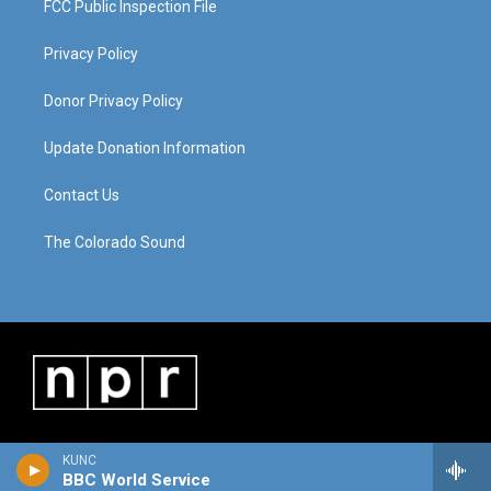
FCC Public Inspection File
Privacy Policy
Donor Privacy Policy
Update Donation Information
Contact Us
The Colorado Sound
KUNC
BBC World Service