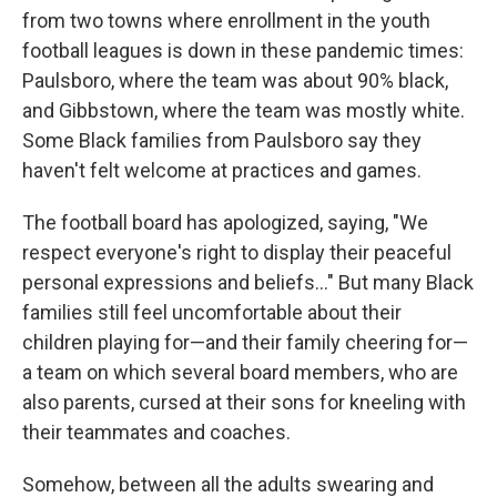
from two towns where enrollment in the youth
football leagues is down in these pandemic times:
Paulsboro, where the team was about 90% black,
and Gibbstown, where the team was mostly white.
Some Black families from Paulsboro say they
haven't felt welcome at practices and games.
The football board has apologized, saying, "We
respect everyone's right to display their peaceful
personal expressions and beliefs..." But many Black
families still feel uncomfortable about their
children playing for—and their family cheering for—
a team on which several board members, who are
also parents, cursed at their sons for kneeling with
their teammates and coaches.
Somehow, between all the adults swearing and