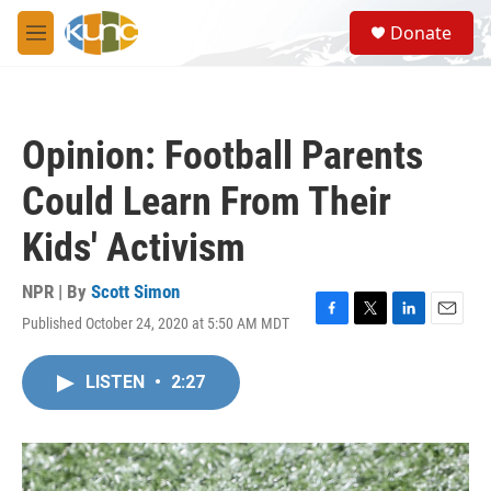
Skip to main content
S
Donate
e
M
a
e
r
n
c
u
h
Opinion: Football Parents
u
e
Could Learn From Their
r
y
Kids' Activism
NPR | By
Scott Simon
Published October 24, 2020 at 5:50 AM MDT
F
T
L
E
a
w
i
m
c
i
n
a
LISTEN
•
2:27
e
t
k
i
b
t
e
l
o
e
d
o
r
I
k
n