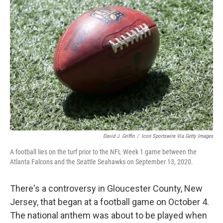
David J. Griffin
/
Icon Sportswire Via Getty Images
A football lies on the turf prior to the NFL Week 1 game between the
Atlanta Falcons and the Seattle Seahawks on September 13, 2020.
There's a controversy in Gloucester County, New
Jersey, that began at a football game on October 4.
The national anthem was about to be played when