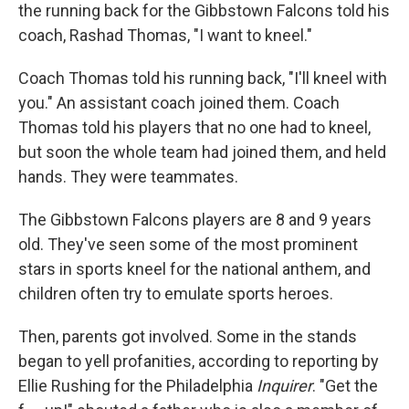
the running back for the Gibbstown Falcons told his
coach, Rashad Thomas, "I want to kneel."
Coach Thomas told his running back, "I'll kneel with
you." An assistant coach joined them. Coach
Thomas told his players that no one had to kneel,
but soon the whole team had joined them, and held
hands. They were teammates.
The Gibbstown Falcons players are 8 and 9 years
old. They've seen some of the most prominent
stars in sports kneel for the national anthem, and
children often try to emulate sports heroes.
Then, parents got involved. Some in the stands
began to yell profanities, according to reporting by
Ellie Rushing for the Philadelphia
Inquirer
. "Get the