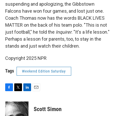
suspending and apologizing, the Gibbstown
Falcons have won four games, and lost just one.
Coach Thomas now has the words BLACK LIVES
MATTER on the back of his team polo. "This is not
just football," he told the
Inquirer
. "It's a life lesson."
Perhaps a lesson for parents, too, to stay in the
stands and just watch their children.
Copyright 2025 NPR
Tags
Weekend Edition Saturday
F
T
L
E
a
w
i
m
c
i
n
a
e
t
k
i
Scott Simon
b
t
e
l