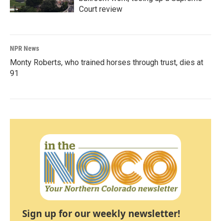
Court review
NPR News
Monty Roberts, who trained horses through trust, dies at
91
Sign up for our weekly newsletter!