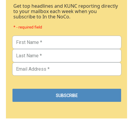
Get top headlines and KUNC reporting directly
to your mailbox each week when you
subscribe to In the NoCo.
* - required field