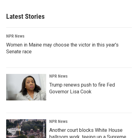
Latest Stories
NPR News
Women in Maine may choose the victor in this year's
Senate race
NPR News
Trump renews push to fire Fed
Governor Lisa Cook
NPR News
Another court blocks White House
ballroom work, teeing up a Supreme