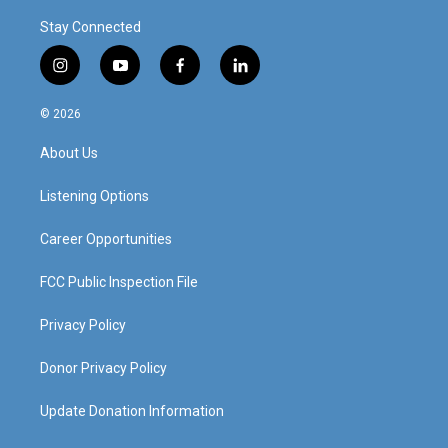
Stay Connected
i
y
f
l
n
o
a
i
s
u
c
n
© 2026
t
t
e
k
a
u
b
e
About Us
g
b
o
d
r
e
o
i
a
k
n
Listening Options
m
Career Opportunities
FCC Public Inspection File
Privacy Policy
Donor Privacy Policy
Update Donation Information