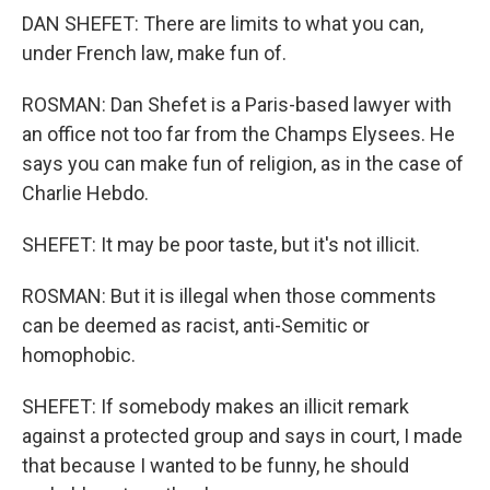
DAN SHEFET: There are limits to what you can,
under French law, make fun of.
ROSMAN: Dan Shefet is a Paris-based lawyer with
an office not too far from the Champs Elysees. He
says you can make fun of religion, as in the case of
Charlie Hebdo.
SHEFET: It may be poor taste, but it's not illicit.
ROSMAN: But it is illegal when those comments
can be deemed as racist, anti-Semitic or
homophobic.
SHEFET: If somebody makes an illicit remark
against a protected group and says in court, I made
that because I wanted to be funny, he should