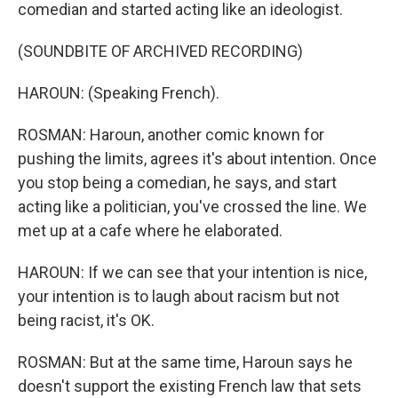
comedian and started acting like an ideologist.
(SOUNDBITE OF ARCHIVED RECORDING)
HAROUN: (Speaking French).
ROSMAN: Haroun, another comic known for
pushing the limits, agrees it's about intention. Once
you stop being a comedian, he says, and start
acting like a politician, you've crossed the line. We
met up at a cafe where he elaborated.
HAROUN: If we can see that your intention is nice,
your intention is to laugh about racism but not
being racist, it's OK.
ROSMAN: But at the same time, Haroun says he
doesn't support the existing French law that sets