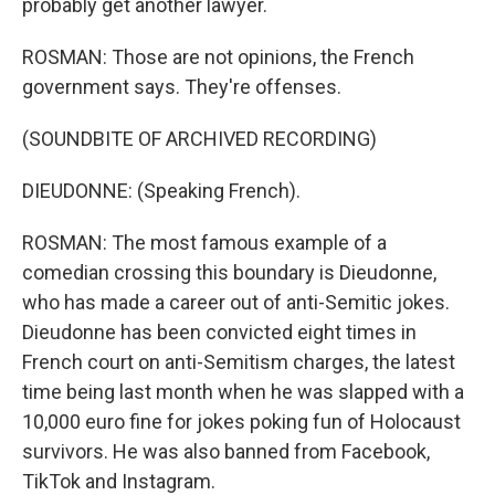
probably get another lawyer.
ROSMAN: Those are not opinions, the French
government says. They're offenses.
(SOUNDBITE OF ARCHIVED RECORDING)
DIEUDONNE: (Speaking French).
ROSMAN: The most famous example of a
comedian crossing this boundary is Dieudonne,
who has made a career out of anti-Semitic jokes.
Dieudonne has been convicted eight times in
French court on anti-Semitism charges, the latest
time being last month when he was slapped with a
10,000 euro fine for jokes poking fun of Holocaust
survivors. He was also banned from Facebook,
TikTok and Instagram.