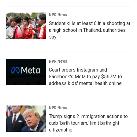
NPR News
Student kills at least 6 in a shooting at
a high school in Thailand, authorities
say
NPR News
Court orders Instagram and
Facebook's Meta to pay $567M to
address kids' mental health online
NPR News
Trump signs 2 immigration actions to
curb 'birth tourism,' limit birthright
citizenship