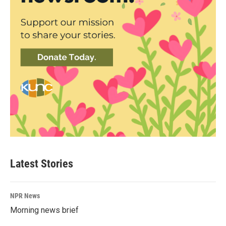
Latest Stories
NPR News
Morning news brief