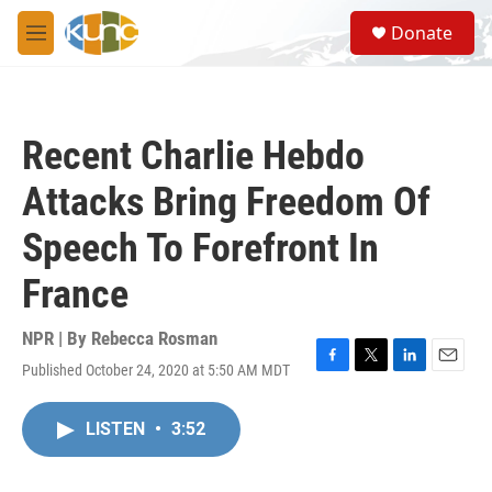
Skip to main content
S
Donate
e
M
a
e
r
n
c
u
h
Recent Charlie Hebdo
u
e
Attacks Bring Freedom Of
r
y
Speech To Forefront In
France
NPR | By
Rebecca Rosman
Published October 24, 2020 at 5:50 AM MDT
F
T
L
E
a
w
i
m
c
i
n
a
LISTEN
•
3:52
e
t
k
i
b
t
e
l
o
e
d