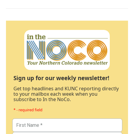
Sign up for our weekly newsletter!
Get top headlines and KUNC reporting directly
to your mailbox each week when you
subscribe to In the NoCo.
* - required field