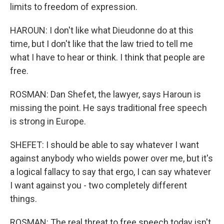
limits to freedom of expression.
HAROUN: I don't like what Dieudonne do at this
time, but I don't like that the law tried to tell me
what I have to hear or think. I think that people are
free.
ROSMAN: Dan Shefet, the lawyer, says Haroun is
missing the point. He says traditional free speech
is strong in Europe.
SHEFET: I should be able to say whatever I want
against anybody who wields power over me, but it's
a logical fallacy to say that ergo, I can say whatever
I want against you - two completely different
things.
ROSMAN: The real threat to free speech today isn't