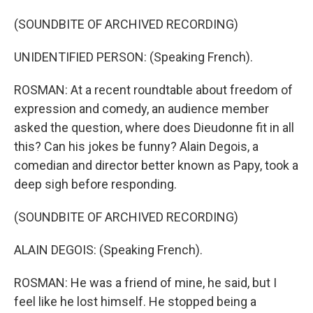
(SOUNDBITE OF ARCHIVED RECORDING)
UNIDENTIFIED PERSON: (Speaking French).
ROSMAN: At a recent roundtable about freedom of
expression and comedy, an audience member
asked the question, where does Dieudonne fit in all
this? Can his jokes be funny? Alain Degois, a
comedian and director better known as Papy, took a
deep sigh before responding.
(SOUNDBITE OF ARCHIVED RECORDING)
ALAIN DEGOIS: (Speaking French).
ROSMAN: He was a friend of mine, he said, but I
feel like he lost himself. He stopped being a