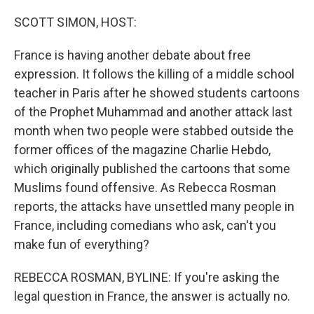
o
r
I
k
n
SCOTT SIMON, HOST:
France is having another debate about free
expression. It follows the killing of a middle school
teacher in Paris after he showed students cartoons
of the Prophet Muhammad and another attack last
month when two people were stabbed outside the
former offices of the magazine Charlie Hebdo,
which originally published the cartoons that some
Muslims found offensive. As Rebecca Rosman
reports, the attacks have unsettled many people in
France, including comedians who ask, can't you
make fun of everything?
REBECCA ROSMAN, BYLINE: If you're asking the
legal question in France, the answer is actually no.