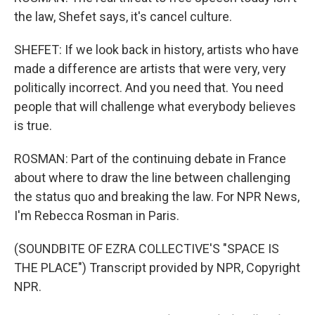
the law, Shefet says, it's cancel culture.
SHEFET: If we look back in history, artists who have
made a difference are artists that were very, very
politically incorrect. And you need that. You need
people that will challenge what everybody believes
is true.
ROSMAN: Part of the continuing debate in France
about where to draw the line between challenging
the status quo and breaking the law. For NPR News,
I'm Rebecca Rosman in Paris.
(SOUNDBITE OF EZRA COLLECTIVE'S "SPACE IS
THE PLACE") Transcript provided by NPR, Copyright
NPR.