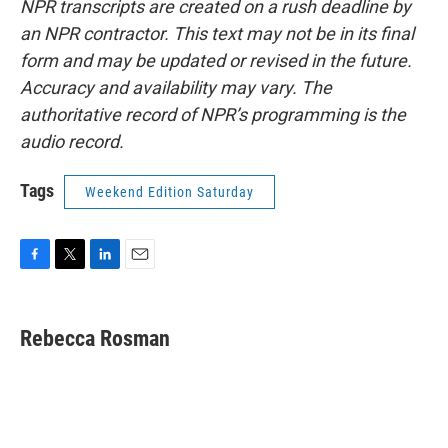
NPR transcripts are created on a rush deadline by
an NPR contractor. This text may not be in its final
form and may be updated or revised in the future.
Accuracy and availability may vary. The
authoritative record of NPR’s programming is the
audio record.
Tags
Weekend Edition Saturday
F
T
L
E
a
w
i
m
c
i
n
a
e
t
k
i
Rebecca Rosman
b
t
e
l
o
e
d
o
r
I
k
n