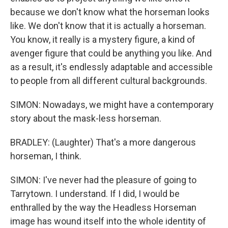
because we don't know what the horseman looks
like. We don't know that it is actually a horseman.
You know, it really is a mystery figure, a kind of
avenger figure that could be anything you like. And
as a result, it's endlessly adaptable and accessible
to people from all different cultural backgrounds.
SIMON: Nowadays, we might have a contemporary
story about the mask-less horseman.
BRADLEY: (Laughter) That's a more dangerous
horseman, I think.
SIMON: I've never had the pleasure of going to
Tarrytown. I understand. If I did, I would be
enthralled by the way the Headless Horseman
image has wound itself into the whole identity of