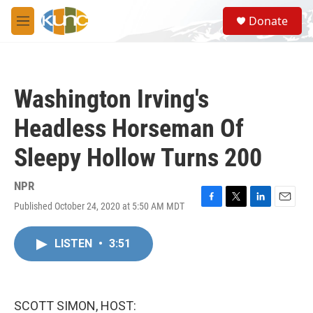
Skip to main content
S
Donate
e
M
a
e
r
n
c
u
h
Washington Irving's
u
e
Headless Horseman Of
r
y
Sleepy Hollow Turns 200
NPR
Published October 24, 2020 at 5:50 AM MDT
F
T
L
E
a
w
i
m
c
i
n
a
LISTEN
•
3:51
e
t
k
i
b
t
e
l
o
e
d
o
r
I
k
n
SCOTT SIMON, HOST: