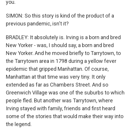
you.
SIMON: So this story is kind of the product of a
previous pandemic, isn't it?
BRADLEY: It absolutely is. Irving is a born and bred
New Yorker - was, I should say, a born and bred
New Yorker. And he moved briefly to Tarrytown, to
the Tarrytown area in 1798 during a yellow fever
epidemic that gripped Manhattan. Of course,
Manhattan at that time was very tiny. It only
extended as far as Chambers Street. And so
Greenwich Village was one of the suburbs to which
people fled. But another was Tarrytown, where
Irving stayed with family, friends and first heard
some of the stories that would make their way into
the legend.