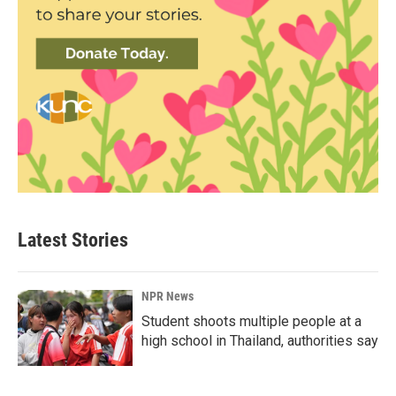
Latest Stories
NPR News
Student shoots multiple people at a
high school in Thailand, authorities say