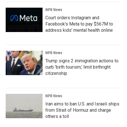
NPR News
Court orders Instagram and
Facebook's Meta to pay $567M to
address kids' mental health online
NPR News
Trump signs 2 immigration actions to
curb 'birth tourism,' limit birthright
citizenship
NPR News
Iran aims to ban U.S. and Israeli ships
from Strait of Hormuz and charge
others a toll