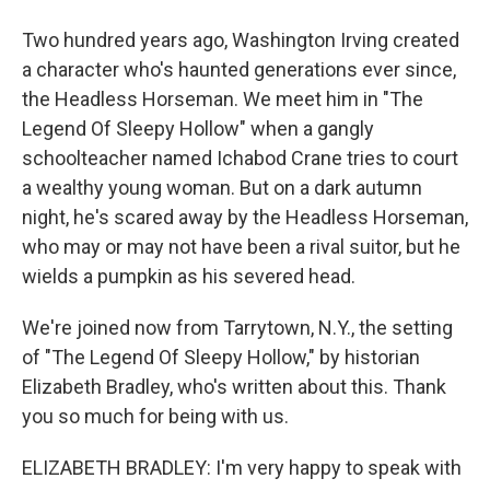
Two hundred years ago, Washington Irving created
a character who's haunted generations ever since,
the Headless Horseman. We meet him in "The
Legend Of Sleepy Hollow" when a gangly
schoolteacher named Ichabod Crane tries to court
a wealthy young woman. But on a dark autumn
night, he's scared away by the Headless Horseman,
who may or may not have been a rival suitor, but he
wields a pumpkin as his severed head.
We're joined now from Tarrytown, N.Y., the setting
of "The Legend Of Sleepy Hollow," by historian
Elizabeth Bradley, who's written about this. Thank
you so much for being with us.
ELIZABETH BRADLEY: I'm very happy to speak with