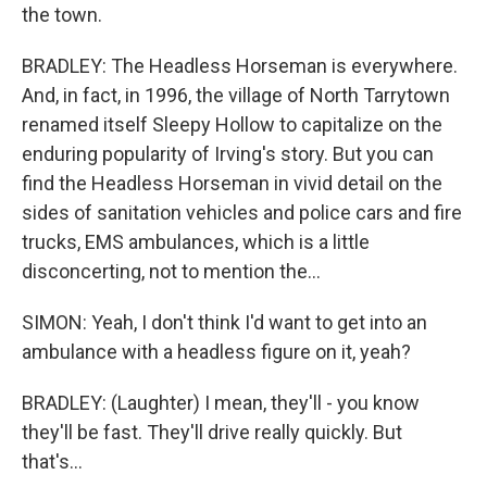
the town.
BRADLEY: The Headless Horseman is everywhere.
And, in fact, in 1996, the village of North Tarrytown
renamed itself Sleepy Hollow to capitalize on the
enduring popularity of Irving's story. But you can
find the Headless Horseman in vivid detail on the
sides of sanitation vehicles and police cars and fire
trucks, EMS ambulances, which is a little
disconcerting, not to mention the...
SIMON: Yeah, I don't think I'd want to get into an
ambulance with a headless figure on it, yeah?
BRADLEY: (Laughter) I mean, they'll - you know
they'll be fast. They'll drive really quickly. But
that's...