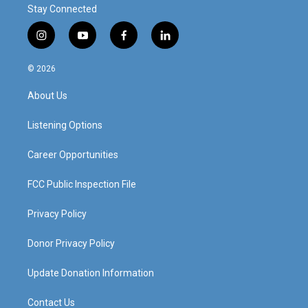
Stay Connected
i
y
f
l
n
o
a
i
s
u
c
n
© 2026
t
t
e
k
a
u
b
e
About Us
g
b
o
d
r
e
o
i
a
k
n
Listening Options
m
Career Opportunities
FCC Public Inspection File
Privacy Policy
Donor Privacy Policy
Update Donation Information
Contact Us