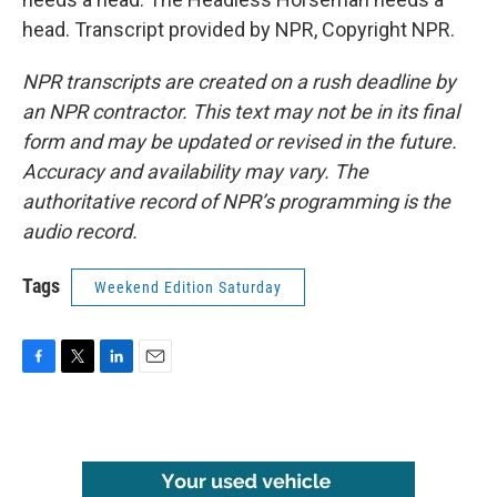
head. Transcript provided by NPR, Copyright NPR.
NPR transcripts are created on a rush deadline by
an NPR contractor. This text may not be in its final
form and may be updated or revised in the future.
Accuracy and availability may vary. The
authoritative record of NPR’s programming is the
audio record.
Tags
Weekend Edition Saturday
F
T
L
E
a
w
i
m
c
i
n
a
e
t
k
i
b
t
e
l
o
e
d