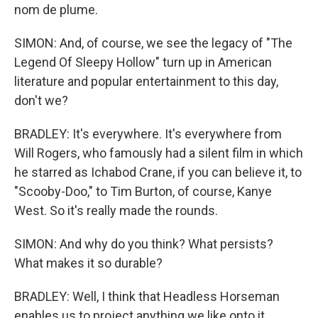
nom de plume.
SIMON: And, of course, we see the legacy of "The
Legend Of Sleepy Hollow" turn up in American
literature and popular entertainment to this day,
don't we?
BRADLEY: It's everywhere. It's everywhere from
Will Rogers, who famously had a silent film in which
he starred as Ichabod Crane, if you can believe it, to
"Scooby-Doo," to Tim Burton, of course, Kanye
West. So it's really made the rounds.
SIMON: And why do you think? What persists?
What makes it so durable?
BRADLEY: Well, I think that Headless Horseman
enables us to project anything we like onto it