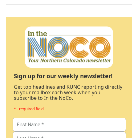
Sign up for our weekly newsletter!
Get top headlines and KUNC reporting directly
to your mailbox each week when you
subscribe to In the NoCo.
* - required field