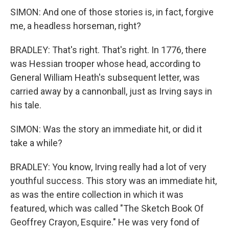
SIMON: And one of those stories is, in fact, forgive
me, a headless horseman, right?
BRADLEY: That's right. That's right. In 1776, there
was Hessian trooper whose head, according to
General William Heath's subsequent letter, was
carried away by a cannonball, just as Irving says in
his tale.
SIMON: Was the story an immediate hit, or did it
take a while?
BRADLEY: You know, Irving really had a lot of very
youthful success. This story was an immediate hit,
as was the entire collection in which it was
featured, which was called "The Sketch Book Of
Geoffrey Crayon, Esquire." He was very fond of