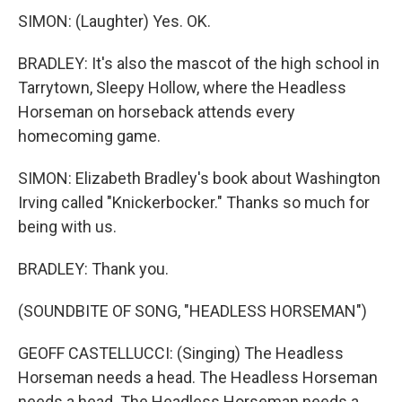
SIMON: (Laughter) Yes. OK.
BRADLEY: It's also the mascot of the high school in
Tarrytown, Sleepy Hollow, where the Headless
Horseman on horseback attends every
homecoming game.
SIMON: Elizabeth Bradley's book about Washington
Irving called "Knickerbocker." Thanks so much for
being with us.
BRADLEY: Thank you.
(SOUNDBITE OF SONG, "HEADLESS HORSEMAN")
GEOFF CASTELLUCCI: (Singing) The Headless
Horseman needs a head. The Headless Horseman
needs a head. The Headless Horseman needs a