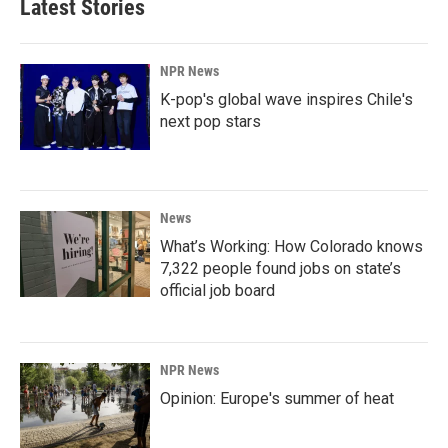
Latest Stories
NPR News
K-pop's global wave inspires Chile's
next pop stars
News
What’s Working: How Colorado knows
7,322 people found jobs on state’s
official job board
NPR News
Opinion: Europe's summer of heat