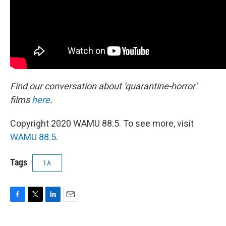
Find our conversation about ‘quarantine-horror’
films
here
.
Copyright 2020 WAMU 88.5. To see more, visit
WAMU 88.5
.
Tags
1A
F
T
L
E
a
w
i
m
c
i
n
a