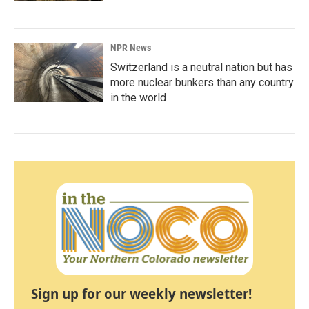
NPR News
Switzerland is a neutral nation but has
more nuclear bunkers than any country
in the world
Sign up for our weekly newsletter!