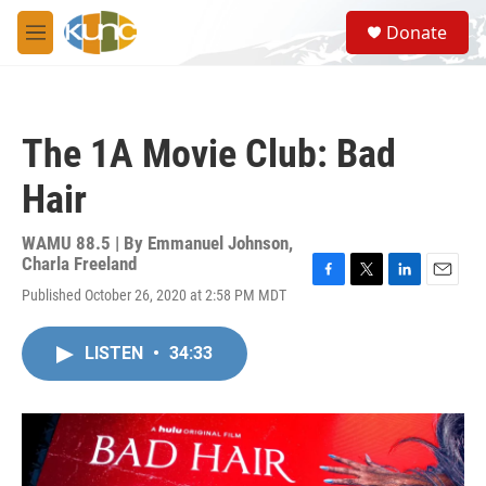
Skip to main content
S
Donate
e
M
a
e
r
n
c
u
h
The 1A Movie Club: Bad
u
e
Hair
r
y
WAMU 88.5 | By
Emmanuel Johnson,
Charla Freeland
F
T
L
E
Published October 26, 2020 at 2:58 PM MDT
a
w
i
m
c
i
n
a
e
t
k
i
LISTEN
•
34:33
b
t
e
l
o
e
d
o
r
I
k
n