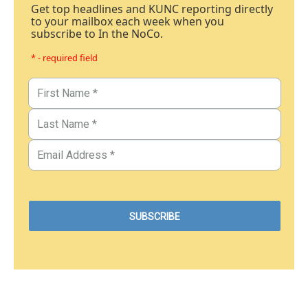
Get top headlines and KUNC reporting directly
to your mailbox each week when you
subscribe to In the NoCo.
* - required field