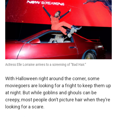
Actress Elle Lorraine arrives to a screening of "Bad Hair."
With Halloween right around the corner, some
moviegoers are looking for a fright to keep them up
at night. But while goblins and ghouls can be
creepy, most people don’t picture hair when they’re
looking for a scare.