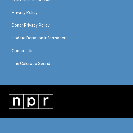
Privacy Policy
Donor Privacy Policy
Update Donation Information
Contact Us
The Colorado Sound