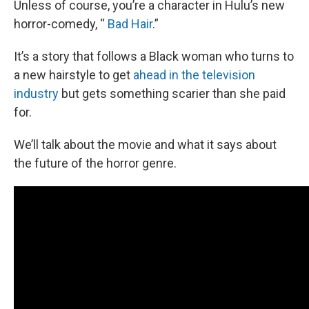
Unless of course, you’re a character in Hulu’s new
horror-comedy, “
Bad Hair
.”
It’s a story that follows a Black woman who turns to
a new hairstyle to get
ahead in the television
industry
but gets something scarier than she paid
for.
We’ll talk about the movie and what it says about
the future of the horror genre.