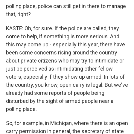
polling place, police can still get in there to manage
that, right?
KASTE: Oh, for sure. If the police are called, they
come to help, if something is more serious. And
this may come up - especially this year, there have
been some concerns rising around the country
about private citizens who may try to intimidate or
just be perceived as intimidating other fellow
voters, especially if they show up armed. In lots of
the country, you know, open carry is legal. But we've
already had some reports of people being
disturbed by the sight of armed people near a
polling place.
So, for example, in Michigan, where there is an open
carry permission in general, the secretary of state