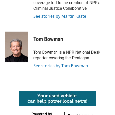
coverage led to the creation of NPR's
Criminal Justice Collaborative.
See stories by Martin Kaste
Tom Bowman
Tom Bowman is a NPR National Desk
reporter covering the Pentagon.
See stories by Tom Bowman