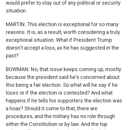
would prefer to stay out of any political or security
situation.
MARTIN: This election is exceptional for so many
reasons. It is, as a result, worth considering a truly
exceptional situation. What if President Trump
doesn't accept a loss, as he has suggested in the
past?
BOWMAN: No, that issue keeps coming up, mostly
because the president said he's concerned about
this being a fair election. So what will he say if he
loses or if the election is contested? And what
happens if he tells his supporters the election was
a hoax? Should it come to that, there are
procedures, and the military has no role through
either the Constitution or by law. And the top