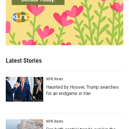
Latest Stories
NPR News
Haunted by Hoover, Trump searches
for an endgame in Iran
NPR News