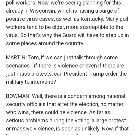
poll workers. Now, we're seeing planning for this
already in Wisconsin, which is having a surge of
positive virus cases, as well as Kentucky. Many poll
workers tend to be older, more susceptible to the
virus. So that's why the Guard will have to step up in
some places around the country.
MARTIN: Tom, if we can just talk through some
scenarios - if there is violence or even if there are
just mass protests, can President Trump order the
military to intervene?
BOWMAN: Well, there is a concern among national
security officials that after the election, no matter
who wins, there could be violence. As far as
serious problems during the voting, a large protest
or massive violence, is seen as unlikely. Now, if that