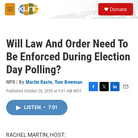
Skip to main content
S
Donate
e
M
a
e
r
n
c
u
h
Will Law And Order Need To
u
e
Be Enforced During Election
r
y
Day Polling?
NPR | By
Martin Kaste
,
Tom Bowman
Published October 26, 2020 at 3:01 AM MDT
F
T
L
E
a
w
i
m
c
i
n
a
LISTEN
•
7:01
e
t
k
i
b
t
e
l
o
e
d
o
r
I
k
n
RACHEL MARTIN, HOST: