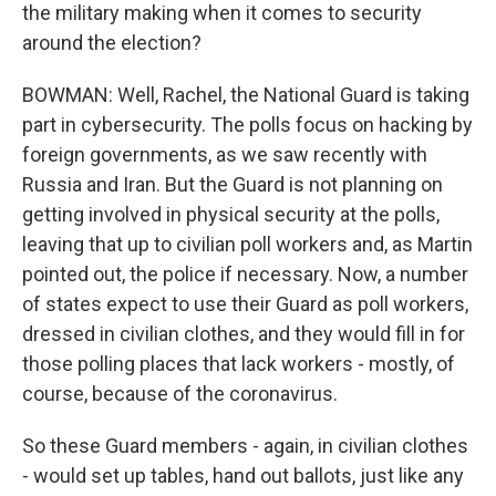
the military making when it comes to security
around the election?
BOWMAN: Well, Rachel, the National Guard is taking
part in cybersecurity. The polls focus on hacking by
foreign governments, as we saw recently with
Russia and Iran. But the Guard is not planning on
getting involved in physical security at the polls,
leaving that up to civilian poll workers and, as Martin
pointed out, the police if necessary. Now, a number
of states expect to use their Guard as poll workers,
dressed in civilian clothes, and they would fill in for
those polling places that lack workers - mostly, of
course, because of the coronavirus.
So these Guard members - again, in civilian clothes
- would set up tables, hand out ballots, just like any