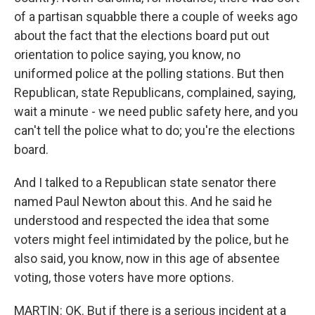
of a partisan squabble there a couple of weeks ago
about the fact that the elections board put out
orientation to police saying, you know, no
uniformed police at the polling stations. But then
Republican, state Republicans, complained, saying,
wait a minute - we need public safety here, and you
can't tell the police what to do; you're the elections
board.
And I talked to a Republican state senator there
named Paul Newton about this. And he said he
understood and respected the idea that some
voters might feel intimidated by the police, but he
also said, you know, now in this age of absentee
voting, those voters have more options.
MARTIN: OK. But if there is a serious incident at a