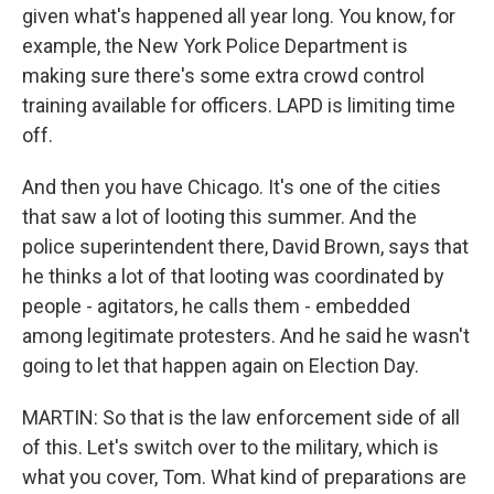
given what's happened all year long. You know, for
example, the New York Police Department is
making sure there's some extra crowd control
training available for officers. LAPD is limiting time
off.
And then you have Chicago. It's one of the cities
that saw a lot of looting this summer. And the
police superintendent there, David Brown, says that
he thinks a lot of that looting was coordinated by
people - agitators, he calls them - embedded
among legitimate protesters. And he said he wasn't
going to let that happen again on Election Day.
MARTIN: So that is the law enforcement side of all
of this. Let's switch over to the military, which is
what you cover, Tom. What kind of preparations are