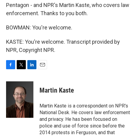
Pentagon - and NPR's Martin Kaste, who covers law
enforcement. Thanks to you both.
BOWMAN: You're welcome.
KASTE: You're welcome. Transcript provided by
NPR, Copyright NPR.
F
T
L
E
a
w
i
m
c
i
n
a
e
t
k
i
Martin Kaste
b
t
e
l
o
e
d
o
r
I
Martin Kaste is a correspondent on NPR's
k
n
National Desk. He covers law enforcement
and privacy. He has been focused on
police and use of force since before the
2014 protests in Ferguson, and that