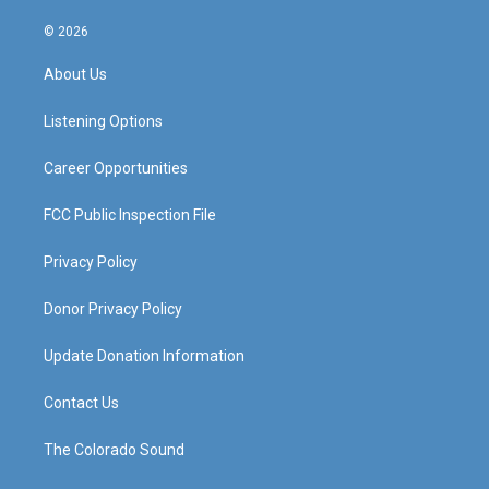
n
o
a
i
s
u
c
n
© 2026
t
t
e
k
a
u
b
e
About Us
g
b
o
d
r
e
o
i
a
k
n
Listening Options
m
Career Opportunities
FCC Public Inspection File
Privacy Policy
Donor Privacy Policy
Update Donation Information
Contact Us
The Colorado Sound