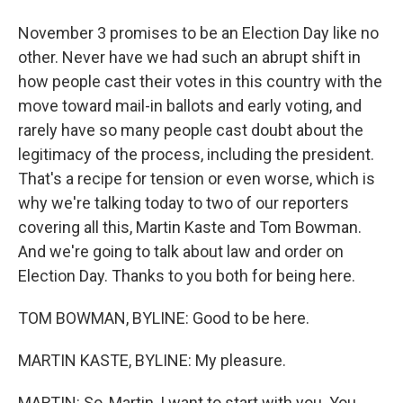
November 3 promises to be an Election Day like no
other. Never have we had such an abrupt shift in
how people cast their votes in this country with the
move toward mail-in ballots and early voting, and
rarely have so many people cast doubt about the
legitimacy of the process, including the president.
That's a recipe for tension or even worse, which is
why we're talking today to two of our reporters
covering all this, Martin Kaste and Tom Bowman.
And we're going to talk about law and order on
Election Day. Thanks to you both for being here.
TOM BOWMAN, BYLINE: Good to be here.
MARTIN KASTE, BYLINE: My pleasure.
MARTIN: So, Martin, I want to start with you. You