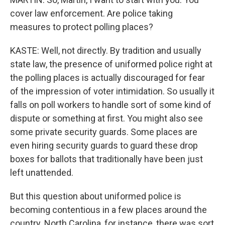
cover law enforcement. Are police taking
measures to protect polling places?
KASTE: Well, not directly. By tradition and usually
state law, the presence of uniformed police right at
the polling places is actually discouraged for fear
of the impression of voter intimidation. So usually it
falls on poll workers to handle sort of some kind of
dispute or something at first. You might also see
some private security guards. Some places are
even hiring security guards to guard these drop
boxes for ballots that traditionally have been just
left unattended.
But this question about uniformed police is
becoming contentious in a few places around the
country. North Carolina, for instance, there was sort