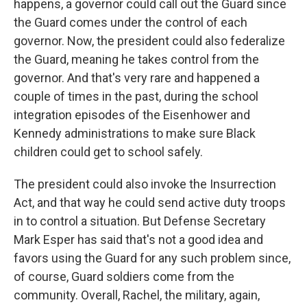
happens, a governor could call out the Guard since
the Guard comes under the control of each
governor. Now, the president could also federalize
the Guard, meaning he takes control from the
governor. And that's very rare and happened a
couple of times in the past, during the school
integration episodes of the Eisenhower and
Kennedy administrations to make sure Black
children could get to school safely.
The president could also invoke the Insurrection
Act, and that way he could send active duty troops
in to control a situation. But Defense Secretary
Mark Esper has said that's not a good idea and
favors using the Guard for any such problem since,
of course, Guard soldiers come from the
community. Overall, Rachel, the military, again,