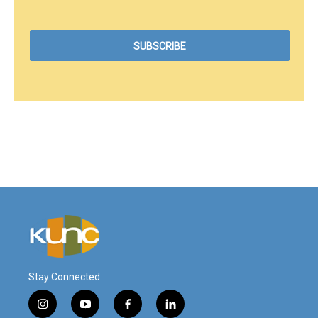
Stay Connected
i
y
f
l