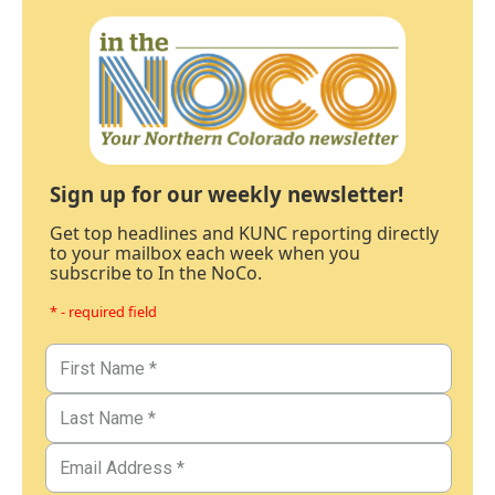
Sign up for our weekly newsletter!
Get top headlines and KUNC reporting directly
to your mailbox each week when you
subscribe to In the NoCo.
* - required field