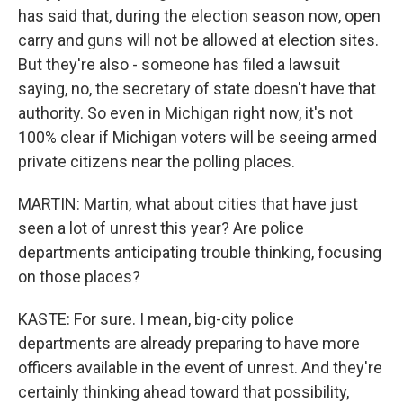
has said that, during the election season now, open
carry and guns will not be allowed at election sites.
But they're also - someone has filed a lawsuit
saying, no, the secretary of state doesn't have that
authority. So even in Michigan right now, it's not
100% clear if Michigan voters will be seeing armed
private citizens near the polling places.
MARTIN: Martin, what about cities that have just
seen a lot of unrest this year? Are police
departments anticipating trouble thinking, focusing
on those places?
KASTE: For sure. I mean, big-city police
departments are already preparing to have more
officers available in the event of unrest. And they're
certainly thinking ahead toward that possibility,