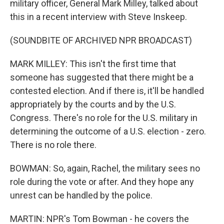
military officer, General Mark Milley, talked about
this in a recent interview with Steve Inskeep.
(SOUNDBITE OF ARCHIVED NPR BROADCAST)
MARK MILLEY: This isn't the first time that
someone has suggested that there might be a
contested election. And if there is, it'll be handled
appropriately by the courts and by the U.S.
Congress. There's no role for the U.S. military in
determining the outcome of a U.S. election - zero.
There is no role there.
BOWMAN: So, again, Rachel, the military sees no
role during the vote or after. And they hope any
unrest can be handled by the police.
MARTIN: NPR's Tom Bowman - he covers the