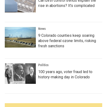
Can birth control trends explain the
rise in abortions? It's complicated
News
9 Colorado counties keep soaring
above federal ozone limits, risking
fresh sanctions
Politics
100 years ago, voter fraud led to
history-making day in Colorado