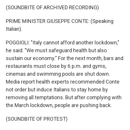
(SOUNDBITE OF ARCHIVED RECORDING)
PRIME MINISTER GIUSEPPE CONTE: (Speaking
Italian).
POGGIOLI: "Italy cannot afford another lockdown,"
he said. "We must safeguard health but also
sustain our economy." For the next month, bars and
restaurants must close by 6 p.m. and gyms,
cinemas and swimming pools are shut down.
Media report health experts recommended Conte
not order but induce Italians to stay home by
removing all temptations. But after complying with
the March lockdown, people are pushing back.
(SOUNDBITE OF PROTEST)