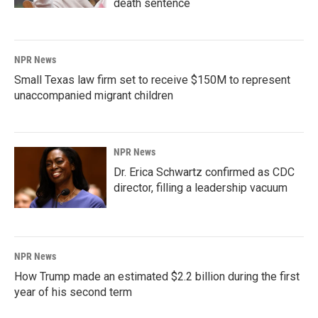
death sentence
NPR News
Small Texas law firm set to receive $150M to represent
unaccompanied migrant children
NPR News
Dr. Erica Schwartz confirmed as CDC
director, filling a leadership vacuum
NPR News
How Trump made an estimated $2.2 billion during the first
year of his second term