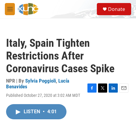
Skip to main content
S
Donate
e
M
a
e
r
n
c
u
h
Italy, Spain Tighten
u
e
Restrictions After
r
y
Coronavirus Cases Spike
NPR | By
Sylvia Poggioli
,
Lucía
Benavides
F
T
L
E
Published October 27, 2020 at 3:02 AM MDT
a
w
i
m
c
i
n
a
e
t
k
i
LISTEN
•
4:01
b
t
e
l
o
e
d
o
r
I
k
n