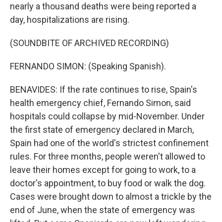
nearly a thousand deaths were being reported a
day, hospitalizations are rising.
(SOUNDBITE OF ARCHIVED RECORDING)
FERNANDO SIMON: (Speaking Spanish).
BENAVIDES: If the rate continues to rise, Spain's
health emergency chief, Fernando Simon, said
hospitals could collapse by mid-November. Under
the first state of emergency declared in March,
Spain had one of the world's strictest confinement
rules. For three months, people weren't allowed to
leave their homes except for going to work, to a
doctor's appointment, to buy food or walk the dog.
Cases were brought down to almost a trickle by the
end of June, when the state of emergency was