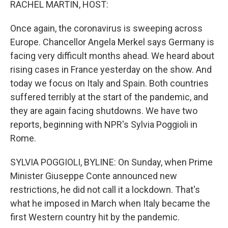
RACHEL MARTIN, HOST:
Once again, the coronavirus is sweeping across
Europe. Chancellor Angela Merkel says Germany is
facing very difficult months ahead. We heard about
rising cases in France yesterday on the show. And
today we focus on Italy and Spain. Both countries
suffered terribly at the start of the pandemic, and
they are again facing shutdowns. We have two
reports, beginning with NPR's Sylvia Poggioli in
Rome.
SYLVIA POGGIOLI, BYLINE: On Sunday, when Prime
Minister Giuseppe Conte announced new
restrictions, he did not call it a lockdown. That's
what he imposed in March when Italy became the
first Western country hit by the pandemic.