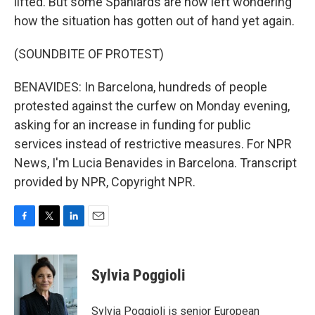
lifted. But some Spaniards are now left wondering
how the situation has gotten out of hand yet again.
(SOUNDBITE OF PROTEST)
BENAVIDES: In Barcelona, hundreds of people
protested against the curfew on Monday evening,
asking for an increase in funding for public
services instead of restrictive measures. For NPR
News, I'm Lucia Benavides in Barcelona. Transcript
provided by NPR, Copyright NPR.
F
T
L
E
a
w
i
m
c
i
n
a
e
t
k
i
Sylvia Poggioli
b
t
e
l
o
e
d
o
r
I
Sylvia Poggioli is senior European