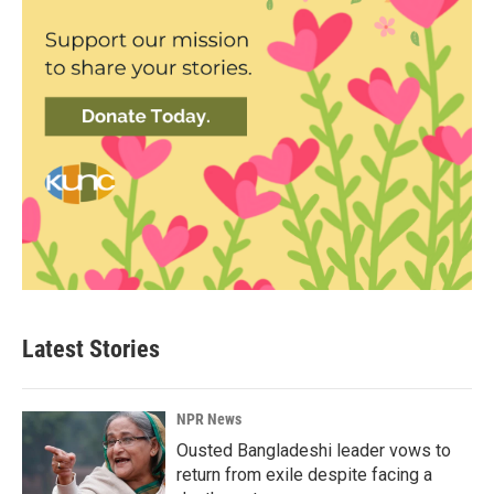
Latest Stories
NPR News
Ousted Bangladeshi leader vows to
return from exile despite facing a