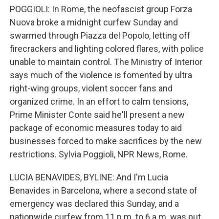
POGGIOLI: In Rome, the neofascist group Forza
Nuova broke a midnight curfew Sunday and
swarmed through Piazza del Popolo, letting off
firecrackers and lighting colored flares, with police
unable to maintain control. The Ministry of Interior
says much of the violence is fomented by ultra
right-wing groups, violent soccer fans and
organized crime. In an effort to calm tensions,
Prime Minister Conte said he'll present a new
package of economic measures today to aid
businesses forced to make sacrifices by the new
restrictions. Sylvia Poggioli, NPR News, Rome.
LUCIA BENAVIDES, BYLINE: And I'm Lucia
Benavides in Barcelona, where a second state of
emergency was declared this Sunday, and a
nationwide curfew from 11 p.m. to 6 a.m. was put