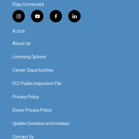
Stay Connected
i
y
f
l
n
o
a
i
s
u
c
n
© 2026
t
t
e
k
a
u
b
e
About Us
g
b
o
d
r
e
o
i
a
k
n
Listening Options
m
Career Opportunities
FCC Public Inspection File
Privacy Policy
Donor Privacy Policy
Update Donation Information
Contact Us