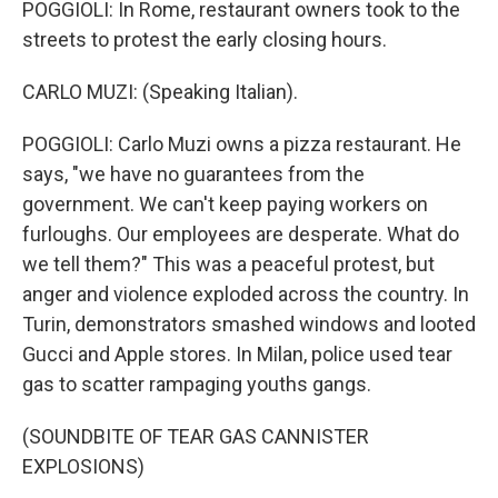
POGGIOLI: In Rome, restaurant owners took to the
streets to protest the early closing hours.
CARLO MUZI: (Speaking Italian).
POGGIOLI: Carlo Muzi owns a pizza restaurant. He
says, "we have no guarantees from the
government. We can't keep paying workers on
furloughs. Our employees are desperate. What do
we tell them?" This was a peaceful protest, but
anger and violence exploded across the country. In
Turin, demonstrators smashed windows and looted
Gucci and Apple stores. In Milan, police used tear
gas to scatter rampaging youths gangs.
(SOUNDBITE OF TEAR GAS CANNISTER
EXPLOSIONS)