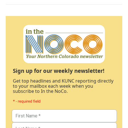
Sign up for our weekly newsletter!
Get top headlines and KUNC reporting directly
to your mailbox each week when you
subscribe to In the NoCo.
* - required field