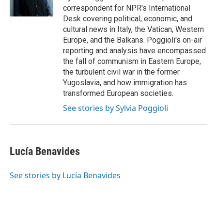
k
n
correspondent for NPR's International
Desk covering political, economic, and
cultural news in Italy, the Vatican, Western
Europe, and the Balkans. Poggioli's on-air
reporting and analysis have encompassed
the fall of communism in Eastern Europe,
the turbulent civil war in the former
Yugoslavia, and how immigration has
transformed European societies.
See stories by Sylvia Poggioli
Lucía Benavides
See stories by Lucía Benavides