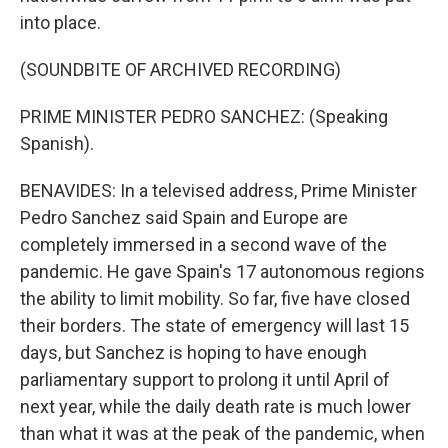
into place.
(SOUNDBITE OF ARCHIVED RECORDING)
PRIME MINISTER PEDRO SANCHEZ: (Speaking
Spanish).
BENAVIDES: In a televised address, Prime Minister
Pedro Sanchez said Spain and Europe are
completely immersed in a second wave of the
pandemic. He gave Spain's 17 autonomous regions
the ability to limit mobility. So far, five have closed
their borders. The state of emergency will last 15
days, but Sanchez is hoping to have enough
parliamentary support to prolong it until April of
next year, while the daily death rate is much lower
than what it was at the peak of the pandemic, when