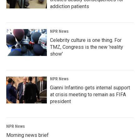
addiction patients
NPR News
Celebrity culture is one thing. For
TMZ, Congress is the new 'reality
show'
NPR News
Gianni Infantino gets internal support
at crisis meeting to remain as FIFA
president
NPR News
Morning news brief