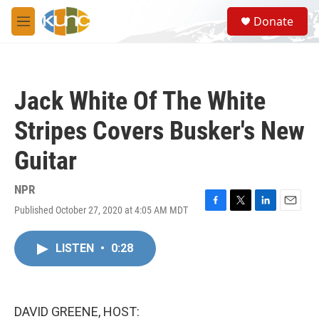
Skip to main content
S
Donate
e
M
a
e
r
n
c
u
h
Jack White Of The White
u
e
Stripes Covers Busker's New
r
y
Guitar
NPR
Published October 27, 2020 at 4:05 AM MDT
F
T
L
E
a
w
i
m
c
i
n
a
LISTEN
•
0:28
e
t
k
i
b
t
e
l
o
e
d
o
r
I
k
n
DAVID GREENE, HOST: