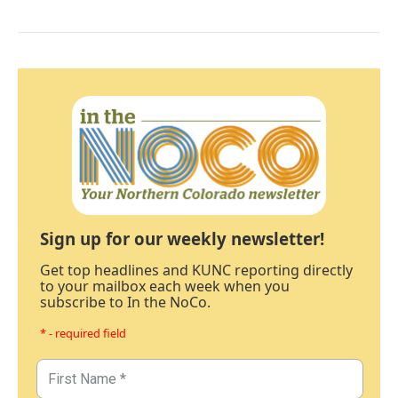
Sign up for our weekly newsletter!
Get top headlines and KUNC reporting directly
to your mailbox each week when you
subscribe to In the NoCo.
* - required field