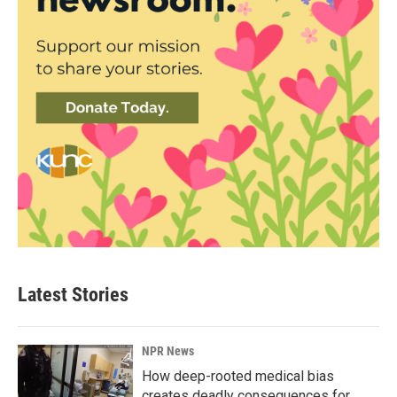
Latest Stories
NPR News
How deep-rooted medical bias
creates deadly consequences for