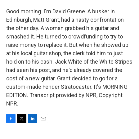
Good morning. I'm David Greene. A busker in
Edinburgh, Matt Grant, had a nasty confrontation
the other day. A woman grabbed his guitar and
smashed it. He turned to crowdfunding to try to
raise money to replace it. But when he showed up
at his local guitar shop, the clerk told him to just
hold on to his cash. Jack White of the White Stripes
had seen his post, and he'd already covered the
cost of a new guitar. Grant decided to go for a
custom-made Fender Stratocaster. It's MORNING
EDITION. Transcript provided by NPR, Copyright
NPR.
F
T
L
E
a
w
i
m
c
i
n
a