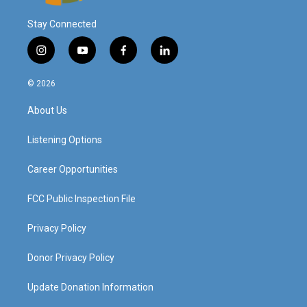
Stay Connected
i
y
f
l
n
o
a
i
s
u
c
n
© 2026
t
t
e
k
a
u
b
e
About Us
g
b
o
d
r
e
o
i
a
k
n
Listening Options
m
Career Opportunities
FCC Public Inspection File
Privacy Policy
Donor Privacy Policy
Update Donation Information