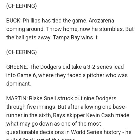
(CHEERING)
BUCK: Phillips has tied the game. Arozarena
coming around. Throw home, now he stumbles. But
the ball gets away. Tampa Bay wins it.
(CHEERING)
GREENE: The Dodgers did take a 3-2 series lead
into Game 6, where they faced a pitcher who was
dominant.
MARTIN: Blake Snell struck out nine Dodgers
through five innings. But after allowing one base-
runner in the sixth, Rays skipper Kevin Cash made
what may go down as one of the most
questionable decisions in World Series history - he