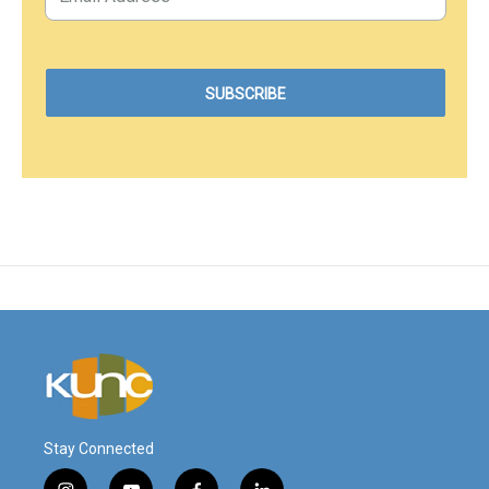
Stay Connected