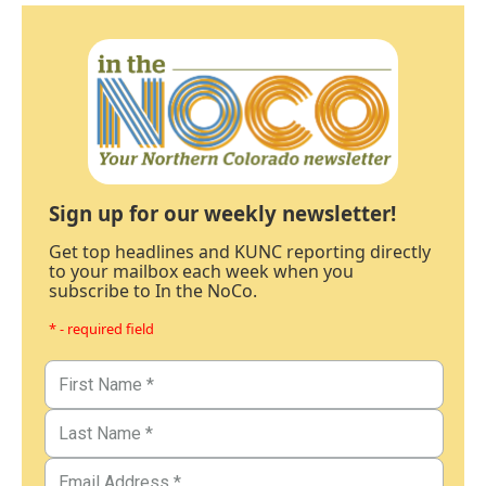
Sign up for our weekly newsletter!
Get top headlines and KUNC reporting directly
to your mailbox each week when you
subscribe to In the NoCo.
* - required field