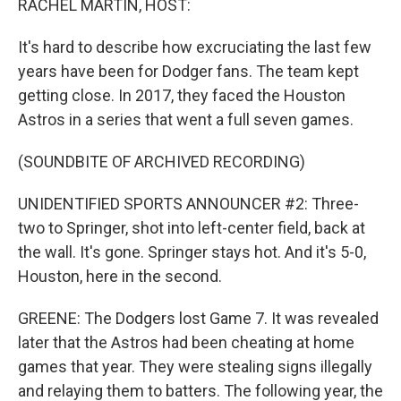
RACHEL MARTIN, HOST:
It's hard to describe how excruciating the last few
years have been for Dodger fans. The team kept
getting close. In 2017, they faced the Houston
Astros in a series that went a full seven games.
(SOUNDBITE OF ARCHIVED RECORDING)
UNIDENTIFIED SPORTS ANNOUNCER #2: Three-
two to Springer, shot into left-center field, back at
the wall. It's gone. Springer stays hot. And it's 5-0,
Houston, here in the second.
GREENE: The Dodgers lost Game 7. It was revealed
later that the Astros had been cheating at home
games that year. They were stealing signs illegally
and relaying them to batters. The following year, the