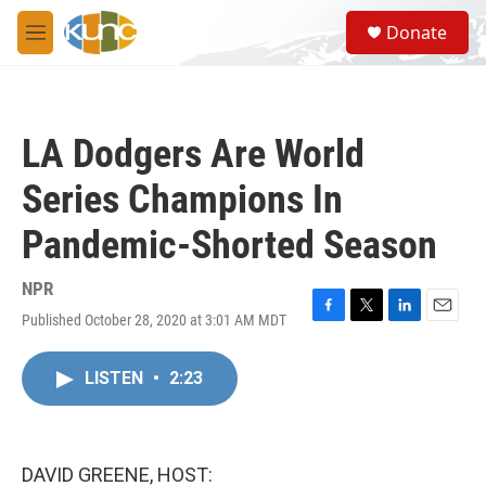
Skip to main content
S
Donate
e
M
a
e
r
n
c
u
h
LA Dodgers Are World
u
e
Series Champions In
r
y
Pandemic-Shorted Season
NPR
Published October 28, 2020 at 3:01 AM MDT
F
T
L
E
a
w
i
m
c
i
n
a
LISTEN
•
2:23
e
t
k
i
b
t
e
l
o
e
d
o
r
I
k
n
DAVID GREENE, HOST: