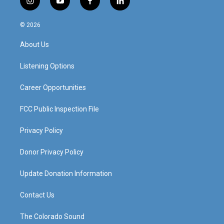
i
y
f
l
n
o
a
i
s
u
c
n
© 2026
t
t
e
k
a
u
b
e
About Us
g
b
o
d
r
e
o
i
a
k
n
Listening Options
m
Career Opportunities
FCC Public Inspection File
Privacy Policy
Donor Privacy Policy
Update Donation Information
Contact Us
The Colorado Sound