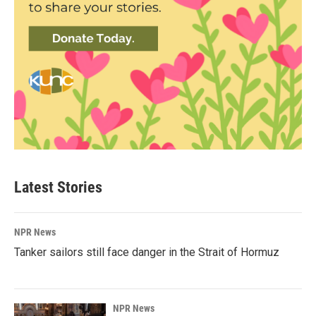
Latest Stories
NPR News
Tanker sailors still face danger in the Strait of Hormuz
NPR News