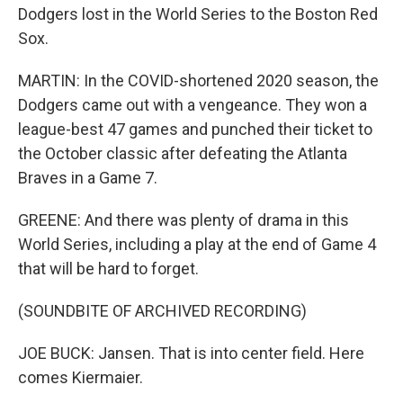
Dodgers lost in the World Series to the Boston Red
Sox.
MARTIN: In the COVID-shortened 2020 season, the
Dodgers came out with a vengeance. They won a
league-best 47 games and punched their ticket to
the October classic after defeating the Atlanta
Braves in a Game 7.
GREENE: And there was plenty of drama in this
World Series, including a play at the end of Game 4
that will be hard to forget.
(SOUNDBITE OF ARCHIVED RECORDING)
JOE BUCK: Jansen. That is into center field. Here
comes Kiermaier.