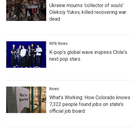
Ukraine mourns 'collector of souls'
Oleksiy Yukov, killed recovering war
dead
NPR News
K-pop's global wave inspires Chile's
next pop stars
News
What’s Working: How Colorado knows
7,322 people found jobs on state’s
official job board