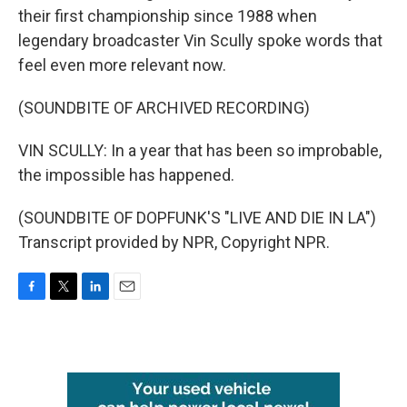
their first championship since 1988 when
legendary broadcaster Vin Scully spoke words that
feel even more relevant now.
(SOUNDBITE OF ARCHIVED RECORDING)
VIN SCULLY: In a year that has been so improbable,
the impossible has happened.
(SOUNDBITE OF DOPFUNK'S "LIVE AND DIE IN LA")
Transcript provided by NPR, Copyright NPR.
F
T
L
E
a
w
i
m
c
i
n
a
e
t
k
i
b
t
e
l
o
e
d
o
r
I