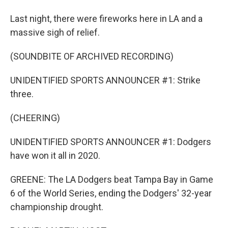
Last night, there were fireworks here in LA and a
massive sigh of relief.
(SOUNDBITE OF ARCHIVED RECORDING)
UNIDENTIFIED SPORTS ANNOUNCER #1: Strike
three.
(CHEERING)
UNIDENTIFIED SPORTS ANNOUNCER #1: Dodgers
have won it all in 2020.
GREENE: The LA Dodgers beat Tampa Bay in Game
6 of the World Series, ending the Dodgers' 32-year
championship drought.