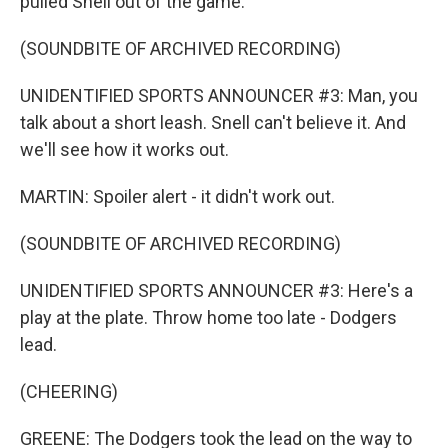
pulled Snell out of the game.
(SOUNDBITE OF ARCHIVED RECORDING)
UNIDENTIFIED SPORTS ANNOUNCER #3: Man, you
talk about a short leash. Snell can't believe it. And
we'll see how it works out.
MARTIN: Spoiler alert - it didn't work out.
(SOUNDBITE OF ARCHIVED RECORDING)
UNIDENTIFIED SPORTS ANNOUNCER #3: Here's a
play at the plate. Throw home too late - Dodgers
lead.
(CHEERING)
GREENE: The Dodgers took the lead on the way to