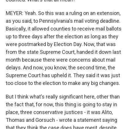
MEYER: Yeah. So this was a ruling on an extension,
as you said, to Pennsylvania's mail voting deadline.
Basically, it allowed counties to receive mail ballots
up to three days after the election as long as they
were postmarked by Election Day. Now, that was
from the state Supreme Court, handed it down last
month because there were concerns about mail
delays. And now, you know, the second time, the
Supreme Court has upheld it. They said it was just
too close to the election to make any big changes.
But I think what's really significant here, other than
the fact that, for now, this thing is going to stay in
place, three conservative justices - it was Alito,
Thomas and Gorsuch - wrote a statement saying
that they think the case does have merit, despite