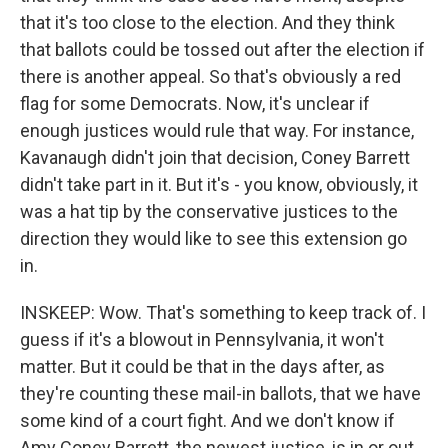
that it's too close to the election. And they think
that ballots could be tossed out after the election if
there is another appeal. So that's obviously a red
flag for some Democrats. Now, it's unclear if
enough justices would rule that way. For instance,
Kavanaugh didn't join that decision, Coney Barrett
didn't take part in it. But it's - you know, obviously, it
was a hat tip by the conservative justices to the
direction they would like to see this extension go
in.
INSKEEP: Wow. That's something to keep track of. I
guess if it's a blowout in Pennsylvania, it won't
matter. But it could be that in the days after, as
they're counting these mail-in ballots, that we have
some kind of a court fight. And we don't know if
Amy Coney Barrett, the newest justice, is in or out.