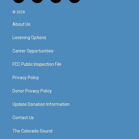
n
o
a
i
s
u
c
n
© 2026
t
t
e
k
a
u
b
e
About Us
g
b
o
d
r
e
o
i
a
k
n
Listening Options
m
Career Opportunities
FCC Public Inspection File
Privacy Policy
Donor Privacy Policy
Update Donation Information
Contact Us
The Colorado Sound