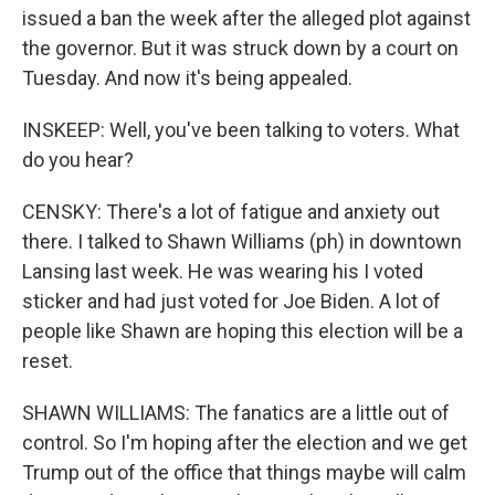
issued a ban the week after the alleged plot against
the governor. But it was struck down by a court on
Tuesday. And now it's being appealed.
INSKEEP: Well, you've been talking to voters. What
do you hear?
CENSKY: There's a lot of fatigue and anxiety out
there. I talked to Shawn Williams (ph) in downtown
Lansing last week. He was wearing his I voted
sticker and had just voted for Joe Biden. A lot of
people like Shawn are hoping this election will be a
reset.
SHAWN WILLIAMS: The fanatics are a little out of
control. So I'm hoping after the election and we get
Trump out of the office that things maybe will calm