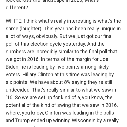
different?
WHITE: I think what's really interesting is what's the
same (laughter). This year has been really unique in
a lot of ways, obviously. But we just got our final
poll of this election cycle yesterday. And the
numbers are incredibly similar to the final poll that
we got in 2016. In terms of the margin for Joe
Biden, he is leading by five points among likely
voters. Hillary Clinton at this time was leading by
six points. We have about 8% saying they're still
undecided. That's really similar to what we saw in
'16. So we are set up for kind of a, you know, the
potential of the kind of swing that we saw in 2016,
where, you know, Clinton was leading in the polls
and Trump ended up winning Wisconsin by a really