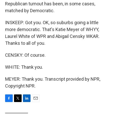
Republican turnout has been, in some cases,
matched by Democratic.
INSKEEP: Got you. OK, so suburbs going a little
more democratic. That's Katie Meyer of WHYY,
Laurel White of WPR and Abigail Censky WKAR.
Thanks to all of you.
CENSKY: Of course.
WHITE: Thank you.
MEYER: Thank you. Transcript provided by NPR,
Copyright NPR.
F
T
L
E
a
w
i
m
c
i
n
a