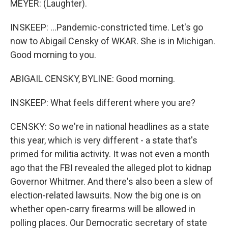
MEYER: (Laughter).
INSKEEP: ...Pandemic-constricted time. Let's go
now to Abigail Censky of WKAR. She is in Michigan.
Good morning to you.
ABIGAIL CENSKY, BYLINE: Good morning.
INSKEEP: What feels different where you are?
CENSKY: So we're in national headlines as a state
this year, which is very different - a state that's
primed for militia activity. It was not even a month
ago that the FBI revealed the alleged plot to kidnap
Governor Whitmer. And there's also been a slew of
election-related lawsuits. Now the big one is on
whether open-carry firearms will be allowed in
polling places. Our Democratic secretary of state