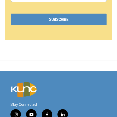
Stay Connected
i
y
f
l