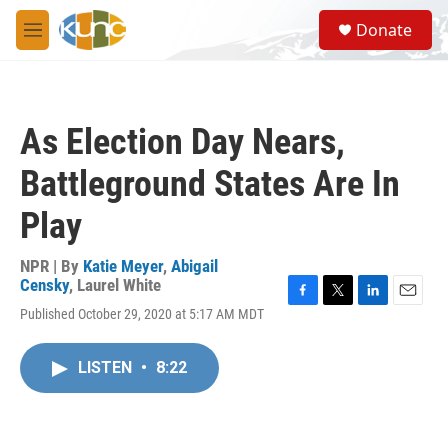
Skip to main content
S
Donate
e
M
a
e
r
n
c
u
h
As Election Day Nears,
u
e
Battleground States Are In
r
y
Play
NPR | By
Katie Meyer
,
Abigail
Censky
,
Laurel White
F
T
L
E
Published October 29, 2020 at 5:17 AM MDT
a
w
i
m
c
i
n
a
e
t
k
i
LISTEN
•
8:22
b
t
e
l
o
e
d
o
r
I
k
n