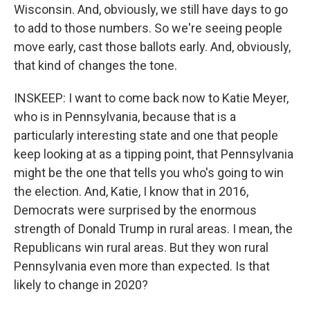
Wisconsin. And, obviously, we still have days to go
to add to those numbers. So we're seeing people
move early, cast those ballots early. And, obviously,
that kind of changes the tone.
INSKEEP: I want to come back now to Katie Meyer,
who is in Pennsylvania, because that is a
particularly interesting state and one that people
keep looking at as a tipping point, that Pennsylvania
might be the one that tells you who's going to win
the election. And, Katie, I know that in 2016,
Democrats were surprised by the enormous
strength of Donald Trump in rural areas. I mean, the
Republicans win rural areas. But they won rural
Pennsylvania even more than expected. Is that
likely to change in 2020?