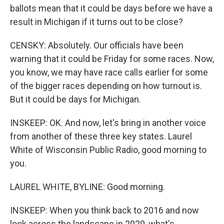
ballots mean that it could be days before we have a
result in Michigan if it turns out to be close?
CENSKY: Absolutely. Our officials have been
warning that it could be Friday for some races. Now,
you know, we may have race calls earlier for some
of the bigger races depending on how turnout is.
But it could be days for Michigan.
INSKEEP: OK. And now, let's bring in another voice
from another of these three key states. Laurel
White of Wisconsin Public Radio, good morning to
you.
LAUREL WHITE, BYLINE: Good morning.
INSKEEP: When you think back to 2016 and now
look across the landscape in 2020, what's