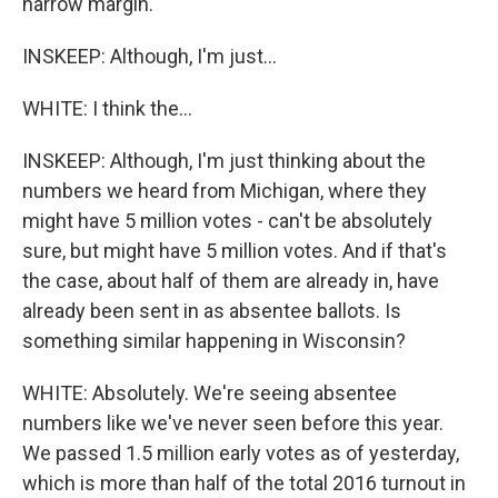
narrow margin.
INSKEEP: Although, I'm just...
WHITE: I think the...
INSKEEP: Although, I'm just thinking about the
numbers we heard from Michigan, where they
might have 5 million votes - can't be absolutely
sure, but might have 5 million votes. And if that's
the case, about half of them are already in, have
already been sent in as absentee ballots. Is
something similar happening in Wisconsin?
WHITE: Absolutely. We're seeing absentee
numbers like we've never seen before this year.
We passed 1.5 million early votes as of yesterday,
which is more than half of the total 2016 turnout in