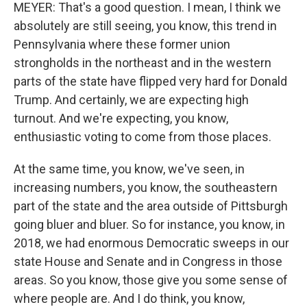
MEYER: That's a good question. I mean, I think we
absolutely are still seeing, you know, this trend in
Pennsylvania where these former union
strongholds in the northeast and in the western
parts of the state have flipped very hard for Donald
Trump. And certainly, we are expecting high
turnout. And we're expecting, you know,
enthusiastic voting to come from those places.
At the same time, you know, we've seen, in
increasing numbers, you know, the southeastern
part of the state and the area outside of Pittsburgh
going bluer and bluer. So for instance, you know, in
2018, we had enormous Democratic sweeps in our
state House and Senate and in Congress in those
areas. So you know, those give you some sense of
where people are. And I do think, you know,