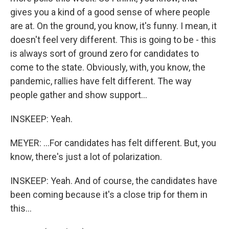
gives you a kind of a good sense of where people
are at. On the ground, you know, it's funny. I mean, it
doesn't feel very different. This is going to be - this
is always sort of ground zero for candidates to
come to the state. Obviously, with, you know, the
pandemic, rallies have felt different. The way
people gather and show support...
INSKEEP: Yeah.
MEYER: ...For candidates has felt different. But, you
know, there's just a lot of polarization.
INSKEEP: Yeah. And of course, the candidates have
been coming because it's a close trip for them in
this...