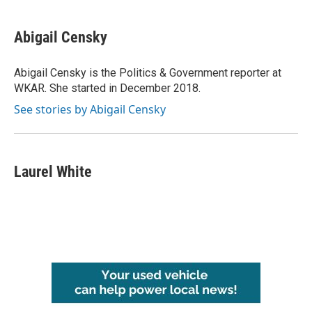
Abigail Censky
Abigail Censky is the Politics & Government reporter at
WKAR. She started in December 2018.
See stories by Abigail Censky
Laurel White