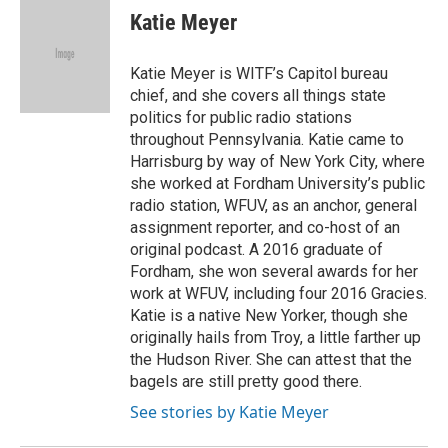
e
t
k
i
Katie Meyer
b
t
e
l
o
e
d
o
r
I
Katie Meyer is WITF’s Capitol bureau
k
n
chief, and she covers all things state
politics for public radio stations
throughout Pennsylvania. Katie came to
Harrisburg by way of New York City, where
she worked at Fordham University’s public
radio station, WFUV, as an anchor, general
assignment reporter, and co-host of an
original podcast. A 2016 graduate of
Fordham, she won several awards for her
work at WFUV, including four 2016 Gracies.
Katie is a native New Yorker, though she
originally hails from Troy, a little farther up
the Hudson River. She can attest that the
bagels are still pretty good there.
See stories by Katie Meyer