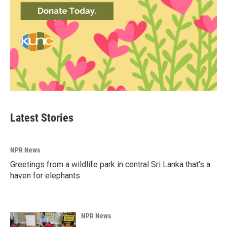
Latest Stories
NPR News
Greetings from a wildlife park in central Sri Lanka that's a
haven for elephants
NPR News