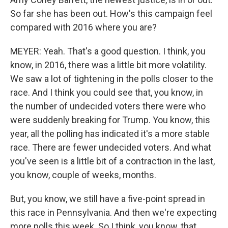
So far she has been out. How's this campaign feel
compared with 2016 where you are?
MEYER: Yeah. That's a good question. I think, you
know, in 2016, there was a little bit more volatility.
We saw a lot of tightening in the polls closer to the
race. And I think you could see that, you know, in
the number of undecided voters there were who
were suddenly breaking for Trump. You know, this
year, all the polling has indicated it's a more stable
race. There are fewer undecided voters. And what
you've seen is a little bit of a contraction in the last,
you know, couple of weeks, months.
But, you know, we still have a five-point spread in
this race in Pennsylvania. And then we're expecting
more polls this week. So I think, you know, that