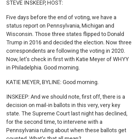
STEVE INSKEEP, HOST:
Five days before the end of voting, we have a
status report on Pennsylvania, Michigan and
Wisconsin. Those three states flipped to Donald
Trump in 2016 and decided the election. Now three
correspondents are following the voting in 2020.
Now, let's check in first with Katie Meyer of WHYY
in Philadelphia. Good morning.
KATIE MEYER, BYLINE: Good morning.
INSKEEP: And we should note, first off, there is a
decision on mail-in ballots in this very, very key
state. The Supreme Court last night has declined,
for the second time, to intervene with a
Pennsylvania ruling about when these ballots get
counted. What's that all mean?