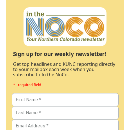
Sign up for our weekly newsletter!
Get top headlines and KUNC reporting directly
to your mailbox each week when you
subscribe to In the NoCo.
* - required field