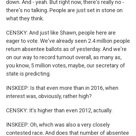
down. And - yeah. But right now, there's really no -
there's no talking. People are just set in stone on
what they think.
CENSKY: And just like Shawn, people here are
eager to vote. We've already seen 2.4 million people
return absentee ballots as of yesterday. And we're
on our way to record turnout overall, as many as,
you know, 5 million votes, maybe, our secretary of
state is predicting.
INSKEEP: Is that even more than in 2016, when
interest was, obviously, rather high?
CENSKY: It's higher than even 2012, actually.
INSKEEP: Oh, which was also a very closely
contested race. And does that number of absentee