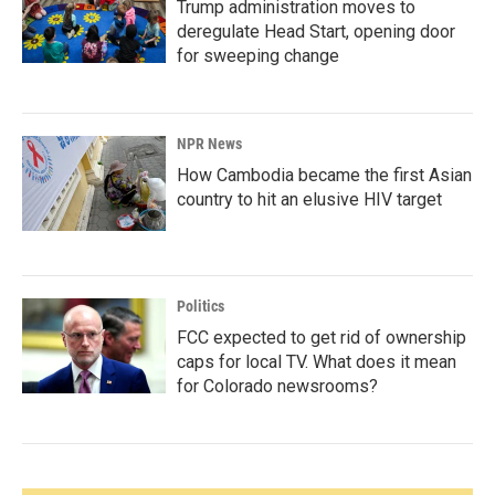
Trump administration moves to
deregulate Head Start, opening door
for sweeping change
NPR News
How Cambodia became the first Asian
country to hit an elusive HIV target
Politics
FCC expected to get rid of ownership
caps for local TV. What does it mean
for Colorado newsrooms?