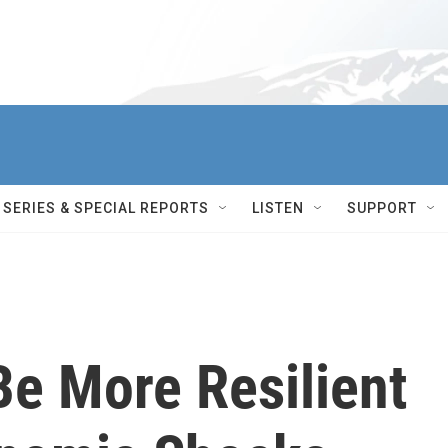
SERIES & SPECIAL REPORTS
LISTEN
SUPPORT
Be More Resilient