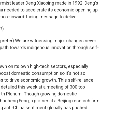
ormist leader Deng Xiaoping made in 1992. Deng's
a needed to accelerate its economic opening up
n more inward-facing message to deliver.
G)
preter) We are witnessing major changes never
 path towards indigenous innovation through self-
own on its own high-tech sectors, especially
boost domestic consumption so it's not so
s to drive economic growth. This self-reliance
d detailed this week at a meeting of 300 top
Fifth Plenum. Though growing domestic
hucheng Feng, a partner at a Beijing research firm
ng anti-China sentiment globally has pushed