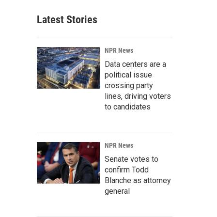
Latest Stories
NPR News
Data centers are a
political issue
crossing party
lines, driving voters
to candidates
NPR News
Senate votes to
confirm Todd
Blanche as attorney
general