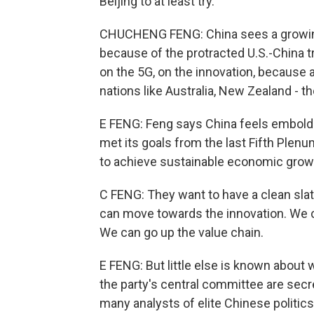
Beijing to at least try.
CHUCHENG FENG: China sees a growing 
because of the protracted U.S.-China 
on the 5G, on the innovation, because a
nations like Australia, New Zealand - th
E FENG: Feng says China feels embolden
met its goals from the last Fifth Plenu
to achieve sustainable economic grow
C FENG: They want to have a clean slate
can move towards the innovation. We 
We can go up the value chain.
E FENG: But little else is known about
the party's central committee are secr
many analysts of elite Chinese politics,