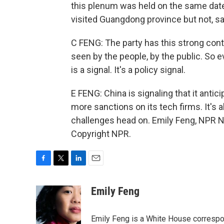
this plenum was held on the same date a
visited Guangdong province but not, sa
C FENG: The party has this strong contr
seen by the people, by the public. So 
is a signal. It's a policy signal.
E FENG: China is signaling that it anti
more sanctions on its tech firms. It's 
challenges head on. Emily Feng, NPR N
Copyright NPR.
F
T
L
E
a
w
i
m
c
i
n
a
Emily Feng
e
t
k
i
b
t
e
l
o
e
d
Emily Feng is a White House correspo