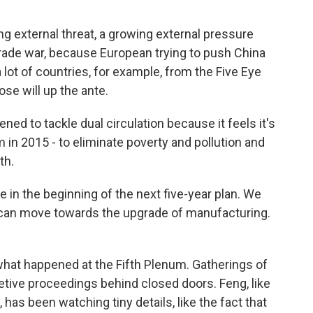
external threat, a growing external pressure
trade war, because European trying to push China
 lot of countries, for example, from the Five Eye
ose will up the ante.
ed to tackle dual circulation because it feels it's
m in 2015 - to eliminate poverty and pollution and
th.
 in the beginning of the next five-year plan. We
can move towards the upgrade of manufacturing.
 what happened at the Fifth Plenum. Gatherings of
etive proceedings behind closed doors. Feng, like
 has been watching tiny details, like the fact that