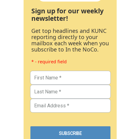
Sign up for our weekly
newsletter!
Get top headlines and KUNC
reporting directly to your
mailbox each week when you
subscribe to In the NoCo.
* - required field