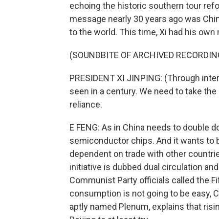
echoing the historic southern tour ref
message nearly 30 years ago was Chin
to the world. This time, Xi had his ow
(SOUNDBITE OF ARCHIVED RECORDIN
PRESIDENT XI JINPING: (Through inter
seen in a century. We need to take the
reliance.
E FENG: As in China needs to double d
semiconductor chips. And it wants to 
dependent on trade with other countrie
initiative is dubbed dual circulation an
Communist Party officials called the 
consumption is not going to be easy, C
aptly named Plenum, explains that risi