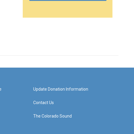
e
Update Donation Information
Contact Us
The Colorado Sound