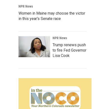
NPR News
Women in Maine may choose the victor
in this year's Senate race
NPR News
Trump renews push
to fire Fed Governor
Lisa Cook