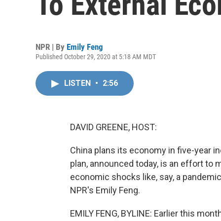
To External Ec
NPR | By
Emily Feng
Published October 29, 2020 at 5:18 AM MDT
LISTEN
•
2:56
DAVID GREENE, HOST:
China plans its economy in five-year in
plan, announced today, is an effort to
economic shocks like, say, a pandemic 
NPR's Emily Feng.
EMILY FENG, BYLINE: Earlier this mont