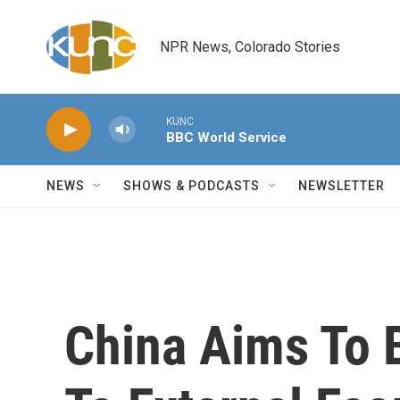
Skip to main content
NPR News, Colorado Stories
KUNC
BBC World Service
NEWS
SHOWS & PODCASTS
NEWSLETTER
China Aims To 