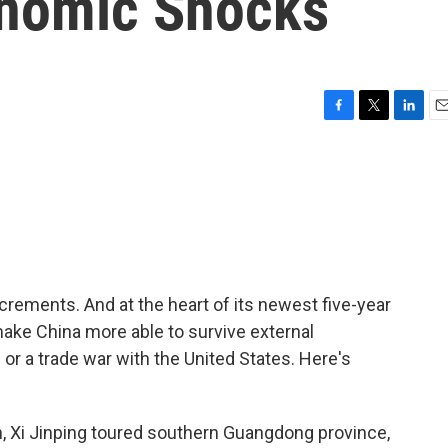
onomic Shocks
F
T
L
E
a
w
i
m
c
i
n
a
e
t
k
i
b
t
e
l
o
e
d
o
r
I
k
n
crements. And at the heart of its newest five-year
 make China more able to survive external
or a trade war with the United States. Here's
h, Xi Jinping toured southern Guangdong province,