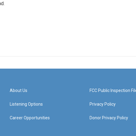
nd.
About Us
FCC Public Inspection Fil
Listening Options
Privacy Policy
Career Opportunities
Donor Privacy Policy