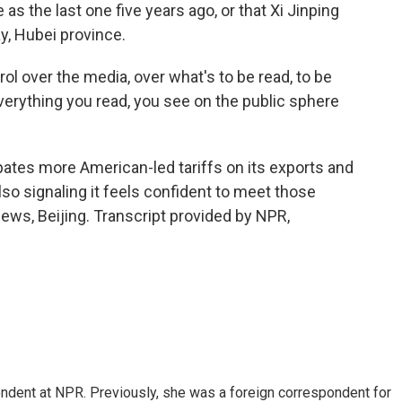
s the last one five years ago, or that Xi Jinping
y, Hubei province.
ol over the media, over what's to be read, to be
everything you read, you see on the public sphere
cipates more American-led tariffs on its exports and
also signaling it feels confident to meet those
ews, Beijing. Transcript provided by NPR,
ndent at NPR. Previously, she was a foreign correspondent for