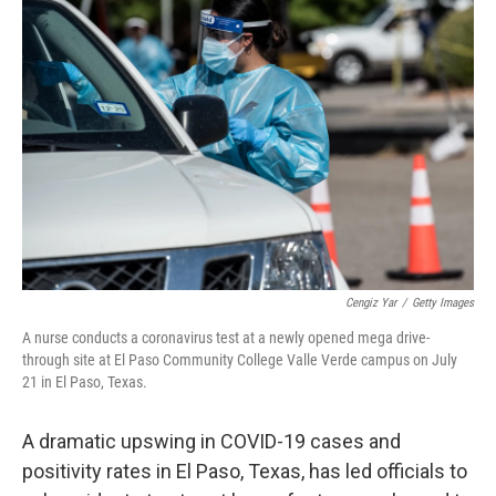
Cengiz Yar
/
Getty Images
A nurse conducts a coronavirus test at a newly opened mega drive-
through site at El Paso Community College Valle Verde campus on July
21 in El Paso, Texas.
A dramatic upswing in COVID-19 cases and
positivity rates in El Paso, Texas, has led officials to