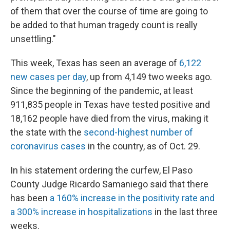
of them that over the course of time are going to
be added to that human tragedy count is really
unsettling."
This week, Texas has seen an average of
6,122
new cases per day
, up from 4,149 two weeks ago.
Since the beginning of the pandemic, at least
911,835 people in Texas have tested positive and
18,162 people have died from the virus, making it
the state with the
second-highest number of
coronavirus cases
in the country, as of Oct. 29.
In his statement ordering the curfew,
El Paso
County Judge Ricardo Samaniego said that there
has been
a 160% increase in the positivity rate and
a 300% increase in hospitalizations
in the last three
weeks.