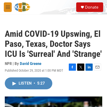
Skip to main content
S
Donate
e
M
a
e
r
n
c
u
h
Amid COVID-19 Upswing, El
u
e
Paso, Texas, Doctor Says
r
y
ICU Is 'Surreal' And 'Strange'
NPR | By
David Greene
Published October 29, 2020 at 1:00 PM MDT
F
T
L
E
a
w
i
m
c
i
n
a
LISTEN
•
5:27
e
t
k
i
b
t
e
l
o
e
d
o
r
I
k
n