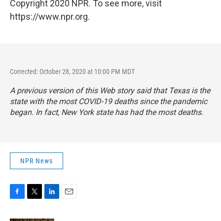
Copyright 2020 NPR. To see more, visit
https://www.npr.org.
Corrected: October 28, 2020 at 10:00 PM MDT
A previous version of this Web story said that Texas is the
state with the most COVID-19 deaths since the pandemic
began. In fact, New York state has had the most deaths.
NPR News
F
T
L
E
a
w
i
m
c
i
n
a