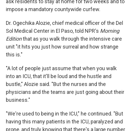
ask residents to stay at home for two weeks and to
impose a mandatory countywide curfew.
Dr. Ogechika Alozie, chief medical officer of the Del
Sol Medical Center in El Paso, told NPR's
Morning
Edition
that as you walk through the intensive care
unit "it hits you just how surreal and how strange
this is."
"A lot of people just assume that when you walk
into an ICU, that it'll be loud and the hustle and
bustle," Alozie said. "But the nurses and the
physicians and the teams are just going about their
business."
"We're used to being in the ICU," he continued. "But
having this many patients in the ICU, paralyzed and
prone, and truly knowing that there's a large number