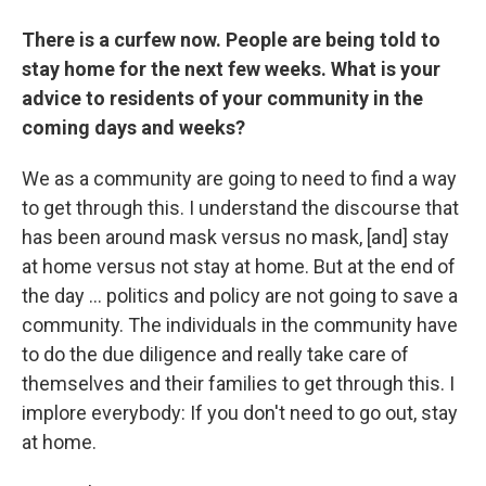
There is a curfew now. People are being told to
stay home for the next few weeks. What is your
advice to residents of your community in the
coming days and weeks?
We as a community are going to need to find a way
to get through this. I understand the discourse that
has been around mask versus no mask, [and] stay
at home versus not stay at home. But at the end of
the day ... politics and policy are not going to save a
community. The individuals in the community have
to do the due diligence and really take care of
themselves and their families to get through this. I
implore everybody: If you don't need to go out, stay
at home.