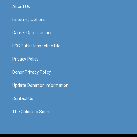
a
u
b
e
About Us
g
b
o
d
r
e
o
i
a
k
n
Listening Options
m
Career Opportunities
FCC Public Inspection File
Privacy Policy
Donor Privacy Policy
Update Donation Information
Contact Us
The Colorado Sound