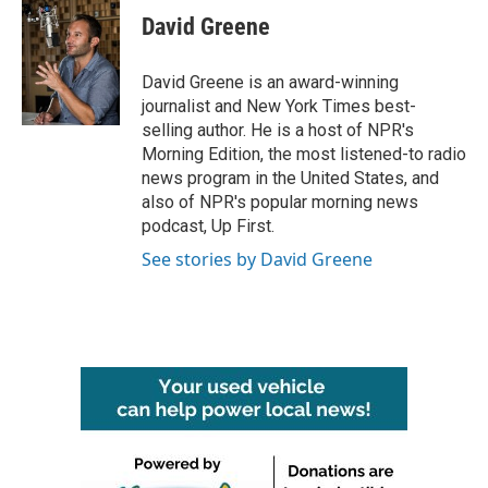
e
t
k
i
David Greene
b
t
e
l
o
e
d
o
r
I
David Greene is an award-winning
k
n
journalist and New York Times best-
selling author. He is a host of NPR's
Morning Edition, the most listened-to radio
news program in the United States, and
also of NPR's popular morning news
podcast, Up First.
See stories by David Greene