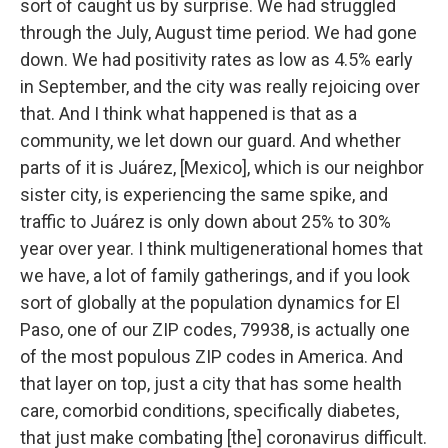
sort of caught us by surprise. We had struggled
through the July, August time period. We had gone
down. We had positivity rates as low as 4.5% early
in September, and the city was really rejoicing over
that. And I think what happened is that as a
community, we let down our guard. And whether
parts of it is Juárez, [Mexico], which is our neighbor
sister city, is experiencing the same spike, and
traffic to Juárez is only down about 25% to 30%
year over year. I think multigenerational homes that
we have, a lot of family gatherings, and if you look
sort of globally at the population dynamics for El
Paso, one of our ZIP codes, 79938, is actually one
of the most populous ZIP codes in America. And
that layer on top, just a city that has some health
care, comorbid conditions, specifically diabetes,
that just make combating [the] coronavirus difficult.