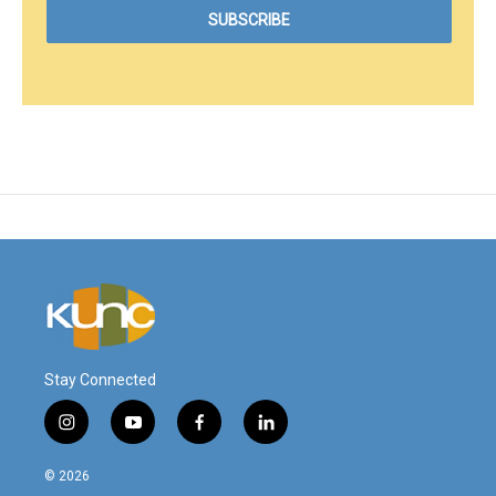
Stay Connected
i
y
f
l
n
o
a
i
s
u
c
n
© 2026
t
t
e
k