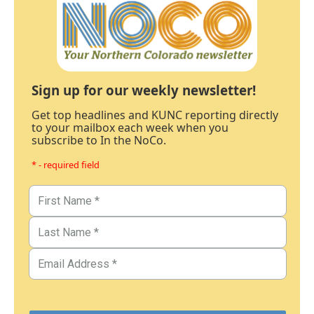
Sign up for our weekly newsletter!
Get top headlines and KUNC reporting directly
to your mailbox each week when you
subscribe to In the NoCo.
* - required field