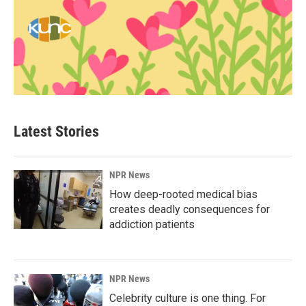
Latest Stories
NPR News
How deep-rooted medical bias
creates deadly consequences for
addiction patients
NPR News
Celebrity culture is one thing. For