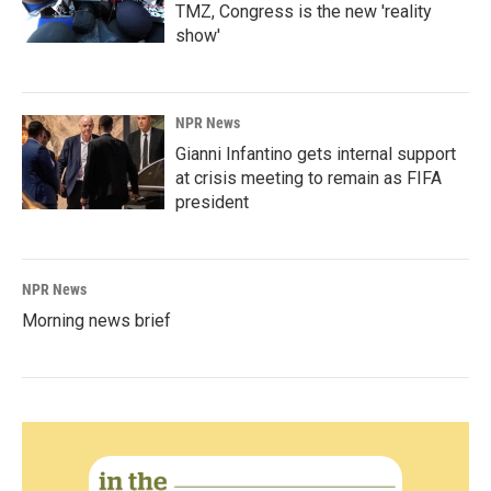
TMZ, Congress is the new 'reality
show'
NPR News
Gianni Infantino gets internal support
at crisis meeting to remain as FIFA
president
NPR News
Morning news brief