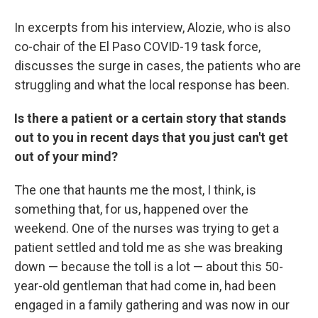
In excerpts from his interview, Alozie, who is also
co-chair of the El Paso COVID-19 task force,
discusses the surge in cases, the patients who are
struggling and what the local response has been.
Is there a patient or a certain story that stands
out to you in recent days that you just can't get
out of your mind?
The one that haunts me the most, I think, is
something that, for us, happened over the
weekend. One of the nurses was trying to get a
patient settled and told me as she was breaking
down — because the toll is a lot — about this 50-
year-old gentleman that had come in, had been
engaged in a family gathering and was now in our