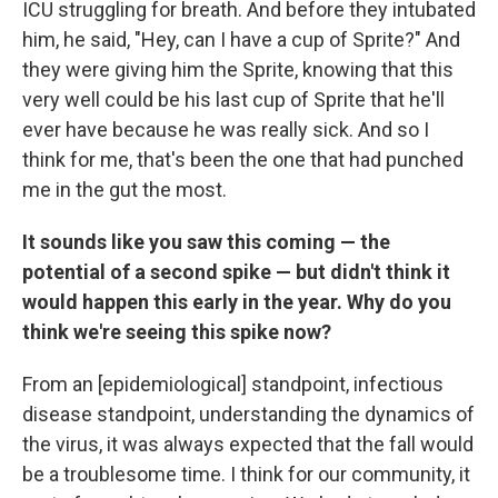
ICU struggling for breath. And before they intubated
him, he said, "Hey, can I have a cup of Sprite?" And
they were giving him the Sprite, knowing that this
very well could be his last cup of Sprite that he'll
ever have because he was really sick. And so I
think for me, that's been the one that had punched
me in the gut the most.
It sounds like you saw this coming — the
potential of a second spike — but didn't think it
would happen this early in the year. Why do you
think we're seeing this spike now?
From an [epidemiological] standpoint, infectious
disease standpoint, understanding the dynamics of
the virus, it was always expected that the fall would
be a troublesome time. I think for our community, it