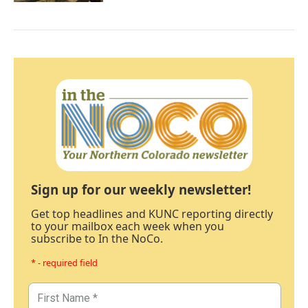
Sign up for our weekly newsletter!
Get top headlines and KUNC reporting directly
to your mailbox each week when you
subscribe to In the NoCo.
* - required field