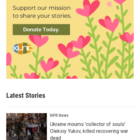
Latest Stories
NPR News
Ukraine mourns 'collector of souls'
Oleksiy Yukov, killed recovering war
dead