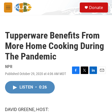
Skip to main content
S
Donate
e
M
a
e
r
n
c
u
h
Tupperware Benefits From
u
e
More Home Cooking During
r
y
The Pandemic
NPR
Published October 29, 2020 at 4:06 AM MDT
F
T
L
E
a
w
i
m
c
i
n
a
LISTEN
•
0:26
e
t
k
i
b
t
e
l
o
e
d
o
r
I
k
n
DAVID GREENE, HOST: