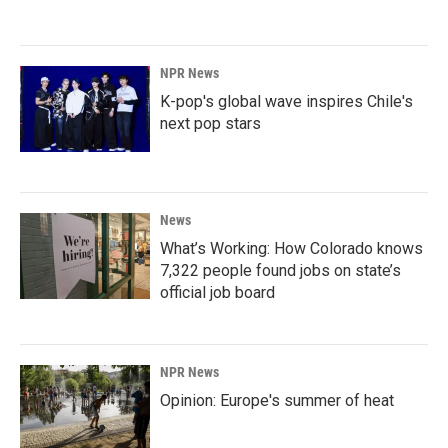
NPR News
K-pop's global wave inspires Chile's
next pop stars
News
What’s Working: How Colorado knows
7,322 people found jobs on state’s
official job board
NPR News
Opinion: Europe's summer of heat