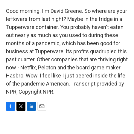
Good morning. I'm David Greene. So where are your
leftovers from last night? Maybe in the fridge in a
Tupperware container. You probably haven't eaten
out nearly as much as you used to during these
months of a pandemic, which has been good for
business at Tupperware. Its profits quadrupled this
past quarter. Other companies that are thriving right
now - Netflix, Peloton and the board game maker
Hasbro. Wow. I feel like I just peered inside the life
of the pandemic American. Transcript provided by
NPR, Copyright NPR.
F
T
L
E
a
w
i
m
c
i
n
a
e
t
k
i