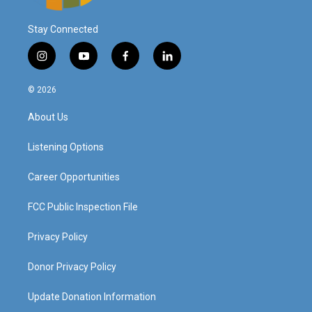
Stay Connected
i
y
f
l
n
o
a
i
s
u
c
n
© 2026
t
t
e
k
a
u
b
e
About Us
g
b
o
d
r
e
o
i
a
k
n
Listening Options
m
Career Opportunities
FCC Public Inspection File
Privacy Policy
Donor Privacy Policy
Update Donation Information