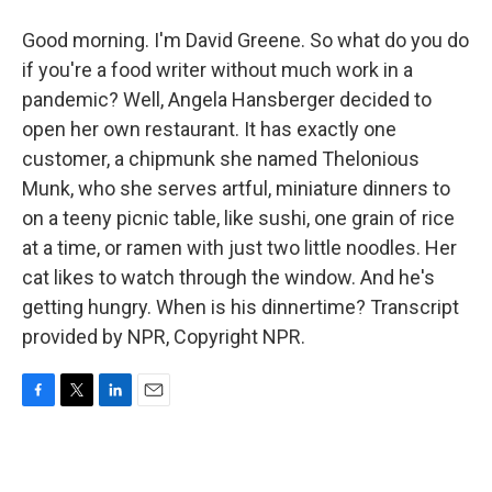
Good morning. I'm David Greene. So what do you do
if you're a food writer without much work in a
pandemic? Well, Angela Hansberger decided to
open her own restaurant. It has exactly one
customer, a chipmunk she named Thelonious
Munk, who she serves artful, miniature dinners to
on a teeny picnic table, like sushi, one grain of rice
at a time, or ramen with just two little noodles. Her
cat likes to watch through the window. And he's
getting hungry. When is his dinnertime? Transcript
provided by NPR, Copyright NPR.
F
T
L
E
a
w
i
m
c
i
n
a
e
t
k
i