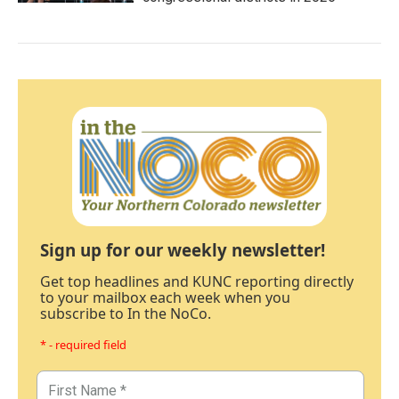
Sign up for our weekly newsletter!
Get top headlines and KUNC reporting directly
to your mailbox each week when you
subscribe to In the NoCo.
* - required field