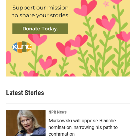
Latest Stories
NPR News
Murkowski will oppose Blanche
nomination, narrowing his path to
confirmation