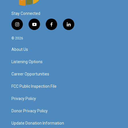
Stay Connected
i
y
f
l
n
o
a
i
s
u
c
n
© 2026
t
t
e
k
a
u
b
e
About Us
g
b
o
d
r
e
o
i
a
k
n
Listening Options
m
Career Opportunities
FCC Public Inspection File
Privacy Policy
Donor Privacy Policy
Update Donation Information