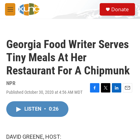
Skip to main content
S
Donate
e
M
a
e
r
n
c
u
h
Georgia Food Writer Serves
u
e
Tiny Meals At Her
r
y
Restaurant For A Chipmunk
NPR
Published October 30, 2020 at 4:56 AM MDT
F
T
L
E
a
w
i
m
c
i
n
a
LISTEN
•
0:26
e
t
k
i
b
t
e
l
o
e
d
o
r
I
k
n
DAVID GREENE, HOST: