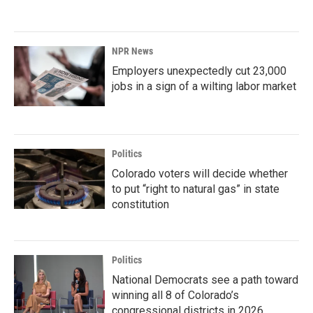
NPR News
Employers unexpectedly cut 23,000
jobs in a sign of a wilting labor market
Politics
Colorado voters will decide whether
to put “right to natural gas” in state
constitution
Politics
National Democrats see a path toward
winning all 8 of Colorado’s
congressional districts in 2026